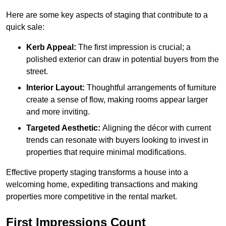
Here are some key aspects of staging that contribute to a
quick sale:
Kerb Appeal:
The first impression is crucial; a
polished exterior can draw in potential buyers from the
street.
Interior Layout:
Thoughtful arrangements of furniture
create a sense of flow, making rooms appear larger
and more inviting.
Targeted Aesthetic:
Aligning the décor with current
trends can resonate with buyers looking to invest in
properties that require minimal modifications.
Effective property staging transforms a house into a
welcoming home, expediting transactions and making
properties more competitive in the rental market.
First Impressions Count