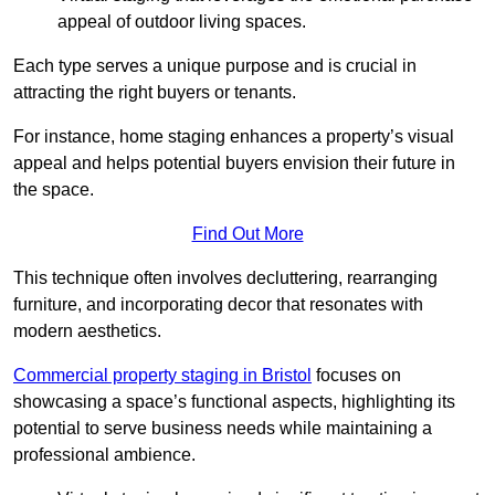
appeal of outdoor living spaces.
Each type serves a unique purpose and is crucial in
attracting the right buyers or tenants.
For instance, home staging enhances a property’s visual
appeal and helps potential buyers envision their future in
the space.
Find Out More
This technique often involves decluttering, rearranging
furniture, and incorporating decor that resonates with
modern aesthetics.
Commercial property staging in Bristol
focuses on
showcasing a space’s functional aspects, highlighting its
potential to serve business needs while maintaining a
professional ambience.