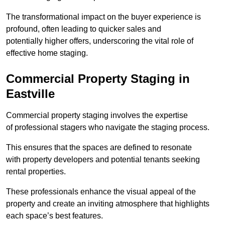
The transformational impact on the buyer experience is
profound, often leading to quicker sales and
potentially higher offers, underscoring the vital role of
effective home staging.
Commercial Property Staging in
Eastville
Commercial property staging involves the expertise
of professional stagers who navigate the staging process.
This ensures that the spaces are defined to resonate
with property developers and potential tenants seeking
rental properties.
These professionals enhance the visual appeal of the
property and create an inviting atmosphere that highlights
each space’s best features.