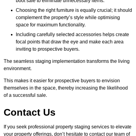
boot sale to eliminate unnecessary items.
Choosing the right furniture is equally crucial; it should
complement the property’s style while optimising
space for maximum functionality.
Including carefully selected accessories helps create
focal points that draw the eye and make each area
inviting to prospective buyers.
The seamless staging implementation transforms the living
environment.
This makes it easier for prospective buyers to envision
themselves in the space, thereby increasing the likelihood
of a successful sale.
Contact Us
If you seek professional property staging services to elevate
your property offerings, don’t hesitate to contact our team of