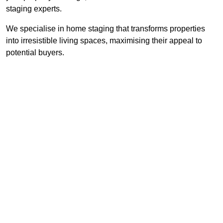
staging experts.
We specialise in home staging that transforms properties
into irresistible living spaces, maximising their appeal to
potential buyers.