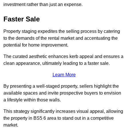
investment rather than just an expense.
Faster Sale
Property staging expedites the selling process by catering
to the demands of the rental market and accentuating the
potential for home improvement.
The curated aesthetic enhances kerb appeal and ensures a
clean appearance, ultimately leading to a faster sale.
Learn More
By presenting a well-staged property, sellers highlight the
available spaces and invite prospective buyers to envision
a lifestyle within those walls.
This strategy significantly increases visual appeal, allowing
the property in BS5 6 area to stand out in a competitive
market.