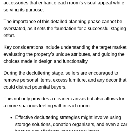
accessories that enhance each room’s visual appeal while
serving its purpose.
The importance of this detailed planning phase cannot be
overstated, as it sets the foundation for a successful staging
effort.
Key considerations include understanding the target market,
evaluating the property’s unique attributes, and guiding the
choices made in design and functionality.
During the decluttering stage, sellers are encouraged to
remove personal items, excess furniture, and any decor that
could distract potential buyers.
This not only provides a cleaner canvas but also allows for
a more spacious feeling within each room.
Effective decluttering strategies might involve using
storage solutions, donation organisers, and even a car