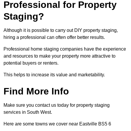
Professional for Property
Staging?
Although it is possible to carry out DIY property staging,
hiring a professional can often offer better results.
Professional home staging companies have the experience
and resources to make your property more attractive to
potential buyers or renters.
This helps to increase its value and marketability.
Find More Info
Make sure you contact us today for property staging
services in South West.
Here are some towns we cover near Eastville BS5 6