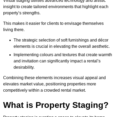
Virtual staging utilises advanced technology and artistic
insight to create tailored environments that highlight each
property’s strengths.
This makes it easier for clients to envisage themselves
living there.
The strategic selection of soft furnishings and décor
elements is crucial in elevating the overall aesthetic.
Implementing colours and textures that create warmth
and invitation can significantly impact a rental’s
desirability.
Combining these elements increases visual appeal and
elevates market value, positioning properties more
competitively within a crowded rental market.
What is Property Staging?