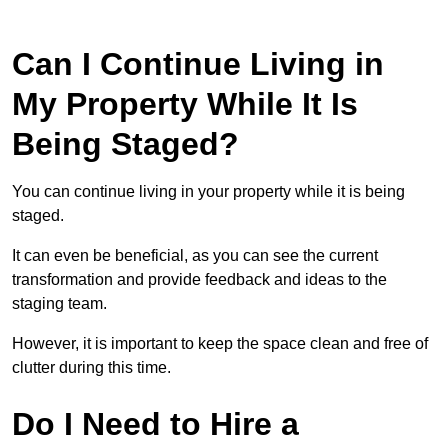
Can I Continue Living in
My Property While It Is
Being Staged?
You can continue living in your property while it is being
staged.
It can even be beneficial, as you can see the current
transformation and provide feedback and ideas to the
staging team.
However, it is important to keep the space clean and free of
clutter during this time.
Do I Need to Hire a