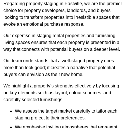
Regarding property staging in Eastville, we are the premier
choice for property developers, landlords, and buyers
looking to transform properties into irresistible spaces that
evoke an emotional purchase response.
Our expertise in staging rental properties and furnishing
living spaces ensures that each property is presented in a
way that connects with potential buyers on a deeper level.
Our team understands that a well-staged property does
more than look good; it creates a narrative that potential
buyers can envision as their new home.
We highlight a property’s strengths effectively by focusing
on key elements such as layout, colour schemes, and
carefully selected furnishings.
We assess the target market carefully to tailor each
staging project to their preferences.
We emphasise inviting atmospheres that represent