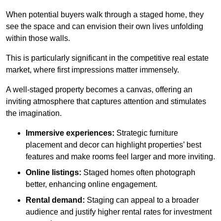
When potential buyers walk through a staged home, they
see the space and can envision their own lives unfolding
within those walls.
This is particularly significant in the competitive real estate
market, where first impressions matter immensely.
A well-staged property becomes a canvas, offering an
inviting atmosphere that captures attention and stimulates
the imagination.
Immersive experiences:
Strategic furniture
placement and decor can highlight properties’ best
features and make rooms feel larger and more inviting.
Online listings:
Staged homes often photograph
better, enhancing online engagement.
Rental demand:
Staging can appeal to a broader
audience and justify higher rental rates for investment