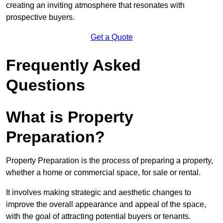
creating an inviting atmosphere that resonates with
prospective buyers.
Get a Quote
Frequently Asked
Questions
What is Property
Preparation?
Property Preparation is the process of preparing a property,
whether a home or commercial space, for sale or rental.
It involves making strategic and aesthetic changes to
improve the overall appearance and appeal of the space,
with the goal of attracting potential buyers or tenants.