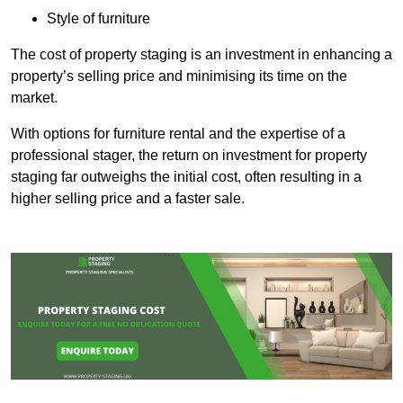
Style of furniture
The cost of property staging is an investment in enhancing a
property’s selling price and minimising its time on the
market.
With options for furniture rental and the expertise of a
professional stager, the return on investment for property
staging far outweighs the initial cost, often resulting in a
higher selling price and a faster sale.