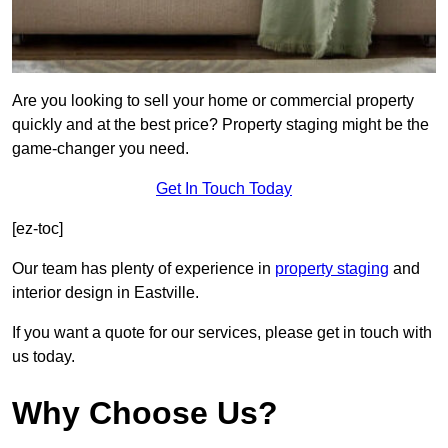
Are you looking to sell your home or commercial property
quickly and at the best price? Property staging might be the
game-changer you need.
Get In Touch Today
[ez-toc]
Our team has plenty of experience in
property staging
and
interior design in Eastville.
If you want a quote for our services, please get in touch with
us today.
Why Choose Us?