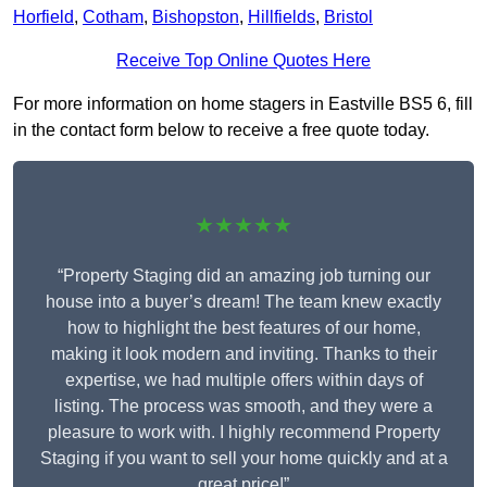
Horfield
,
Cotham
,
Bishopston
,
Hillfields
,
Bristol
Receive Top Online Quotes Here
For more information on home stagers in Eastville BS5 6, fill
in the contact form below to receive a free quote today.
★★★★★
“Property Staging did an amazing job turning our
house into a buyer’s dream! The team knew exactly
how to highlight the best features of our home,
making it look modern and inviting. Thanks to their
expertise, we had multiple offers within days of
listing. The process was smooth, and they were a
pleasure to work with. I highly recommend Property
Staging if you want to sell your home quickly and at a
great price!”