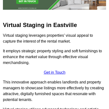
Virtual Staging in Eastville
Virtual staging leverages properties’ visual appeal to
capture the interest of the rental market.
It employs strategic property styling and soft furnishings to
enhance the market value through effective visual
merchandising.
Get in Touch
This innovative approach enables landlords and property
managers to showcase listings more effectively by creating
attractive, digitally furnished spaces that resonate with
potential tenants.