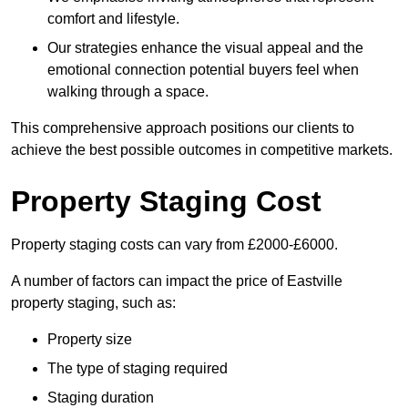
comfort and lifestyle.
Our strategies enhance the visual appeal and the
emotional connection potential buyers feel when
walking through a space.
This comprehensive approach positions our clients to
achieve the best possible outcomes in competitive markets.
Property Staging Cost
Property staging costs can vary from £2000-£6000.
A number of factors can impact the price of Eastville
property staging, such as:
Property size
The type of staging required
Staging duration