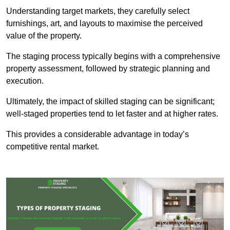
Understanding target markets, they carefully select
furnishings, art, and layouts to maximise the perceived
value of the property.
The staging process typically begins with a comprehensive
property assessment, followed by strategic planning and
execution.
Ultimately, the impact of skilled staging can be significant;
well-staged properties tend to let faster and at higher rates.
This provides a considerable advantage in today’s
competitive rental market.