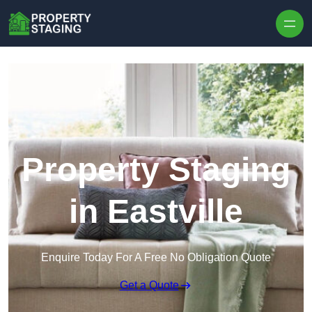
Skip to content
Property Staging
in Eastville
Enquire Today For A Free No Obligation Quote
Get a Quote