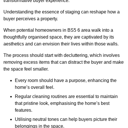
transformative buyer experience.
Understanding the essence of staging can reshape how a
buyer perceives a property.
When potential homeowners in BS5 6 area walk into a
thoughtfully organised space, they are captivated by its
aesthetics and can envision their lives within those walls.
The process should start with decluttering, which involves
removing excess items that can distract the buyer and make
the space feel smaller.
Every room should have a purpose, enhancing the
home’s overall feel.
Regular cleaning routines are essential to maintain
that pristine look, emphasising the home’s best
features.
Utilising neutral tones can help buyers picture their
belongings in the space.