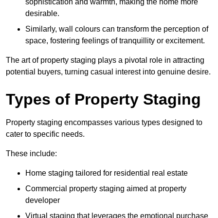
sophistication and warmth, making the home more
desirable.
Similarly, wall colours can transform the perception of
space, fostering feelings of tranquillity or excitement.
The art of property staging plays a pivotal role in attracting
potential buyers, turning casual interest into genuine desire.
Types of Property Staging
Property staging encompasses various types designed to
cater to specific needs.
These include:
Home staging tailored for residential real estate
Commercial property staging aimed at property
developer
Virtual staging that leverages the emotional purchase