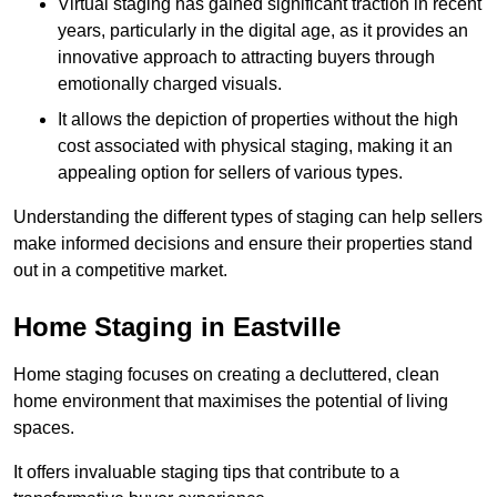
Virtual staging has gained significant traction in recent
years, particularly in the digital age, as it provides an
innovative approach to attracting buyers through
emotionally charged visuals.
It allows the depiction of properties without the high
cost associated with physical staging, making it an
appealing option for sellers of various types.
Understanding the different types of staging can help sellers
make informed decisions and ensure their properties stand
out in a competitive market.
Home Staging in Eastville
Home staging focuses on creating a decluttered, clean
home environment that maximises the potential of living
spaces.
It offers invaluable staging tips that contribute to a