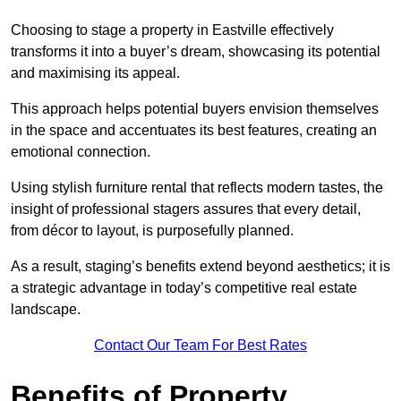
Choosing to stage a property in Eastville effectively
transforms it into a buyer’s dream, showcasing its potential
and maximising its appeal.
This approach helps potential buyers envision themselves
in the space and accentuates its best features, creating an
emotional connection.
Using stylish furniture rental that reflects modern tastes, the
insight of professional stagers assures that every detail,
from décor to layout, is purposefully planned.
As a result, staging’s benefits extend beyond aesthetics; it is
a strategic advantage in today’s competitive real estate
landscape.
Contact Our Team For Best Rates
Benefits of Property