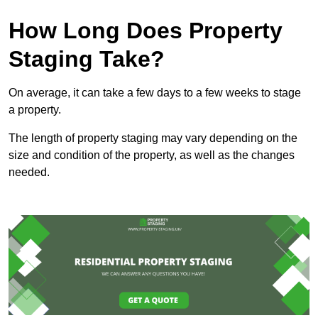
How Long Does Property
Staging Take?
On average, it can take a few days to a few weeks to stage
a property.
The length of property staging may vary depending on the
size and condition of the property, as well as the changes
needed.