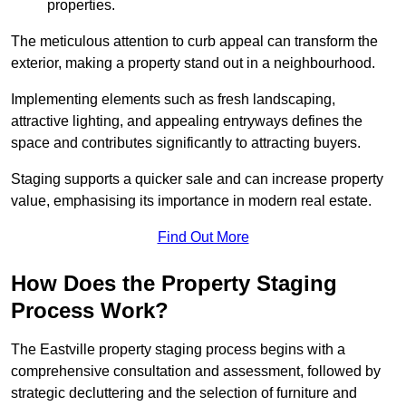
properties.
The meticulous attention to curb appeal can transform the
exterior, making a property stand out in a neighbourhood.
Implementing elements such as fresh landscaping,
attractive lighting, and appealing entryways defines the
space and contributes significantly to attracting buyers.
Staging supports a quicker sale and can increase property
value, emphasising its importance in modern real estate.
Find Out More
How Does the Property Staging
Process Work?
The Eastville property staging process begins with a
comprehensive consultation and assessment, followed by
strategic decluttering and the selection of furniture and