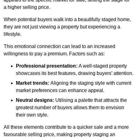
a higher selling price.
When potential buyers walk into a beautifully staged home,
they are not just viewing a property but experiencing a
lifestyle.
This emotional connection can lead to an increased
willingness to pay a premium. Factors such as:
Professional presentation:
A well-staged property
showcases its best features, drawing buyers’ attention.
Market trends:
Aligning the staging style with current
market preferences can enhance appeal.
Neutral designs:
Utilising a palette that attracts the
greatest number of buyers allows them to envision
their own style.
All these elements contribute to a quicker sale and a more
favourable selling price, making property staging an