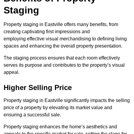
Staging
Property staging in Eastville offers many benefits, from
creating captivating first impressions and
employing effective visual merchandising to defining living
spaces and enhancing the overall property presentation.
The staging process ensures that each room effectively
serves its purpose and contributes to the property’s visual
appeal.
Higher Selling Price
Property staging in Eastville significantly impacts the selling
price of a property by elevating its market value and
ensuring a successful sale.
Property staging enhances the home’s aesthetics and
appeals to the specific market for sale, setting the stage for