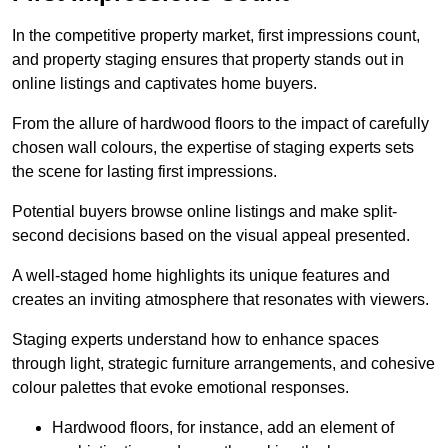
In the competitive property market, first impressions count,
and property staging ensures that property stands out in
online listings and captivates home buyers.
From the allure of hardwood floors to the impact of carefully
chosen wall colours, the expertise of staging experts sets
the scene for lasting first impressions.
Potential buyers browse online listings and make split-
second decisions based on the visual appeal presented.
A well-staged home highlights its unique features and
creates an inviting atmosphere that resonates with viewers.
Staging experts understand how to enhance spaces
through light, strategic furniture arrangements, and cohesive
colour palettes that evoke emotional responses.
Hardwood floors, for instance, add an element of