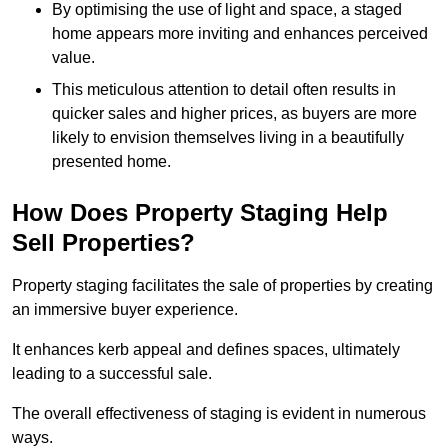
By optimising the use of light and space, a staged
home appears more inviting and enhances perceived
value.
This meticulous attention to detail often results in
quicker sales and higher prices, as buyers are more
likely to envision themselves living in a beautifully
presented home.
How Does Property Staging Help
Sell Properties?
Property staging facilitates the sale of properties by creating
an immersive buyer experience.
It enhances kerb appeal and defines spaces, ultimately
leading to a successful sale.
The overall effectiveness of staging is evident in numerous
ways.