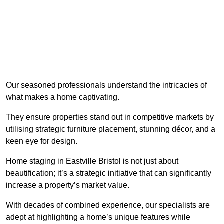
Our seasoned professionals understand the intricacies of
what makes a home captivating.
They ensure properties stand out in competitive markets by
utilising strategic furniture placement, stunning décor, and a
keen eye for design.
Home staging in Eastville Bristol is not just about
beautification; it’s a strategic initiative that can significantly
increase a property’s market value.
With decades of combined experience, our specialists are
adept at highlighting a home’s unique features while