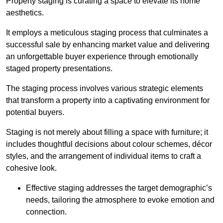
Property staging is curating a space to elevate its home
aesthetics.
It employs a meticulous staging process that culminates a
successful sale by enhancing market value and delivering
an unforgettable buyer experience through emotionally
staged property presentations.
The staging process involves various strategic elements
that transform a property into a captivating environment for
potential buyers.
Staging is not merely about filling a space with furniture; it
includes thoughtful decisions about colour schemes, décor
styles, and the arrangement of individual items to craft a
cohesive look.
Effective staging addresses the target demographic’s
needs, tailoring the atmosphere to evoke emotion and
connection.