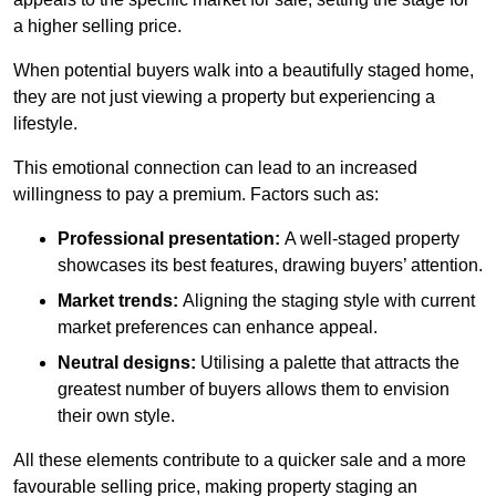
a higher selling price.
When potential buyers walk into a beautifully staged home,
they are not just viewing a property but experiencing a
lifestyle.
This emotional connection can lead to an increased
willingness to pay a premium. Factors such as:
Professional presentation:
A well-staged property
showcases its best features, drawing buyers’ attention.
Market trends:
Aligning the staging style with current
market preferences can enhance appeal.
Neutral designs:
Utilising a palette that attracts the
greatest number of buyers allows them to envision
their own style.
All these elements contribute to a quicker sale and a more
favourable selling price, making property staging an