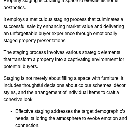
Property staging is curating a space to elevate its home
aesthetics.
It employs a meticulous staging process that culminates a
successful sale by enhancing market value and delivering
an unforgettable buyer experience through emotionally
staged property presentations.
The staging process involves various strategic elements
that transform a property into a captivating environment for
potential buyers.
Staging is not merely about filling a space with furniture; it
includes thoughtful decisions about colour schemes, décor
styles, and the arrangement of individual items to craft a
cohesive look.
Effective staging addresses the target demographic’s
needs, tailoring the atmosphere to evoke emotion and
connection.