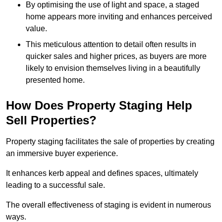
By optimising the use of light and space, a staged
home appears more inviting and enhances perceived
value.
This meticulous attention to detail often results in
quicker sales and higher prices, as buyers are more
likely to envision themselves living in a beautifully
presented home.
How Does Property Staging Help
Sell Properties?
Property staging facilitates the sale of properties by creating
an immersive buyer experience.
It enhances kerb appeal and defines spaces, ultimately
leading to a successful sale.
The overall effectiveness of staging is evident in numerous
ways.