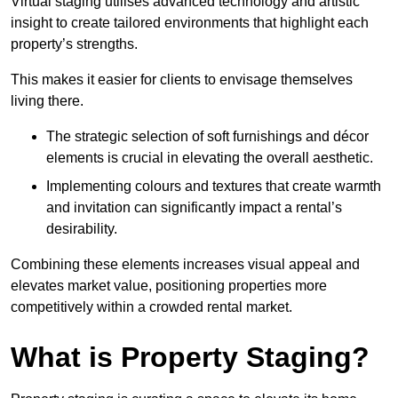
Virtual staging utilises advanced technology and artistic
insight to create tailored environments that highlight each
property’s strengths.
This makes it easier for clients to envisage themselves
living there.
The strategic selection of soft furnishings and décor
elements is crucial in elevating the overall aesthetic.
Implementing colours and textures that create warmth
and invitation can significantly impact a rental’s
desirability.
Combining these elements increases visual appeal and
elevates market value, positioning properties more
competitively within a crowded rental market.
What is Property Staging?