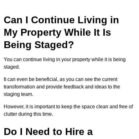
Can I Continue Living in
My Property While It Is
Being Staged?
You can continue living in your property while it is being
staged.
It can even be beneficial, as you can see the current
transformation and provide feedback and ideas to the
staging team.
However, it is important to keep the space clean and free of
clutter during this time.
Do I Need to Hire a