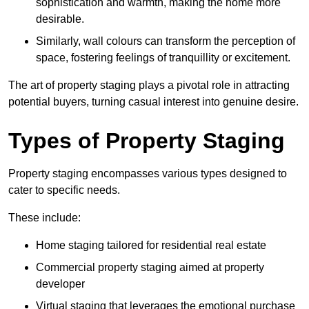
sophistication and warmth, making the home more
desirable.
Similarly, wall colours can transform the perception of
space, fostering feelings of tranquillity or excitement.
The art of property staging plays a pivotal role in attracting
potential buyers, turning casual interest into genuine desire.
Types of Property Staging
Property staging encompasses various types designed to
cater to specific needs.
These include:
Home staging tailored for residential real estate
Commercial property staging aimed at property
developer
Virtual staging that leverages the emotional purchase