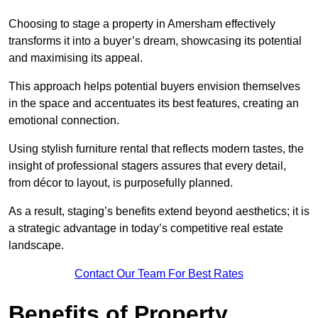
Choosing to stage a property in Amersham effectively
transforms it into a buyer’s dream, showcasing its potential
and maximising its appeal.
This approach helps potential buyers envision themselves
in the space and accentuates its best features, creating an
emotional connection.
Using stylish furniture rental that reflects modern tastes, the
insight of professional stagers assures that every detail,
from décor to layout, is purposefully planned.
As a result, staging’s benefits extend beyond aesthetics; it is
a strategic advantage in today’s competitive real estate
landscape.
Contact Our Team For Best Rates
Benefits of Property