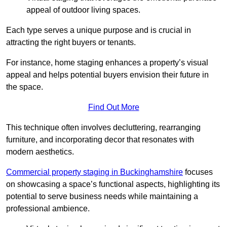
appeal of outdoor living spaces.
Each type serves a unique purpose and is crucial in
attracting the right buyers or tenants.
For instance, home staging enhances a property’s visual
appeal and helps potential buyers envision their future in
the space.
Find Out More
This technique often involves decluttering, rearranging
furniture, and incorporating decor that resonates with
modern aesthetics.
Commercial property staging in Buckinghamshire
focuses
on showcasing a space’s functional aspects, highlighting its
potential to serve business needs while maintaining a
professional ambience.