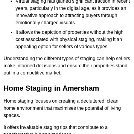
Virtual staging has gained significant traction in recent
years, particularly in the digital age, as it provides an
innovative approach to attracting buyers through
emotionally charged visuals.
It allows the depiction of properties without the high
cost associated with physical staging, making it an
appealing option for sellers of various types.
Understanding the different types of staging can help sellers
make informed decisions and ensure their properties stand
out in a competitive market.
Home Staging in Amersham
Home staging focuses on creating a decluttered, clean
home environment that maximises the potential of living
spaces.
It offers invaluable staging tips that contribute to a