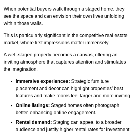
When potential buyers walk through a staged home, they
see the space and can envision their own lives unfolding
within those walls.
This is particularly significant in the competitive real estate
market, where first impressions matter immensely.
A well-staged property becomes a canvas, offering an
inviting atmosphere that captures attention and stimulates
the imagination.
Immersive experiences:
Strategic furniture
placement and decor can highlight properties’ best
features and make rooms feel larger and more inviting.
Online listings:
Staged homes often photograph
better, enhancing online engagement.
Rental demand:
Staging can appeal to a broader
audience and justify higher rental rates for investment