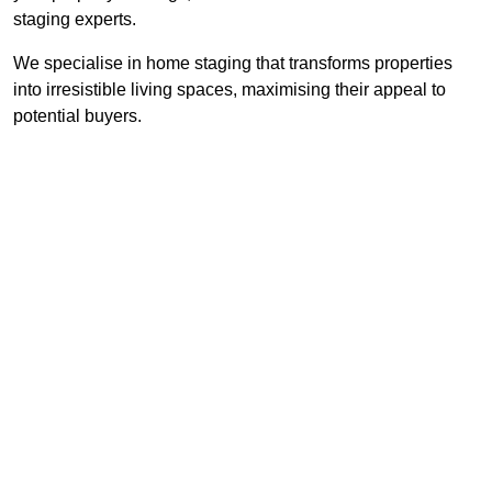
staging experts.
We specialise in home staging that transforms properties
into irresistible living spaces, maximising their appeal to
potential buyers.