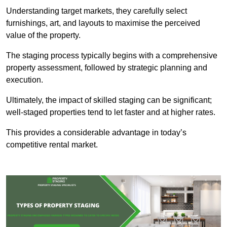
Understanding target markets, they carefully select
furnishings, art, and layouts to maximise the perceived
value of the property.
The staging process typically begins with a comprehensive
property assessment, followed by strategic planning and
execution.
Ultimately, the impact of skilled staging can be significant;
well-staged properties tend to let faster and at higher rates.
This provides a considerable advantage in today’s
competitive rental market.