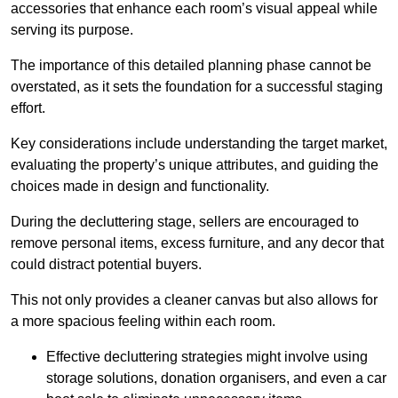
accessories that enhance each room’s visual appeal while
serving its purpose.
The importance of this detailed planning phase cannot be
overstated, as it sets the foundation for a successful staging
effort.
Key considerations include understanding the target market,
evaluating the property’s unique attributes, and guiding the
choices made in design and functionality.
During the decluttering stage, sellers are encouraged to
remove personal items, excess furniture, and any decor that
could distract potential buyers.
This not only provides a cleaner canvas but also allows for
a more spacious feeling within each room.
Effective decluttering strategies might involve using
storage solutions, donation organisers, and even a car