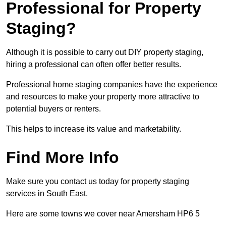
Professional for Property
Staging?
Although it is possible to carry out DIY property staging,
hiring a professional can often offer better results.
Professional home staging companies have the experience
and resources to make your property more attractive to
potential buyers or renters.
This helps to increase its value and marketability.
Find More Info
Make sure you contact us today for property staging
services in South East.
Here are some towns we cover near Amersham HP6 5