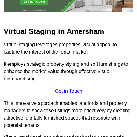
Virtual Staging in Amersham
Virtual staging leverages properties’ visual appeal to
capture the interest of the rental market.
It employs strategic property styling and soft furnishings to
enhance the market value through effective visual
merchandising.
Get in Touch
This innovative approach enables landlords and property
managers to showcase listings more effectively by creating
attractive, digitally furnished spaces that resonate with
potential tenants.