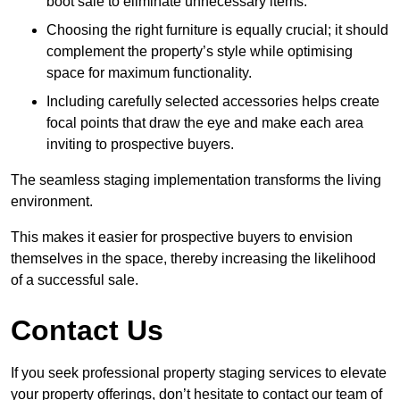
boot sale to eliminate unnecessary items.
Choosing the right furniture is equally crucial; it should
complement the property’s style while optimising
space for maximum functionality.
Including carefully selected accessories helps create
focal points that draw the eye and make each area
inviting to prospective buyers.
The seamless staging implementation transforms the living
environment.
This makes it easier for prospective buyers to envision
themselves in the space, thereby increasing the likelihood
of a successful sale.
Contact Us
If you seek professional property staging services to elevate
your property offerings, don’t hesitate to contact our team of