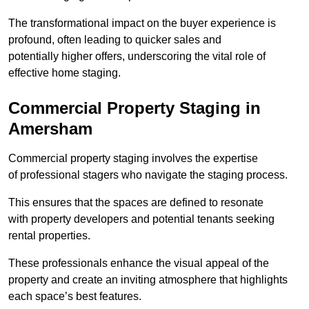
The transformational impact on the buyer experience is
profound, often leading to quicker sales and
potentially higher offers, underscoring the vital role of
effective home staging.
Commercial Property Staging in
Amersham
Commercial property staging involves the expertise
of professional stagers who navigate the staging process.
This ensures that the spaces are defined to resonate
with property developers and potential tenants seeking
rental properties.
These professionals enhance the visual appeal of the
property and create an inviting atmosphere that highlights
each space’s best features.