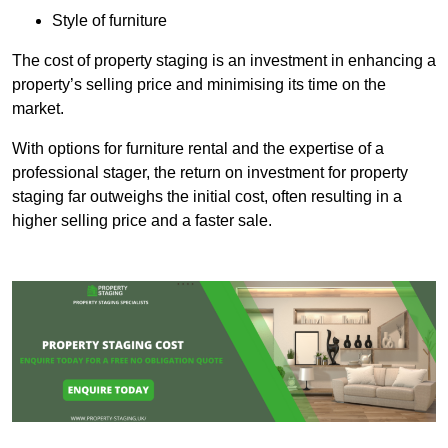
Style of furniture
The cost of property staging is an investment in enhancing a
property’s selling price and minimising its time on the
market.
With options for furniture rental and the expertise of a
professional stager, the return on investment for property
staging far outweighs the initial cost, often resulting in a
higher selling price and a faster sale.