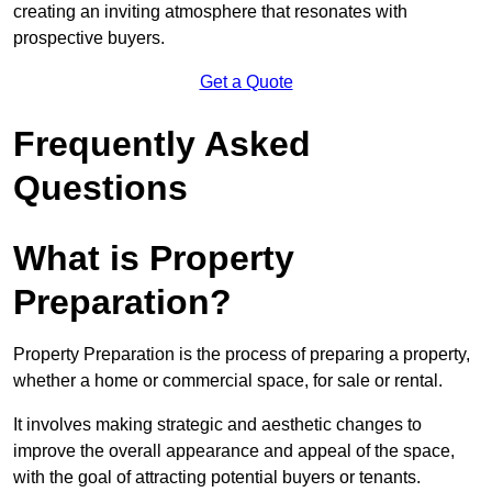
creating an inviting atmosphere that resonates with
prospective buyers.
Get a Quote
Frequently Asked
Questions
What is Property
Preparation?
Property Preparation is the process of preparing a property,
whether a home or commercial space, for sale or rental.
It involves making strategic and aesthetic changes to
improve the overall appearance and appeal of the space,
with the goal of attracting potential buyers or tenants.