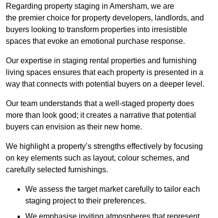
Regarding property staging in Amersham, we are
the premier choice for property developers, landlords, and
buyers looking to transform properties into irresistible
spaces that evoke an emotional purchase response.
Our expertise in staging rental properties and furnishing
living spaces ensures that each property is presented in a
way that connects with potential buyers on a deeper level.
Our team understands that a well-staged property does
more than look good; it creates a narrative that potential
buyers can envision as their new home.
We highlight a property’s strengths effectively by focusing
on key elements such as layout, colour schemes, and
carefully selected furnishings.
We assess the target market carefully to tailor each
staging project to their preferences.
We emphasise inviting atmospheres that represent