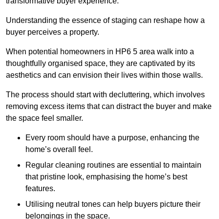
transformative buyer experience.
Understanding the essence of staging can reshape how a
buyer perceives a property.
When potential homeowners in HP6 5 area walk into a
thoughtfully organised space, they are captivated by its
aesthetics and can envision their lives within those walls.
The process should start with decluttering, which involves
removing excess items that can distract the buyer and make
the space feel smaller.
Every room should have a purpose, enhancing the
home’s overall feel.
Regular cleaning routines are essential to maintain
that pristine look, emphasising the home’s best
features.
Utilising neutral tones can help buyers picture their
belongings in the space.