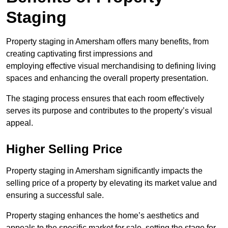
Staging
Property staging in Amersham offers many benefits, from
creating captivating first impressions and
employing effective visual merchandising to defining living
spaces and enhancing the overall property presentation.
The staging process ensures that each room effectively
serves its purpose and contributes to the property’s visual
appeal.
Higher Selling Price
Property staging in Amersham significantly impacts the
selling price of a property by elevating its market value and
ensuring a successful sale.
Property staging enhances the home’s aesthetics and
appeals to the specific market for sale, setting the stage for