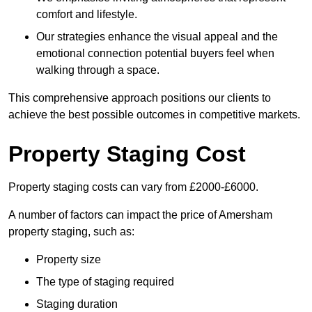
comfort and lifestyle.
Our strategies enhance the visual appeal and the
emotional connection potential buyers feel when
walking through a space.
This comprehensive approach positions our clients to
achieve the best possible outcomes in competitive markets.
Property Staging Cost
Property staging costs can vary from £2000-£6000.
A number of factors can impact the price of Amersham
property staging, such as:
Property size
The type of staging required
Staging duration