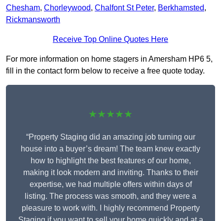
Chesham
,
Chorleywood
,
Chalfont St Peter
,
Berkhamsted
,
Rickmansworth
Receive Top Online Quotes Here
For more information on home stagers in Amersham HP6 5,
fill in the contact form below to receive a free quote today.
★★★★★
“Property Staging did an amazing job turning our
house into a buyer’s dream! The team knew exactly
how to highlight the best features of our home,
making it look modern and inviting. Thanks to their
expertise, we had multiple offers within days of
listing. The process was smooth, and they were a
pleasure to work with. I highly recommend Property
Staging if you want to sell your home quickly and at a