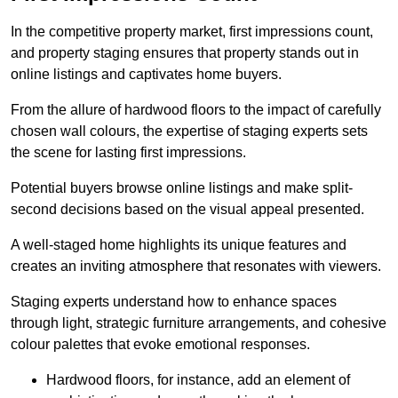
In the competitive property market, first impressions count,
and property staging ensures that property stands out in
online listings and captivates home buyers.
From the allure of hardwood floors to the impact of carefully
chosen wall colours, the expertise of staging experts sets
the scene for lasting first impressions.
Potential buyers browse online listings and make split-
second decisions based on the visual appeal presented.
A well-staged home highlights its unique features and
creates an inviting atmosphere that resonates with viewers.
Staging experts understand how to enhance spaces
through light, strategic furniture arrangements, and cohesive
colour palettes that evoke emotional responses.
Hardwood floors, for instance, add an element of