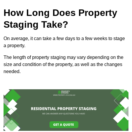
How Long Does Property
Staging Take?
On average, it can take a few days to a few weeks to stage
a property.
The length of property staging may vary depending on the
size and condition of the property, as well as the changes
needed.