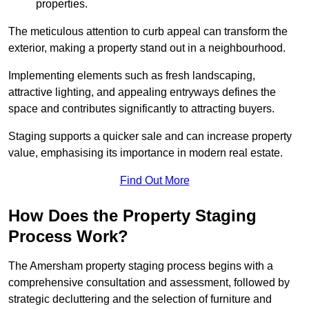
properties.
The meticulous attention to curb appeal can transform the
exterior, making a property stand out in a neighbourhood.
Implementing elements such as fresh landscaping,
attractive lighting, and appealing entryways defines the
space and contributes significantly to attracting buyers.
Staging supports a quicker sale and can increase property
value, emphasising its importance in modern real estate.
Find Out More
How Does the Property Staging
Process Work?
The Amersham property staging process begins with a
comprehensive consultation and assessment, followed by
strategic decluttering and the selection of furniture and