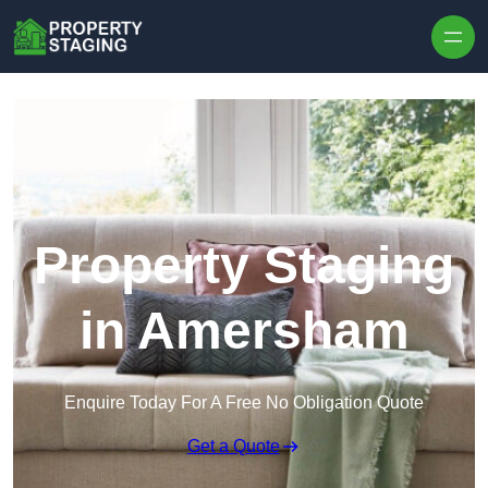
Skip to content
Property Staging
in Amersham
Enquire Today For A Free No Obligation Quote
Get a Quote