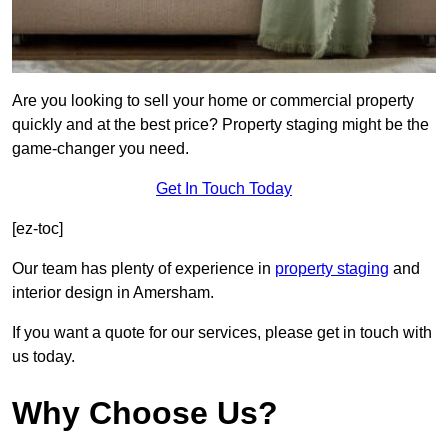
Are you looking to sell your home or commercial property
quickly and at the best price? Property staging might be the
game-changer you need.
Get In Touch Today
[ez-toc]
Our team has plenty of experience in
property staging
and
interior design in Amersham.
If you want a quote for our services, please get in touch with
us today.
Why Choose Us?