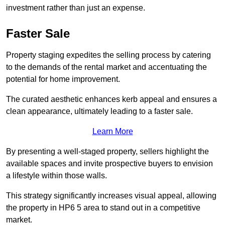
investment rather than just an expense.
Faster Sale
Property staging expedites the selling process by catering
to the demands of the rental market and accentuating the
potential for home improvement.
The curated aesthetic enhances kerb appeal and ensures a
clean appearance, ultimately leading to a faster sale.
Learn More
By presenting a well-staged property, sellers highlight the
available spaces and invite prospective buyers to envision
a lifestyle within those walls.
This strategy significantly increases visual appeal, allowing
the property in HP6 5 area to stand out in a competitive
market.