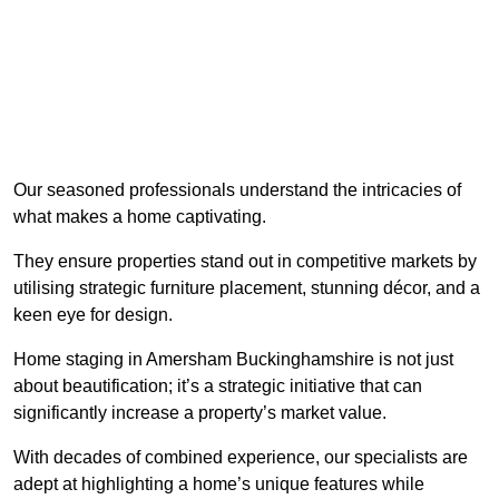
Our seasoned professionals understand the intricacies of
what makes a home captivating.
They ensure properties stand out in competitive markets by
utilising strategic furniture placement, stunning décor, and a
keen eye for design.
Home staging in Amersham Buckinghamshire is not just
about beautification; it’s a strategic initiative that can
significantly increase a property’s market value.
With decades of combined experience, our specialists are
adept at highlighting a home’s unique features while