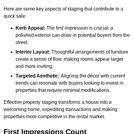
Here are some key aspects of staging that contribute to a
quick sale:
Kerb Appeal:
The first impression is crucial; a
polished exterior can draw in potential buyers from the
street.
Interior Layout:
Thoughtful arrangements of furniture
create a sense of flow, making rooms appear larger
and more inviting.
Targeted Aesthetic:
Aligning the décor with current
trends can resonate with buyers looking to invest in
properties that require minimal modifications.
Effective property staging transforms a house into a
welcoming home, expediting transactions and making
properties more competitive in the rental market.
First Impressions Count