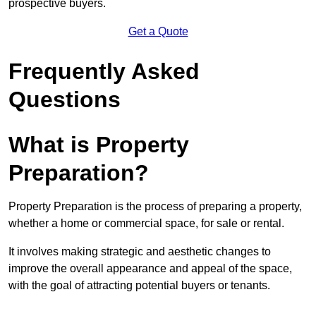
prospective buyers.
Get a Quote
Frequently Asked
Questions
What is Property
Preparation?
Property Preparation is the process of preparing a property,
whether a home or commercial space, for sale or rental.
It involves making strategic and aesthetic changes to
improve the overall appearance and appeal of the space,
with the goal of attracting potential buyers or tenants.