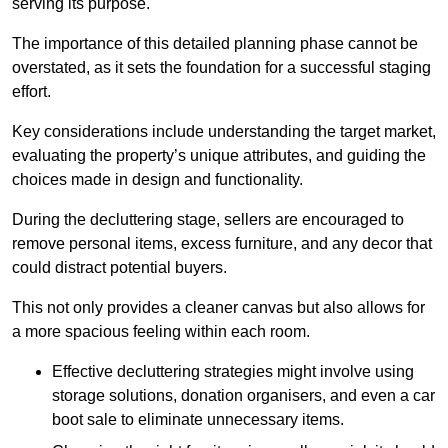
serving its purpose.
The importance of this detailed planning phase cannot be
overstated, as it sets the foundation for a successful staging
effort.
Key considerations include understanding the target market,
evaluating the property’s unique attributes, and guiding the
choices made in design and functionality.
During the decluttering stage, sellers are encouraged to
remove personal items, excess furniture, and any decor that
could distract potential buyers.
This not only provides a cleaner canvas but also allows for
a more spacious feeling within each room.
Effective decluttering strategies might involve using
storage solutions, donation organisers, and even a car
boot sale to eliminate unnecessary items.