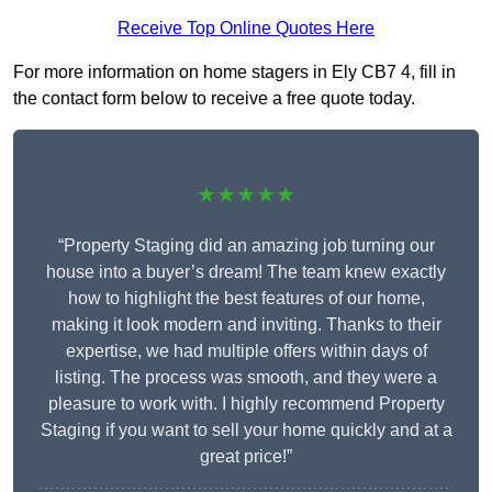
Receive Top Online Quotes Here
For more information on home stagers in Ely CB7 4, fill in
the contact form below to receive a free quote today.
★★★★★
“Property Staging did an amazing job turning our
house into a buyer’s dream! The team knew exactly
how to highlight the best features of our home,
making it look modern and inviting. Thanks to their
expertise, we had multiple offers within days of
listing. The process was smooth, and they were a
pleasure to work with. I highly recommend Property
Staging if you want to sell your home quickly and at a
great price!”