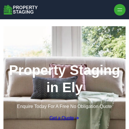
Skip to content
Property Staging
in Ely
Enquire Today For A Free No Obligation Quote
Get a Quote