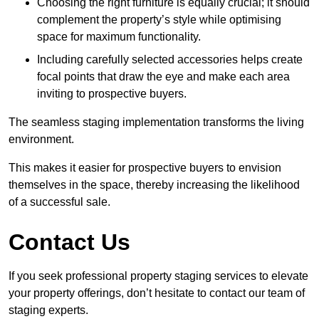
Choosing the right furniture is equally crucial; it should
complement the property’s style while optimising
space for maximum functionality.
Including carefully selected accessories helps create
focal points that draw the eye and make each area
inviting to prospective buyers.
The seamless staging implementation transforms the living
environment.
This makes it easier for prospective buyers to envision
themselves in the space, thereby increasing the likelihood
of a successful sale.
Contact Us
If you seek professional property staging services to elevate
your property offerings, don’t hesitate to contact our team of
staging experts.