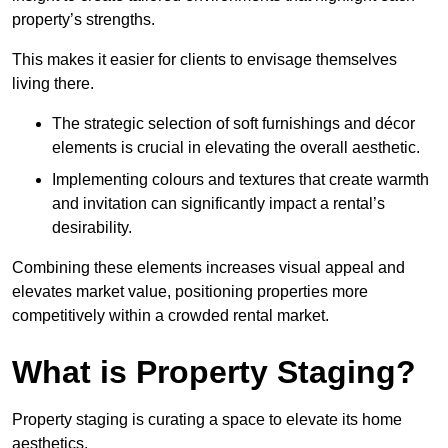
property’s strengths.
This makes it easier for clients to envisage themselves
living there.
The strategic selection of soft furnishings and décor
elements is crucial in elevating the overall aesthetic.
Implementing colours and textures that create warmth
and invitation can significantly impact a rental’s
desirability.
Combining these elements increases visual appeal and
elevates market value, positioning properties more
competitively within a crowded rental market.
What is Property Staging?
Property staging is curating a space to elevate its home
aesthetics.