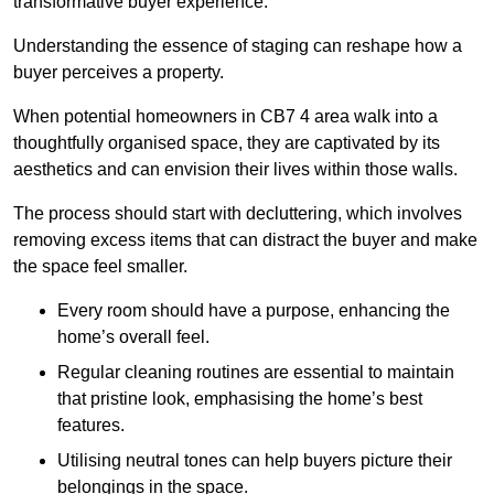
transformative buyer experience.
Understanding the essence of staging can reshape how a
buyer perceives a property.
When potential homeowners in CB7 4 area walk into a
thoughtfully organised space, they are captivated by its
aesthetics and can envision their lives within those walls.
The process should start with decluttering, which involves
removing excess items that can distract the buyer and make
the space feel smaller.
Every room should have a purpose, enhancing the
home’s overall feel.
Regular cleaning routines are essential to maintain
that pristine look, emphasising the home’s best
features.
Utilising neutral tones can help buyers picture their
belongings in the space.