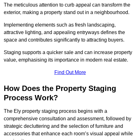
The meticulous attention to curb appeal can transform the
exterior, making a property stand out in a neighbourhood.
Implementing elements such as fresh landscaping,
attractive lighting, and appealing entryways defines the
space and contributes significantly to attracting buyers.
Staging supports a quicker sale and can increase property
value, emphasising its importance in modern real estate.
Find Out More
How Does the Property Staging
Process Work?
The Ely property staging process begins with a
comprehensive consultation and assessment, followed by
strategic decluttering and the selection of furniture and
accessories that enhance each room’s visual appeal while