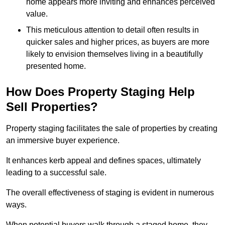
home appears more inviting and enhances perceived
value.
This meticulous attention to detail often results in
quicker sales and higher prices, as buyers are more
likely to envision themselves living in a beautifully
presented home.
How Does Property Staging Help
Sell Properties?
Property staging facilitates the sale of properties by creating
an immersive buyer experience.
It enhances kerb appeal and defines spaces, ultimately
leading to a successful sale.
The overall effectiveness of staging is evident in numerous
ways.
When potential buyers walk through a staged home, they