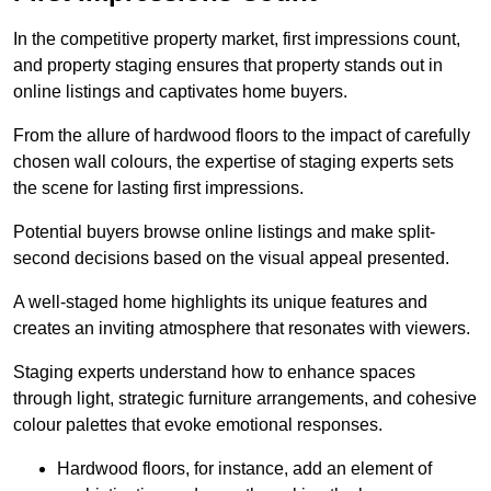
In the competitive property market, first impressions count,
and property staging ensures that property stands out in
online listings and captivates home buyers.
From the allure of hardwood floors to the impact of carefully
chosen wall colours, the expertise of staging experts sets
the scene for lasting first impressions.
Potential buyers browse online listings and make split-
second decisions based on the visual appeal presented.
A well-staged home highlights its unique features and
creates an inviting atmosphere that resonates with viewers.
Staging experts understand how to enhance spaces
through light, strategic furniture arrangements, and cohesive
colour palettes that evoke emotional responses.
Hardwood floors, for instance, add an element of