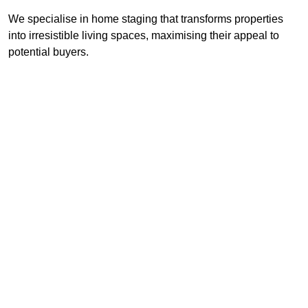
We specialise in home staging that transforms properties
into irresistible living spaces, maximising their appeal to
potential buyers.