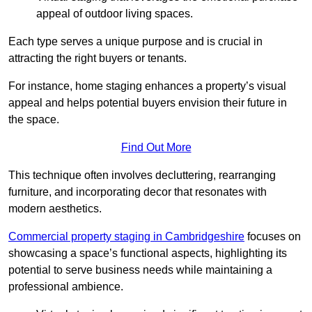
appeal of outdoor living spaces.
Each type serves a unique purpose and is crucial in
attracting the right buyers or tenants.
For instance, home staging enhances a property’s visual
appeal and helps potential buyers envision their future in
the space.
Find Out More
This technique often involves decluttering, rearranging
furniture, and incorporating decor that resonates with
modern aesthetics.
Commercial property staging in Cambridgeshire
focuses on
showcasing a space’s functional aspects, highlighting its
potential to serve business needs while maintaining a
professional ambience.