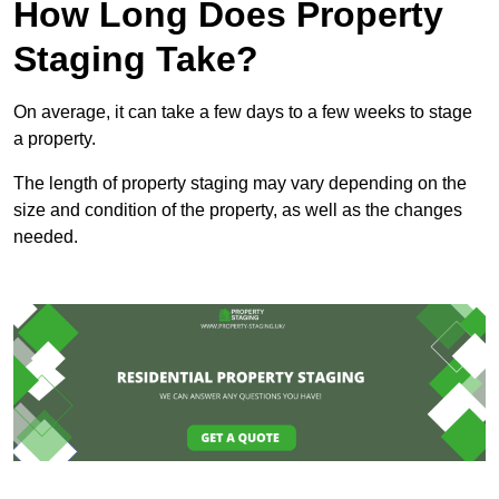
How Long Does Property
Staging Take?
On average, it can take a few days to a few weeks to stage
a property.
The length of property staging may vary depending on the
size and condition of the property, as well as the changes
needed.