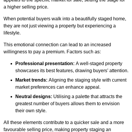
a higher selling price.
When potential buyers walk into a beautifully staged home,
they are not just viewing a property but experiencing a
lifestyle.
This emotional connection can lead to an increased
willingness to pay a premium. Factors such as:
Professional presentation:
A well-staged property
showcases its best features, drawing buyers’ attention.
Market trends:
Aligning the staging style with current
market preferences can enhance appeal.
Neutral designs:
Utilising a palette that attracts the
greatest number of buyers allows them to envision
their own style.
All these elements contribute to a quicker sale and a more
favourable selling price, making property staging an