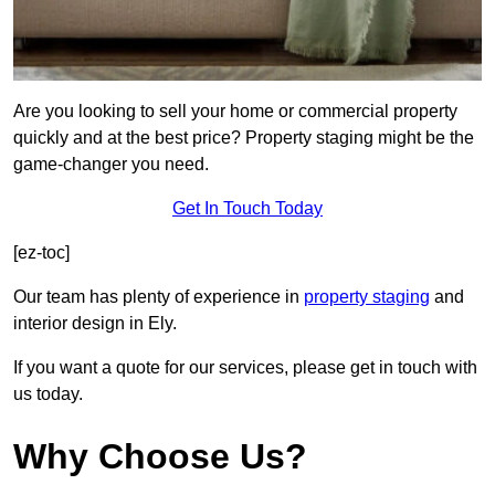
Are you looking to sell your home or commercial property
quickly and at the best price? Property staging might be the
game-changer you need.
Get In Touch Today
[ez-toc]
Our team has plenty of experience in
property staging
and
interior design in Ely.
If you want a quote for our services, please get in touch with
us today.
Why Choose Us?