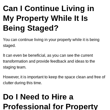
Can I Continue Living in
My Property While It Is
Being Staged?
You can continue living in your property while it is being
staged.
It can even be beneficial, as you can see the current
transformation and provide feedback and ideas to the
staging team.
However, it is important to keep the space clean and free of
clutter during this time.
Do I Need to Hire a
Professional for Property