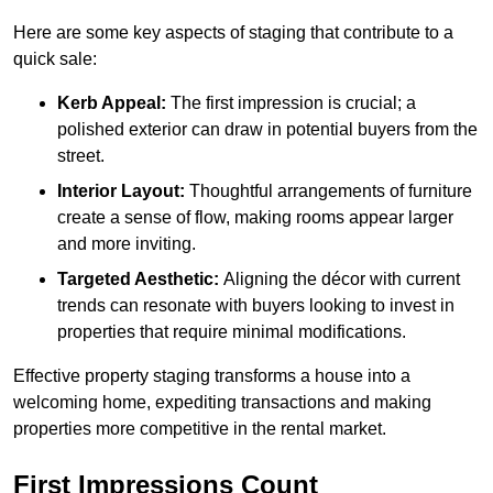
Here are some key aspects of staging that contribute to a
quick sale:
Kerb Appeal:
The first impression is crucial; a
polished exterior can draw in potential buyers from the
street.
Interior Layout:
Thoughtful arrangements of furniture
create a sense of flow, making rooms appear larger
and more inviting.
Targeted Aesthetic:
Aligning the décor with current
trends can resonate with buyers looking to invest in
properties that require minimal modifications.
Effective property staging transforms a house into a
welcoming home, expediting transactions and making
properties more competitive in the rental market.
First Impressions Count