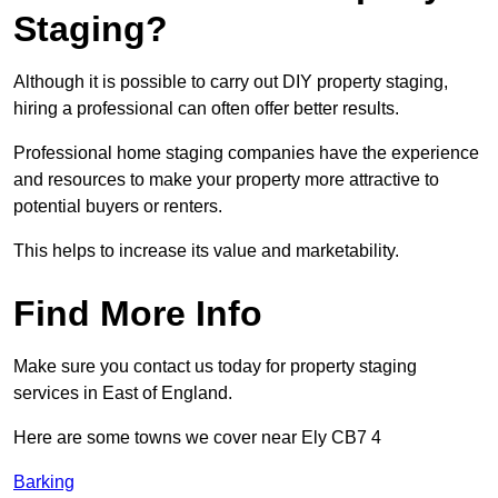
Staging?
Although it is possible to carry out DIY property staging,
hiring a professional can often offer better results.
Professional home staging companies have the experience
and resources to make your property more attractive to
potential buyers or renters.
This helps to increase its value and marketability.
Find More Info
Make sure you contact us today for property staging
services in East of England.
Here are some towns we cover near Ely CB7 4
Barking