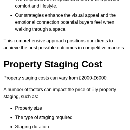
comfort and lifestyle.
Our strategies enhance the visual appeal and the
emotional connection potential buyers feel when
walking through a space.
This comprehensive approach positions our clients to
achieve the best possible outcomes in competitive markets.
Property Staging Cost
Property staging costs can vary from £2000-£6000.
A number of factors can impact the price of Ely property
staging, such as:
Property size
The type of staging required
Staging duration