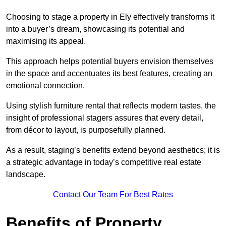
Choosing to stage a property in Ely effectively transforms it
into a buyer’s dream, showcasing its potential and
maximising its appeal.
This approach helps potential buyers envision themselves
in the space and accentuates its best features, creating an
emotional connection.
Using stylish furniture rental that reflects modern tastes, the
insight of professional stagers assures that every detail,
from décor to layout, is purposefully planned.
As a result, staging’s benefits extend beyond aesthetics; it is
a strategic advantage in today’s competitive real estate
landscape.
Contact Our Team For Best Rates
Benefits of Property