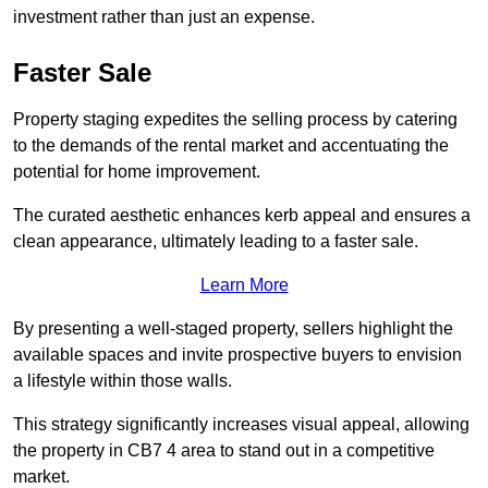
investment rather than just an expense.
Faster Sale
Property staging expedites the selling process by catering
to the demands of the rental market and accentuating the
potential for home improvement.
The curated aesthetic enhances kerb appeal and ensures a
clean appearance, ultimately leading to a faster sale.
Learn More
By presenting a well-staged property, sellers highlight the
available spaces and invite prospective buyers to envision
a lifestyle within those walls.
This strategy significantly increases visual appeal, allowing
the property in CB7 4 area to stand out in a competitive
market.