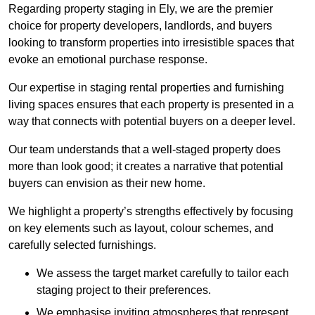
Regarding property staging in Ely, we are the premier
choice for property developers, landlords, and buyers
looking to transform properties into irresistible spaces that
evoke an emotional purchase response.
Our expertise in staging rental properties and furnishing
living spaces ensures that each property is presented in a
way that connects with potential buyers on a deeper level.
Our team understands that a well-staged property does
more than look good; it creates a narrative that potential
buyers can envision as their new home.
We highlight a property’s strengths effectively by focusing
on key elements such as layout, colour schemes, and
carefully selected furnishings.
We assess the target market carefully to tailor each
staging project to their preferences.
We emphasise inviting atmospheres that represent