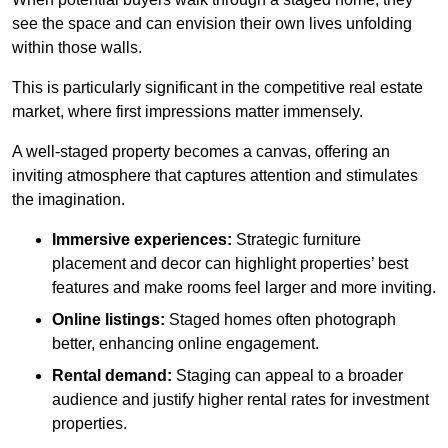
see the space and can envision their own lives unfolding
within those walls.
This is particularly significant in the competitive real estate
market, where first impressions matter immensely.
A well-staged property becomes a canvas, offering an
inviting atmosphere that captures attention and stimulates
the imagination.
Immersive experiences:
Strategic furniture
placement and decor can highlight properties’ best
features and make rooms feel larger and more inviting.
Online listings:
Staged homes often photograph
better, enhancing online engagement.
Rental demand:
Staging can appeal to a broader
audience and justify higher rental rates for investment
properties.