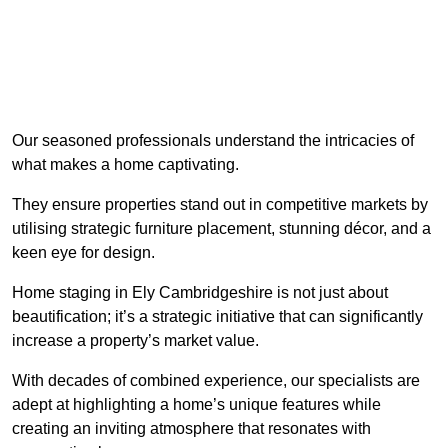
Our seasoned professionals understand the intricacies of
what makes a home captivating.
They ensure properties stand out in competitive markets by
utilising strategic furniture placement, stunning décor, and a
keen eye for design.
Home staging in Ely Cambridgeshire is not just about
beautification; it’s a strategic initiative that can significantly
increase a property’s market value.
With decades of combined experience, our specialists are
adept at highlighting a home’s unique features while
creating an inviting atmosphere that resonates with