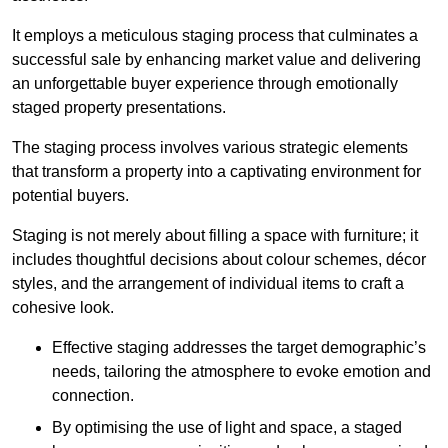
It employs a meticulous staging process that culminates a
successful sale by enhancing market value and delivering
an unforgettable buyer experience through emotionally
staged property presentations.
The staging process involves various strategic elements
that transform a property into a captivating environment for
potential buyers.
Staging is not merely about filling a space with furniture; it
includes thoughtful decisions about colour schemes, décor
styles, and the arrangement of individual items to craft a
cohesive look.
Effective staging addresses the target demographic’s
needs, tailoring the atmosphere to evoke emotion and
connection.
By optimising the use of light and space, a staged