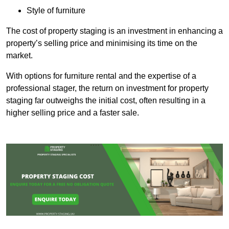
Style of furniture
The cost of property staging is an investment in enhancing a
property’s selling price and minimising its time on the
market.
With options for furniture rental and the expertise of a
professional stager, the return on investment for property
staging far outweighs the initial cost, often resulting in a
higher selling price and a faster sale.