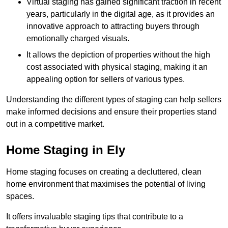
Virtual staging has gained significant traction in recent
years, particularly in the digital age, as it provides an
innovative approach to attracting buyers through
emotionally charged visuals.
It allows the depiction of properties without the high
cost associated with physical staging, making it an
appealing option for sellers of various types.
Understanding the different types of staging can help sellers
make informed decisions and ensure their properties stand
out in a competitive market.
Home Staging in Ely
Home staging focuses on creating a decluttered, clean
home environment that maximises the potential of living
spaces.
It offers invaluable staging tips that contribute to a