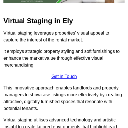
Virtual Staging in Ely
Virtual staging leverages properties’ visual appeal to
capture the interest of the rental market.
It employs strategic property styling and soft furnishings to
enhance the market value through effective visual
merchandising.
Get in Touch
This innovative approach enables landlords and property
managers to showcase listings more effectively by creating
attractive, digitally furnished spaces that resonate with
potential tenants.
Virtual staging utilises advanced technology and artistic
insight to create tailored environments that highlight each