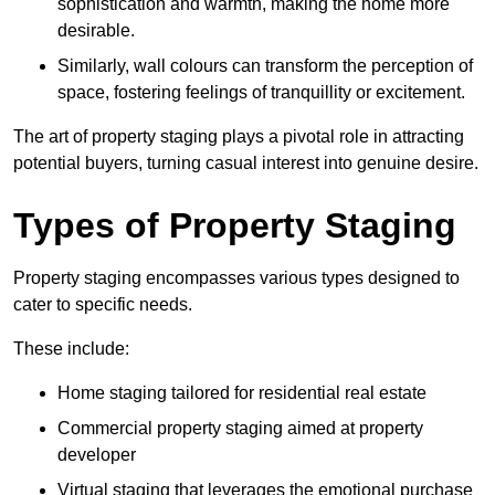
sophistication and warmth, making the home more
desirable.
Similarly, wall colours can transform the perception of
space, fostering feelings of tranquillity or excitement.
The art of property staging plays a pivotal role in attracting
potential buyers, turning casual interest into genuine desire.
Types of Property Staging
Property staging encompasses various types designed to
cater to specific needs.
These include:
Home staging tailored for residential real estate
Commercial property staging aimed at property
developer
Virtual staging that leverages the emotional purchase