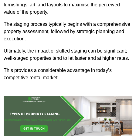
furnishings, art, and layouts to maximise the perceived
value of the property.
The staging process typically begins with a comprehensive
property assessment, followed by strategic planning and
execution.
Ultimately, the impact of skilled staging can be significant;
well-staged properties tend to let faster and at higher rates.
This provides a considerable advantage in today’s
competitive rental market.