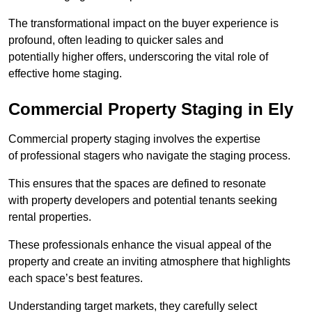
The transformational impact on the buyer experience is
profound, often leading to quicker sales and
potentially higher offers, underscoring the vital role of
effective home staging.
Commercial Property Staging in Ely
Commercial property staging involves the expertise
of professional stagers who navigate the staging process.
This ensures that the spaces are defined to resonate
with property developers and potential tenants seeking
rental properties.
These professionals enhance the visual appeal of the
property and create an inviting atmosphere that highlights
each space’s best features.
Understanding target markets, they carefully select