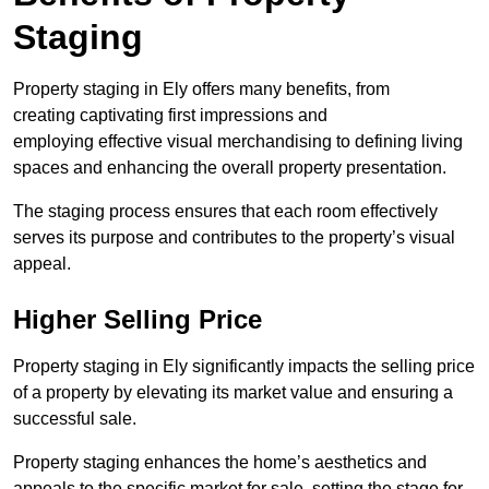
Staging
Property staging in Ely offers many benefits, from
creating captivating first impressions and
employing effective visual merchandising to defining living
spaces and enhancing the overall property presentation.
The staging process ensures that each room effectively
serves its purpose and contributes to the property’s visual
appeal.
Higher Selling Price
Property staging in Ely significantly impacts the selling price
of a property by elevating its market value and ensuring a
successful sale.
Property staging enhances the home’s aesthetics and
appeals to the specific market for sale, setting the stage for