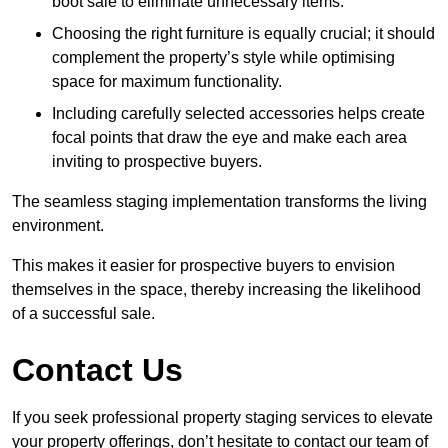
boot sale to eliminate unnecessary items.
Choosing the right furniture is equally crucial; it should
complement the property’s style while optimising
space for maximum functionality.
Including carefully selected accessories helps create
focal points that draw the eye and make each area
inviting to prospective buyers.
The seamless staging implementation transforms the living
environment.
This makes it easier for prospective buyers to envision
themselves in the space, thereby increasing the likelihood
of a successful sale.
Contact Us
If you seek professional property staging services to elevate
your property offerings, don’t hesitate to contact our team of