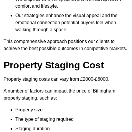
comfort and lifestyle.
Our strategies enhance the visual appeal and the
emotional connection potential buyers feel when
walking through a space.
This comprehensive approach positions our clients to
achieve the best possible outcomes in competitive markets.
Property Staging Cost
Property staging costs can vary from £2000-£6000.
A number of factors can impact the price of Billingham
property staging, such as:
Property size
The type of staging required
Staging duration