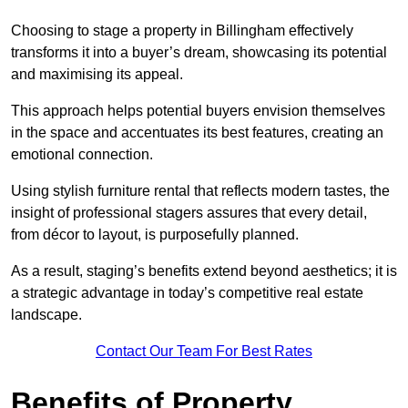
Choosing to stage a property in Billingham effectively
transforms it into a buyer’s dream, showcasing its potential
and maximising its appeal.
This approach helps potential buyers envision themselves
in the space and accentuates its best features, creating an
emotional connection.
Using stylish furniture rental that reflects modern tastes, the
insight of professional stagers assures that every detail,
from décor to layout, is purposefully planned.
As a result, staging’s benefits extend beyond aesthetics; it is
a strategic advantage in today’s competitive real estate
landscape.
Contact Our Team For Best Rates
Benefits of Property