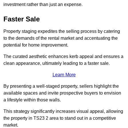
investment rather than just an expense.
Faster Sale
Property staging expedites the selling process by catering
to the demands of the rental market and accentuating the
potential for home improvement.
The curated aesthetic enhances kerb appeal and ensures a
clean appearance, ultimately leading to a faster sale.
Learn More
By presenting a well-staged property, sellers highlight the
available spaces and invite prospective buyers to envision
a lifestyle within those walls.
This strategy significantly increases visual appeal, allowing
the property in TS23 2 area to stand out in a competitive
market.