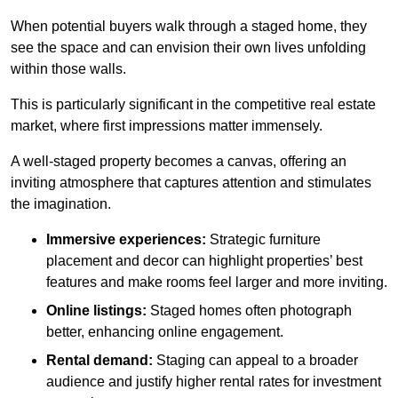
When potential buyers walk through a staged home, they
see the space and can envision their own lives unfolding
within those walls.
This is particularly significant in the competitive real estate
market, where first impressions matter immensely.
A well-staged property becomes a canvas, offering an
inviting atmosphere that captures attention and stimulates
the imagination.
Immersive experiences:
Strategic furniture
placement and decor can highlight properties’ best
features and make rooms feel larger and more inviting.
Online listings:
Staged homes often photograph
better, enhancing online engagement.
Rental demand:
Staging can appeal to a broader
audience and justify higher rental rates for investment