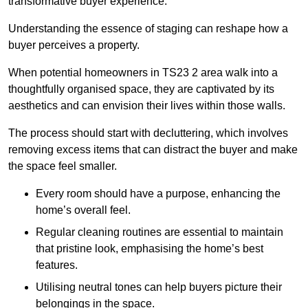
transformative buyer experience.
Understanding the essence of staging can reshape how a
buyer perceives a property.
When potential homeowners in TS23 2 area walk into a
thoughtfully organised space, they are captivated by its
aesthetics and can envision their lives within those walls.
The process should start with decluttering, which involves
removing excess items that can distract the buyer and make
the space feel smaller.
Every room should have a purpose, enhancing the
home’s overall feel.
Regular cleaning routines are essential to maintain
that pristine look, emphasising the home’s best
features.
Utilising neutral tones can help buyers picture their
belongings in the space.