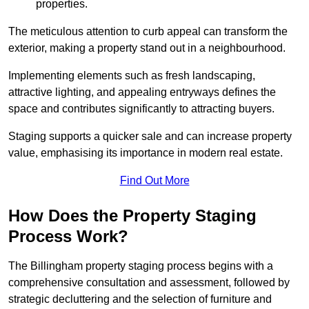
properties.
The meticulous attention to curb appeal can transform the
exterior, making a property stand out in a neighbourhood.
Implementing elements such as fresh landscaping,
attractive lighting, and appealing entryways defines the
space and contributes significantly to attracting buyers.
Staging supports a quicker sale and can increase property
value, emphasising its importance in modern real estate.
Find Out More
How Does the Property Staging
Process Work?
The Billingham property staging process begins with a
comprehensive consultation and assessment, followed by
strategic decluttering and the selection of furniture and