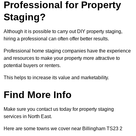
Professional for Property
Staging?
Although it is possible to carry out DIY property staging,
hiring a professional can often offer better results.
Professional home staging companies have the experience
and resources to make your property more attractive to
potential buyers or renters.
This helps to increase its value and marketability.
Find More Info
Make sure you contact us today for property staging
services in North East.
Here are some towns we cover near Billingham TS23 2