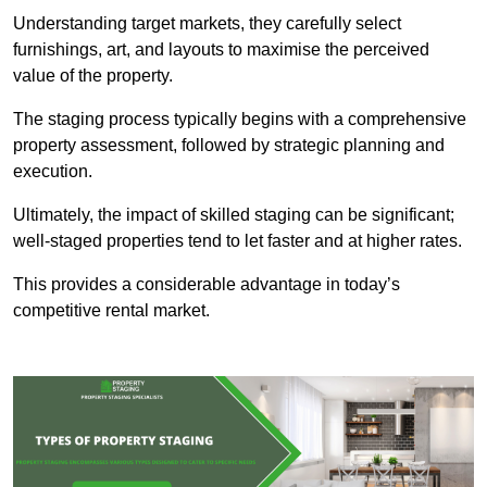
Understanding target markets, they carefully select
furnishings, art, and layouts to maximise the perceived
value of the property.
The staging process typically begins with a comprehensive
property assessment, followed by strategic planning and
execution.
Ultimately, the impact of skilled staging can be significant;
well-staged properties tend to let faster and at higher rates.
This provides a considerable advantage in today’s
competitive rental market.