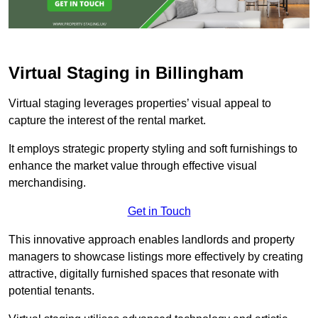
Virtual Staging in Billingham
Virtual staging leverages properties’ visual appeal to
capture the interest of the rental market.
It employs strategic property styling and soft furnishings to
enhance the market value through effective visual
merchandising.
Get in Touch
This innovative approach enables landlords and property
managers to showcase listings more effectively by creating
attractive, digitally furnished spaces that resonate with
potential tenants.