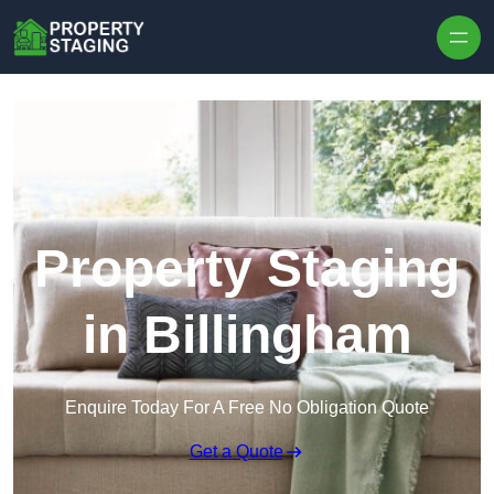
Skip to content
Property Staging
in Billingham
Enquire Today For A Free No Obligation Quote
Get a Quote