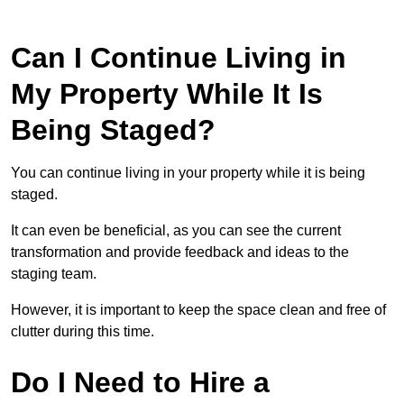
Can I Continue Living in
My Property While It Is
Being Staged?
You can continue living in your property while it is being
staged.
It can even be beneficial, as you can see the current
transformation and provide feedback and ideas to the
staging team.
However, it is important to keep the space clean and free of
clutter during this time.
Do I Need to Hire a