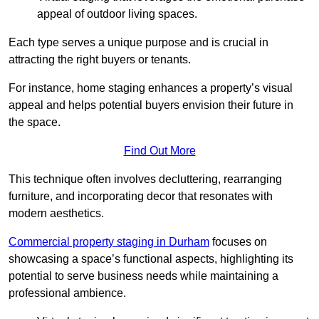
appeal of outdoor living spaces.
Each type serves a unique purpose and is crucial in
attracting the right buyers or tenants.
For instance, home staging enhances a property’s visual
appeal and helps potential buyers envision their future in
the space.
Find Out More
This technique often involves decluttering, rearranging
furniture, and incorporating decor that resonates with
modern aesthetics.
Commercial property staging in Durham
focuses on
showcasing a space’s functional aspects, highlighting its
potential to serve business needs while maintaining a
professional ambience.