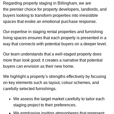
Regarding property staging in Billingham, we are
the premier choice for property developers, landlords, and
buyers looking to transform properties into irresistible
spaces that evoke an emotional purchase response.
Our expertise in staging rental properties and furnishing
living spaces ensures that each property is presented in a
way that connects with potential buyers on a deeper level.
Our team understands that a well-staged property does
more than look good; it creates a narrative that potential
buyers can envision as their new home.
We highlight a property’s strengths effectively by focusing
on key elements such as layout, colour schemes, and
carefully selected furnishings.
We assess the target market carefully to tailor each
staging project to their preferences.
We emphasise inviting atmospheres that represent