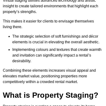
Virtual staging utilises advanced technology and artistic
insight to create tailored environments that highlight each
property’s strengths.
This makes it easier for clients to envisage themselves
living there.
The strategic selection of soft furnishings and décor
elements is crucial in elevating the overall aesthetic.
Implementing colours and textures that create warmth
and invitation can significantly impact a rental’s
desirability.
Combining these elements increases visual appeal and
elevates market value, positioning properties more
competitively within a crowded rental market.
What is Property Staging?