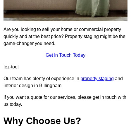
Are you looking to sell your home or commercial property
quickly and at the best price? Property staging might be the
game-changer you need.
Get In Touch Today
[ez-toc]
Our team has plenty of experience in
property staging
and
interior design in Billingham.
If you want a quote for our services, please get in touch with
us today.
Why Choose Us?