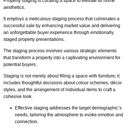
Property staging is curating a space to elevate its home
aesthetics.
It employs a meticulous staging process that culminates a
successful sale by enhancing market value and delivering
an unforgettable buyer experience through emotionally
staged property presentations.
The staging process involves various strategic elements
that transform a property into a captivating environment for
potential buyers.
Staging is not merely about filling a space with furniture; it
includes thoughtful decisions about colour schemes, décor
styles, and the arrangement of individual items to craft a
cohesive look.
Effective staging addresses the target demographic’s
needs, tailoring the atmosphere to evoke emotion and
connection.