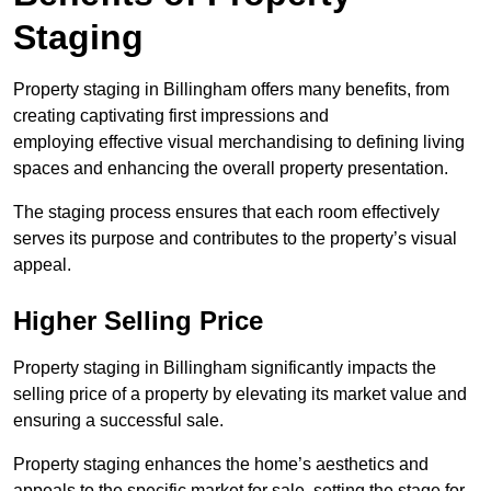
Staging
Property staging in Billingham offers many benefits, from
creating captivating first impressions and
employing effective visual merchandising to defining living
spaces and enhancing the overall property presentation.
The staging process ensures that each room effectively
serves its purpose and contributes to the property’s visual
appeal.
Higher Selling Price
Property staging in Billingham significantly impacts the
selling price of a property by elevating its market value and
ensuring a successful sale.
Property staging enhances the home’s aesthetics and
appeals to the specific market for sale, setting the stage for