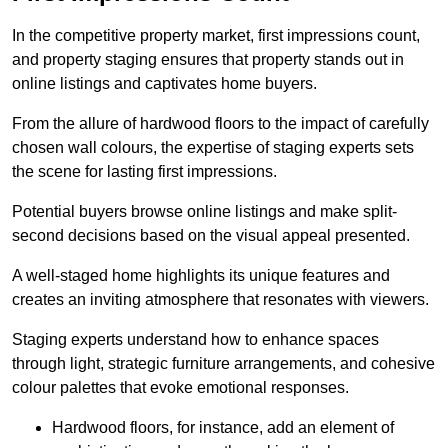
In the competitive property market, first impressions count,
and property staging ensures that property stands out in
online listings and captivates home buyers.
From the allure of hardwood floors to the impact of carefully
chosen wall colours, the expertise of staging experts sets
the scene for lasting first impressions.
Potential buyers browse online listings and make split-
second decisions based on the visual appeal presented.
A well-staged home highlights its unique features and
creates an inviting atmosphere that resonates with viewers.
Staging experts understand how to enhance spaces
through light, strategic furniture arrangements, and cohesive
colour palettes that evoke emotional responses.
Hardwood floors, for instance, add an element of