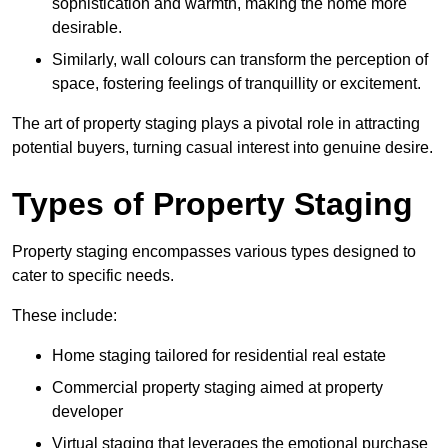
sophistication and warmth, making the home more
desirable.
Similarly, wall colours can transform the perception of
space, fostering feelings of tranquillity or excitement.
The art of property staging plays a pivotal role in attracting
potential buyers, turning casual interest into genuine desire.
Types of Property Staging
Property staging encompasses various types designed to
cater to specific needs.
These include:
Home staging tailored for residential real estate
Commercial property staging aimed at property
developer
Virtual staging that leverages the emotional purchase