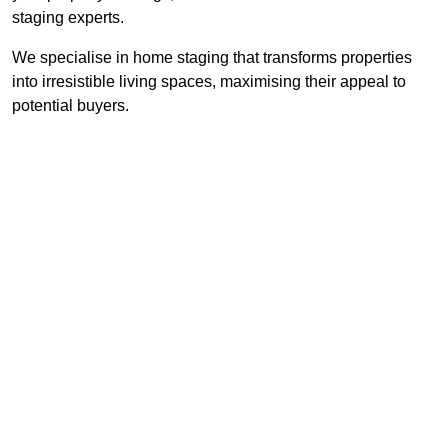
staging experts.
We specialise in home staging that transforms properties
into irresistible living spaces, maximising their appeal to
potential buyers.