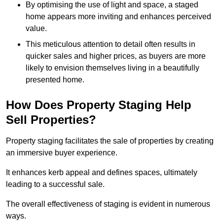
By optimising the use of light and space, a staged
home appears more inviting and enhances perceived
value.
This meticulous attention to detail often results in
quicker sales and higher prices, as buyers are more
likely to envision themselves living in a beautifully
presented home.
How Does Property Staging Help
Sell Properties?
Property staging facilitates the sale of properties by creating
an immersive buyer experience.
It enhances kerb appeal and defines spaces, ultimately
leading to a successful sale.
The overall effectiveness of staging is evident in numerous
ways.