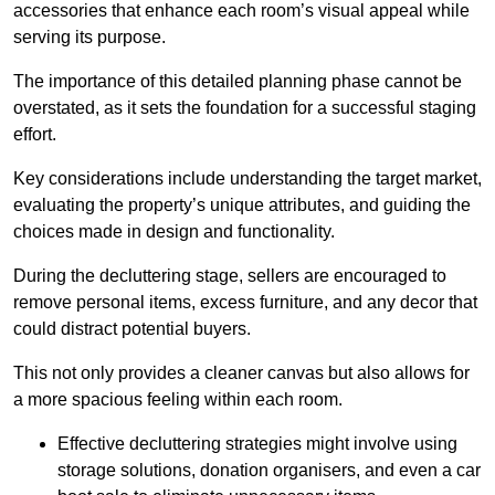
accessories that enhance each room’s visual appeal while
serving its purpose.
The importance of this detailed planning phase cannot be
overstated, as it sets the foundation for a successful staging
effort.
Key considerations include understanding the target market,
evaluating the property’s unique attributes, and guiding the
choices made in design and functionality.
During the decluttering stage, sellers are encouraged to
remove personal items, excess furniture, and any decor that
could distract potential buyers.
This not only provides a cleaner canvas but also allows for
a more spacious feeling within each room.
Effective decluttering strategies might involve using
storage solutions, donation organisers, and even a car