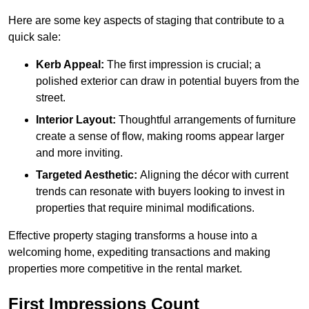
Here are some key aspects of staging that contribute to a
quick sale:
Kerb Appeal:
The first impression is crucial; a
polished exterior can draw in potential buyers from the
street.
Interior Layout:
Thoughtful arrangements of furniture
create a sense of flow, making rooms appear larger
and more inviting.
Targeted Aesthetic:
Aligning the décor with current
trends can resonate with buyers looking to invest in
properties that require minimal modifications.
Effective property staging transforms a house into a
welcoming home, expediting transactions and making
properties more competitive in the rental market.
First Impressions Count