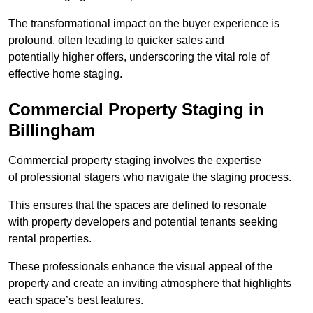
The transformational impact on the buyer experience is
profound, often leading to quicker sales and
potentially higher offers, underscoring the vital role of
effective home staging.
Commercial Property Staging in
Billingham
Commercial property staging involves the expertise
of professional stagers who navigate the staging process.
This ensures that the spaces are defined to resonate
with property developers and potential tenants seeking
rental properties.
These professionals enhance the visual appeal of the
property and create an inviting atmosphere that highlights
each space’s best features.