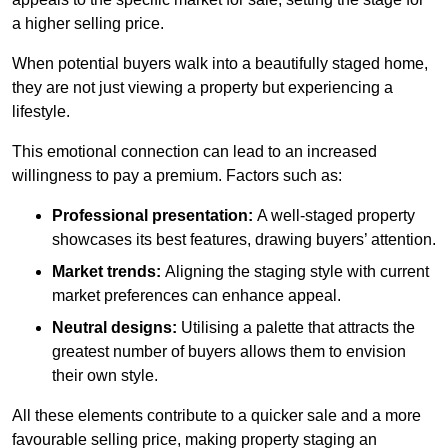
a higher selling price.
When potential buyers walk into a beautifully staged home,
they are not just viewing a property but experiencing a
lifestyle.
This emotional connection can lead to an increased
willingness to pay a premium. Factors such as:
Professional presentation:
A well-staged property
showcases its best features, drawing buyers’ attention.
Market trends:
Aligning the staging style with current
market preferences can enhance appeal.
Neutral designs:
Utilising a palette that attracts the
greatest number of buyers allows them to envision
their own style.
All these elements contribute to a quicker sale and a more
favourable selling price, making property staging an