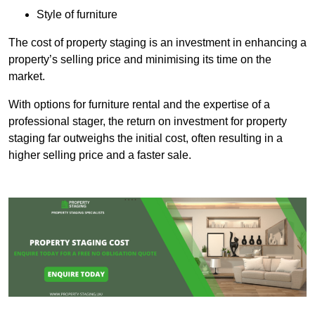
Style of furniture
The cost of property staging is an investment in enhancing a
property’s selling price and minimising its time on the
market.
With options for furniture rental and the expertise of a
professional stager, the return on investment for property
staging far outweighs the initial cost, often resulting in a
higher selling price and a faster sale.