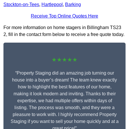
Stockton-on-Tees
,
Hartlepool
,
Barking
Receive Top Online Quotes Here
For more information on home stagers in Billingham TS23
2, fill in the contact form below to receive a free quote today.
★★★★★
“Property Staging did an amazing job turning our
house into a buyer’s dream! The team knew exactly
how to highlight the best features of our home,
making it look modern and inviting. Thanks to their
expertise, we had multiple offers within days of
listing. The process was smooth, and they were a
pleasure to work with. I highly recommend Property
Staging if you want to sell your home quickly and at a
great price!”