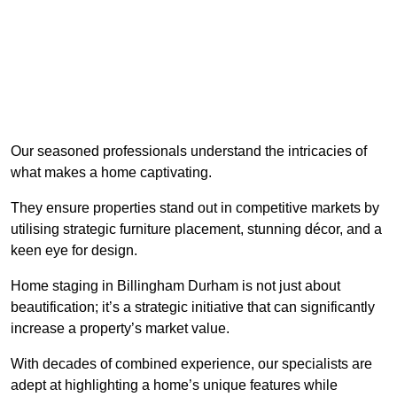
Our seasoned professionals understand the intricacies of
what makes a home captivating.
They ensure properties stand out in competitive markets by
utilising strategic furniture placement, stunning décor, and a
keen eye for design.
Home staging in Billingham Durham is not just about
beautification; it’s a strategic initiative that can significantly
increase a property’s market value.
With decades of combined experience, our specialists are
adept at highlighting a home’s unique features while