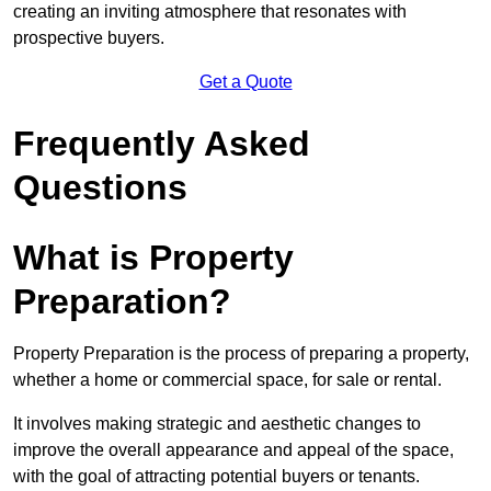
creating an inviting atmosphere that resonates with
prospective buyers.
Get a Quote
Frequently Asked
Questions
What is Property
Preparation?
Property Preparation is the process of preparing a property,
whether a home or commercial space, for sale or rental.
It involves making strategic and aesthetic changes to
improve the overall appearance and appeal of the space,
with the goal of attracting potential buyers or tenants.