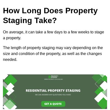
How Long Does Property
Staging Take?
On average, it can take a few days to a few weeks to stage
a property.
The length of property staging may vary depending on the
size and condition of the property, as well as the changes
needed.