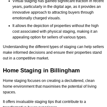
Virtual staging has gained significant traction in recent
years, particularly in the digital age, as it provides an
innovative approach to attracting buyers through
emotionally charged visuals.
It allows the depiction of properties without the high
cost associated with physical staging, making it an
appealing option for sellers of various types.
Understanding the different types of staging can help sellers
make informed decisions and ensure their properties stand
out in a competitive market.
Home Staging in Billingham
Home staging focuses on creating a decluttered, clean
home environment that maximises the potential of living
spaces.
It offers invaluable staging tips that contribute to a