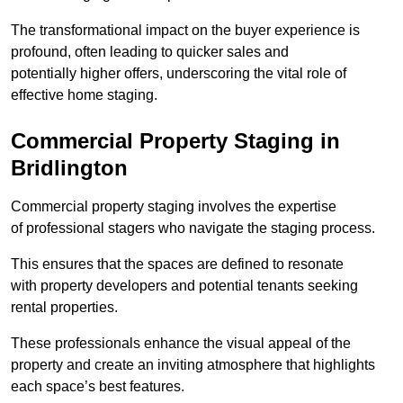
The transformational impact on the buyer experience is
profound, often leading to quicker sales and
potentially higher offers, underscoring the vital role of
effective home staging.
Commercial Property Staging in
Bridlington
Commercial property staging involves the expertise
of professional stagers who navigate the staging process.
This ensures that the spaces are defined to resonate
with property developers and potential tenants seeking
rental properties.
These professionals enhance the visual appeal of the
property and create an inviting atmosphere that highlights
each space’s best features.