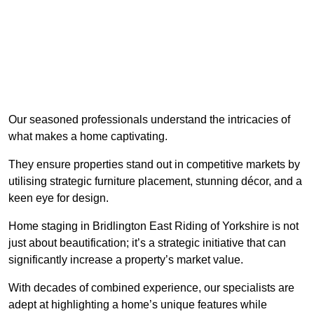
Our seasoned professionals understand the intricacies of
what makes a home captivating.
They ensure properties stand out in competitive markets by
utilising strategic furniture placement, stunning décor, and a
keen eye for design.
Home staging in Bridlington East Riding of Yorkshire is not
just about beautification; it’s a strategic initiative that can
significantly increase a property’s market value.
With decades of combined experience, our specialists are
adept at highlighting a home’s unique features while