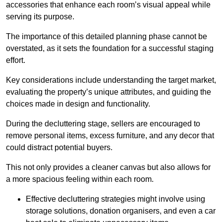
accessories that enhance each room’s visual appeal while
serving its purpose.
The importance of this detailed planning phase cannot be
overstated, as it sets the foundation for a successful staging
effort.
Key considerations include understanding the target market,
evaluating the property’s unique attributes, and guiding the
choices made in design and functionality.
During the decluttering stage, sellers are encouraged to
remove personal items, excess furniture, and any decor that
could distract potential buyers.
This not only provides a cleaner canvas but also allows for
a more spacious feeling within each room.
Effective decluttering strategies might involve using
storage solutions, donation organisers, and even a car