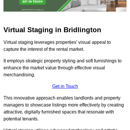
Virtual Staging in Bridlington
Virtual staging leverages properties’ visual appeal to
capture the interest of the rental market.
It employs strategic property styling and soft furnishings to
enhance the market value through effective visual
merchandising.
Get in Touch
This innovative approach enables landlords and property
managers to showcase listings more effectively by creating
attractive, digitally furnished spaces that resonate with
potential tenants.