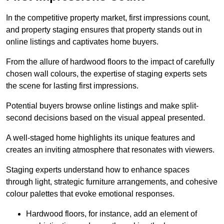
In the competitive property market, first impressions count,
and property staging ensures that property stands out in
online listings and captivates home buyers.
From the allure of hardwood floors to the impact of carefully
chosen wall colours, the expertise of staging experts sets
the scene for lasting first impressions.
Potential buyers browse online listings and make split-
second decisions based on the visual appeal presented.
A well-staged home highlights its unique features and
creates an inviting atmosphere that resonates with viewers.
Staging experts understand how to enhance spaces
through light, strategic furniture arrangements, and cohesive
colour palettes that evoke emotional responses.
Hardwood floors, for instance, add an element of