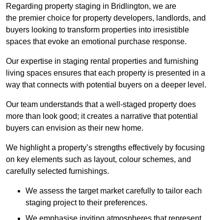
Regarding property staging in Bridlington, we are
the premier choice for property developers, landlords, and
buyers looking to transform properties into irresistible
spaces that evoke an emotional purchase response.
Our expertise in staging rental properties and furnishing
living spaces ensures that each property is presented in a
way that connects with potential buyers on a deeper level.
Our team understands that a well-staged property does
more than look good; it creates a narrative that potential
buyers can envision as their new home.
We highlight a property’s strengths effectively by focusing
on key elements such as layout, colour schemes, and
carefully selected furnishings.
We assess the target market carefully to tailor each
staging project to their preferences.
We emphasise inviting atmospheres that represent