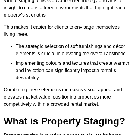
Virtual staging utilises advanced technology and artistic
insight to create tailored environments that highlight each
property’s strengths.
This makes it easier for clients to envisage themselves
living there.
The strategic selection of soft furnishings and décor
elements is crucial in elevating the overall aesthetic.
Implementing colours and textures that create warmth
and invitation can significantly impact a rental’s
desirability.
Combining these elements increases visual appeal and
elevates market value, positioning properties more
competitively within a crowded rental market.
What is Property Staging?