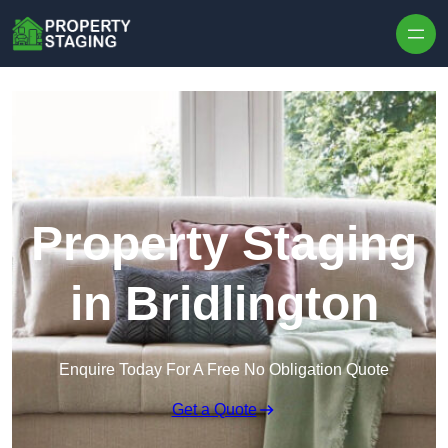
Skip to content
Property Staging
in Bridlington
Enquire Today For A Free No Obligation Quote
Get a Quote