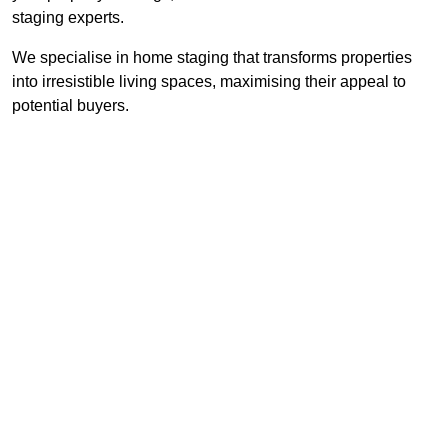
staging experts.
We specialise in home staging that transforms properties
into irresistible living spaces, maximising their appeal to
potential buyers.