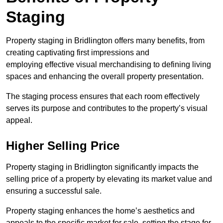
Staging
Property staging in Bridlington offers many benefits, from
creating captivating first impressions and
employing effective visual merchandising to defining living
spaces and enhancing the overall property presentation.
The staging process ensures that each room effectively
serves its purpose and contributes to the property’s visual
appeal.
Higher Selling Price
Property staging in Bridlington significantly impacts the
selling price of a property by elevating its market value and
ensuring a successful sale.
Property staging enhances the home’s aesthetics and
appeals to the specific market for sale, setting the stage for