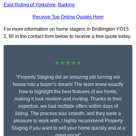
East Riding of Yorkshire
,
Barking
Receive Top Online Quotes Here
For more information on home stagers in Bridlington YO15
2, fill in the contact form below to receive a free quote today.
★★★★★
“Property Staging did an amazing job turning our
house into a buyer’s dream! The team knew exactly
how to highlight the best features of our home,
making it look modern and inviting. Thanks to their
expertise, we had multiple offers within days of
listing. The process was smooth, and they were a
pleasure to work with. I highly recommend Property
Staging if you want to sell your home quickly and at a
great price!”