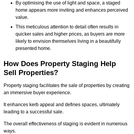
By optimising the use of light and space, a staged
home appears more inviting and enhances perceived
value.
This meticulous attention to detail often results in
quicker sales and higher prices, as buyers are more
likely to envision themselves living in a beautifully
presented home.
How Does Property Staging Help
Sell Properties?
Property staging facilitates the sale of properties by creating
an immersive buyer experience.
It enhances kerb appeal and defines spaces, ultimately
leading to a successful sale.
The overall effectiveness of staging is evident in numerous
ways.