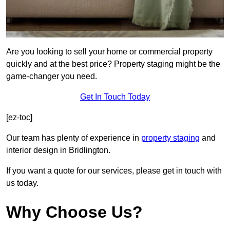
Are you looking to sell your home or commercial property
quickly and at the best price? Property staging might be the
game-changer you need.
Get In Touch Today
[ez-toc]
Our team has plenty of experience in
property staging
and
interior design in Bridlington.
If you want a quote for our services, please get in touch with
us today.
Why Choose Us?