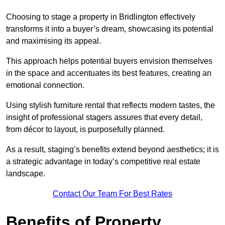
Choosing to stage a property in Bridlington effectively
transforms it into a buyer’s dream, showcasing its potential
and maximising its appeal.
This approach helps potential buyers envision themselves
in the space and accentuates its best features, creating an
emotional connection.
Using stylish furniture rental that reflects modern tastes, the
insight of professional stagers assures that every detail,
from décor to layout, is purposefully planned.
As a result, staging’s benefits extend beyond aesthetics; it is
a strategic advantage in today’s competitive real estate
landscape.
Contact Our Team For Best Rates
Benefits of Property