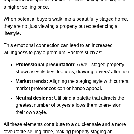
a higher selling price.
When potential buyers walk into a beautifully staged home,
they are not just viewing a property but experiencing a
lifestyle.
This emotional connection can lead to an increased
willingness to pay a premium. Factors such as:
Professional presentation:
A well-staged property
showcases its best features, drawing buyers’ attention.
Market trends:
Aligning the staging style with current
market preferences can enhance appeal.
Neutral designs:
Utilising a palette that attracts the
greatest number of buyers allows them to envision
their own style.
All these elements contribute to a quicker sale and a more
favourable selling price, making property staging an