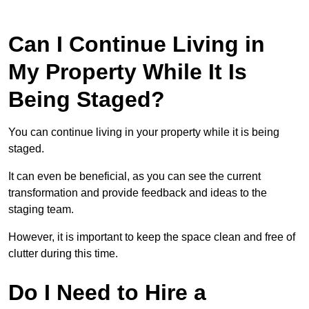
Can I Continue Living in
My Property While It Is
Being Staged?
You can continue living in your property while it is being
staged.
It can even be beneficial, as you can see the current
transformation and provide feedback and ideas to the
staging team.
However, it is important to keep the space clean and free of
clutter during this time.
Do I Need to Hire a