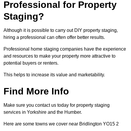
Professional for Property
Staging?
Although it is possible to carry out DIY property staging,
hiring a professional can often offer better results.
Professional home staging companies have the experience
and resources to make your property more attractive to
potential buyers or renters.
This helps to increase its value and marketability.
Find More Info
Make sure you contact us today for property staging
services in Yorkshire and the Humber.
Here are some towns we cover near Bridlington YO15 2