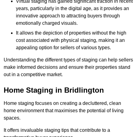
Virtual staging has gained significant traction in recent
years, particularly in the digital age, as it provides an
innovative approach to attracting buyers through
emotionally charged visuals.
It allows the depiction of properties without the high
cost associated with physical staging, making it an
appealing option for sellers of various types.
Understanding the different types of staging can help sellers
make informed decisions and ensure their properties stand
out in a competitive market.
Home Staging in Bridlington
Home staging focuses on creating a decluttered, clean
home environment that maximises the potential of living
spaces.
It offers invaluable staging tips that contribute to a