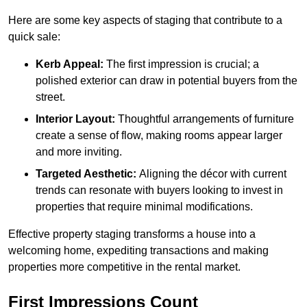
Here are some key aspects of staging that contribute to a
quick sale:
Kerb Appeal:
The first impression is crucial; a
polished exterior can draw in potential buyers from the
street.
Interior Layout:
Thoughtful arrangements of furniture
create a sense of flow, making rooms appear larger
and more inviting.
Targeted Aesthetic:
Aligning the décor with current
trends can resonate with buyers looking to invest in
properties that require minimal modifications.
Effective property staging transforms a house into a
welcoming home, expediting transactions and making
properties more competitive in the rental market.
First Impressions Count