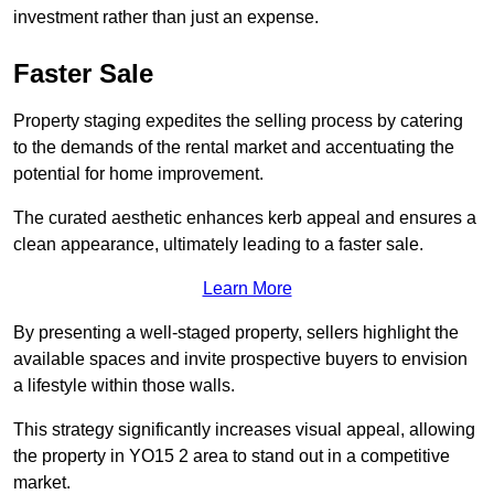
investment rather than just an expense.
Faster Sale
Property staging expedites the selling process by catering
to the demands of the rental market and accentuating the
potential for home improvement.
The curated aesthetic enhances kerb appeal and ensures a
clean appearance, ultimately leading to a faster sale.
Learn More
By presenting a well-staged property, sellers highlight the
available spaces and invite prospective buyers to envision
a lifestyle within those walls.
This strategy significantly increases visual appeal, allowing
the property in YO15 2 area to stand out in a competitive
market.