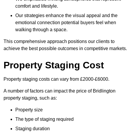
comfort and lifestyle.
Our strategies enhance the visual appeal and the
emotional connection potential buyers feel when
walking through a space.
This comprehensive approach positions our clients to
achieve the best possible outcomes in competitive markets.
Property Staging Cost
Property staging costs can vary from £2000-£6000.
A number of factors can impact the price of Bridlington
property staging, such as:
Property size
The type of staging required
Staging duration