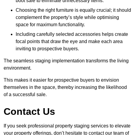
boot sale to eliminate unnecessary items.
Choosing the right furniture is equally crucial; it should
complement the property’s style while optimising
space for maximum functionality.
Including carefully selected accessories helps create
focal points that draw the eye and make each area
inviting to prospective buyers.
The seamless staging implementation transforms the living
environment.
This makes it easier for prospective buyers to envision
themselves in the space, thereby increasing the likelihood
of a successful sale.
Contact Us
If you seek professional property staging services to elevate
your property offerings, don’t hesitate to contact our team of