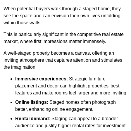
When potential buyers walk through a staged home, they
see the space and can envision their own lives unfolding
within those walls.
This is particularly significant in the competitive real estate
market, where first impressions matter immensely.
A well-staged property becomes a canvas, offering an
inviting atmosphere that captures attention and stimulates
the imagination.
Immersive experiences:
Strategic furniture
placement and decor can highlight properties’ best
features and make rooms feel larger and more inviting.
Online listings:
Staged homes often photograph
better, enhancing online engagement.
Rental demand:
Staging can appeal to a broader
audience and justify higher rental rates for investment