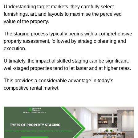
Understanding target markets, they carefully select
furnishings, art, and layouts to maximise the perceived
value of the property.
The staging process typically begins with a comprehensive
property assessment, followed by strategic planning and
execution.
Ultimately, the impact of skilled staging can be significant;
well-staged properties tend to let faster and at higher rates.
This provides a considerable advantage in today’s
competitive rental market.