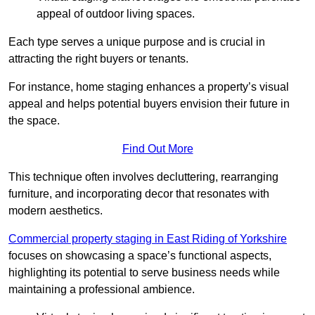
appeal of outdoor living spaces.
Each type serves a unique purpose and is crucial in
attracting the right buyers or tenants.
For instance, home staging enhances a property’s visual
appeal and helps potential buyers envision their future in
the space.
Find Out More
This technique often involves decluttering, rearranging
furniture, and incorporating decor that resonates with
modern aesthetics.
Commercial property staging in East Riding of Yorkshire
focuses on showcasing a space’s functional aspects,
highlighting its potential to serve business needs while
maintaining a professional ambience.