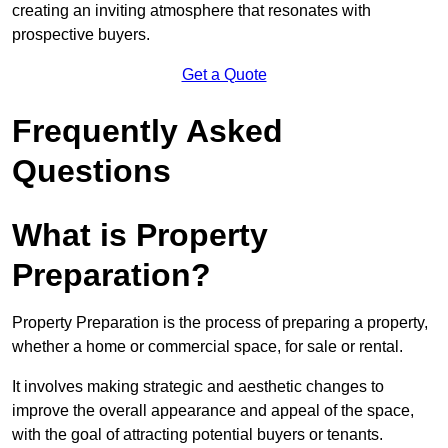
creating an inviting atmosphere that resonates with
prospective buyers.
Get a Quote
Frequently Asked
Questions
What is Property
Preparation?
Property Preparation is the process of preparing a property,
whether a home or commercial space, for sale or rental.
It involves making strategic and aesthetic changes to
improve the overall appearance and appeal of the space,
with the goal of attracting potential buyers or tenants.