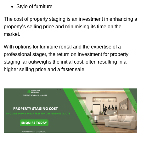
Style of furniture
The cost of property staging is an investment in enhancing a
property’s selling price and minimising its time on the
market.
With options for furniture rental and the expertise of a
professional stager, the return on investment for property
staging far outweighs the initial cost, often resulting in a
higher selling price and a faster sale.