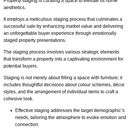
Property staging is curating a space to elevate its home
aesthetics.
It employs a meticulous staging process that culminates a
successful sale by enhancing market value and delivering
an unforgettable buyer experience through emotionally
staged property presentations.
The staging process involves various strategic elements
that transform a property into a captivating environment for
potential buyers.
Staging is not merely about filling a space with furniture; it
includes thoughtful decisions about colour schemes, décor
styles, and the arrangement of individual items to craft a
cohesive look.
Effective staging addresses the target demographic’s
needs, tailoring the atmosphere to evoke emotion and
connection.