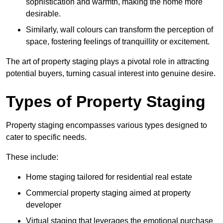
sophistication and warmth, making the home more
desirable.
Similarly, wall colours can transform the perception of
space, fostering feelings of tranquillity or excitement.
The art of property staging plays a pivotal role in attracting
potential buyers, turning casual interest into genuine desire.
Types of Property Staging
Property staging encompasses various types designed to
cater to specific needs.
These include:
Home staging tailored for residential real estate
Commercial property staging aimed at property
developer
Virtual staging that leverages the emotional purchase