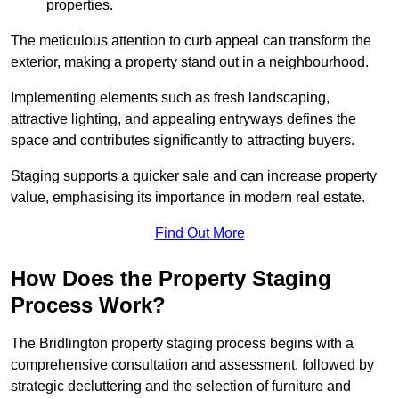
properties.
The meticulous attention to curb appeal can transform the
exterior, making a property stand out in a neighbourhood.
Implementing elements such as fresh landscaping,
attractive lighting, and appealing entryways defines the
space and contributes significantly to attracting buyers.
Staging supports a quicker sale and can increase property
value, emphasising its importance in modern real estate.
Find Out More
How Does the Property Staging
Process Work?
The Bridlington property staging process begins with a
comprehensive consultation and assessment, followed by
strategic decluttering and the selection of furniture and