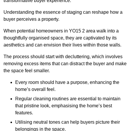
transformative buyer experience.
Understanding the essence of staging can reshape how a
buyer perceives a property.
When potential homeowners in YO15 2 area walk into a
thoughtfully organised space, they are captivated by its
aesthetics and can envision their lives within those walls.
The process should start with decluttering, which involves
removing excess items that can distract the buyer and make
the space feel smaller.
Every room should have a purpose, enhancing the
home’s overall feel.
Regular cleaning routines are essential to maintain
that pristine look, emphasising the home’s best
features.
Utilising neutral tones can help buyers picture their
belongings in the space.