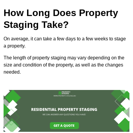
How Long Does Property
Staging Take?
On average, it can take a few days to a few weeks to stage
a property.
The length of property staging may vary depending on the
size and condition of the property, as well as the changes
needed.