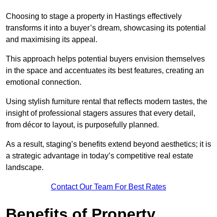
Choosing to stage a property in Hastings effectively
transforms it into a buyer’s dream, showcasing its potential
and maximising its appeal.
This approach helps potential buyers envision themselves
in the space and accentuates its best features, creating an
emotional connection.
Using stylish furniture rental that reflects modern tastes, the
insight of professional stagers assures that every detail,
from décor to layout, is purposefully planned.
As a result, staging’s benefits extend beyond aesthetics; it is
a strategic advantage in today’s competitive real estate
landscape.
Contact Our Team For Best Rates
Benefits of Property