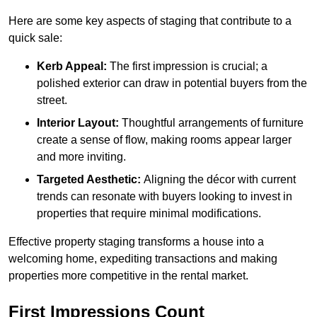
Here are some key aspects of staging that contribute to a
quick sale:
Kerb Appeal:
The first impression is crucial; a
polished exterior can draw in potential buyers from the
street.
Interior Layout:
Thoughtful arrangements of furniture
create a sense of flow, making rooms appear larger
and more inviting.
Targeted Aesthetic:
Aligning the décor with current
trends can resonate with buyers looking to invest in
properties that require minimal modifications.
Effective property staging transforms a house into a
welcoming home, expediting transactions and making
properties more competitive in the rental market.
First Impressions Count