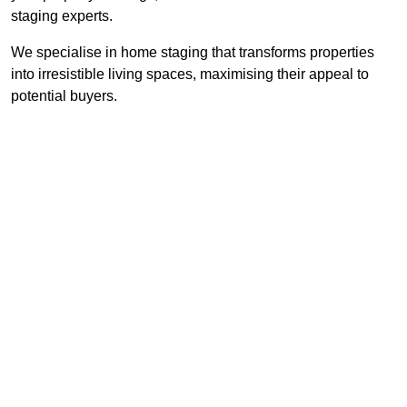
staging experts.
We specialise in home staging that transforms properties
into irresistible living spaces, maximising their appeal to
potential buyers.