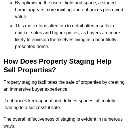
By optimising the use of light and space, a staged
home appears more inviting and enhances perceived
value.
This meticulous attention to detail often results in
quicker sales and higher prices, as buyers are more
likely to envision themselves living in a beautifully
presented home.
How Does Property Staging Help
Sell Properties?
Property staging facilitates the sale of properties by creating
an immersive buyer experience.
It enhances kerb appeal and defines spaces, ultimately
leading to a successful sale.
The overall effectiveness of staging is evident in numerous
ways.