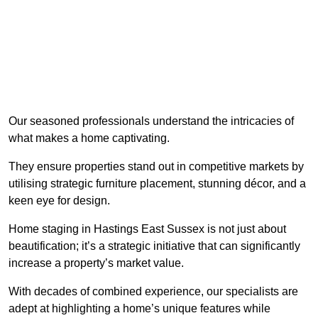
Our seasoned professionals understand the intricacies of
what makes a home captivating.
They ensure properties stand out in competitive markets by
utilising strategic furniture placement, stunning décor, and a
keen eye for design.
Home staging in Hastings East Sussex is not just about
beautification; it’s a strategic initiative that can significantly
increase a property’s market value.
With decades of combined experience, our specialists are
adept at highlighting a home’s unique features while