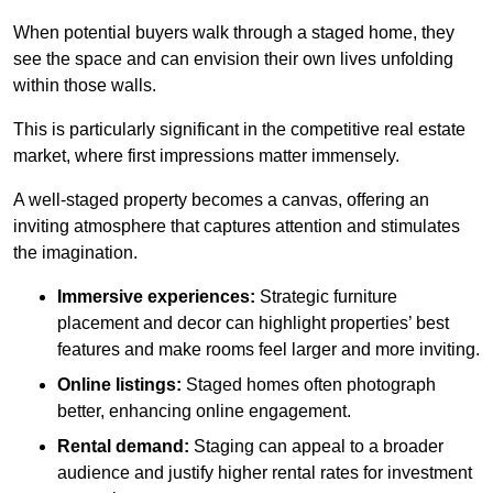
When potential buyers walk through a staged home, they
see the space and can envision their own lives unfolding
within those walls.
This is particularly significant in the competitive real estate
market, where first impressions matter immensely.
A well-staged property becomes a canvas, offering an
inviting atmosphere that captures attention and stimulates
the imagination.
Immersive experiences:
Strategic furniture
placement and decor can highlight properties’ best
features and make rooms feel larger and more inviting.
Online listings:
Staged homes often photograph
better, enhancing online engagement.
Rental demand:
Staging can appeal to a broader
audience and justify higher rental rates for investment