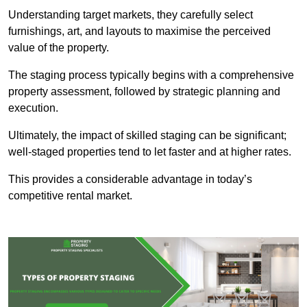
Understanding target markets, they carefully select
furnishings, art, and layouts to maximise the perceived
value of the property.
The staging process typically begins with a comprehensive
property assessment, followed by strategic planning and
execution.
Ultimately, the impact of skilled staging can be significant;
well-staged properties tend to let faster and at higher rates.
This provides a considerable advantage in today’s
competitive rental market.