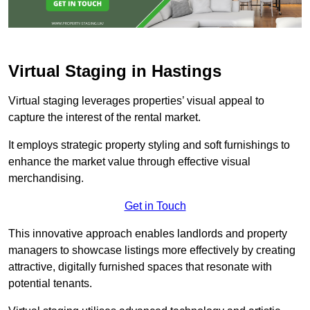
Virtual Staging in Hastings
Virtual staging leverages properties’ visual appeal to
capture the interest of the rental market.
It employs strategic property styling and soft furnishings to
enhance the market value through effective visual
merchandising.
Get in Touch
This innovative approach enables landlords and property
managers to showcase listings more effectively by creating
attractive, digitally furnished spaces that resonate with
potential tenants.