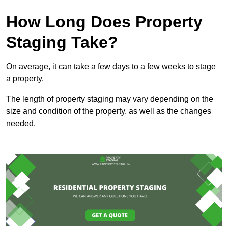
How Long Does Property
Staging Take?
On average, it can take a few days to a few weeks to stage
a property.
The length of property staging may vary depending on the
size and condition of the property, as well as the changes
needed.