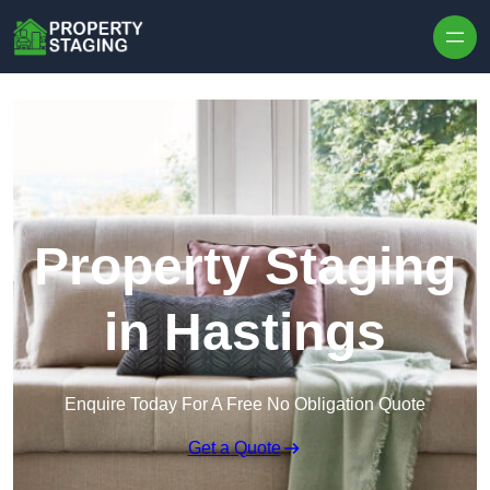
Skip to content
Property Staging
in Hastings
Enquire Today For A Free No Obligation Quote
Get a Quote