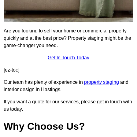
Are you looking to sell your home or commercial property
quickly and at the best price? Property staging might be the
game-changer you need.
Get In Touch Today
[ez-toc]
Our team has plenty of experience in
property staging
and
interior design in Hastings.
If you want a quote for our services, please get in touch with
us today.
Why Choose Us?