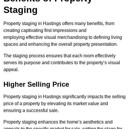
Staging
Property staging in Hastings offers many benefits, from
creating captivating first impressions and
employing effective visual merchandising to defining living
spaces and enhancing the overall property presentation.
The staging process ensures that each room effectively
serves its purpose and contributes to the property’s visual
appeal.
Higher Selling Price
Property staging in Hastings significantly impacts the selling
price of a property by elevating its market value and
ensuring a successful sale.
Property staging enhances the home’s aesthetics and
appeals to the specific market for sale, setting the stage for