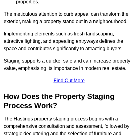
properties.
The meticulous attention to curb appeal can transform the
exterior, making a property stand out in a neighbourhood.
Implementing elements such as fresh landscaping,
attractive lighting, and appealing entryways defines the
space and contributes significantly to attracting buyers.
Staging supports a quicker sale and can increase property
value, emphasising its importance in modern real estate.
Find Out More
How Does the Property Staging
Process Work?
The Hastings property staging process begins with a
comprehensive consultation and assessment, followed by
strategic decluttering and the selection of furniture and