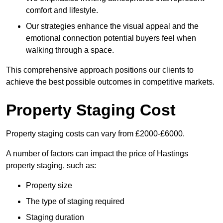
comfort and lifestyle.
Our strategies enhance the visual appeal and the
emotional connection potential buyers feel when
walking through a space.
This comprehensive approach positions our clients to
achieve the best possible outcomes in competitive markets.
Property Staging Cost
Property staging costs can vary from £2000-£6000.
A number of factors can impact the price of Hastings
property staging, such as:
Property size
The type of staging required
Staging duration