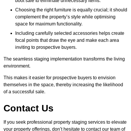
boot sale to eliminate unnecessary items.
Choosing the right furniture is equally crucial; it should
complement the property’s style while optimising
space for maximum functionality.
Including carefully selected accessories helps create
focal points that draw the eye and make each area
inviting to prospective buyers.
The seamless staging implementation transforms the living
environment.
This makes it easier for prospective buyers to envision
themselves in the space, thereby increasing the likelihood
of a successful sale.
Contact Us
If you seek professional property staging services to elevate
your property offerings, don’t hesitate to contact our team of