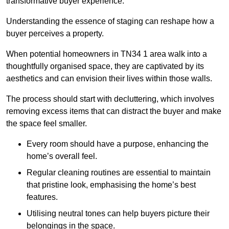
transformative buyer experience.
Understanding the essence of staging can reshape how a
buyer perceives a property.
When potential homeowners in TN34 1 area walk into a
thoughtfully organised space, they are captivated by its
aesthetics and can envision their lives within those walls.
The process should start with decluttering, which involves
removing excess items that can distract the buyer and make
the space feel smaller.
Every room should have a purpose, enhancing the
home’s overall feel.
Regular cleaning routines are essential to maintain
that pristine look, emphasising the home’s best
features.
Utilising neutral tones can help buyers picture their
belongings in the space.