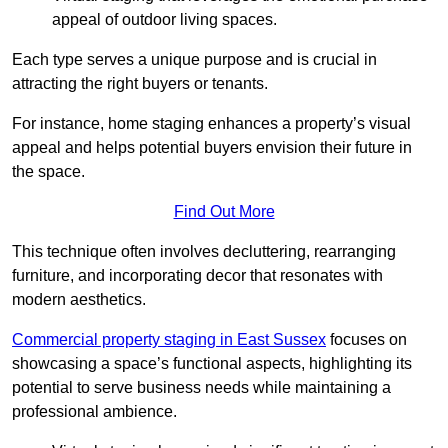
appeal of outdoor living spaces.
Each type serves a unique purpose and is crucial in
attracting the right buyers or tenants.
For instance, home staging enhances a property’s visual
appeal and helps potential buyers envision their future in
the space.
Find Out More
This technique often involves decluttering, rearranging
furniture, and incorporating decor that resonates with
modern aesthetics.
Commercial property staging in East Sussex
focuses on
showcasing a space’s functional aspects, highlighting its
potential to serve business needs while maintaining a
professional ambience.