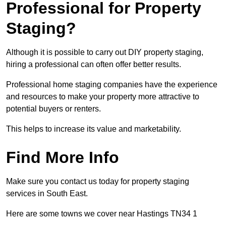
Professional for Property
Staging?
Although it is possible to carry out DIY property staging,
hiring a professional can often offer better results.
Professional home staging companies have the experience
and resources to make your property more attractive to
potential buyers or renters.
This helps to increase its value and marketability.
Find More Info
Make sure you contact us today for property staging
services in South East.
Here are some towns we cover near Hastings TN34 1