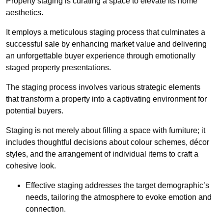
Property staging is curating a space to elevate its home
aesthetics.
It employs a meticulous staging process that culminates a
successful sale by enhancing market value and delivering
an unforgettable buyer experience through emotionally
staged property presentations.
The staging process involves various strategic elements
that transform a property into a captivating environment for
potential buyers.
Staging is not merely about filling a space with furniture; it
includes thoughtful decisions about colour schemes, décor
styles, and the arrangement of individual items to craft a
cohesive look.
Effective staging addresses the target demographic’s
needs, tailoring the atmosphere to evoke emotion and
connection.