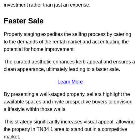
investment rather than just an expense.
Faster Sale
Property staging expedites the selling process by catering
to the demands of the rental market and accentuating the
potential for home improvement.
The curated aesthetic enhances kerb appeal and ensures a
clean appearance, ultimately leading to a faster sale.
Learn More
By presenting a well-staged property, sellers highlight the
available spaces and invite prospective buyers to envision
a lifestyle within those walls.
This strategy significantly increases visual appeal, allowing
the property in TN34 1 area to stand out in a competitive
market.