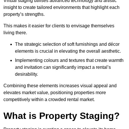
Virtual staging utilises advanced technology and artistic
insight to create tailored environments that highlight each
property’s strengths.
This makes it easier for clients to envisage themselves
living there.
The strategic selection of soft furnishings and décor
elements is crucial in elevating the overall aesthetic.
Implementing colours and textures that create warmth
and invitation can significantly impact a rental’s
desirability.
Combining these elements increases visual appeal and
elevates market value, positioning properties more
competitively within a crowded rental market.
What is Property Staging?