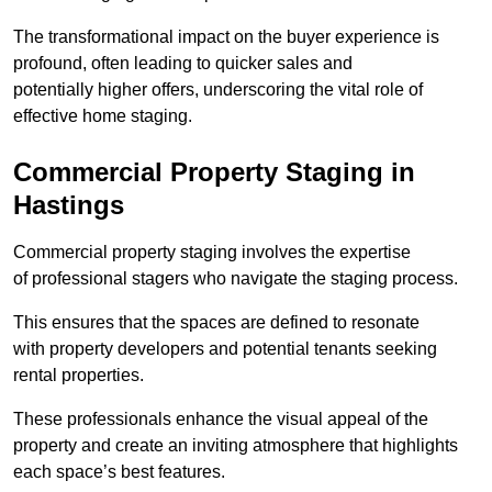
The transformational impact on the buyer experience is
profound, often leading to quicker sales and
potentially higher offers, underscoring the vital role of
effective home staging.
Commercial Property Staging in
Hastings
Commercial property staging involves the expertise
of professional stagers who navigate the staging process.
This ensures that the spaces are defined to resonate
with property developers and potential tenants seeking
rental properties.
These professionals enhance the visual appeal of the
property and create an inviting atmosphere that highlights
each space’s best features.