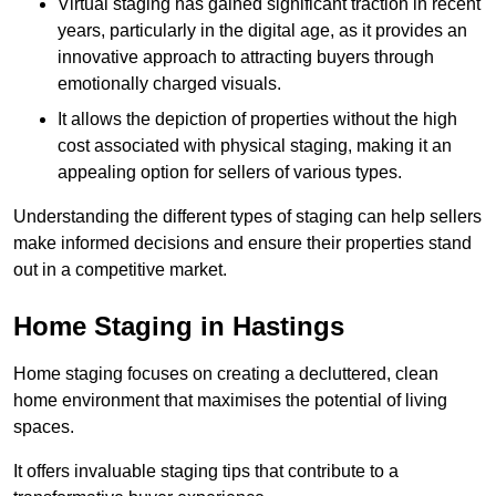
Virtual staging has gained significant traction in recent
years, particularly in the digital age, as it provides an
innovative approach to attracting buyers through
emotionally charged visuals.
It allows the depiction of properties without the high
cost associated with physical staging, making it an
appealing option for sellers of various types.
Understanding the different types of staging can help sellers
make informed decisions and ensure their properties stand
out in a competitive market.
Home Staging in Hastings
Home staging focuses on creating a decluttered, clean
home environment that maximises the potential of living
spaces.
It offers invaluable staging tips that contribute to a