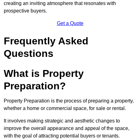
creating an inviting atmosphere that resonates with
prospective buyers.
Get a Quote
Frequently Asked
Questions
What is Property
Preparation?
Property Preparation is the process of preparing a property,
whether a home or commercial space, for sale or rental.
It involves making strategic and aesthetic changes to
improve the overall appearance and appeal of the space,
with the goal of attracting potential buyers or tenants.