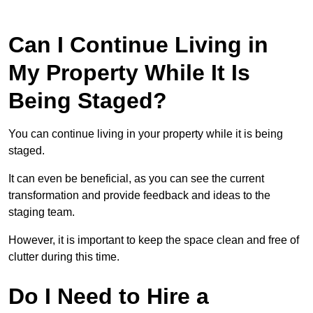
Can I Continue Living in
My Property While It Is
Being Staged?
You can continue living in your property while it is being
staged.
It can even be beneficial, as you can see the current
transformation and provide feedback and ideas to the
staging team.
However, it is important to keep the space clean and free of
clutter during this time.
Do I Need to Hire a