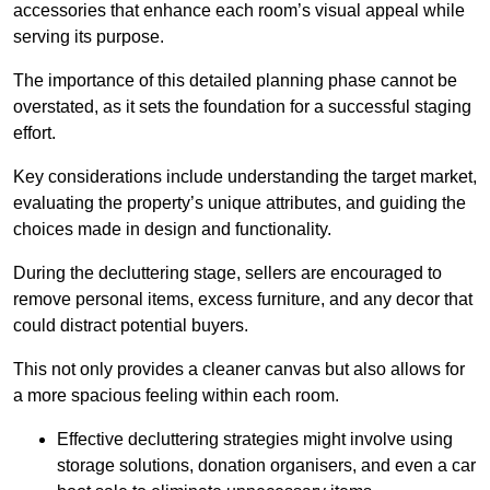
accessories that enhance each room’s visual appeal while
serving its purpose.
The importance of this detailed planning phase cannot be
overstated, as it sets the foundation for a successful staging
effort.
Key considerations include understanding the target market,
evaluating the property’s unique attributes, and guiding the
choices made in design and functionality.
During the decluttering stage, sellers are encouraged to
remove personal items, excess furniture, and any decor that
could distract potential buyers.
This not only provides a cleaner canvas but also allows for
a more spacious feeling within each room.
Effective decluttering strategies might involve using
storage solutions, donation organisers, and even a car