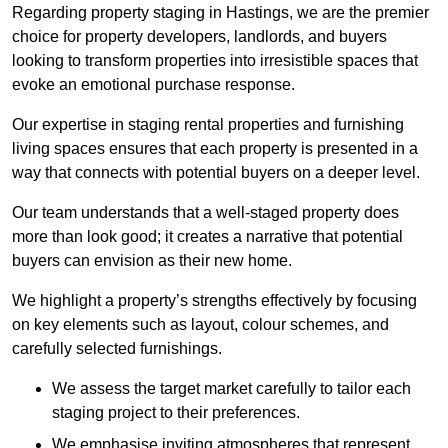
Regarding property staging in Hastings, we are the premier
choice for property developers, landlords, and buyers
looking to transform properties into irresistible spaces that
evoke an emotional purchase response.
Our expertise in staging rental properties and furnishing
living spaces ensures that each property is presented in a
way that connects with potential buyers on a deeper level.
Our team understands that a well-staged property does
more than look good; it creates a narrative that potential
buyers can envision as their new home.
We highlight a property’s strengths effectively by focusing
on key elements such as layout, colour schemes, and
carefully selected furnishings.
We assess the target market carefully to tailor each
staging project to their preferences.
We emphasise inviting atmospheres that represent