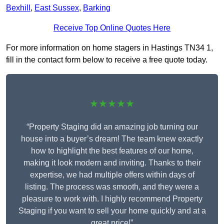
Bexhill
,
East Sussex
,
Barking
Receive Top Online Quotes Here
For more information on home stagers in Hastings TN34 1,
fill in the contact form below to receive a free quote today.
★★★★★
“Property Staging did an amazing job turning our
house into a buyer’s dream! The team knew exactly
how to highlight the best features of our home,
making it look modern and inviting. Thanks to their
expertise, we had multiple offers within days of
listing. The process was smooth, and they were a
pleasure to work with. I highly recommend Property
Staging if you want to sell your home quickly and at a
great price!”