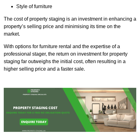
Style of furniture
The cost of property staging is an investment in enhancing a
property’s selling price and minimising its time on the
market.
With options for furniture rental and the expertise of a
professional stager, the return on investment for property
staging far outweighs the initial cost, often resulting in a
higher selling price and a faster sale.