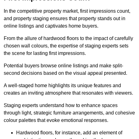
In the competitive property market, first impressions count,
and property staging ensures that property stands out in
online listings and captivates home buyers.
From the allure of hardwood floors to the impact of carefully
chosen wall colours, the expertise of staging experts sets
the scene for lasting first impressions.
Potential buyers browse online listings and make split-
second decisions based on the visual appeal presented.
A well-staged home highlights its unique features and
creates an inviting atmosphere that resonates with viewers.
Staging experts understand how to enhance spaces
through light, strategic furniture arrangements, and cohesive
colour palettes that evoke emotional responses.
Hardwood floors, for instance, add an element of