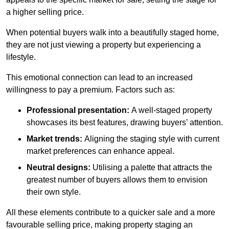
a higher selling price.
When potential buyers walk into a beautifully staged home,
they are not just viewing a property but experiencing a
lifestyle.
This emotional connection can lead to an increased
willingness to pay a premium. Factors such as:
Professional presentation:
A well-staged property
showcases its best features, drawing buyers’ attention.
Market trends:
Aligning the staging style with current
market preferences can enhance appeal.
Neutral designs:
Utilising a palette that attracts the
greatest number of buyers allows them to envision
their own style.
All these elements contribute to a quicker sale and a more
favourable selling price, making property staging an