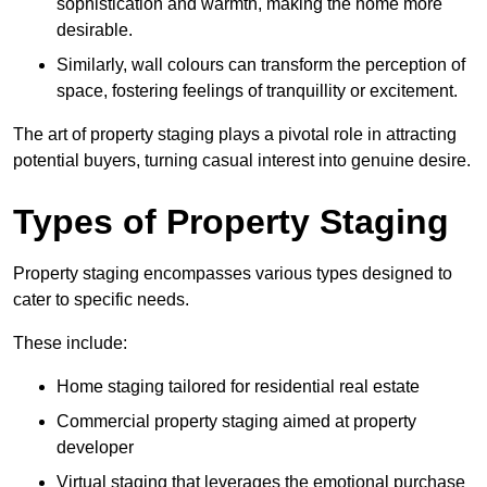
sophistication and warmth, making the home more
desirable.
Similarly, wall colours can transform the perception of
space, fostering feelings of tranquillity or excitement.
The art of property staging plays a pivotal role in attracting
potential buyers, turning casual interest into genuine desire.
Types of Property Staging
Property staging encompasses various types designed to
cater to specific needs.
These include:
Home staging tailored for residential real estate
Commercial property staging aimed at property
developer
Virtual staging that leverages the emotional purchase