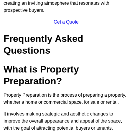
creating an inviting atmosphere that resonates with
prospective buyers.
Get a Quote
Frequently Asked
Questions
What is Property
Preparation?
Property Preparation is the process of preparing a property,
whether a home or commercial space, for sale or rental.
It involves making strategic and aesthetic changes to
improve the overall appearance and appeal of the space,
with the goal of attracting potential buyers or tenants.