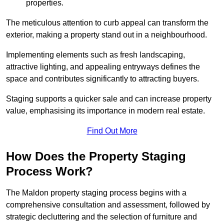
properties.
The meticulous attention to curb appeal can transform the
exterior, making a property stand out in a neighbourhood.
Implementing elements such as fresh landscaping,
attractive lighting, and appealing entryways defines the
space and contributes significantly to attracting buyers.
Staging supports a quicker sale and can increase property
value, emphasising its importance in modern real estate.
Find Out More
How Does the Property Staging
Process Work?
The Maldon property staging process begins with a
comprehensive consultation and assessment, followed by
strategic decluttering and the selection of furniture and