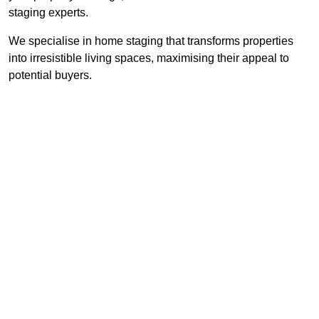
staging experts.
We specialise in home staging that transforms properties
into irresistible living spaces, maximising their appeal to
potential buyers.