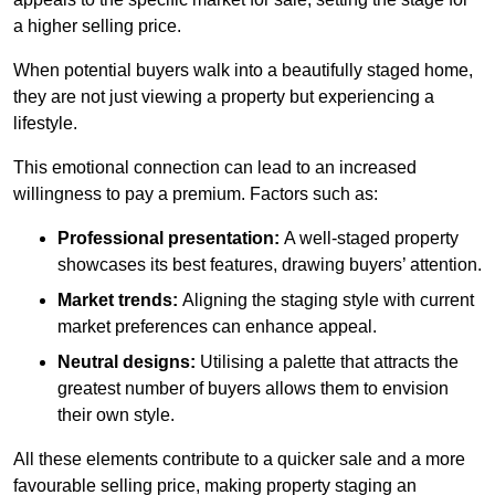
a higher selling price.
When potential buyers walk into a beautifully staged home,
they are not just viewing a property but experiencing a
lifestyle.
This emotional connection can lead to an increased
willingness to pay a premium. Factors such as:
Professional presentation:
A well-staged property
showcases its best features, drawing buyers’ attention.
Market trends:
Aligning the staging style with current
market preferences can enhance appeal.
Neutral designs:
Utilising a palette that attracts the
greatest number of buyers allows them to envision
their own style.
All these elements contribute to a quicker sale and a more
favourable selling price, making property staging an