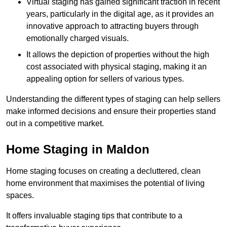
Virtual staging has gained significant traction in recent
years, particularly in the digital age, as it provides an
innovative approach to attracting buyers through
emotionally charged visuals.
It allows the depiction of properties without the high
cost associated with physical staging, making it an
appealing option for sellers of various types.
Understanding the different types of staging can help sellers
make informed decisions and ensure their properties stand
out in a competitive market.
Home Staging in Maldon
Home staging focuses on creating a decluttered, clean
home environment that maximises the potential of living
spaces.
It offers invaluable staging tips that contribute to a