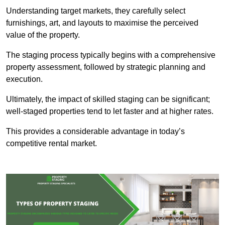
Understanding target markets, they carefully select
furnishings, art, and layouts to maximise the perceived
value of the property.
The staging process typically begins with a comprehensive
property assessment, followed by strategic planning and
execution.
Ultimately, the impact of skilled staging can be significant;
well-staged properties tend to let faster and at higher rates.
This provides a considerable advantage in today’s
competitive rental market.