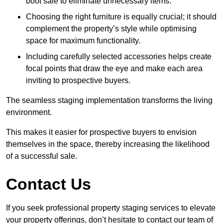
boot sale to eliminate unnecessary items.
Choosing the right furniture is equally crucial; it should
complement the property’s style while optimising
space for maximum functionality.
Including carefully selected accessories helps create
focal points that draw the eye and make each area
inviting to prospective buyers.
The seamless staging implementation transforms the living
environment.
This makes it easier for prospective buyers to envision
themselves in the space, thereby increasing the likelihood
of a successful sale.
Contact Us
If you seek professional property staging services to elevate
your property offerings, don’t hesitate to contact our team of