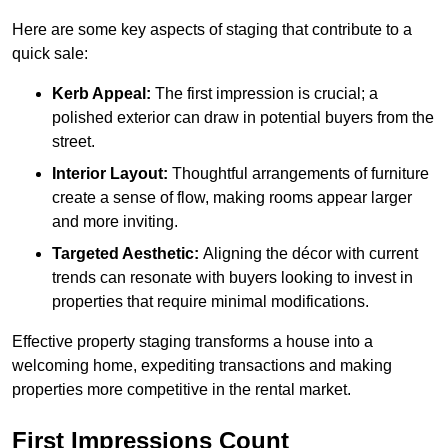
Here are some key aspects of staging that contribute to a
quick sale:
Kerb Appeal:
The first impression is crucial; a
polished exterior can draw in potential buyers from the
street.
Interior Layout:
Thoughtful arrangements of furniture
create a sense of flow, making rooms appear larger
and more inviting.
Targeted Aesthetic:
Aligning the décor with current
trends can resonate with buyers looking to invest in
properties that require minimal modifications.
Effective property staging transforms a house into a
welcoming home, expediting transactions and making
properties more competitive in the rental market.
First Impressions Count