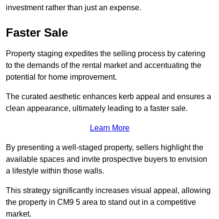
investment rather than just an expense.
Faster Sale
Property staging expedites the selling process by catering
to the demands of the rental market and accentuating the
potential for home improvement.
The curated aesthetic enhances kerb appeal and ensures a
clean appearance, ultimately leading to a faster sale.
Learn More
By presenting a well-staged property, sellers highlight the
available spaces and invite prospective buyers to envision
a lifestyle within those walls.
This strategy significantly increases visual appeal, allowing
the property in CM9 5 area to stand out in a competitive
market.