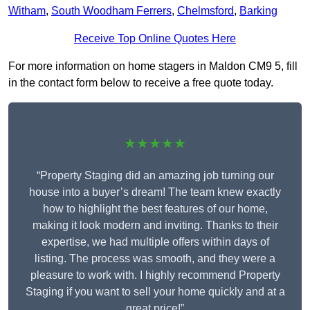
Witham
,
South Woodham Ferrers
,
Chelmsford
,
Barking
Receive Top Online Quotes Here
For more information on home stagers in Maldon CM9 5, fill
in the contact form below to receive a free quote today.
★★★★★
“Property Staging did an amazing job turning our
house into a buyer’s dream! The team knew exactly
how to highlight the best features of our home,
making it look modern and inviting. Thanks to their
expertise, we had multiple offers within days of
listing. The process was smooth, and they were a
pleasure to work with. I highly recommend Property
Staging if you want to sell your home quickly and at a
great price!”