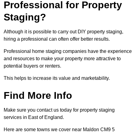
Professional for Property
Staging?
Although it is possible to carry out DIY property staging,
hiring a professional can often offer better results.
Professional home staging companies have the experience
and resources to make your property more attractive to
potential buyers or renters.
This helps to increase its value and marketability.
Find More Info
Make sure you contact us today for property staging
services in East of England.
Here are some towns we cover near Maldon CM9 5