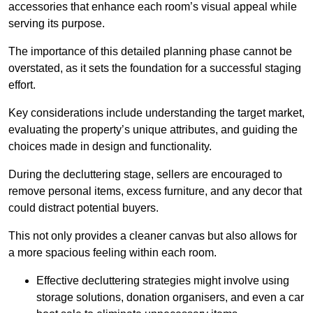
accessories that enhance each room’s visual appeal while
serving its purpose.
The importance of this detailed planning phase cannot be
overstated, as it sets the foundation for a successful staging
effort.
Key considerations include understanding the target market,
evaluating the property’s unique attributes, and guiding the
choices made in design and functionality.
During the decluttering stage, sellers are encouraged to
remove personal items, excess furniture, and any decor that
could distract potential buyers.
This not only provides a cleaner canvas but also allows for
a more spacious feeling within each room.
Effective decluttering strategies might involve using
storage solutions, donation organisers, and even a car