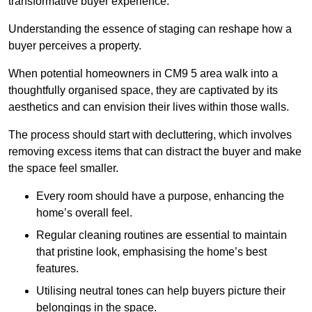
transformative buyer experience.
Understanding the essence of staging can reshape how a
buyer perceives a property.
When potential homeowners in CM9 5 area walk into a
thoughtfully organised space, they are captivated by its
aesthetics and can envision their lives within those walls.
The process should start with decluttering, which involves
removing excess items that can distract the buyer and make
the space feel smaller.
Every room should have a purpose, enhancing the
home’s overall feel.
Regular cleaning routines are essential to maintain
that pristine look, emphasising the home’s best
features.
Utilising neutral tones can help buyers picture their
belongings in the space.