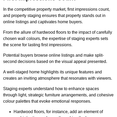
In the competitive property market, first impressions count,
and property staging ensures that property stands out in
online listings and captivates home buyers.
From the allure of hardwood floors to the impact of carefully
chosen wall colours, the expertise of staging experts sets
the scene for lasting first impressions.
Potential buyers browse online listings and make split-
second decisions based on the visual appeal presented.
A well-staged home highlights its unique features and
creates an inviting atmosphere that resonates with viewers.
Staging experts understand how to enhance spaces
through light, strategic furniture arrangements, and cohesive
colour palettes that evoke emotional responses.
Hardwood floors, for instance, add an element of