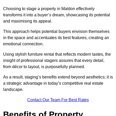
Choosing to stage a property in Maldon effectively
transforms it into a buyer’s dream, showcasing its potential
and maximising its appeal.
This approach helps potential buyers envision themselves
in the space and accentuates its best features, creating an
emotional connection.
Using stylish furniture rental that reflects modern tastes, the
insight of professional stagers assures that every detail,
from décor to layout, is purposefully planned.
As a result, staging’s benefits extend beyond aesthetics; it is
a strategic advantage in today’s competitive real estate
landscape.
Contact Our Team For Best Rates
Benefits of Property