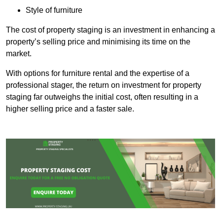
Style of furniture
The cost of property staging is an investment in enhancing a
property’s selling price and minimising its time on the
market.
With options for furniture rental and the expertise of a
professional stager, the return on investment for property
staging far outweighs the initial cost, often resulting in a
higher selling price and a faster sale.