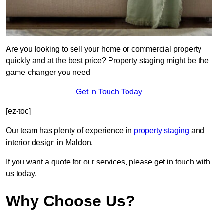
Are you looking to sell your home or commercial property
quickly and at the best price? Property staging might be the
game-changer you need.
Get In Touch Today
[ez-toc]
Our team has plenty of experience in
property staging
and
interior design in Maldon.
If you want a quote for our services, please get in touch with
us today.
Why Choose Us?