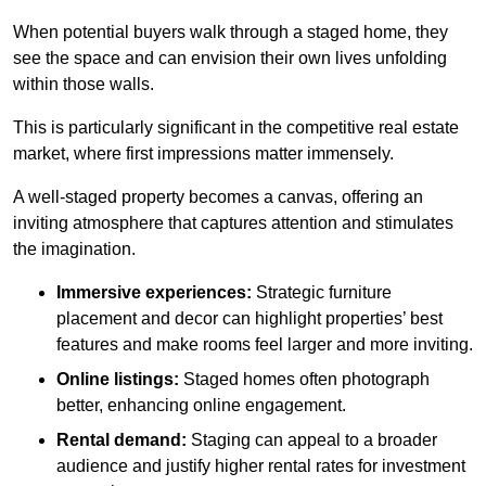
When potential buyers walk through a staged home, they
see the space and can envision their own lives unfolding
within those walls.
This is particularly significant in the competitive real estate
market, where first impressions matter immensely.
A well-staged property becomes a canvas, offering an
inviting atmosphere that captures attention and stimulates
the imagination.
Immersive experiences:
Strategic furniture
placement and decor can highlight properties’ best
features and make rooms feel larger and more inviting.
Online listings:
Staged homes often photograph
better, enhancing online engagement.
Rental demand:
Staging can appeal to a broader
audience and justify higher rental rates for investment