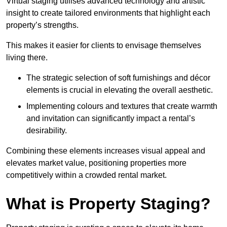
Virtual staging utilises advanced technology and artistic
insight to create tailored environments that highlight each
property’s strengths.
This makes it easier for clients to envisage themselves
living there.
The strategic selection of soft furnishings and décor
elements is crucial in elevating the overall aesthetic.
Implementing colours and textures that create warmth
and invitation can significantly impact a rental’s
desirability.
Combining these elements increases visual appeal and
elevates market value, positioning properties more
competitively within a crowded rental market.
What is Property Staging?