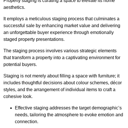
Property staging is curating a space to elevate its home
aesthetics.
It employs a meticulous staging process that culminates a
successful sale by enhancing market value and delivering
an unforgettable buyer experience through emotionally
staged property presentations.
The staging process involves various strategic elements
that transform a property into a captivating environment for
potential buyers.
Staging is not merely about filling a space with furniture; it
includes thoughtful decisions about colour schemes, décor
styles, and the arrangement of individual items to craft a
cohesive look.
Effective staging addresses the target demographic’s
needs, tailoring the atmosphere to evoke emotion and
connection.