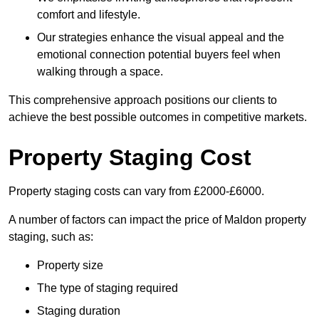
comfort and lifestyle.
Our strategies enhance the visual appeal and the
emotional connection potential buyers feel when
walking through a space.
This comprehensive approach positions our clients to
achieve the best possible outcomes in competitive markets.
Property Staging Cost
Property staging costs can vary from £2000-£6000.
A number of factors can impact the price of Maldon property
staging, such as:
Property size
The type of staging required
Staging duration