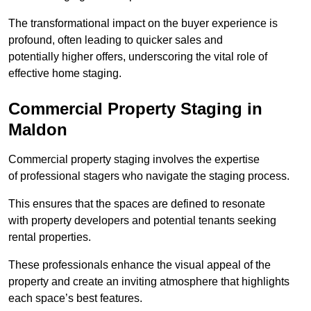
The transformational impact on the buyer experience is
profound, often leading to quicker sales and
potentially higher offers, underscoring the vital role of
effective home staging.
Commercial Property Staging in
Maldon
Commercial property staging involves the expertise
of professional stagers who navigate the staging process.
This ensures that the spaces are defined to resonate
with property developers and potential tenants seeking
rental properties.
These professionals enhance the visual appeal of the
property and create an inviting atmosphere that highlights
each space’s best features.