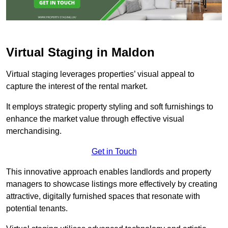
Virtual Staging in Maldon
Virtual staging leverages properties’ visual appeal to
capture the interest of the rental market.
It employs strategic property styling and soft furnishings to
enhance the market value through effective visual
merchandising.
Get in Touch
This innovative approach enables landlords and property
managers to showcase listings more effectively by creating
attractive, digitally furnished spaces that resonate with
potential tenants.