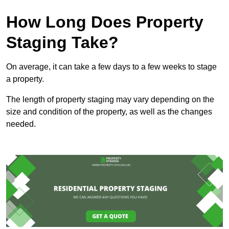
How Long Does Property
Staging Take?
On average, it can take a few days to a few weeks to stage
a property.
The length of property staging may vary depending on the
size and condition of the property, as well as the changes
needed.