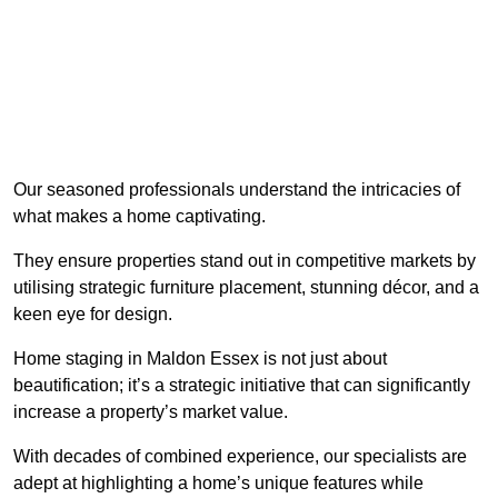
Our seasoned professionals understand the intricacies of
what makes a home captivating.
They ensure properties stand out in competitive markets by
utilising strategic furniture placement, stunning décor, and a
keen eye for design.
Home staging in Maldon Essex is not just about
beautification; it’s a strategic initiative that can significantly
increase a property’s market value.
With decades of combined experience, our specialists are
adept at highlighting a home’s unique features while