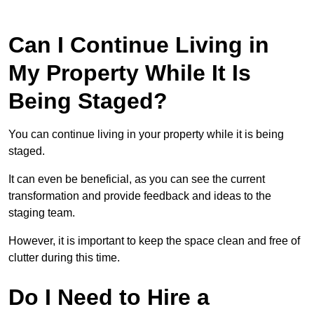
Can I Continue Living in
My Property While It Is
Being Staged?
You can continue living in your property while it is being
staged.
It can even be beneficial, as you can see the current
transformation and provide feedback and ideas to the
staging team.
However, it is important to keep the space clean and free of
clutter during this time.
Do I Need to Hire a