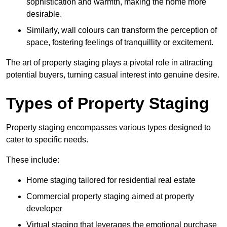
sophistication and warmth, making the home more
desirable.
Similarly, wall colours can transform the perception of
space, fostering feelings of tranquillity or excitement.
The art of property staging plays a pivotal role in attracting
potential buyers, turning casual interest into genuine desire.
Types of Property Staging
Property staging encompasses various types designed to
cater to specific needs.
These include:
Home staging tailored for residential real estate
Commercial property staging aimed at property
developer
Virtual staging that leverages the emotional purchase