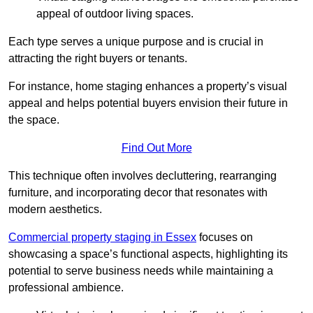
appeal of outdoor living spaces.
Each type serves a unique purpose and is crucial in
attracting the right buyers or tenants.
For instance, home staging enhances a property’s visual
appeal and helps potential buyers envision their future in
the space.
Find Out More
This technique often involves decluttering, rearranging
furniture, and incorporating decor that resonates with
modern aesthetics.
Commercial property staging in Essex
focuses on
showcasing a space’s functional aspects, highlighting its
potential to serve business needs while maintaining a
professional ambience.