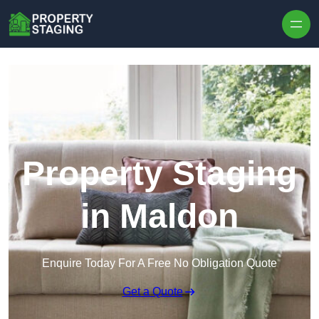
Skip to content
Property Staging
in Maldon
Enquire Today For A Free No Obligation Quote
Get a Quote