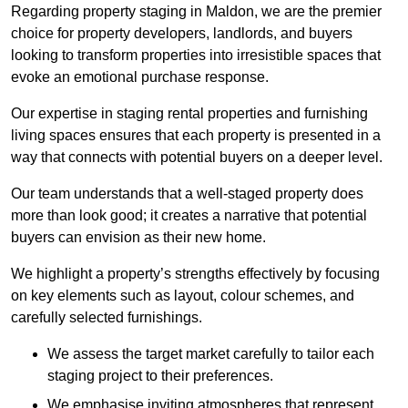
Regarding property staging in Maldon, we are the premier
choice for property developers, landlords, and buyers
looking to transform properties into irresistible spaces that
evoke an emotional purchase response.
Our expertise in staging rental properties and furnishing
living spaces ensures that each property is presented in a
way that connects with potential buyers on a deeper level.
Our team understands that a well-staged property does
more than look good; it creates a narrative that potential
buyers can envision as their new home.
We highlight a property’s strengths effectively by focusing
on key elements such as layout, colour schemes, and
carefully selected furnishings.
We assess the target market carefully to tailor each
staging project to their preferences.
We emphasise inviting atmospheres that represent