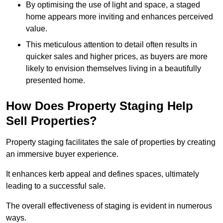
By optimising the use of light and space, a staged
home appears more inviting and enhances perceived
value.
This meticulous attention to detail often results in
quicker sales and higher prices, as buyers are more
likely to envision themselves living in a beautifully
presented home.
How Does Property Staging Help
Sell Properties?
Property staging facilitates the sale of properties by creating
an immersive buyer experience.
It enhances kerb appeal and defines spaces, ultimately
leading to a successful sale.
The overall effectiveness of staging is evident in numerous
ways.