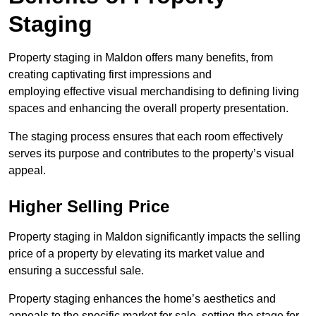
Staging
Property staging in Maldon offers many benefits, from
creating captivating first impressions and
employing effective visual merchandising to defining living
spaces and enhancing the overall property presentation.
The staging process ensures that each room effectively
serves its purpose and contributes to the property’s visual
appeal.
Higher Selling Price
Property staging in Maldon significantly impacts the selling
price of a property by elevating its market value and
ensuring a successful sale.
Property staging enhances the home’s aesthetics and
appeals to the specific market for sale, setting the stage for