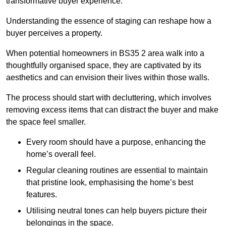
transformative buyer experience.
Understanding the essence of staging can reshape how a
buyer perceives a property.
When potential homeowners in BS35 2 area walk into a
thoughtfully organised space, they are captivated by its
aesthetics and can envision their lives within those walls.
The process should start with decluttering, which involves
removing excess items that can distract the buyer and make
the space feel smaller.
Every room should have a purpose, enhancing the
home’s overall feel.
Regular cleaning routines are essential to maintain
that pristine look, emphasising the home’s best
features.
Utilising neutral tones can help buyers picture their
belongings in the space.