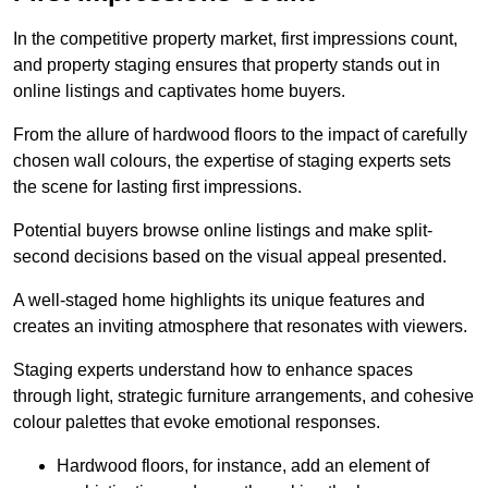
In the competitive property market, first impressions count,
and property staging ensures that property stands out in
online listings and captivates home buyers.
From the allure of hardwood floors to the impact of carefully
chosen wall colours, the expertise of staging experts sets
the scene for lasting first impressions.
Potential buyers browse online listings and make split-
second decisions based on the visual appeal presented.
A well-staged home highlights its unique features and
creates an inviting atmosphere that resonates with viewers.
Staging experts understand how to enhance spaces
through light, strategic furniture arrangements, and cohesive
colour palettes that evoke emotional responses.
Hardwood floors, for instance, add an element of