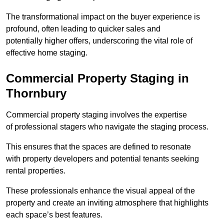
The transformational impact on the buyer experience is
profound, often leading to quicker sales and
potentially higher offers, underscoring the vital role of
effective home staging.
Commercial Property Staging in
Thornbury
Commercial property staging involves the expertise
of professional stagers who navigate the staging process.
This ensures that the spaces are defined to resonate
with property developers and potential tenants seeking
rental properties.
These professionals enhance the visual appeal of the
property and create an inviting atmosphere that highlights
each space’s best features.