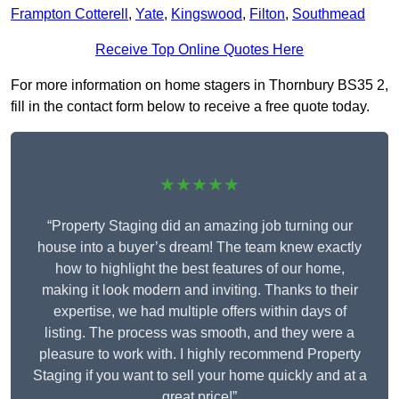
Frampton Cotterell
,
Yate
,
Kingswood
,
Filton
,
Southmead
Receive Top Online Quotes Here
For more information on home stagers in Thornbury BS35 2,
fill in the contact form below to receive a free quote today.
★★★★★
“Property Staging did an amazing job turning our
house into a buyer’s dream! The team knew exactly
how to highlight the best features of our home,
making it look modern and inviting. Thanks to their
expertise, we had multiple offers within days of
listing. The process was smooth, and they were a
pleasure to work with. I highly recommend Property
Staging if you want to sell your home quickly and at a
great price!”