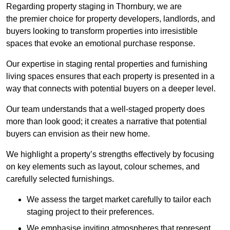
Regarding property staging in Thornbury, we are
the premier choice for property developers, landlords, and
buyers looking to transform properties into irresistible
spaces that evoke an emotional purchase response.
Our expertise in staging rental properties and furnishing
living spaces ensures that each property is presented in a
way that connects with potential buyers on a deeper level.
Our team understands that a well-staged property does
more than look good; it creates a narrative that potential
buyers can envision as their new home.
We highlight a property’s strengths effectively by focusing
on key elements such as layout, colour schemes, and
carefully selected furnishings.
We assess the target market carefully to tailor each
staging project to their preferences.
We emphasise inviting atmospheres that represent