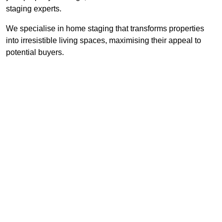
staging experts.
We specialise in home staging that transforms properties
into irresistible living spaces, maximising their appeal to
potential buyers.