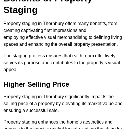
Staging
Property staging in Thornbury offers many benefits, from
creating captivating first impressions and
employing effective visual merchandising to defining living
spaces and enhancing the overall property presentation.
The staging process ensures that each room effectively
serves its purpose and contributes to the property’s visual
appeal.
Higher Selling Price
Property staging in Thornbury significantly impacts the
selling price of a property by elevating its market value and
ensuring a successful sale.
Property staging enhances the home’s aesthetics and
appeals to the specific market for sale, setting the stage for