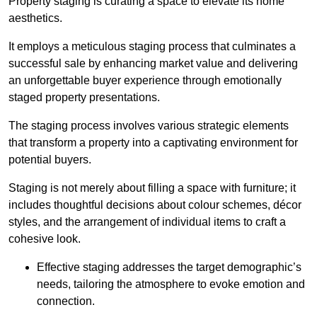
Property staging is curating a space to elevate its home
aesthetics.
It employs a meticulous staging process that culminates a
successful sale by enhancing market value and delivering
an unforgettable buyer experience through emotionally
staged property presentations.
The staging process involves various strategic elements
that transform a property into a captivating environment for
potential buyers.
Staging is not merely about filling a space with furniture; it
includes thoughtful decisions about colour schemes, décor
styles, and the arrangement of individual items to craft a
cohesive look.
Effective staging addresses the target demographic’s
needs, tailoring the atmosphere to evoke emotion and
connection.