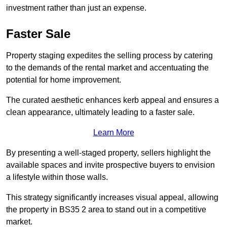
investment rather than just an expense.
Faster Sale
Property staging expedites the selling process by catering
to the demands of the rental market and accentuating the
potential for home improvement.
The curated aesthetic enhances kerb appeal and ensures a
clean appearance, ultimately leading to a faster sale.
Learn More
By presenting a well-staged property, sellers highlight the
available spaces and invite prospective buyers to envision
a lifestyle within those walls.
This strategy significantly increases visual appeal, allowing
the property in BS35 2 area to stand out in a competitive
market.