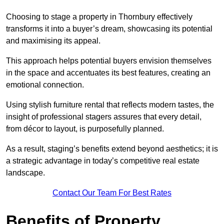
Choosing to stage a property in Thornbury effectively
transforms it into a buyer’s dream, showcasing its potential
and maximising its appeal.
This approach helps potential buyers envision themselves
in the space and accentuates its best features, creating an
emotional connection.
Using stylish furniture rental that reflects modern tastes, the
insight of professional stagers assures that every detail,
from décor to layout, is purposefully planned.
As a result, staging’s benefits extend beyond aesthetics; it is
a strategic advantage in today’s competitive real estate
landscape.
Contact Our Team For Best Rates
Benefits of Property