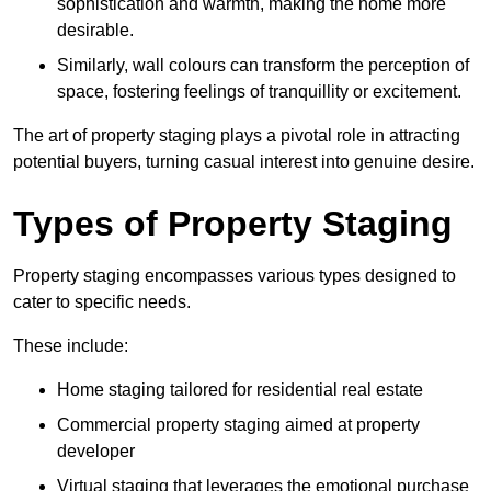
sophistication and warmth, making the home more
desirable.
Similarly, wall colours can transform the perception of
space, fostering feelings of tranquillity or excitement.
The art of property staging plays a pivotal role in attracting
potential buyers, turning casual interest into genuine desire.
Types of Property Staging
Property staging encompasses various types designed to
cater to specific needs.
These include:
Home staging tailored for residential real estate
Commercial property staging aimed at property
developer
Virtual staging that leverages the emotional purchase