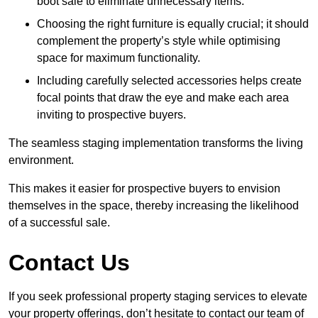
boot sale to eliminate unnecessary items.
Choosing the right furniture is equally crucial; it should
complement the property’s style while optimising
space for maximum functionality.
Including carefully selected accessories helps create
focal points that draw the eye and make each area
inviting to prospective buyers.
The seamless staging implementation transforms the living
environment.
This makes it easier for prospective buyers to envision
themselves in the space, thereby increasing the likelihood
of a successful sale.
Contact Us
If you seek professional property staging services to elevate
your property offerings, don’t hesitate to contact our team of