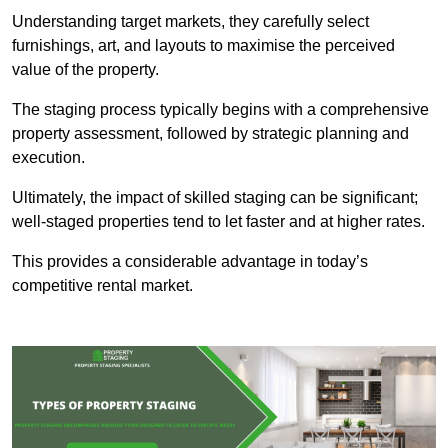
Understanding target markets, they carefully select
furnishings, art, and layouts to maximise the perceived
value of the property.
The staging process typically begins with a comprehensive
property assessment, followed by strategic planning and
execution.
Ultimately, the impact of skilled staging can be significant;
well-staged properties tend to let faster and at higher rates.
This provides a considerable advantage in today’s
competitive rental market.