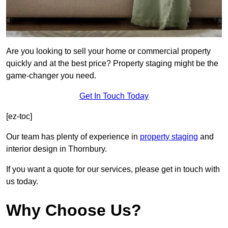
Are you looking to sell your home or commercial property
quickly and at the best price? Property staging might be the
game-changer you need.
Get In Touch Today
[ez-toc]
Our team has plenty of experience in
property staging
and
interior design in Thornbury.
If you want a quote for our services, please get in touch with
us today.
Why Choose Us?