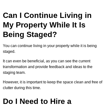
Can I Continue Living in
My Property While It Is
Being Staged?
You can continue living in your property while it is being
staged.
It can even be beneficial, as you can see the current
transformation and provide feedback and ideas to the
staging team.
However, it is important to keep the space clean and free of
clutter during this time.
Do I Need to Hire a