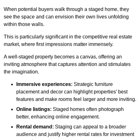
When potential buyers walk through a staged home, they
see the space and can envision their own lives unfolding
within those walls.
This is particularly significant in the competitive real estate
market, where first impressions matter immensely.
A well-staged property becomes a canvas, offering an
inviting atmosphere that captures attention and stimulates
the imagination.
Immersive experiences:
Strategic furniture
placement and decor can highlight properties’ best
features and make rooms feel larger and more inviting.
Online listings:
Staged homes often photograph
better, enhancing online engagement.
Rental demand:
Staging can appeal to a broader
audience and justify higher rental rates for investment