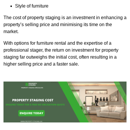
Style of furniture
The cost of property staging is an investment in enhancing a
property’s selling price and minimising its time on the
market.
With options for furniture rental and the expertise of a
professional stager, the return on investment for property
staging far outweighs the initial cost, often resulting in a
higher selling price and a faster sale.