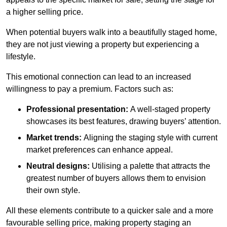
a higher selling price.
When potential buyers walk into a beautifully staged home,
they are not just viewing a property but experiencing a
lifestyle.
This emotional connection can lead to an increased
willingness to pay a premium. Factors such as:
Professional presentation:
A well-staged property
showcases its best features, drawing buyers’ attention.
Market trends:
Aligning the staging style with current
market preferences can enhance appeal.
Neutral designs:
Utilising a palette that attracts the
greatest number of buyers allows them to envision
their own style.
All these elements contribute to a quicker sale and a more
favourable selling price, making property staging an