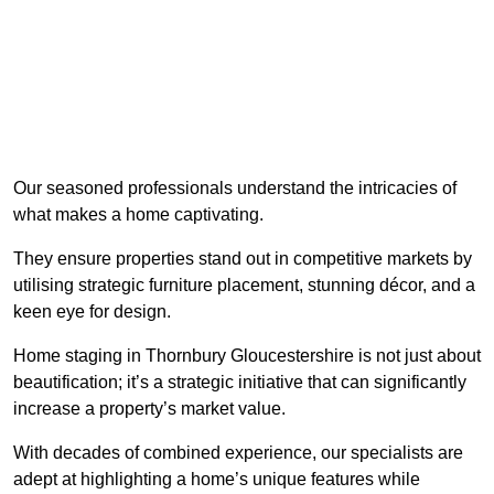
Our seasoned professionals understand the intricacies of
what makes a home captivating.
They ensure properties stand out in competitive markets by
utilising strategic furniture placement, stunning décor, and a
keen eye for design.
Home staging in Thornbury Gloucestershire is not just about
beautification; it’s a strategic initiative that can significantly
increase a property’s market value.
With decades of combined experience, our specialists are
adept at highlighting a home’s unique features while