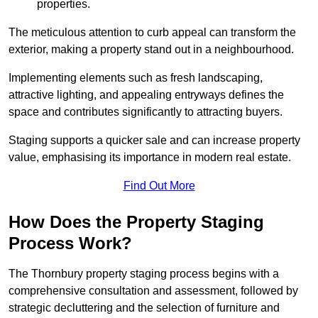
properties.
The meticulous attention to curb appeal can transform the
exterior, making a property stand out in a neighbourhood.
Implementing elements such as fresh landscaping,
attractive lighting, and appealing entryways defines the
space and contributes significantly to attracting buyers.
Staging supports a quicker sale and can increase property
value, emphasising its importance in modern real estate.
Find Out More
How Does the Property Staging
Process Work?
The Thornbury property staging process begins with a
comprehensive consultation and assessment, followed by
strategic decluttering and the selection of furniture and