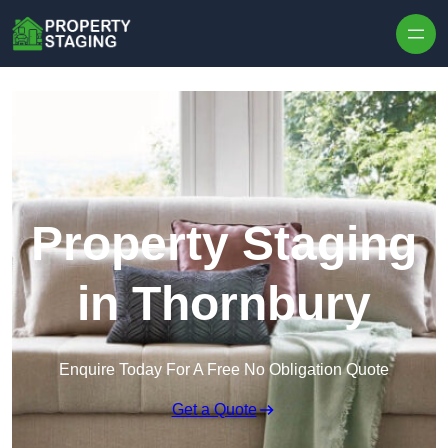
Skip to content
Property Staging
in Thornbury
Enquire Today For A Free No Obligation Quote
Get a Quote