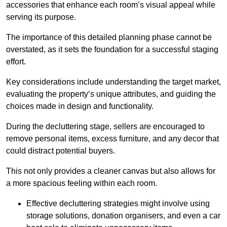
accessories that enhance each room’s visual appeal while
serving its purpose.
The importance of this detailed planning phase cannot be
overstated, as it sets the foundation for a successful staging
effort.
Key considerations include understanding the target market,
evaluating the property’s unique attributes, and guiding the
choices made in design and functionality.
During the decluttering stage, sellers are encouraged to
remove personal items, excess furniture, and any decor that
could distract potential buyers.
This not only provides a cleaner canvas but also allows for
a more spacious feeling within each room.
Effective decluttering strategies might involve using
storage solutions, donation organisers, and even a car