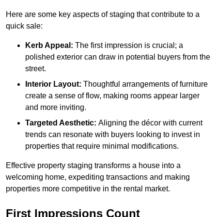
Here are some key aspects of staging that contribute to a
quick sale:
Kerb Appeal:
The first impression is crucial; a
polished exterior can draw in potential buyers from the
street.
Interior Layout:
Thoughtful arrangements of furniture
create a sense of flow, making rooms appear larger
and more inviting.
Targeted Aesthetic:
Aligning the décor with current
trends can resonate with buyers looking to invest in
properties that require minimal modifications.
Effective property staging transforms a house into a
welcoming home, expediting transactions and making
properties more competitive in the rental market.
First Impressions Count