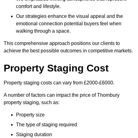
comfort and lifestyle.
Our strategies enhance the visual appeal and the
emotional connection potential buyers feel when
walking through a space.
This comprehensive approach positions our clients to
achieve the best possible outcomes in competitive markets.
Property Staging Cost
Property staging costs can vary from £2000-£6000.
A number of factors can impact the price of Thornbury
property staging, such as:
Property size
The type of staging required
Staging duration