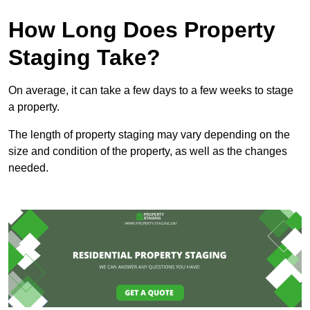
How Long Does Property
Staging Take?
On average, it can take a few days to a few weeks to stage
a property.
The length of property staging may vary depending on the
size and condition of the property, as well as the changes
needed.