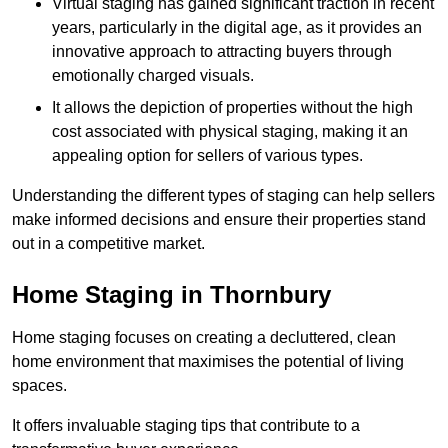
Virtual staging has gained significant traction in recent
years, particularly in the digital age, as it provides an
innovative approach to attracting buyers through
emotionally charged visuals.
It allows the depiction of properties without the high
cost associated with physical staging, making it an
appealing option for sellers of various types.
Understanding the different types of staging can help sellers
make informed decisions and ensure their properties stand
out in a competitive market.
Home Staging in Thornbury
Home staging focuses on creating a decluttered, clean
home environment that maximises the potential of living
spaces.
It offers invaluable staging tips that contribute to a