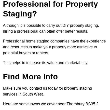
Professional for Property
Staging?
Although it is possible to carry out DIY property staging,
hiring a professional can often offer better results.
Professional home staging companies have the experience
and resources to make your property more attractive to
potential buyers or renters.
This helps to increase its value and marketability.
Find More Info
Make sure you contact us today for property staging
services in South West.
Here are some towns we cover near Thornbury BS35 2