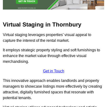
Virtual Staging in Thornbury
Virtual staging leverages properties’ visual appeal to
capture the interest of the rental market.
It employs strategic property styling and soft furnishings to
enhance the market value through effective visual
merchandising.
Get in Touch
This innovative approach enables landlords and property
managers to showcase listings more effectively by creating
attractive, digitally furnished spaces that resonate with
potential tenants.