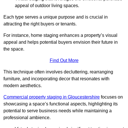
appeal of outdoor living spaces.
Each type serves a unique purpose and is crucial in
attracting the right buyers or tenants.
For instance, home staging enhances a property’s visual
appeal and helps potential buyers envision their future in
the space.
Find Out More
This technique often involves decluttering, rearranging
furniture, and incorporating decor that resonates with
modern aesthetics.
Commercial property staging in Gloucestershire
focuses on
showcasing a space’s functional aspects, highlighting its
potential to serve business needs while maintaining a
professional ambience.