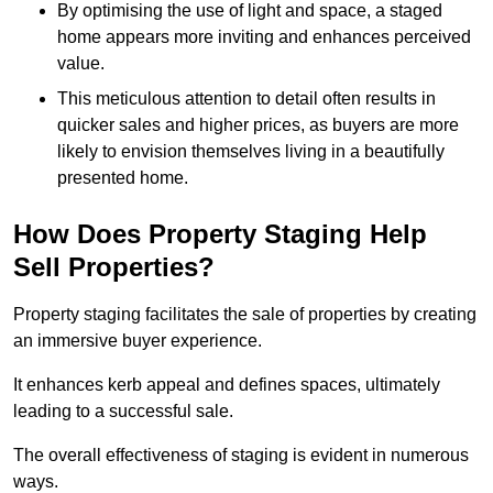
By optimising the use of light and space, a staged
home appears more inviting and enhances perceived
value.
This meticulous attention to detail often results in
quicker sales and higher prices, as buyers are more
likely to envision themselves living in a beautifully
presented home.
How Does Property Staging Help
Sell Properties?
Property staging facilitates the sale of properties by creating
an immersive buyer experience.
It enhances kerb appeal and defines spaces, ultimately
leading to a successful sale.
The overall effectiveness of staging is evident in numerous
ways.