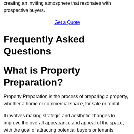
creating an inviting atmosphere that resonates with
prospective buyers.
Get a Quote
Frequently Asked
Questions
What is Property
Preparation?
Property Preparation is the process of preparing a property,
whether a home or commercial space, for sale or rental.
It involves making strategic and aesthetic changes to
improve the overall appearance and appeal of the space,
with the goal of attracting potential buyers or tenants.