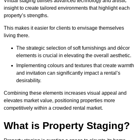
Virtual staging utilises advanced technology and artistic
insight to create tailored environments that highlight each
property’s strengths.
This makes it easier for clients to envisage themselves
living there.
The strategic selection of soft furnishings and décor
elements is crucial in elevating the overall aesthetic.
Implementing colours and textures that create warmth
and invitation can significantly impact a rental’s
desirability.
Combining these elements increases visual appeal and
elevates market value, positioning properties more
competitively within a crowded rental market.
What is Property Staging?