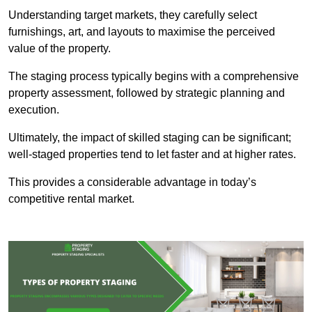
Understanding target markets, they carefully select
furnishings, art, and layouts to maximise the perceived
value of the property.
The staging process typically begins with a comprehensive
property assessment, followed by strategic planning and
execution.
Ultimately, the impact of skilled staging can be significant;
well-staged properties tend to let faster and at higher rates.
This provides a considerable advantage in today’s
competitive rental market.