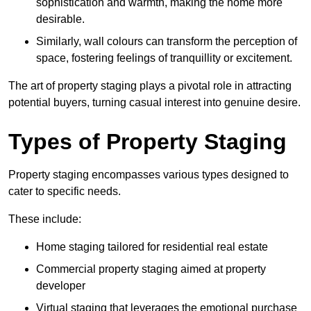
sophistication and warmth, making the home more
desirable.
Similarly, wall colours can transform the perception of
space, fostering feelings of tranquillity or excitement.
The art of property staging plays a pivotal role in attracting
potential buyers, turning casual interest into genuine desire.
Types of Property Staging
Property staging encompasses various types designed to
cater to specific needs.
These include:
Home staging tailored for residential real estate
Commercial property staging aimed at property
developer
Virtual staging that leverages the emotional purchase