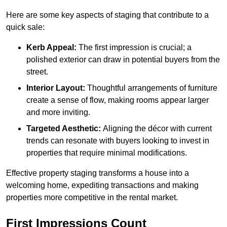
Here are some key aspects of staging that contribute to a
quick sale:
Kerb Appeal:
The first impression is crucial; a
polished exterior can draw in potential buyers from the
street.
Interior Layout:
Thoughtful arrangements of furniture
create a sense of flow, making rooms appear larger
and more inviting.
Targeted Aesthetic:
Aligning the décor with current
trends can resonate with buyers looking to invest in
properties that require minimal modifications.
Effective property staging transforms a house into a
welcoming home, expediting transactions and making
properties more competitive in the rental market.
First Impressions Count