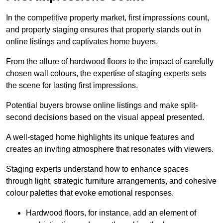
In the competitive property market, first impressions count,
and property staging ensures that property stands out in
online listings and captivates home buyers.
From the allure of hardwood floors to the impact of carefully
chosen wall colours, the expertise of staging experts sets
the scene for lasting first impressions.
Potential buyers browse online listings and make split-
second decisions based on the visual appeal presented.
A well-staged home highlights its unique features and
creates an inviting atmosphere that resonates with viewers.
Staging experts understand how to enhance spaces
through light, strategic furniture arrangements, and cohesive
colour palettes that evoke emotional responses.
Hardwood floors, for instance, add an element of