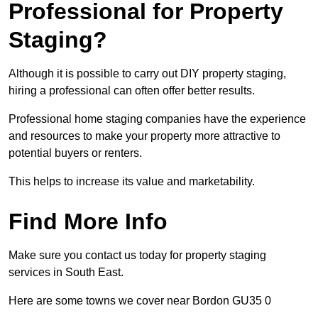
Professional for Property
Staging?
Although it is possible to carry out DIY property staging,
hiring a professional can often offer better results.
Professional home staging companies have the experience
and resources to make your property more attractive to
potential buyers or renters.
This helps to increase its value and marketability.
Find More Info
Make sure you contact us today for property staging
services in South East.
Here are some towns we cover near Bordon GU35 0