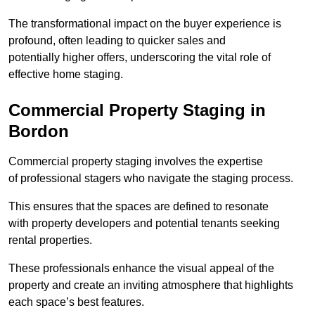
The transformational impact on the buyer experience is
profound, often leading to quicker sales and
potentially higher offers, underscoring the vital role of
effective home staging.
Commercial Property Staging in
Bordon
Commercial property staging involves the expertise
of professional stagers who navigate the staging process.
This ensures that the spaces are defined to resonate
with property developers and potential tenants seeking
rental properties.
These professionals enhance the visual appeal of the
property and create an inviting atmosphere that highlights
each space’s best features.