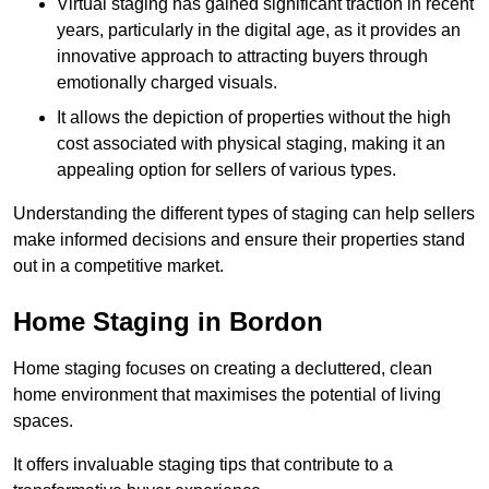
Virtual staging has gained significant traction in recent
years, particularly in the digital age, as it provides an
innovative approach to attracting buyers through
emotionally charged visuals.
It allows the depiction of properties without the high
cost associated with physical staging, making it an
appealing option for sellers of various types.
Understanding the different types of staging can help sellers
make informed decisions and ensure their properties stand
out in a competitive market.
Home Staging in Bordon
Home staging focuses on creating a decluttered, clean
home environment that maximises the potential of living
spaces.
It offers invaluable staging tips that contribute to a