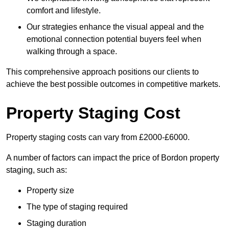
comfort and lifestyle.
Our strategies enhance the visual appeal and the
emotional connection potential buyers feel when
walking through a space.
This comprehensive approach positions our clients to
achieve the best possible outcomes in competitive markets.
Property Staging Cost
Property staging costs can vary from £2000-£6000.
A number of factors can impact the price of Bordon property
staging, such as:
Property size
The type of staging required
Staging duration