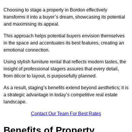
Choosing to stage a property in Bordon effectively
transforms it into a buyer’s dream, showcasing its potential
and maximising its appeal.
This approach helps potential buyers envision themselves
in the space and accentuates its best features, creating an
emotional connection.
Using stylish furniture rental that reflects modern tastes, the
insight of professional stagers assures that every detail,
from décor to layout, is purposefully planned.
As a result, staging’s benefits extend beyond aesthetics; it is
a strategic advantage in today’s competitive real estate
landscape.
Contact Our Team For Best Rates
Benefits of Property