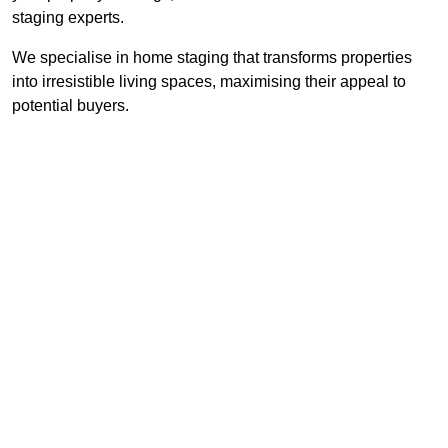
staging experts.
We specialise in home staging that transforms properties
into irresistible living spaces, maximising their appeal to
potential buyers.