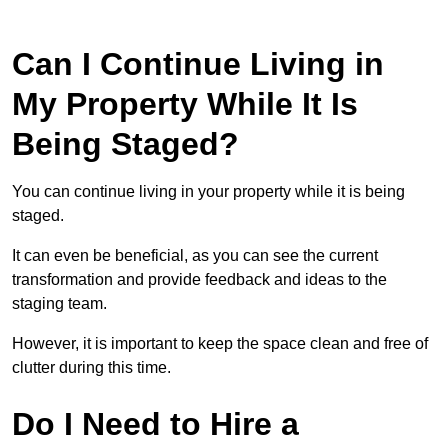
Can I Continue Living in
My Property While It Is
Being Staged?
You can continue living in your property while it is being
staged.
It can even be beneficial, as you can see the current
transformation and provide feedback and ideas to the
staging team.
However, it is important to keep the space clean and free of
clutter during this time.
Do I Need to Hire a