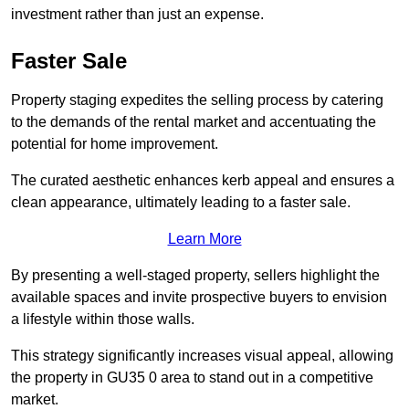
investment rather than just an expense.
Faster Sale
Property staging expedites the selling process by catering
to the demands of the rental market and accentuating the
potential for home improvement.
The curated aesthetic enhances kerb appeal and ensures a
clean appearance, ultimately leading to a faster sale.
Learn More
By presenting a well-staged property, sellers highlight the
available spaces and invite prospective buyers to envision
a lifestyle within those walls.
This strategy significantly increases visual appeal, allowing
the property in GU35 0 area to stand out in a competitive
market.