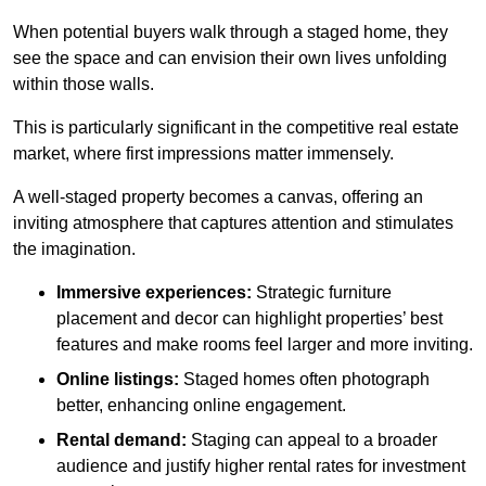
When potential buyers walk through a staged home, they
see the space and can envision their own lives unfolding
within those walls.
This is particularly significant in the competitive real estate
market, where first impressions matter immensely.
A well-staged property becomes a canvas, offering an
inviting atmosphere that captures attention and stimulates
the imagination.
Immersive experiences:
Strategic furniture
placement and decor can highlight properties’ best
features and make rooms feel larger and more inviting.
Online listings:
Staged homes often photograph
better, enhancing online engagement.
Rental demand:
Staging can appeal to a broader
audience and justify higher rental rates for investment