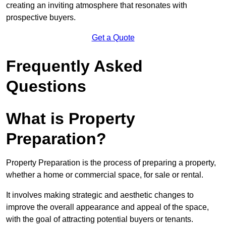
creating an inviting atmosphere that resonates with
prospective buyers.
Get a Quote
Frequently Asked
Questions
What is Property
Preparation?
Property Preparation is the process of preparing a property,
whether a home or commercial space, for sale or rental.
It involves making strategic and aesthetic changes to
improve the overall appearance and appeal of the space,
with the goal of attracting potential buyers or tenants.