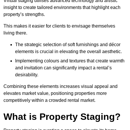
Virtual staging utilises advanced technology and artistic
insight to create tailored environments that highlight each
property’s strengths.
This makes it easier for clients to envisage themselves
living there.
The strategic selection of soft furnishings and décor
elements is crucial in elevating the overall aesthetic.
Implementing colours and textures that create warmth
and invitation can significantly impact a rental’s
desirability.
Combining these elements increases visual appeal and
elevates market value, positioning properties more
competitively within a crowded rental market.
What is Property Staging?