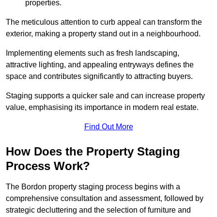
properties.
The meticulous attention to curb appeal can transform the
exterior, making a property stand out in a neighbourhood.
Implementing elements such as fresh landscaping,
attractive lighting, and appealing entryways defines the
space and contributes significantly to attracting buyers.
Staging supports a quicker sale and can increase property
value, emphasising its importance in modern real estate.
Find Out More
How Does the Property Staging
Process Work?
The Bordon property staging process begins with a
comprehensive consultation and assessment, followed by
strategic decluttering and the selection of furniture and