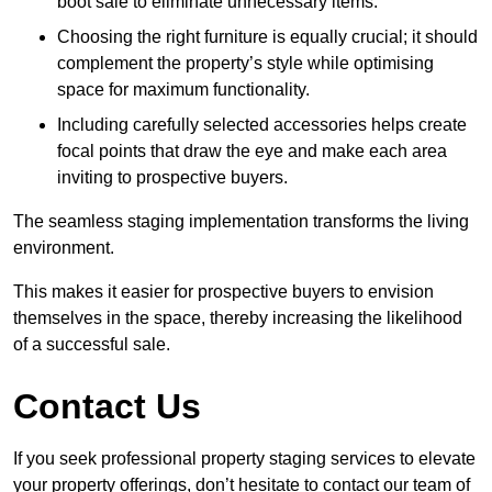
boot sale to eliminate unnecessary items.
Choosing the right furniture is equally crucial; it should
complement the property’s style while optimising
space for maximum functionality.
Including carefully selected accessories helps create
focal points that draw the eye and make each area
inviting to prospective buyers.
The seamless staging implementation transforms the living
environment.
This makes it easier for prospective buyers to envision
themselves in the space, thereby increasing the likelihood
of a successful sale.
Contact Us
If you seek professional property staging services to elevate
your property offerings, don’t hesitate to contact our team of