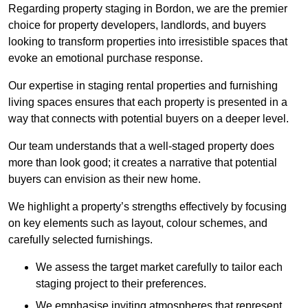
Regarding property staging in Bordon, we are the premier
choice for property developers, landlords, and buyers
looking to transform properties into irresistible spaces that
evoke an emotional purchase response.
Our expertise in staging rental properties and furnishing
living spaces ensures that each property is presented in a
way that connects with potential buyers on a deeper level.
Our team understands that a well-staged property does
more than look good; it creates a narrative that potential
buyers can envision as their new home.
We highlight a property’s strengths effectively by focusing
on key elements such as layout, colour schemes, and
carefully selected furnishings.
We assess the target market carefully to tailor each
staging project to their preferences.
We emphasise inviting atmospheres that represent