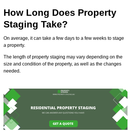
How Long Does Property
Staging Take?
On average, it can take a few days to a few weeks to stage
a property.
The length of property staging may vary depending on the
size and condition of the property, as well as the changes
needed.