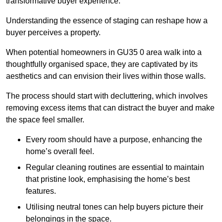
transformative buyer experience.
Understanding the essence of staging can reshape how a
buyer perceives a property.
When potential homeowners in GU35 0 area walk into a
thoughtfully organised space, they are captivated by its
aesthetics and can envision their lives within those walls.
The process should start with decluttering, which involves
removing excess items that can distract the buyer and make
the space feel smaller.
Every room should have a purpose, enhancing the
home’s overall feel.
Regular cleaning routines are essential to maintain
that pristine look, emphasising the home’s best
features.
Utilising neutral tones can help buyers picture their
belongings in the space.