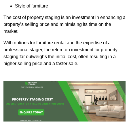
Style of furniture
The cost of property staging is an investment in enhancing a
property’s selling price and minimising its time on the
market.
With options for furniture rental and the expertise of a
professional stager, the return on investment for property
staging far outweighs the initial cost, often resulting in a
higher selling price and a faster sale.