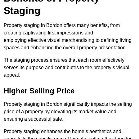
Staging
Property staging in Bordon offers many benefits, from
creating captivating first impressions and
employing effective visual merchandising to defining living
spaces and enhancing the overall property presentation.
The staging process ensures that each room effectively
serves its purpose and contributes to the property’s visual
appeal.
Higher Selling Price
Property staging in Bordon significantly impacts the selling
price of a property by elevating its market value and
ensuring a successful sale.
Property staging enhances the home’s aesthetics and
appeals to the specific market for sale, setting the stage for