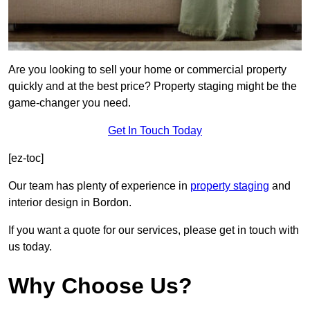
Are you looking to sell your home or commercial property
quickly and at the best price? Property staging might be the
game-changer you need.
Get In Touch Today
[ez-toc]
Our team has plenty of experience in
property staging
and
interior design in Bordon.
If you want a quote for our services, please get in touch with
us today.
Why Choose Us?