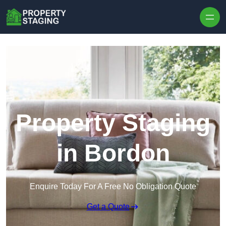
Skip to content
Property Staging
in Bordon
Enquire Today For A Free No Obligation Quote
Get a Quote