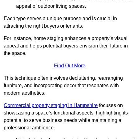
appeal of outdoor living spaces.
Each type serves a unique purpose and is crucial in
attracting the right buyers or tenants.
For instance, home staging enhances a property’s visual
appeal and helps potential buyers envision their future in
the space.
Find Out More
This technique often involves decluttering, rearranging
furniture, and incorporating decor that resonates with
modern aesthetics.
Commercial property staging in Hampshire
focuses on
showcasing a space’s functional aspects, highlighting its
potential to serve business needs while maintaining a
professional ambience.