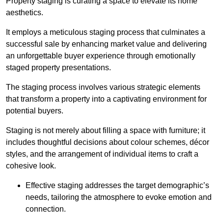
Property staging is curating a space to elevate its home
aesthetics.
It employs a meticulous staging process that culminates a
successful sale by enhancing market value and delivering
an unforgettable buyer experience through emotionally
staged property presentations.
The staging process involves various strategic elements
that transform a property into a captivating environment for
potential buyers.
Staging is not merely about filling a space with furniture; it
includes thoughtful decisions about colour schemes, décor
styles, and the arrangement of individual items to craft a
cohesive look.
Effective staging addresses the target demographic’s
needs, tailoring the atmosphere to evoke emotion and
connection.