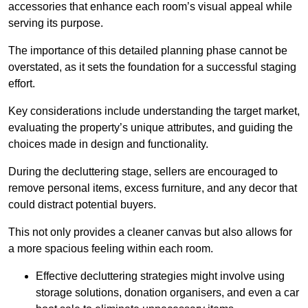
accessories that enhance each room’s visual appeal while
serving its purpose.
The importance of this detailed planning phase cannot be
overstated, as it sets the foundation for a successful staging
effort.
Key considerations include understanding the target market,
evaluating the property’s unique attributes, and guiding the
choices made in design and functionality.
During the decluttering stage, sellers are encouraged to
remove personal items, excess furniture, and any decor that
could distract potential buyers.
This not only provides a cleaner canvas but also allows for
a more spacious feeling within each room.
Effective decluttering strategies might involve using
storage solutions, donation organisers, and even a car