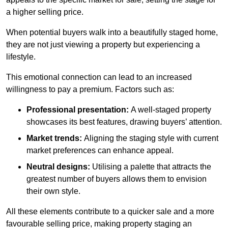
a higher selling price.
When potential buyers walk into a beautifully staged home,
they are not just viewing a property but experiencing a
lifestyle.
This emotional connection can lead to an increased
willingness to pay a premium. Factors such as:
Professional presentation:
A well-staged property
showcases its best features, drawing buyers’ attention.
Market trends:
Aligning the staging style with current
market preferences can enhance appeal.
Neutral designs:
Utilising a palette that attracts the
greatest number of buyers allows them to envision
their own style.
All these elements contribute to a quicker sale and a more
favourable selling price, making property staging an