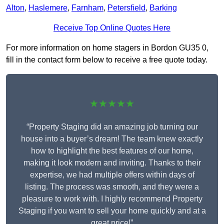
Alton
,
Haslemere
,
Farnham
,
Petersfield
,
Barking
Receive Top Online Quotes Here
For more information on home stagers in Bordon GU35 0,
fill in the contact form below to receive a free quote today.
★★★★★
“Property Staging did an amazing job turning our
house into a buyer’s dream! The team knew exactly
how to highlight the best features of our home,
making it look modern and inviting. Thanks to their
expertise, we had multiple offers within days of
listing. The process was smooth, and they were a
pleasure to work with. I highly recommend Property
Staging if you want to sell your home quickly and at a
great price!”