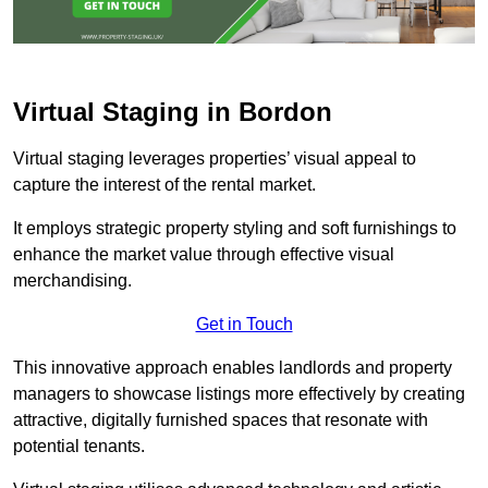
Virtual Staging in Bordon
Virtual staging leverages properties’ visual appeal to
capture the interest of the rental market.
It employs strategic property styling and soft furnishings to
enhance the market value through effective visual
merchandising.
Get in Touch
This innovative approach enables landlords and property
managers to showcase listings more effectively by creating
attractive, digitally furnished spaces that resonate with
potential tenants.