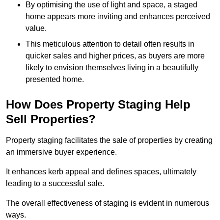
By optimising the use of light and space, a staged
home appears more inviting and enhances perceived
value.
This meticulous attention to detail often results in
quicker sales and higher prices, as buyers are more
likely to envision themselves living in a beautifully
presented home.
How Does Property Staging Help
Sell Properties?
Property staging facilitates the sale of properties by creating
an immersive buyer experience.
It enhances kerb appeal and defines spaces, ultimately
leading to a successful sale.
The overall effectiveness of staging is evident in numerous
ways.