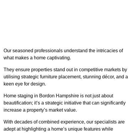
Our seasoned professionals understand the intricacies of
what makes a home captivating.
They ensure properties stand out in competitive markets by
utilising strategic furniture placement, stunning décor, and a
keen eye for design.
Home staging in Bordon Hampshire is not just about
beautification; it’s a strategic initiative that can significantly
increase a property’s market value.
With decades of combined experience, our specialists are
adept at highlighting a home’s unique features while