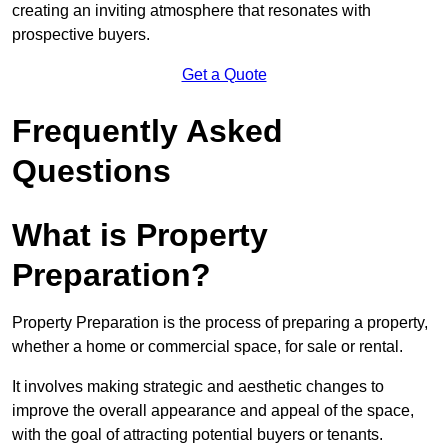
creating an inviting atmosphere that resonates with
prospective buyers.
Get a Quote
Frequently Asked
Questions
What is Property
Preparation?
Property Preparation is the process of preparing a property,
whether a home or commercial space, for sale or rental.
It involves making strategic and aesthetic changes to
improve the overall appearance and appeal of the space,
with the goal of attracting potential buyers or tenants.