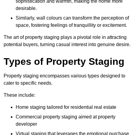
sophistication and warmth, making the home more
desirable.
Similarly, wall colours can transform the perception of
space, fostering feelings of tranquillity or excitement.
The art of property staging plays a pivotal role in attracting
potential buyers, turning casual interest into genuine desire.
Types of Property Staging
Property staging encompasses various types designed to
cater to specific needs.
These include:
Home staging tailored for residential real estate
Commercial property staging aimed at property
developer
Virtual staging that leverages the emotional purchase