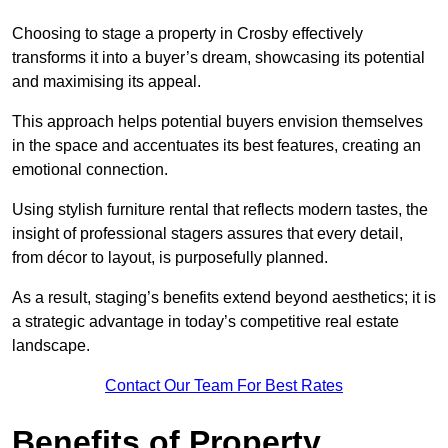
Choosing to stage a property in Crosby effectively
transforms it into a buyer’s dream, showcasing its potential
and maximising its appeal.
This approach helps potential buyers envision themselves
in the space and accentuates its best features, creating an
emotional connection.
Using stylish furniture rental that reflects modern tastes, the
insight of professional stagers assures that every detail,
from décor to layout, is purposefully planned.
As a result, staging’s benefits extend beyond aesthetics; it is
a strategic advantage in today’s competitive real estate
landscape.
Contact Our Team For Best Rates
Benefits of Property