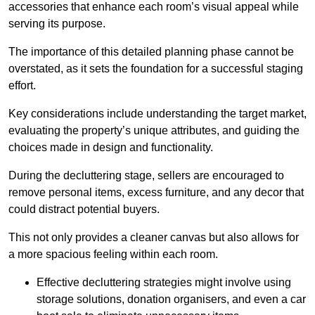
accessories that enhance each room’s visual appeal while
serving its purpose.
The importance of this detailed planning phase cannot be
overstated, as it sets the foundation for a successful staging
effort.
Key considerations include understanding the target market,
evaluating the property’s unique attributes, and guiding the
choices made in design and functionality.
During the decluttering stage, sellers are encouraged to
remove personal items, excess furniture, and any decor that
could distract potential buyers.
This not only provides a cleaner canvas but also allows for
a more spacious feeling within each room.
Effective decluttering strategies might involve using
storage solutions, donation organisers, and even a car