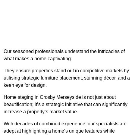
Our seasoned professionals understand the intricacies of
what makes a home captivating.
They ensure properties stand out in competitive markets by
utilising strategic furniture placement, stunning décor, and a
keen eye for design.
Home staging in Crosby Merseyside is not just about
beautification; it’s a strategic initiative that can significantly
increase a property’s market value.
With decades of combined experience, our specialists are
adept at highlighting a home’s unique features while