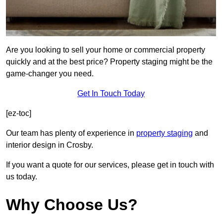
Are you looking to sell your home or commercial property
quickly and at the best price? Property staging might be the
game-changer you need.
Get In Touch Today
[ez-toc]
Our team has plenty of experience in
property staging
and
interior design in Crosby.
If you want a quote for our services, please get in touch with
us today.
Why Choose Us?