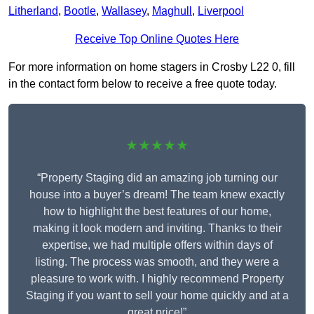
Litherland
,
Bootle
,
Wallasey
,
Maghull
,
Liverpool
Receive Top Online Quotes Here
For more information on home stagers in Crosby L22 0, fill
in the contact form below to receive a free quote today.
★★★★★
“Property Staging did an amazing job turning our
house into a buyer’s dream! The team knew exactly
how to highlight the best features of our home,
making it look modern and inviting. Thanks to their
expertise, we had multiple offers within days of
listing. The process was smooth, and they were a
pleasure to work with. I highly recommend Property
Staging if you want to sell your home quickly and at a
great price!”