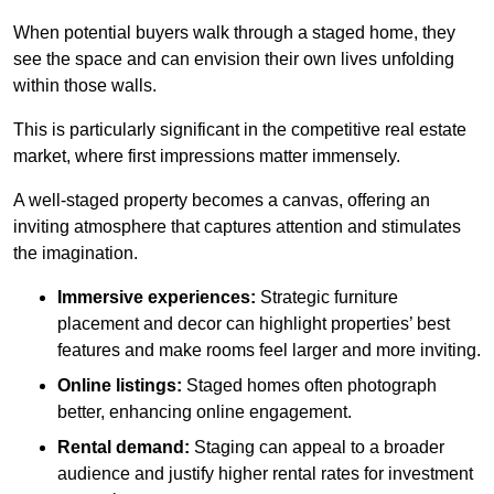
When potential buyers walk through a staged home, they
see the space and can envision their own lives unfolding
within those walls.
This is particularly significant in the competitive real estate
market, where first impressions matter immensely.
A well-staged property becomes a canvas, offering an
inviting atmosphere that captures attention and stimulates
the imagination.
Immersive experiences:
Strategic furniture
placement and decor can highlight properties’ best
features and make rooms feel larger and more inviting.
Online listings:
Staged homes often photograph
better, enhancing online engagement.
Rental demand:
Staging can appeal to a broader
audience and justify higher rental rates for investment