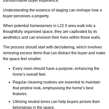
transformative buyer experience.
Understanding the essence of staging can reshape how a
buyer perceives a property.
When potential homeowners in L22 0 area walk into a
thoughtfully organised space, they are captivated by its
aesthetics and can envision their lives within those walls.
The process should start with decluttering, which involves
removing excess items that can distract the buyer and make
the space feel smaller.
Every room should have a purpose, enhancing the
home’s overall feel.
Regular cleaning routines are essential to maintain
that pristine look, emphasising the home’s best
features.
Utilising neutral tones can help buyers picture their
belongings in the space.