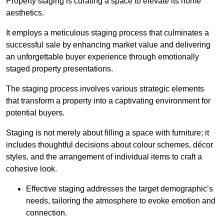
Property staging is curating a space to elevate its home
aesthetics.
It employs a meticulous staging process that culminates a
successful sale by enhancing market value and delivering
an unforgettable buyer experience through emotionally
staged property presentations.
The staging process involves various strategic elements
that transform a property into a captivating environment for
potential buyers.
Staging is not merely about filling a space with furniture; it
includes thoughtful decisions about colour schemes, décor
styles, and the arrangement of individual items to craft a
cohesive look.
Effective staging addresses the target demographic’s
needs, tailoring the atmosphere to evoke emotion and
connection.