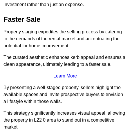
investment rather than just an expense.
Faster Sale
Property staging expedites the selling process by catering
to the demands of the rental market and accentuating the
potential for home improvement.
The curated aesthetic enhances kerb appeal and ensures a
clean appearance, ultimately leading to a faster sale.
Learn More
By presenting a well-staged property, sellers highlight the
available spaces and invite prospective buyers to envision
a lifestyle within those walls.
This strategy significantly increases visual appeal, allowing
the property in L22 0 area to stand out in a competitive
market.