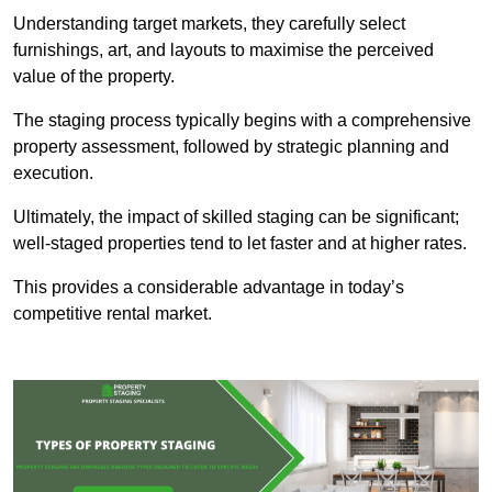
Understanding target markets, they carefully select
furnishings, art, and layouts to maximise the perceived
value of the property.
The staging process typically begins with a comprehensive
property assessment, followed by strategic planning and
execution.
Ultimately, the impact of skilled staging can be significant;
well-staged properties tend to let faster and at higher rates.
This provides a considerable advantage in today’s
competitive rental market.