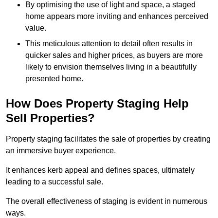
By optimising the use of light and space, a staged
home appears more inviting and enhances perceived
value.
This meticulous attention to detail often results in
quicker sales and higher prices, as buyers are more
likely to envision themselves living in a beautifully
presented home.
How Does Property Staging Help
Sell Properties?
Property staging facilitates the sale of properties by creating
an immersive buyer experience.
It enhances kerb appeal and defines spaces, ultimately
leading to a successful sale.
The overall effectiveness of staging is evident in numerous
ways.