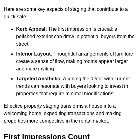
Here are some key aspects of staging that contribute to a
quick sale:
Kerb Appeal:
The first impression is crucial; a
polished exterior can draw in potential buyers from the
street.
Interior Layout:
Thoughtful arrangements of furniture
create a sense of flow, making rooms appear larger
and more inviting.
Targeted Aesthetic:
Aligning the décor with current
trends can resonate with buyers looking to invest in
properties that require minimal modifications.
Effective property staging transforms a house into a
welcoming home, expediting transactions and making
properties more competitive in the rental market.
First Impressions Count