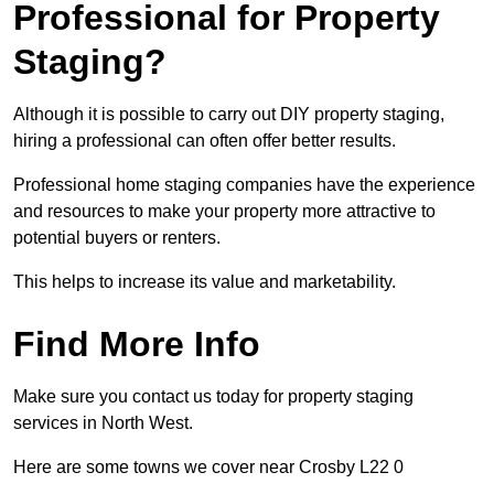
Professional for Property
Staging?
Although it is possible to carry out DIY property staging,
hiring a professional can often offer better results.
Professional home staging companies have the experience
and resources to make your property more attractive to
potential buyers or renters.
This helps to increase its value and marketability.
Find More Info
Make sure you contact us today for property staging
services in North West.
Here are some towns we cover near Crosby L22 0