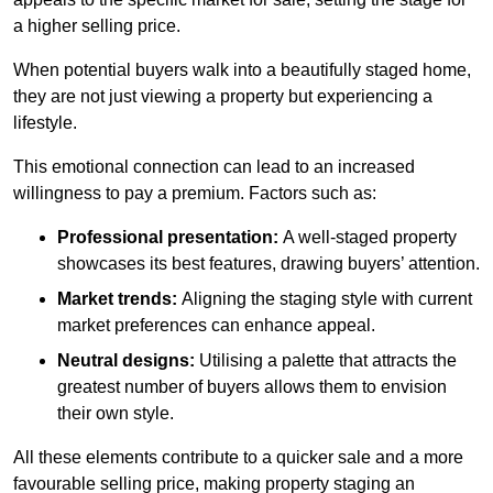
a higher selling price.
When potential buyers walk into a beautifully staged home,
they are not just viewing a property but experiencing a
lifestyle.
This emotional connection can lead to an increased
willingness to pay a premium. Factors such as:
Professional presentation:
A well-staged property
showcases its best features, drawing buyers’ attention.
Market trends:
Aligning the staging style with current
market preferences can enhance appeal.
Neutral designs:
Utilising a palette that attracts the
greatest number of buyers allows them to envision
their own style.
All these elements contribute to a quicker sale and a more
favourable selling price, making property staging an