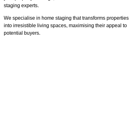
staging experts.
We specialise in home staging that transforms properties
into irresistible living spaces, maximising their appeal to
potential buyers.