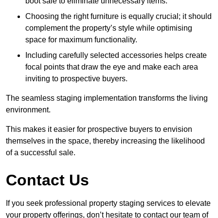
boot sale to eliminate unnecessary items.
Choosing the right furniture is equally crucial; it should
complement the property’s style while optimising
space for maximum functionality.
Including carefully selected accessories helps create
focal points that draw the eye and make each area
inviting to prospective buyers.
The seamless staging implementation transforms the living
environment.
This makes it easier for prospective buyers to envision
themselves in the space, thereby increasing the likelihood
of a successful sale.
Contact Us
If you seek professional property staging services to elevate
your property offerings, don’t hesitate to contact our team of