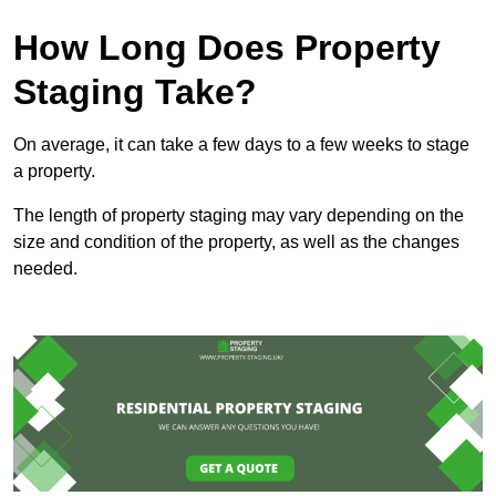
How Long Does Property
Staging Take?
On average, it can take a few days to a few weeks to stage
a property.
The length of property staging may vary depending on the
size and condition of the property, as well as the changes
needed.