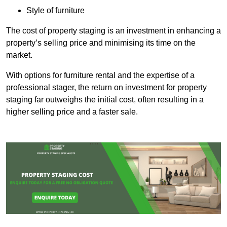
Style of furniture
The cost of property staging is an investment in enhancing a
property’s selling price and minimising its time on the
market.
With options for furniture rental and the expertise of a
professional stager, the return on investment for property
staging far outweighs the initial cost, often resulting in a
higher selling price and a faster sale.