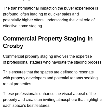
The transformational impact on the buyer experience is
profound, often leading to quicker sales and
potentially higher offers, underscoring the vital role of
effective home staging.
Commercial Property Staging in
Crosby
Commercial property staging involves the expertise
of professional stagers who navigate the staging process.
This ensures that the spaces are defined to resonate
with property developers and potential tenants seeking
rental properties.
These professionals enhance the visual appeal of the
property and create an inviting atmosphere that highlights
each space’s best features.