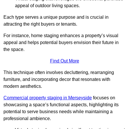
appeal of outdoor living spaces.
Each type serves a unique purpose and is crucial in
attracting the right buyers or tenants.
For instance, home staging enhances a property’s visual
appeal and helps potential buyers envision their future in
the space.
Find Out More
This technique often involves decluttering, rearranging
furniture, and incorporating decor that resonates with
modern aesthetics.
Commercial property staging in Merseyside
focuses on
showcasing a space’s functional aspects, highlighting its
potential to serve business needs while maintaining a
professional ambience.