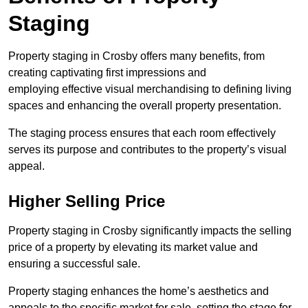
Staging
Property staging in Crosby offers many benefits, from
creating captivating first impressions and
employing effective visual merchandising to defining living
spaces and enhancing the overall property presentation.
The staging process ensures that each room effectively
serves its purpose and contributes to the property’s visual
appeal.
Higher Selling Price
Property staging in Crosby significantly impacts the selling
price of a property by elevating its market value and
ensuring a successful sale.
Property staging enhances the home’s aesthetics and
appeals to the specific market for sale, setting the stage for