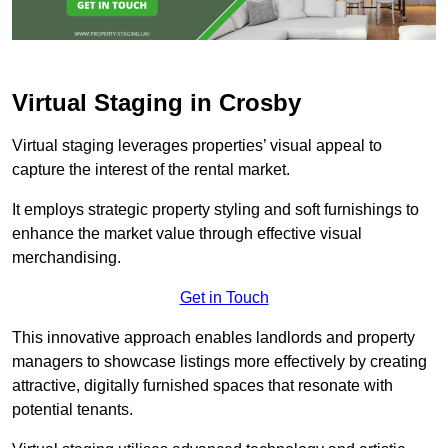
Virtual Staging in Crosby
Virtual staging leverages properties’ visual appeal to
capture the interest of the rental market.
It employs strategic property styling and soft furnishings to
enhance the market value through effective visual
merchandising.
Get in Touch
This innovative approach enables landlords and property
managers to showcase listings more effectively by creating
attractive, digitally furnished spaces that resonate with
potential tenants.