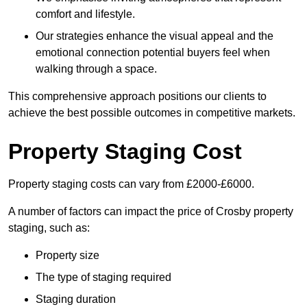
comfort and lifestyle.
Our strategies enhance the visual appeal and the
emotional connection potential buyers feel when
walking through a space.
This comprehensive approach positions our clients to
achieve the best possible outcomes in competitive markets.
Property Staging Cost
Property staging costs can vary from £2000-£6000.
A number of factors can impact the price of Crosby property
staging, such as:
Property size
The type of staging required
Staging duration