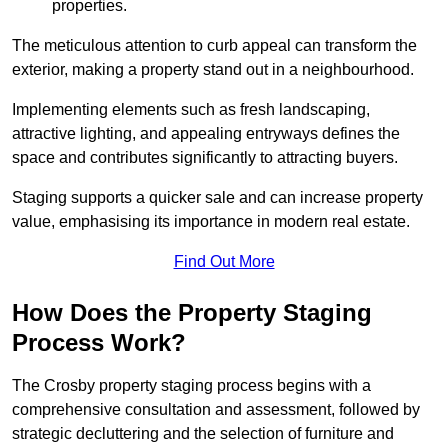
properties.
The meticulous attention to curb appeal can transform the
exterior, making a property stand out in a neighbourhood.
Implementing elements such as fresh landscaping,
attractive lighting, and appealing entryways defines the
space and contributes significantly to attracting buyers.
Staging supports a quicker sale and can increase property
value, emphasising its importance in modern real estate.
Find Out More
How Does the Property Staging
Process Work?
The Crosby property staging process begins with a
comprehensive consultation and assessment, followed by
strategic decluttering and the selection of furniture and