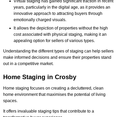
Virtual staging has gained significant traction in recent
years, particularly in the digital age, as it provides an
innovative approach to attracting buyers through
emotionally charged visuals.
It allows the depiction of properties without the high
cost associated with physical staging, making it an
appealing option for sellers of various types.
Understanding the different types of staging can help sellers
make informed decisions and ensure their properties stand
out in a competitive market.
Home Staging in Crosby
Home staging focuses on creating a decluttered, clean
home environment that maximises the potential of living
spaces.
It offers invaluable staging tips that contribute to a