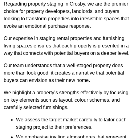
Regarding property staging in Crosby, we are the premier
choice for property developers, landlords, and buyers
looking to transform properties into irresistible spaces that
evoke an emotional purchase response.
Our expertise in staging rental properties and furnishing
living spaces ensures that each property is presented in a
way that connects with potential buyers on a deeper level.
Our team understands that a well-staged property does
more than look good; it creates a narrative that potential
buyers can envision as their new home.
We highlight a property’s strengths effectively by focusing
on key elements such as layout, colour schemes, and
carefully selected furnishings.
We assess the target market carefully to tailor each
staging project to their preferences.
We emphasise inviting atmospheres that represent