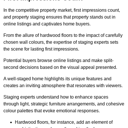
In the competitive property market, first impressions count,
and property staging ensures that property stands out in
online listings and captivates home buyers.
From the allure of hardwood floors to the impact of carefully
chosen wall colours, the expertise of staging experts sets
the scene for lasting first impressions.
Potential buyers browse online listings and make split-
second decisions based on the visual appeal presented.
A well-staged home highlights its unique features and
creates an inviting atmosphere that resonates with viewers.
Staging experts understand how to enhance spaces
through light, strategic furniture arrangements, and cohesive
colour palettes that evoke emotional responses.
Hardwood floors, for instance, add an element of