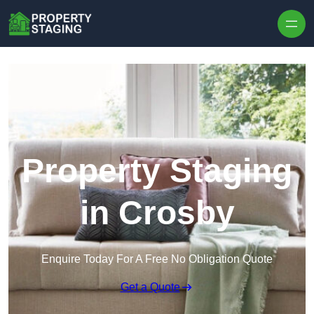
Skip to content
Property Staging
in Crosby
Enquire Today For A Free No Obligation Quote
Get a Quote