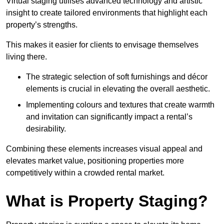
Virtual staging utilises advanced technology and artistic
insight to create tailored environments that highlight each
property’s strengths.
This makes it easier for clients to envisage themselves
living there.
The strategic selection of soft furnishings and décor
elements is crucial in elevating the overall aesthetic.
Implementing colours and textures that create warmth
and invitation can significantly impact a rental’s
desirability.
Combining these elements increases visual appeal and
elevates market value, positioning properties more
competitively within a crowded rental market.
What is Property Staging?