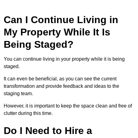
Can I Continue Living in
My Property While It Is
Being Staged?
You can continue living in your property while it is being
staged.
It can even be beneficial, as you can see the current
transformation and provide feedback and ideas to the
staging team.
However, it is important to keep the space clean and free of
clutter during this time.
Do I Need to Hire a