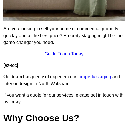
Are you looking to sell your home or commercial property
quickly and at the best price? Property staging might be the
game-changer you need.
Get In Touch Today
[ez-toc]
Our team has plenty of experience in
property staging
and
interior design in North Walsham.
If you want a quote for our services, please get in touch with
us today.
Why Choose Us?