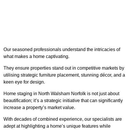
Our seasoned professionals understand the intricacies of
what makes a home captivating.
They ensure properties stand out in competitive markets by
utilising strategic furniture placement, stunning décor, and a
keen eye for design.
Home staging in North Walsham Norfolk is not just about
beautification; it’s a strategic initiative that can significantly
increase a property’s market value.
With decades of combined experience, our specialists are
adept at highlighting a home’s unique features while