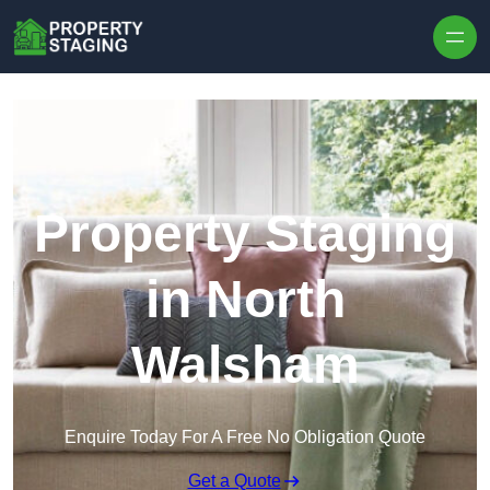
Skip to content
Property Staging
in North
Walsham
Enquire Today For A Free No Obligation Quote
Get a Quote