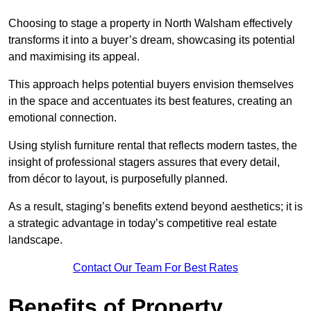
Choosing to stage a property in North Walsham effectively
transforms it into a buyer’s dream, showcasing its potential
and maximising its appeal.
This approach helps potential buyers envision themselves
in the space and accentuates its best features, creating an
emotional connection.
Using stylish furniture rental that reflects modern tastes, the
insight of professional stagers assures that every detail,
from décor to layout, is purposefully planned.
As a result, staging’s benefits extend beyond aesthetics; it is
a strategic advantage in today’s competitive real estate
landscape.
Contact Our Team For Best Rates
Benefits of Property