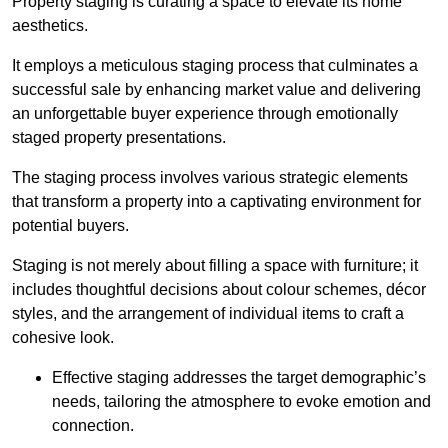
Property staging is curating a space to elevate its home
aesthetics.
It employs a meticulous staging process that culminates a
successful sale by enhancing market value and delivering
an unforgettable buyer experience through emotionally
staged property presentations.
The staging process involves various strategic elements
that transform a property into a captivating environment for
potential buyers.
Staging is not merely about filling a space with furniture; it
includes thoughtful decisions about colour schemes, décor
styles, and the arrangement of individual items to craft a
cohesive look.
Effective staging addresses the target demographic’s
needs, tailoring the atmosphere to evoke emotion and
connection.