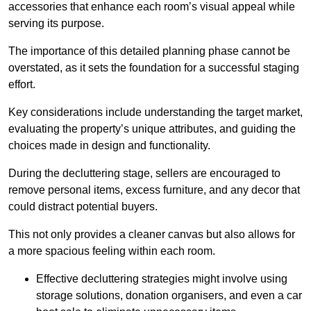
accessories that enhance each room’s visual appeal while
serving its purpose.
The importance of this detailed planning phase cannot be
overstated, as it sets the foundation for a successful staging
effort.
Key considerations include understanding the target market,
evaluating the property’s unique attributes, and guiding the
choices made in design and functionality.
During the decluttering stage, sellers are encouraged to
remove personal items, excess furniture, and any decor that
could distract potential buyers.
This not only provides a cleaner canvas but also allows for
a more spacious feeling within each room.
Effective decluttering strategies might involve using
storage solutions, donation organisers, and even a car