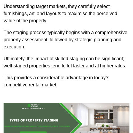
Understanding target markets, they carefully select
furnishings, art, and layouts to maximise the perceived
value of the property.
The staging process typically begins with a comprehensive
property assessment, followed by strategic planning and
execution.
Ultimately, the impact of skilled staging can be significant;
well-staged properties tend to let faster and at higher rates.
This provides a considerable advantage in today’s
competitive rental market.