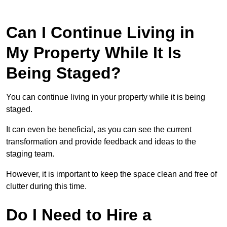
Can I Continue Living in
My Property While It Is
Being Staged?
You can continue living in your property while it is being
staged.
It can even be beneficial, as you can see the current
transformation and provide feedback and ideas to the
staging team.
However, it is important to keep the space clean and free of
clutter during this time.
Do I Need to Hire a