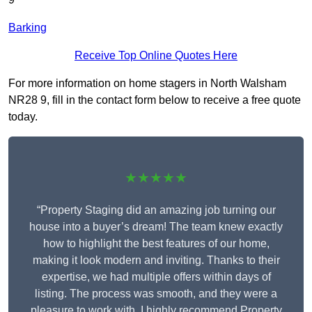
Barking
Receive Top Online Quotes Here
For more information on home stagers in North Walsham
NR28 9, fill in the contact form below to receive a free quote
today.
★★★★★
“Property Staging did an amazing job turning our
house into a buyer’s dream! The team knew exactly
how to highlight the best features of our home,
making it look modern and inviting. Thanks to their
expertise, we had multiple offers within days of
listing. The process was smooth, and they were a
pleasure to work with. I highly recommend Property