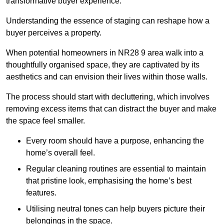
transformative buyer experience.
Understanding the essence of staging can reshape how a
buyer perceives a property.
When potential homeowners in NR28 9 area walk into a
thoughtfully organised space, they are captivated by its
aesthetics and can envision their lives within those walls.
The process should start with decluttering, which involves
removing excess items that can distract the buyer and make
the space feel smaller.
Every room should have a purpose, enhancing the
home’s overall feel.
Regular cleaning routines are essential to maintain
that pristine look, emphasising the home’s best
features.
Utilising neutral tones can help buyers picture their
belongings in the space.