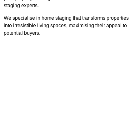
staging experts.
We specialise in home staging that transforms properties
into irresistible living spaces, maximising their appeal to
potential buyers.