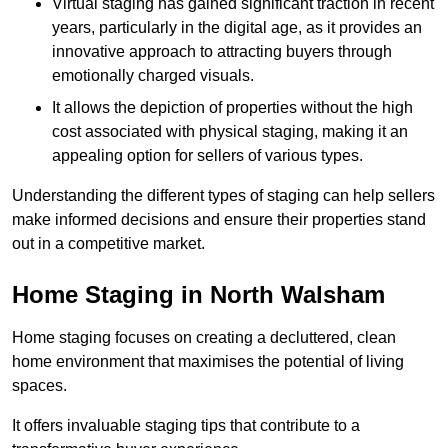
Virtual staging has gained significant traction in recent
years, particularly in the digital age, as it provides an
innovative approach to attracting buyers through
emotionally charged visuals.
It allows the depiction of properties without the high
cost associated with physical staging, making it an
appealing option for sellers of various types.
Understanding the different types of staging can help sellers
make informed decisions and ensure their properties stand
out in a competitive market.
Home Staging in North Walsham
Home staging focuses on creating a decluttered, clean
home environment that maximises the potential of living
spaces.
It offers invaluable staging tips that contribute to a