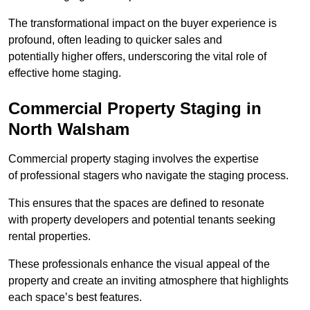
The transformational impact on the buyer experience is
profound, often leading to quicker sales and
potentially higher offers, underscoring the vital role of
effective home staging.
Commercial Property Staging in
North Walsham
Commercial property staging involves the expertise
of professional stagers who navigate the staging process.
This ensures that the spaces are defined to resonate
with property developers and potential tenants seeking
rental properties.
These professionals enhance the visual appeal of the
property and create an inviting atmosphere that highlights
each space’s best features.