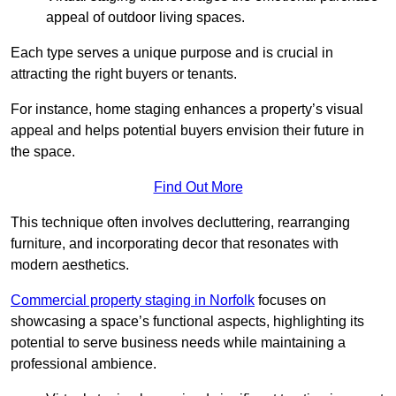
appeal of outdoor living spaces.
Each type serves a unique purpose and is crucial in
attracting the right buyers or tenants.
For instance, home staging enhances a property’s visual
appeal and helps potential buyers envision their future in
the space.
Find Out More
This technique often involves decluttering, rearranging
furniture, and incorporating decor that resonates with
modern aesthetics.
Commercial property staging in Norfolk
focuses on
showcasing a space’s functional aspects, highlighting its
potential to serve business needs while maintaining a
professional ambience.