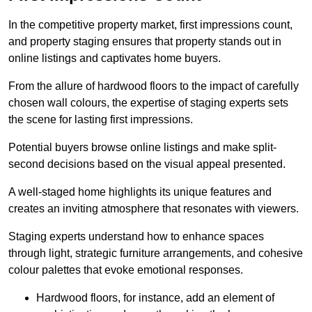
In the competitive property market, first impressions count,
and property staging ensures that property stands out in
online listings and captivates home buyers.
From the allure of hardwood floors to the impact of carefully
chosen wall colours, the expertise of staging experts sets
the scene for lasting first impressions.
Potential buyers browse online listings and make split-
second decisions based on the visual appeal presented.
A well-staged home highlights its unique features and
creates an inviting atmosphere that resonates with viewers.
Staging experts understand how to enhance spaces
through light, strategic furniture arrangements, and cohesive
colour palettes that evoke emotional responses.
Hardwood floors, for instance, add an element of