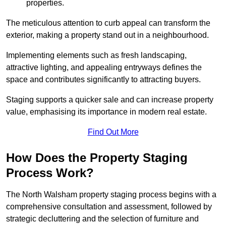
properties.
The meticulous attention to curb appeal can transform the
exterior, making a property stand out in a neighbourhood.
Implementing elements such as fresh landscaping,
attractive lighting, and appealing entryways defines the
space and contributes significantly to attracting buyers.
Staging supports a quicker sale and can increase property
value, emphasising its importance in modern real estate.
Find Out More
How Does the Property Staging
Process Work?
The North Walsham property staging process begins with a
comprehensive consultation and assessment, followed by
strategic decluttering and the selection of furniture and