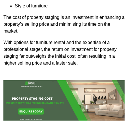
Style of furniture
The cost of property staging is an investment in enhancing a
property’s selling price and minimising its time on the
market.
With options for furniture rental and the expertise of a
professional stager, the return on investment for property
staging far outweighs the initial cost, often resulting in a
higher selling price and a faster sale.