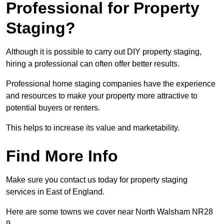
Professional for Property
Staging?
Although it is possible to carry out DIY property staging,
hiring a professional can often offer better results.
Professional home staging companies have the experience
and resources to make your property more attractive to
potential buyers or renters.
This helps to increase its value and marketability.
Find More Info
Make sure you contact us today for property staging
services in East of England.
Here are some towns we cover near North Walsham NR28
9