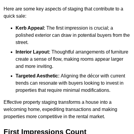
Here are some key aspects of staging that contribute to a
quick sale:
Kerb Appeal:
The first impression is crucial; a
polished exterior can draw in potential buyers from the
street.
Interior Layout:
Thoughtful arrangements of furniture
create a sense of flow, making rooms appear larger
and more inviting.
Targeted Aesthetic:
Aligning the décor with current
trends can resonate with buyers looking to invest in
properties that require minimal modifications.
Effective property staging transforms a house into a
welcoming home, expediting transactions and making
properties more competitive in the rental market.
First Impressions Count