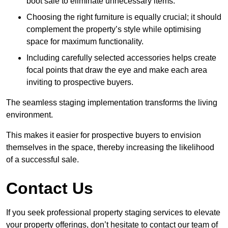
boot sale to eliminate unnecessary items.
Choosing the right furniture is equally crucial; it should
complement the property’s style while optimising
space for maximum functionality.
Including carefully selected accessories helps create
focal points that draw the eye and make each area
inviting to prospective buyers.
The seamless staging implementation transforms the living
environment.
This makes it easier for prospective buyers to envision
themselves in the space, thereby increasing the likelihood
of a successful sale.
Contact Us
If you seek professional property staging services to elevate
your property offerings, don’t hesitate to contact our team of