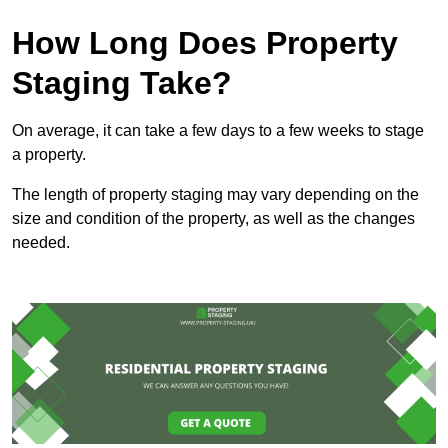
How Long Does Property
Staging Take?
On average, it can take a few days to a few weeks to stage
a property.
The length of property staging may vary depending on the
size and condition of the property, as well as the changes
needed.