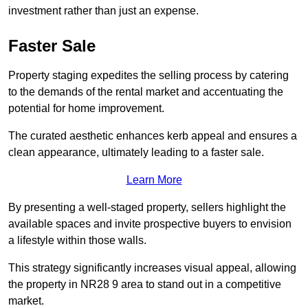
investment rather than just an expense.
Faster Sale
Property staging expedites the selling process by catering
to the demands of the rental market and accentuating the
potential for home improvement.
The curated aesthetic enhances kerb appeal and ensures a
clean appearance, ultimately leading to a faster sale.
Learn More
By presenting a well-staged property, sellers highlight the
available spaces and invite prospective buyers to envision
a lifestyle within those walls.
This strategy significantly increases visual appeal, allowing
the property in NR28 9 area to stand out in a competitive
market.