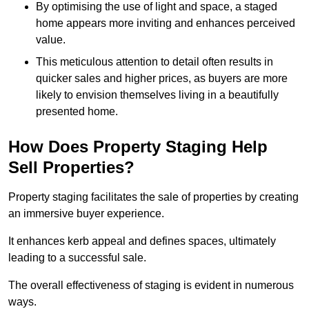
By optimising the use of light and space, a staged
home appears more inviting and enhances perceived
value.
This meticulous attention to detail often results in
quicker sales and higher prices, as buyers are more
likely to envision themselves living in a beautifully
presented home.
How Does Property Staging Help
Sell Properties?
Property staging facilitates the sale of properties by creating
an immersive buyer experience.
It enhances kerb appeal and defines spaces, ultimately
leading to a successful sale.
The overall effectiveness of staging is evident in numerous
ways.