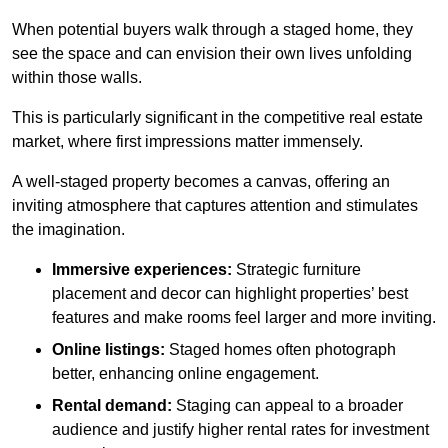
When potential buyers walk through a staged home, they
see the space and can envision their own lives unfolding
within those walls.
This is particularly significant in the competitive real estate
market, where first impressions matter immensely.
A well-staged property becomes a canvas, offering an
inviting atmosphere that captures attention and stimulates
the imagination.
Immersive experiences:
Strategic furniture
placement and decor can highlight properties’ best
features and make rooms feel larger and more inviting.
Online listings:
Staged homes often photograph
better, enhancing online engagement.
Rental demand:
Staging can appeal to a broader
audience and justify higher rental rates for investment