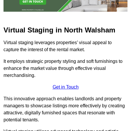
Virtual Staging in North Walsham
Virtual staging leverages properties’ visual appeal to
capture the interest of the rental market.
It employs strategic property styling and soft furnishings to
enhance the market value through effective visual
merchandising.
Get in Touch
This innovative approach enables landlords and property
managers to showcase listings more effectively by creating
attractive, digitally furnished spaces that resonate with
potential tenants.