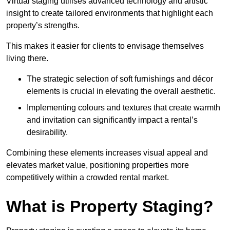
Virtual staging utilises advanced technology and artistic
insight to create tailored environments that highlight each
property’s strengths.
This makes it easier for clients to envisage themselves
living there.
The strategic selection of soft furnishings and décor
elements is crucial in elevating the overall aesthetic.
Implementing colours and textures that create warmth
and invitation can significantly impact a rental’s
desirability.
Combining these elements increases visual appeal and
elevates market value, positioning properties more
competitively within a crowded rental market.
What is Property Staging?