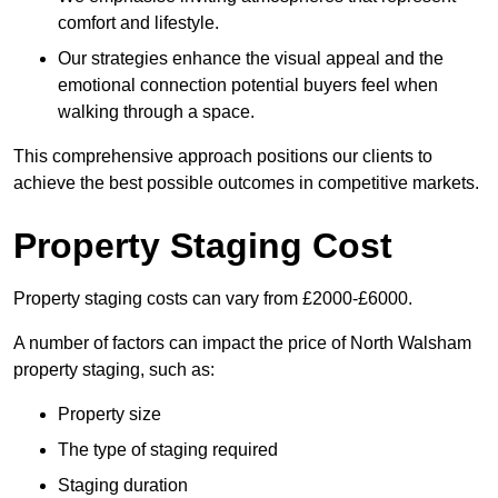
comfort and lifestyle.
Our strategies enhance the visual appeal and the
emotional connection potential buyers feel when
walking through a space.
This comprehensive approach positions our clients to
achieve the best possible outcomes in competitive markets.
Property Staging Cost
Property staging costs can vary from £2000-£6000.
A number of factors can impact the price of North Walsham
property staging, such as:
Property size
The type of staging required
Staging duration