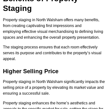
Staging
Property staging in North Walsham offers many benefits,
from creating captivating first impressions and
employing effective visual merchandising to defining living
spaces and enhancing the overall property presentation.
The staging process ensures that each room effectively
serves its purpose and contributes to the property’s visual
appeal.
Higher Selling Price
Property staging in North Walsham significantly impacts the
selling price of a property by elevating its market value and
ensuring a successful sale.
Property staging enhances the home’s aesthetics and
appeals to the specific market for sale, setting the stage for