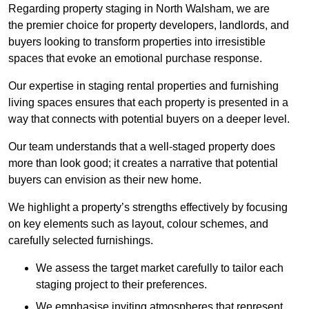
Regarding property staging in North Walsham, we are
the premier choice for property developers, landlords, and
buyers looking to transform properties into irresistible
spaces that evoke an emotional purchase response.
Our expertise in staging rental properties and furnishing
living spaces ensures that each property is presented in a
way that connects with potential buyers on a deeper level.
Our team understands that a well-staged property does
more than look good; it creates a narrative that potential
buyers can envision as their new home.
We highlight a property’s strengths effectively by focusing
on key elements such as layout, colour schemes, and
carefully selected furnishings.
We assess the target market carefully to tailor each
staging project to their preferences.
We emphasise inviting atmospheres that represent