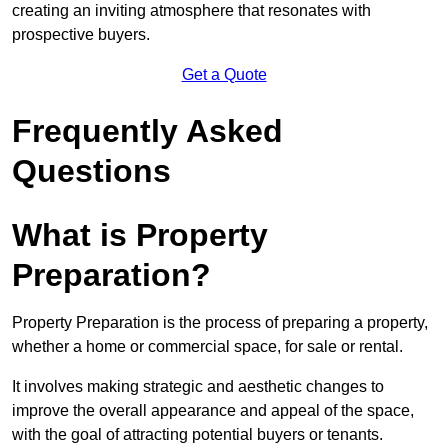
creating an inviting atmosphere that resonates with
prospective buyers.
Get a Quote
Frequently Asked
Questions
What is Property
Preparation?
Property Preparation is the process of preparing a property,
whether a home or commercial space, for sale or rental.
It involves making strategic and aesthetic changes to
improve the overall appearance and appeal of the space,
with the goal of attracting potential buyers or tenants.