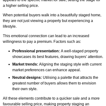
a higher selling price.
When potential buyers walk into a beautifully staged home,
they are not just viewing a property but experiencing a
lifestyle.
This emotional connection can lead to an increased
willingness to pay a premium. Factors such as:
Professional presentation:
A well-staged property
showcases its best features, drawing buyers’ attention.
Market trends:
Aligning the staging style with current
market preferences can enhance appeal.
Neutral designs:
Utilising a palette that attracts the
greatest number of buyers allows them to envision
their own style.
All these elements contribute to a quicker sale and a more
favourable selling price, making property staging an