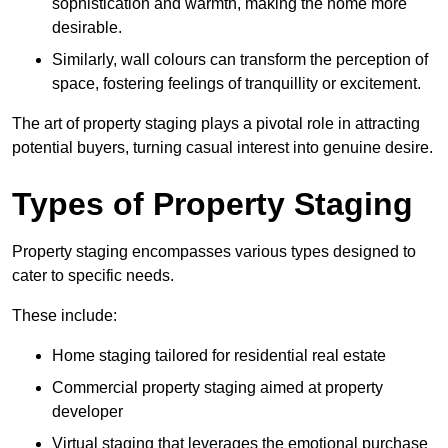
sophistication and warmth, making the home more
desirable.
Similarly, wall colours can transform the perception of
space, fostering feelings of tranquillity or excitement.
The art of property staging plays a pivotal role in attracting
potential buyers, turning casual interest into genuine desire.
Types of Property Staging
Property staging encompasses various types designed to
cater to specific needs.
These include:
Home staging tailored for residential real estate
Commercial property staging aimed at property
developer
Virtual staging that leverages the emotional purchase