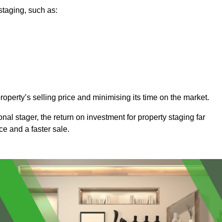
staging, such as:
operty’s selling price and minimising its time on the market.
onal stager, the return on investment for property staging far
ice and a faster sale.