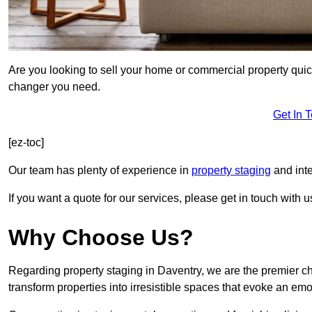
Are you looking to sell your home or commercial property quic
changer you need.
Get In 
[ez-toc]
Our team has plenty of experience in
property staging
and inte
If you want a quote for our services, please get in touch with u
Why Choose Us?
Regarding property staging in Daventry, we are the premier ch
transform properties into irresistible spaces that evoke an e