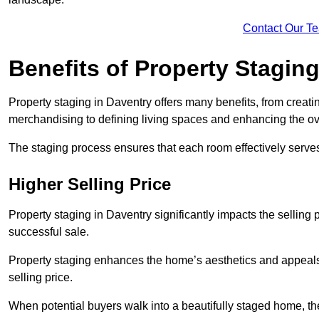
Contact Our T
Benefits of Property Stagin
Property staging in Daventry offers many benefits, from creatin
merchandising to defining living spaces and enhancing the ove
The staging process ensures that each room effectively serves 
Higher Selling Price
Property staging in Daventry significantly impacts the selling 
successful sale.
Property staging enhances the home’s aesthetics and appeals to
selling price.
When potential buyers walk into a beautifully staged home, they