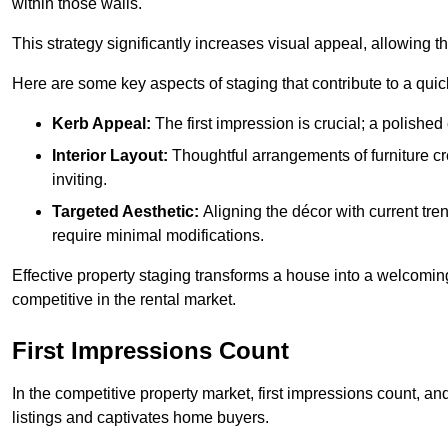
within those walls.
This strategy significantly increases visual appeal, allowing t
Here are some key aspects of staging that contribute to a quic
Kerb Appeal:
The first impression is crucial; a polished 
Interior Layout:
Thoughtful arrangements of furniture c
inviting.
Targeted Aesthetic:
Aligning the décor with current tren
require minimal modifications.
Effective property staging transforms a house into a welcomi
competitive in the rental market.
First Impressions Count
In the competitive property market, first impressions count, an
listings and captivates home buyers.