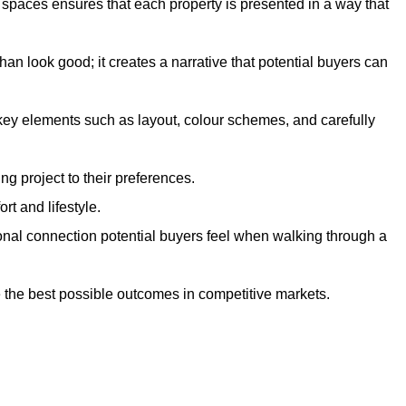
g spaces ensures that each property is presented in a way that
n look good; it creates a narrative that potential buyers can
 key elements such as layout, colour schemes, and carefully
ng project to their preferences.
t and lifestyle.
onal connection potential buyers feel when walking through a
 the best possible outcomes in competitive markets.