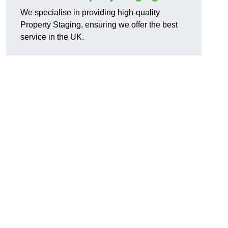
We specialise in providing high-quality
Property Staging, ensuring we offer the best
service in the UK.