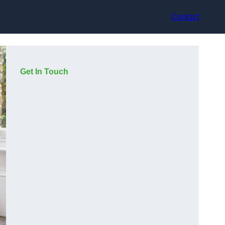
Contact
Get In Touch