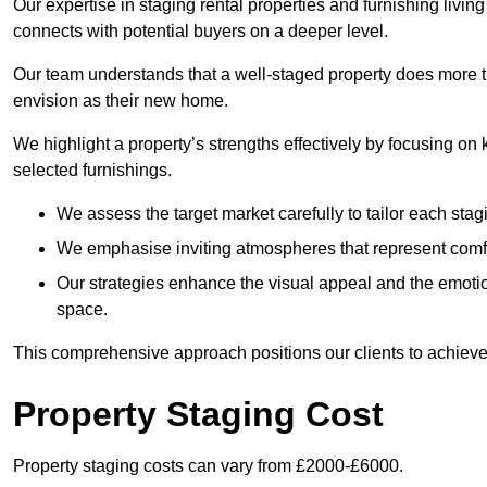
Our expertise in staging rental properties and furnishing livin
connects with potential buyers on a deeper level.
Our team understands that a well-staged property does more tha
envision as their new home.
We highlight a property’s strengths effectively by focusing on
selected furnishings.
We assess the target market carefully to tailor each stagi
We emphasise inviting atmospheres that represent comfor
Our strategies enhance the visual appeal and the emoti
space.
This comprehensive approach positions our clients to achieve
Property Staging Cost
Property staging costs can vary from £2000-£6000.