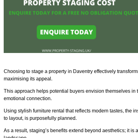
Choosing to stage a property in Daventry effectively transform
maximising its appeal.
This approach helps potential buyers envision themselves in t
emotional connection.
Using stylish furniture rental that reflects modern tastes, the i
to layout, is purposefully planned.
As a result, staging’s benefits extend beyond aesthetics; it is 
landscape.