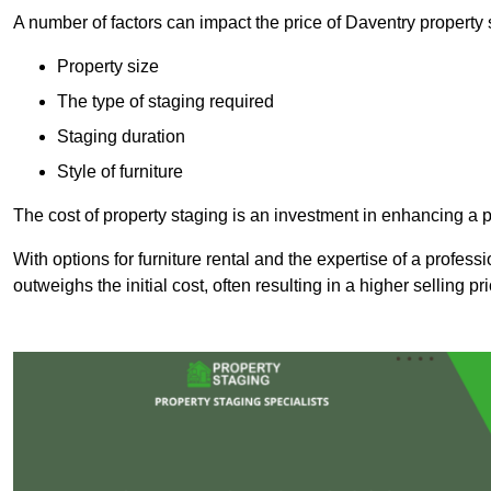
A number of factors can impact the price of Daventry property 
Property size
The type of staging required
Staging duration
Style of furniture
The cost of property staging is an investment in enhancing a pr
With options for furniture rental and the expertise of a professi
outweighs the initial cost, often resulting in a higher selling pr