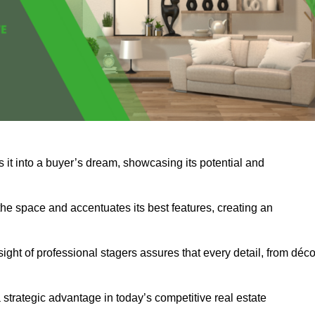
s it into a buyer’s dream, showcasing its potential and
he space and accentuates its best features, creating an
nsight of professional stagers assures that every detail, from déco
a strategic advantage in today’s competitive real estate