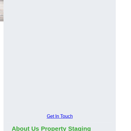
Get In Touch
About Us Property Staging