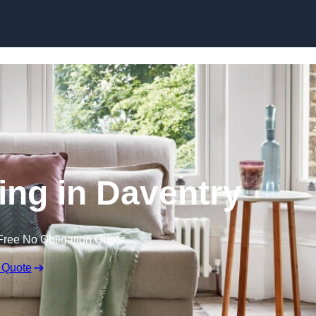
Skip to content
ing in Daventry
Free No Obligation Quote
 Quote