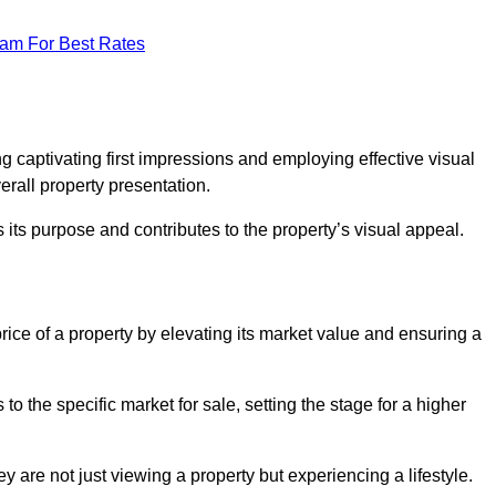
eam For Best Rates
g
g captivating first impressions and employing effective visual
rall property presentation.
its purpose and contributes to the property’s visual appeal.
price of a property by elevating its market value and ensuring a
 the specific market for sale, setting the stage for a higher
 are not just viewing a property but experiencing a lifestyle.