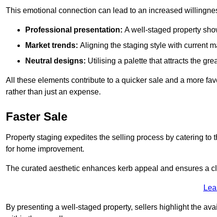
This emotional connection can lead to an increased willingne
Professional presentation:
A well-staged property show
Market trends:
Aligning the staging style with current
Neutral designs:
Utilising a palette that attracts the g
All these elements contribute to a quicker sale and a more fa
rather than just an expense.
Faster Sale
Property staging expedites the selling process by catering to 
for home improvement.
The curated aesthetic enhances kerb appeal and ensures a cle
Lea
By presenting a well-staged property, sellers highlight the ava