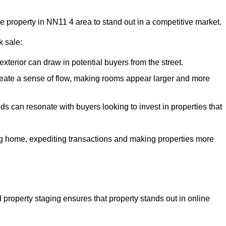
he property in NN11 4 area to stand out in a competitive market.
k sale:
exterior can draw in potential buyers from the street.
reate a sense of flow, making rooms appear larger and more
ds can resonate with buyers looking to invest in properties that
ng home, expediting transactions and making properties more
d property staging ensures that property stands out in online