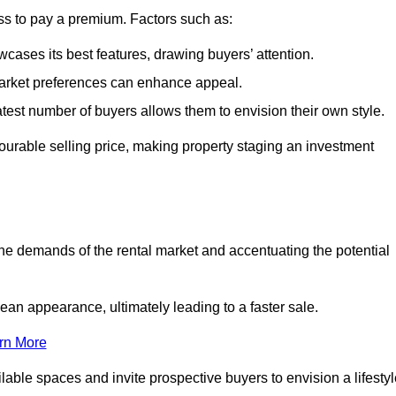
ss to pay a premium. Factors such as:
cases its best features, drawing buyers’ attention.
 market preferences can enhance appeal.
reatest number of buyers allows them to envision their own style.
vourable selling price, making property staging an investment
the demands of the rental market and accentuating the potential
an appearance, ultimately leading to a faster sale.
rn More
ilable spaces and invite prospective buyers to envision a lifesty