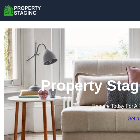
Property Stag
Enquire Today For A 
Get a