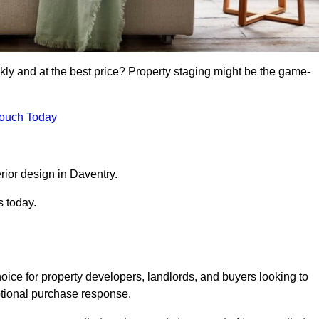
kly and at the best price? Property staging might be the game-
Touch Today
rior design in Daventry.
s today.
oice for property developers, landlords, and buyers looking to
motional purchase response.