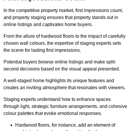
In the competitive property market, first impressions count,
and property staging ensures that property stands out in
online listings and captivates home buyers.
From the allure of hardwood floors to the impact of carefully
chosen wall colours, the expertise of staging experts sets
the scene for lasting first impressions.
Potential buyers browse online listings and make split-
second decisions based on the visual appeal presented.
A well-staged home highlights its unique features and
creates an inviting atmosphere that resonates with viewers.
Staging experts understand how to enhance spaces
through light, strategic furniture arrangements, and cohesive
colour palettes that evoke emotional responses.
Hardwood floors, for instance, add an element of