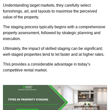
Understanding target markets, they carefully select
furnishings, art, and layouts to maximise the perceived
value of the property.
The staging process typically begins with a comprehensive
property assessment, followed by strategic planning and
execution.
Ultimately, the impact of skilled staging can be significant;
well-staged properties tend to let faster and at higher rates.
This provides a considerable advantage in today’s
competitive rental market.