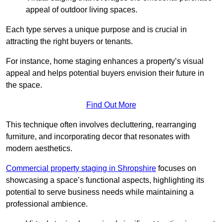
appeal of outdoor living spaces.
Each type serves a unique purpose and is crucial in
attracting the right buyers or tenants.
For instance, home staging enhances a property’s visual
appeal and helps potential buyers envision their future in
the space.
Find Out More
This technique often involves decluttering, rearranging
furniture, and incorporating decor that resonates with
modern aesthetics.
Commercial property staging in Shropshire
focuses on
showcasing a space’s functional aspects, highlighting its
potential to serve business needs while maintaining a
professional ambience.