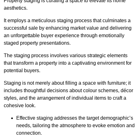
Property staging is curating a space to elevate its home
aesthetics.
It employs a meticulous staging process that culminates a
successful sale by enhancing market value and delivering
an unforgettable buyer experience through emotionally
staged property presentations.
The staging process involves various strategic elements
that transform a property into a captivating environment for
potential buyers.
Staging is not merely about filling a space with furniture; it
includes thoughtful decisions about colour schemes, décor
styles, and the arrangement of individual items to craft a
cohesive look.
Effective staging addresses the target demographic’s
needs, tailoring the atmosphere to evoke emotion and
connection.