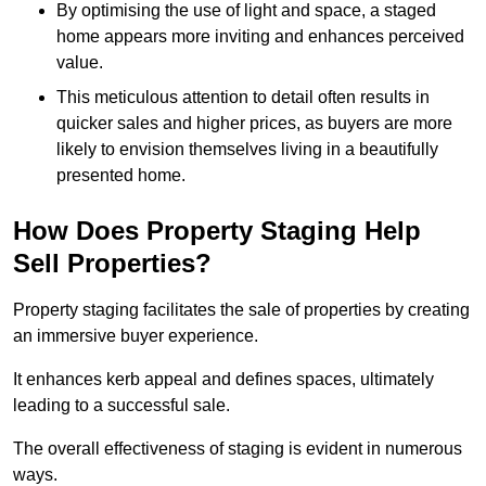
By optimising the use of light and space, a staged
home appears more inviting and enhances perceived
value.
This meticulous attention to detail often results in
quicker sales and higher prices, as buyers are more
likely to envision themselves living in a beautifully
presented home.
How Does Property Staging Help
Sell Properties?
Property staging facilitates the sale of properties by creating
an immersive buyer experience.
It enhances kerb appeal and defines spaces, ultimately
leading to a successful sale.
The overall effectiveness of staging is evident in numerous
ways.