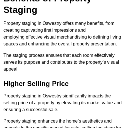
Staging
Property staging in Oswestry offers many benefits, from
creating captivating first impressions and
employing effective visual merchandising to defining living
spaces and enhancing the overall property presentation.
The staging process ensures that each room effectively
serves its purpose and contributes to the property’s visual
appeal.
Higher Selling Price
Property staging in Oswestry significantly impacts the
selling price of a property by elevating its market value and
ensuring a successful sale.
Property staging enhances the home’s aesthetics and
appeals to the specific market for sale, setting the stage for