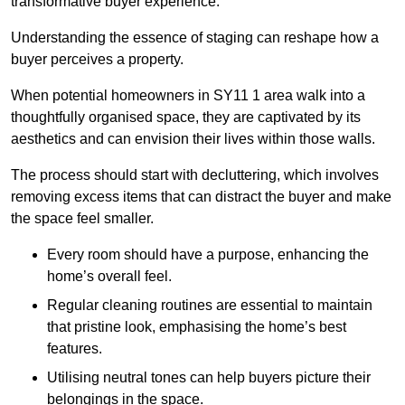
transformative buyer experience.
Understanding the essence of staging can reshape how a
buyer perceives a property.
When potential homeowners in SY11 1 area walk into a
thoughtfully organised space, they are captivated by its
aesthetics and can envision their lives within those walls.
The process should start with decluttering, which involves
removing excess items that can distract the buyer and make
the space feel smaller.
Every room should have a purpose, enhancing the
home’s overall feel.
Regular cleaning routines are essential to maintain
that pristine look, emphasising the home’s best
features.
Utilising neutral tones can help buyers picture their
belongings in the space.