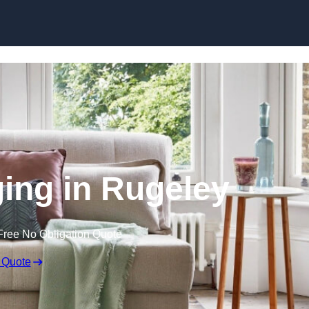
Skip to content
ging in Rugeley
Free No Obligation Quote
 Quote