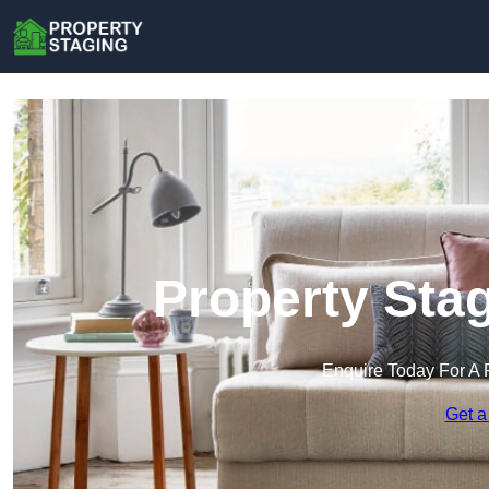
Property Sta
Enquire Today For A 
Get a