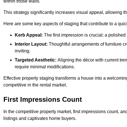
within those walls.
This strategy significantly increases visual appeal, allowing t
Here are some key aspects of staging that contribute to a quic
Kerb Appeal:
The first impression is crucial; a polished 
Interior Layout:
Thoughtful arrangements of furniture c
inviting.
Targeted Aesthetic:
Aligning the décor with current tren
require minimal modifications.
Effective property staging transforms a house into a welcomi
competitive in the rental market.
First Impressions Count
In the competitive property market, first impressions count, an
listings and captivates home buyers.