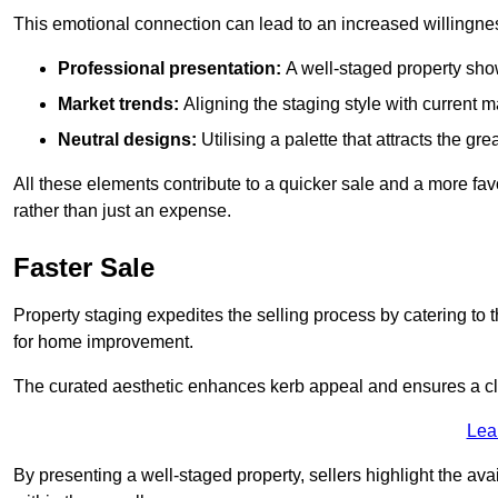
This emotional connection can lead to an increased willingne
Professional presentation:
A well-staged property show
Market trends:
Aligning the staging style with current
Neutral designs:
Utilising a palette that attracts the g
All these elements contribute to a quicker sale and a more fa
rather than just an expense.
Faster Sale
Property staging expedites the selling process by catering to 
for home improvement.
The curated aesthetic enhances kerb appeal and ensures a cle
Lea
By presenting a well-staged property, sellers highlight the ava