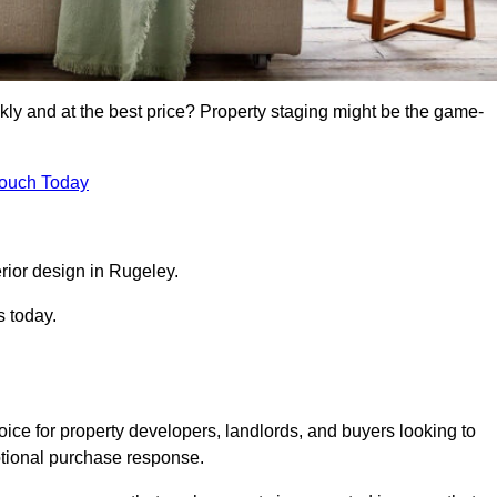
kly and at the best price? Property staging might be the game-
Touch Today
rior design in Rugeley.
s today.
ice for property developers, landlords, and buyers looking to
motional purchase response.