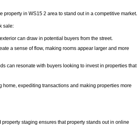
he property in WS15 2 area to stand out in a competitive market.
k sale:
exterior can draw in potential buyers from the street.
reate a sense of flow, making rooms appear larger and more
ds can resonate with buyers looking to invest in properties that
ng home, expediting transactions and making properties more
d property staging ensures that property stands out in online