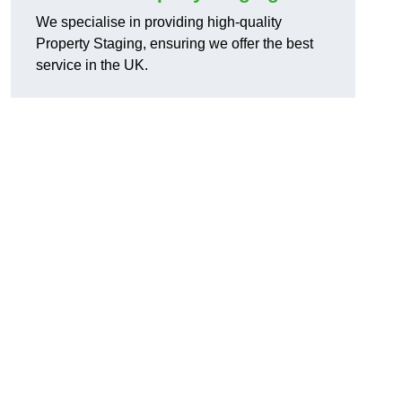
We specialise in providing high-quality
Property Staging, ensuring we offer the best
service in the UK.