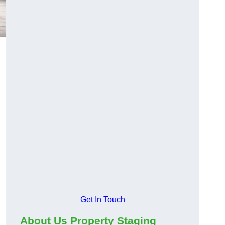
Get In Touch
About Us Property Staging