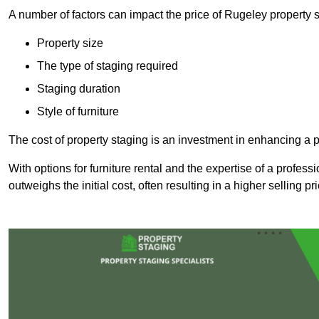
A number of factors can impact the price of Rugeley property s
Property size
The type of staging required
Staging duration
Style of furniture
The cost of property staging is an investment in enhancing a pr
With options for furniture rental and the expertise of a professi
outweighs the initial cost, often resulting in a higher selling pr