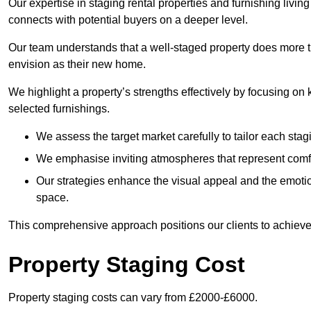
Our expertise in staging rental properties and furnishing livin
connects with potential buyers on a deeper level.
Our team understands that a well-staged property does more tha
envision as their new home.
We highlight a property’s strengths effectively by focusing on
selected furnishings.
We assess the target market carefully to tailor each stagi
We emphasise inviting atmospheres that represent comfor
Our strategies enhance the visual appeal and the emoti
space.
This comprehensive approach positions our clients to achieve
Property Staging Cost
Property staging costs can vary from £2000-£6000.