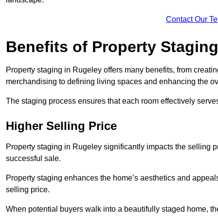
Contact Our T
Benefits of Property Stagin
Property staging in Rugeley offers many benefits, from creatin
merchandising to defining living spaces and enhancing the ove
The staging process ensures that each room effectively serves 
Higher Selling Price
Property staging in Rugeley significantly impacts the selling p
successful sale.
Property staging enhances the home’s aesthetics and appeals to
selling price.
When potential buyers walk into a beautifully staged home, they