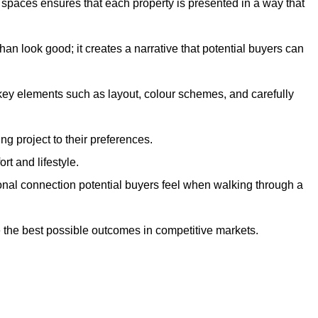
g spaces ensures that each property is presented in a way that
n look good; it creates a narrative that potential buyers can
 key elements such as layout, colour schemes, and carefully
ng project to their preferences.
t and lifestyle.
onal connection potential buyers feel when walking through a
 the best possible outcomes in competitive markets.