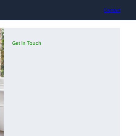
Contact
Get In Touch