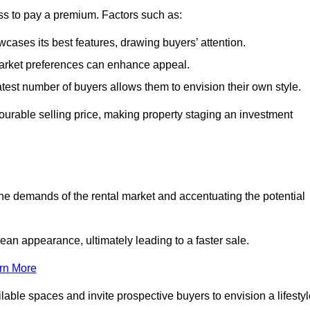
ss to pay a premium. Factors such as:
cases its best features, drawing buyers’ attention.
 market preferences can enhance appeal.
reatest number of buyers allows them to envision their own style.
vourable selling price, making property staging an investment
the demands of the rental market and accentuating the potential
an appearance, ultimately leading to a faster sale.
rn More
ilable spaces and invite prospective buyers to envision a lifesty