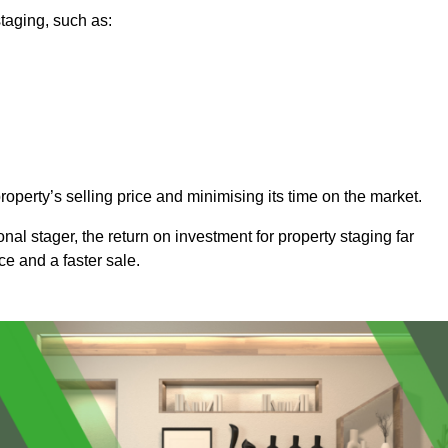
taging, such as:
operty’s selling price and minimising its time on the market.
onal stager, the return on investment for property staging far
ice and a faster sale.