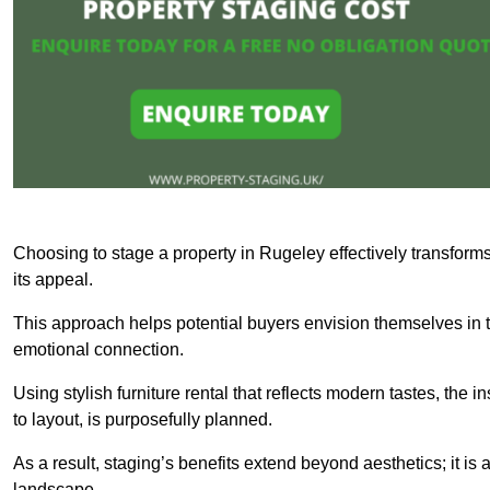
Choosing to stage a property in Rugeley effectively transforms
its appeal.
This approach helps potential buyers envision themselves in t
emotional connection.
Using stylish furniture rental that reflects modern tastes, the i
to layout, is purposefully planned.
As a result, staging’s benefits extend beyond aesthetics; it is 
landscape.