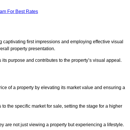
eam For Best Rates
g
g captivating first impressions and employing effective visual
rall property presentation.
its purpose and contributes to the property’s visual appeal.
rice of a property by elevating its market value and ensuring a
 the specific market for sale, setting the stage for a higher
 are not just viewing a property but experiencing a lifestyle.