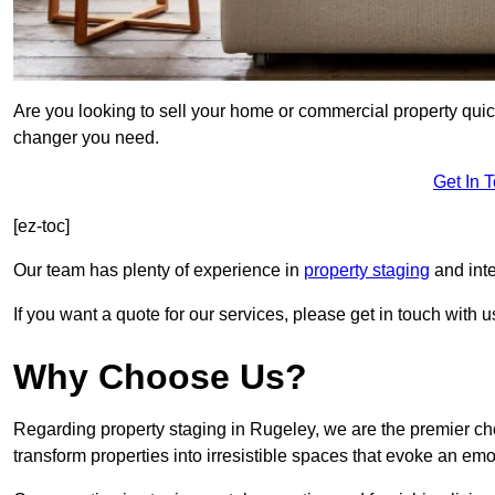
Are you looking to sell your home or commercial property quic
changer you need.
Get In 
[ez-toc]
Our team has plenty of experience in
property staging
and inte
If you want a quote for our services, please get in touch with u
Why Choose Us?
Regarding property staging in Rugeley, we are the premier cho
transform properties into irresistible spaces that evoke an e