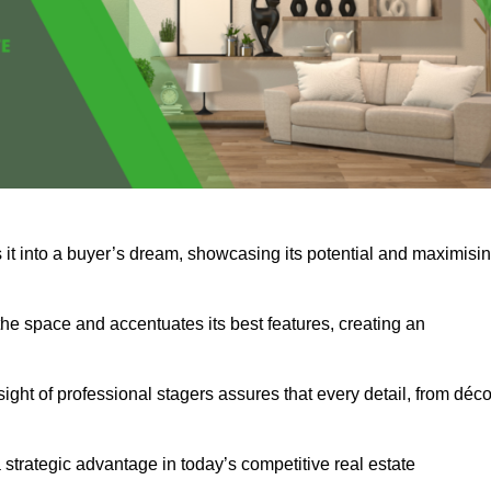
 it into a buyer’s dream, showcasing its potential and maximisi
he space and accentuates its best features, creating an
nsight of professional stagers assures that every detail, from déco
a strategic advantage in today’s competitive real estate