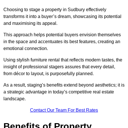
Choosing to stage a property in Sudbury effectively
transforms it into a buyer’s dream, showcasing its potential
and maximising its appeal.
This approach helps potential buyers envision themselves
in the space and accentuates its best features, creating an
emotional connection.
Using stylish furniture rental that reflects modern tastes, the
insight of professional stagers assures that every detail,
from décor to layout, is purposefully planned.
As a result, staging’s benefits extend beyond aesthetics; it is
a strategic advantage in today’s competitive real estate
landscape.
Contact Our Team For Best Rates
Benefits of Property