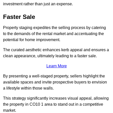
investment rather than just an expense.
Faster Sale
Property staging expedites the selling process by catering
to the demands of the rental market and accentuating the
potential for home improvement.
The curated aesthetic enhances kerb appeal and ensures a
clean appearance, ultimately leading to a faster sale.
Learn More
By presenting a well-staged property, sellers highlight the
available spaces and invite prospective buyers to envision
a lifestyle within those walls.
This strategy significantly increases visual appeal, allowing
the property in CO10 1 area to stand out in a competitive
market.