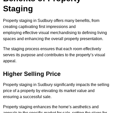
Staging
Property staging in Sudbury offers many benefits, from
creating captivating first impressions and
employing effective visual merchandising to defining living
spaces and enhancing the overall property presentation.
The staging process ensures that each room effectively
serves its purpose and contributes to the property’s visual
appeal.
Higher Selling Price
Property staging in Sudbury significantly impacts the selling
price of a property by elevating its market value and
ensuring a successful sale.
Property staging enhances the home’s aesthetics and
appeals to the specific market for sale, setting the stage for