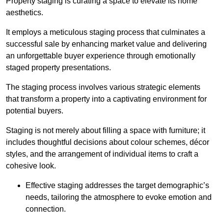
Property staging is curating a space to elevate its home
aesthetics.
It employs a meticulous staging process that culminates a
successful sale by enhancing market value and delivering
an unforgettable buyer experience through emotionally
staged property presentations.
The staging process involves various strategic elements
that transform a property into a captivating environment for
potential buyers.
Staging is not merely about filling a space with furniture; it
includes thoughtful decisions about colour schemes, décor
styles, and the arrangement of individual items to craft a
cohesive look.
Effective staging addresses the target demographic’s
needs, tailoring the atmosphere to evoke emotion and
connection.