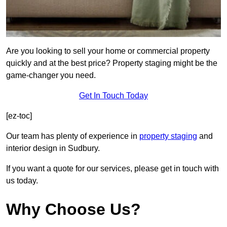
Are you looking to sell your home or commercial property
quickly and at the best price? Property staging might be the
game-changer you need.
Get In Touch Today
[ez-toc]
Our team has plenty of experience in
property staging
and
interior design in Sudbury.
If you want a quote for our services, please get in touch with
us today.
Why Choose Us?