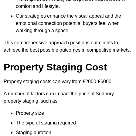
comfort and lifestyle.
Our strategies enhance the visual appeal and the
emotional connection potential buyers feel when
walking through a space.
This comprehensive approach positions our clients to
achieve the best possible outcomes in competitive markets.
Property Staging Cost
Property staging costs can vary from £2000-£6000.
A number of factors can impact the price of Sudbury
property staging, such as:
Property size
The type of staging required
Staging duration