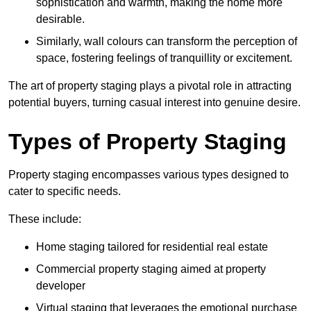
sophistication and warmth, making the home more
desirable.
Similarly, wall colours can transform the perception of
space, fostering feelings of tranquillity or excitement.
The art of property staging plays a pivotal role in attracting
potential buyers, turning casual interest into genuine desire.
Types of Property Staging
Property staging encompasses various types designed to
cater to specific needs.
These include:
Home staging tailored for residential real estate
Commercial property staging aimed at property
developer
Virtual staging that leverages the emotional purchase