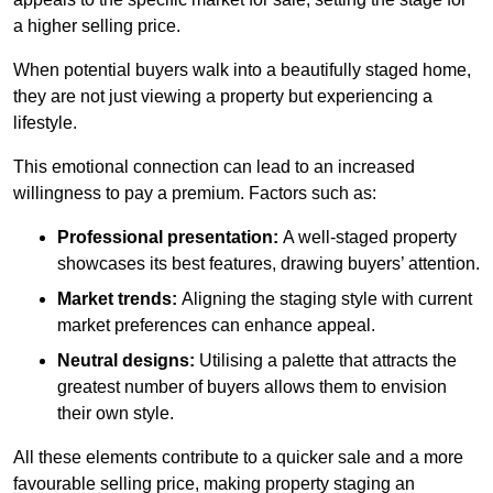
a higher selling price.
When potential buyers walk into a beautifully staged home,
they are not just viewing a property but experiencing a
lifestyle.
This emotional connection can lead to an increased
willingness to pay a premium. Factors such as:
Professional presentation:
A well-staged property
showcases its best features, drawing buyers’ attention.
Market trends:
Aligning the staging style with current
market preferences can enhance appeal.
Neutral designs:
Utilising a palette that attracts the
greatest number of buyers allows them to envision
their own style.
All these elements contribute to a quicker sale and a more
favourable selling price, making property staging an