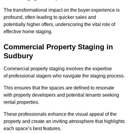
The transformational impact on the buyer experience is
profound, often leading to quicker sales and
potentially higher offers, underscoring the vital role of
effective home staging.
Commercial Property Staging in
Sudbury
Commercial property staging involves the expertise
of professional stagers who navigate the staging process.
This ensures that the spaces are defined to resonate
with property developers and potential tenants seeking
rental properties.
These professionals enhance the visual appeal of the
property and create an inviting atmosphere that highlights
each space’s best features.