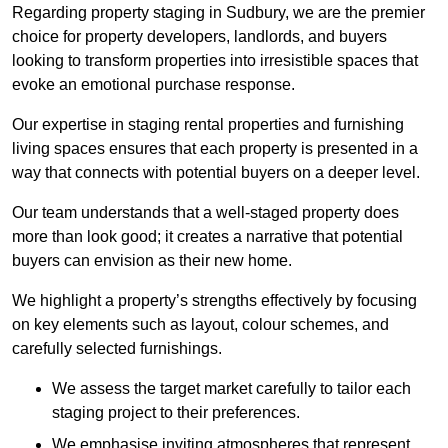
Regarding property staging in Sudbury, we are the premier
choice for property developers, landlords, and buyers
looking to transform properties into irresistible spaces that
evoke an emotional purchase response.
Our expertise in staging rental properties and furnishing
living spaces ensures that each property is presented in a
way that connects with potential buyers on a deeper level.
Our team understands that a well-staged property does
more than look good; it creates a narrative that potential
buyers can envision as their new home.
We highlight a property’s strengths effectively by focusing
on key elements such as layout, colour schemes, and
carefully selected furnishings.
We assess the target market carefully to tailor each
staging project to their preferences.
We emphasise inviting atmospheres that represent