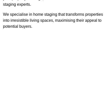
staging experts.
We specialise in home staging that transforms properties
into irresistible living spaces, maximising their appeal to
potential buyers.