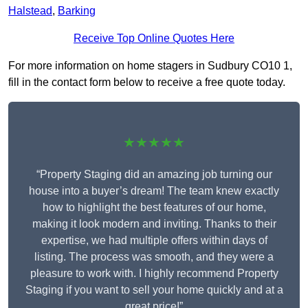
Halstead
,
Barking
Receive Top Online Quotes Here
For more information on home stagers in Sudbury CO10 1,
fill in the contact form below to receive a free quote today.
★★★★★
“Property Staging did an amazing job turning our
house into a buyer’s dream! The team knew exactly
how to highlight the best features of our home,
making it look modern and inviting. Thanks to their
expertise, we had multiple offers within days of
listing. The process was smooth, and they were a
pleasure to work with. I highly recommend Property
Staging if you want to sell your home quickly and at a
great price!”