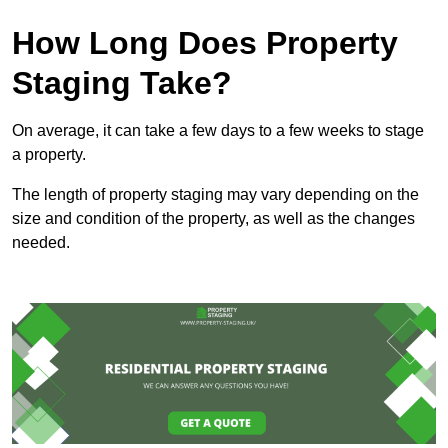
How Long Does Property
Staging Take?
On average, it can take a few days to a few weeks to stage
a property.
The length of property staging may vary depending on the
size and condition of the property, as well as the changes
needed.