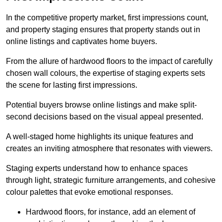
In the competitive property market, first impressions count,
and property staging ensures that property stands out in
online listings and captivates home buyers.
From the allure of hardwood floors to the impact of carefully
chosen wall colours, the expertise of staging experts sets
the scene for lasting first impressions.
Potential buyers browse online listings and make split-
second decisions based on the visual appeal presented.
A well-staged home highlights its unique features and
creates an inviting atmosphere that resonates with viewers.
Staging experts understand how to enhance spaces
through light, strategic furniture arrangements, and cohesive
colour palettes that evoke emotional responses.
Hardwood floors, for instance, add an element of