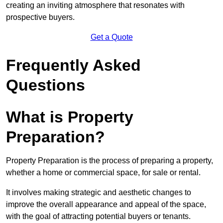
creating an inviting atmosphere that resonates with
prospective buyers.
Get a Quote
Frequently Asked
Questions
What is Property
Preparation?
Property Preparation is the process of preparing a property,
whether a home or commercial space, for sale or rental.
It involves making strategic and aesthetic changes to
improve the overall appearance and appeal of the space,
with the goal of attracting potential buyers or tenants.