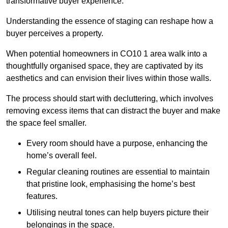
transformative buyer experience.
Understanding the essence of staging can reshape how a
buyer perceives a property.
When potential homeowners in CO10 1 area walk into a
thoughtfully organised space, they are captivated by its
aesthetics and can envision their lives within those walls.
The process should start with decluttering, which involves
removing excess items that can distract the buyer and make
the space feel smaller.
Every room should have a purpose, enhancing the
home’s overall feel.
Regular cleaning routines are essential to maintain
that pristine look, emphasising the home’s best
features.
Utilising neutral tones can help buyers picture their
belongings in the space.