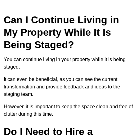
Can I Continue Living in
My Property While It Is
Being Staged?
You can continue living in your property while it is being
staged.
It can even be beneficial, as you can see the current
transformation and provide feedback and ideas to the
staging team.
However, it is important to keep the space clean and free of
clutter during this time.
Do I Need to Hire a