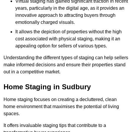
Virtual staging has gained significant traction in recent
years, particularly in the digital age, as it provides an
innovative approach to attracting buyers through
emotionally charged visuals.
It allows the depiction of properties without the high
cost associated with physical staging, making it an
appealing option for sellers of various types.
Understanding the different types of staging can help sellers
make informed decisions and ensure their properties stand
out in a competitive market.
Home Staging in Sudbury
Home staging focuses on creating a decluttered, clean
home environment that maximises the potential of living
spaces.
It offers invaluable staging tips that contribute to a