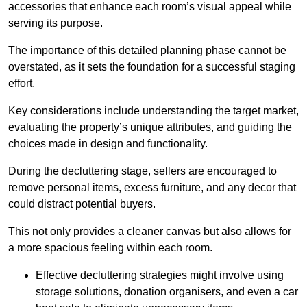
accessories that enhance each room’s visual appeal while
serving its purpose.
The importance of this detailed planning phase cannot be
overstated, as it sets the foundation for a successful staging
effort.
Key considerations include understanding the target market,
evaluating the property’s unique attributes, and guiding the
choices made in design and functionality.
During the decluttering stage, sellers are encouraged to
remove personal items, excess furniture, and any decor that
could distract potential buyers.
This not only provides a cleaner canvas but also allows for
a more spacious feeling within each room.
Effective decluttering strategies might involve using
storage solutions, donation organisers, and even a car