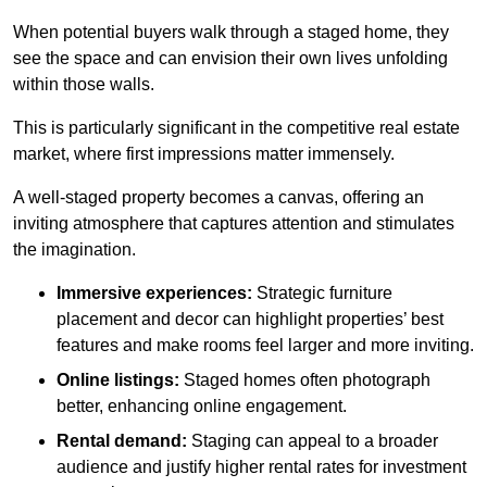
When potential buyers walk through a staged home, they
see the space and can envision their own lives unfolding
within those walls.
This is particularly significant in the competitive real estate
market, where first impressions matter immensely.
A well-staged property becomes a canvas, offering an
inviting atmosphere that captures attention and stimulates
the imagination.
Immersive experiences:
Strategic furniture
placement and decor can highlight properties’ best
features and make rooms feel larger and more inviting.
Online listings:
Staged homes often photograph
better, enhancing online engagement.
Rental demand:
Staging can appeal to a broader
audience and justify higher rental rates for investment