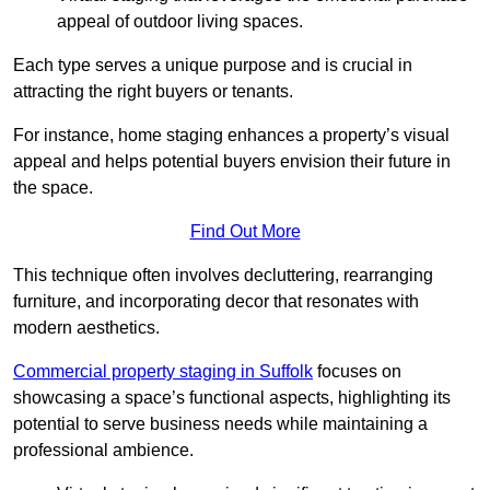
appeal of outdoor living spaces.
Each type serves a unique purpose and is crucial in
attracting the right buyers or tenants.
For instance, home staging enhances a property’s visual
appeal and helps potential buyers envision their future in
the space.
Find Out More
This technique often involves decluttering, rearranging
furniture, and incorporating decor that resonates with
modern aesthetics.
Commercial property staging in Suffolk
focuses on
showcasing a space’s functional aspects, highlighting its
potential to serve business needs while maintaining a
professional ambience.