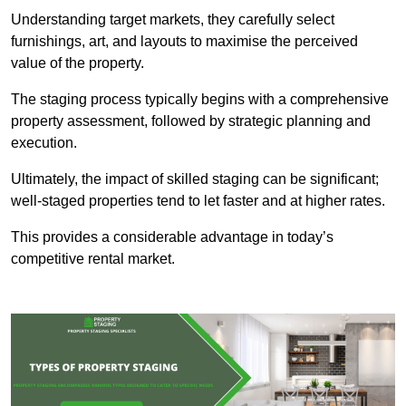
Understanding target markets, they carefully select
furnishings, art, and layouts to maximise the perceived
value of the property.
The staging process typically begins with a comprehensive
property assessment, followed by strategic planning and
execution.
Ultimately, the impact of skilled staging can be significant;
well-staged properties tend to let faster and at higher rates.
This provides a considerable advantage in today’s
competitive rental market.