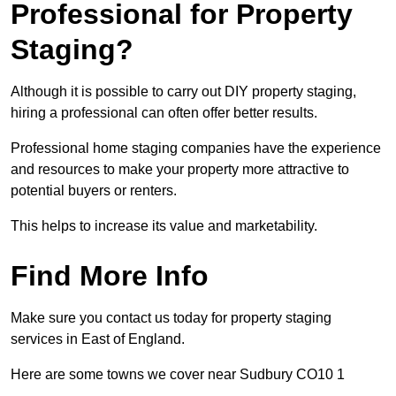
Professional for Property
Staging?
Although it is possible to carry out DIY property staging,
hiring a professional can often offer better results.
Professional home staging companies have the experience
and resources to make your property more attractive to
potential buyers or renters.
This helps to increase its value and marketability.
Find More Info
Make sure you contact us today for property staging
services in East of England.
Here are some towns we cover near Sudbury CO10 1