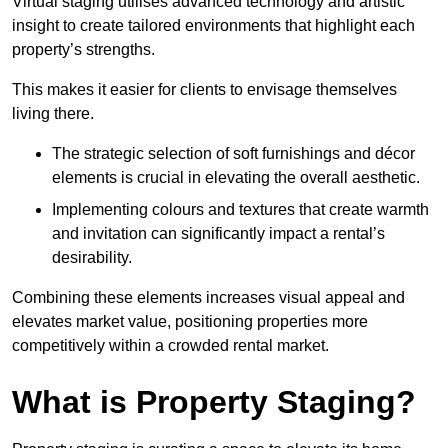
Virtual staging utilises advanced technology and artistic
insight to create tailored environments that highlight each
property’s strengths.
This makes it easier for clients to envisage themselves
living there.
The strategic selection of soft furnishings and décor
elements is crucial in elevating the overall aesthetic.
Implementing colours and textures that create warmth
and invitation can significantly impact a rental’s
desirability.
Combining these elements increases visual appeal and
elevates market value, positioning properties more
competitively within a crowded rental market.
What is Property Staging?