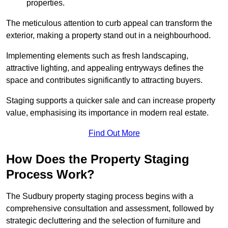
properties.
The meticulous attention to curb appeal can transform the
exterior, making a property stand out in a neighbourhood.
Implementing elements such as fresh landscaping,
attractive lighting, and appealing entryways defines the
space and contributes significantly to attracting buyers.
Staging supports a quicker sale and can increase property
value, emphasising its importance in modern real estate.
Find Out More
How Does the Property Staging
Process Work?
The Sudbury property staging process begins with a
comprehensive consultation and assessment, followed by
strategic decluttering and the selection of furniture and