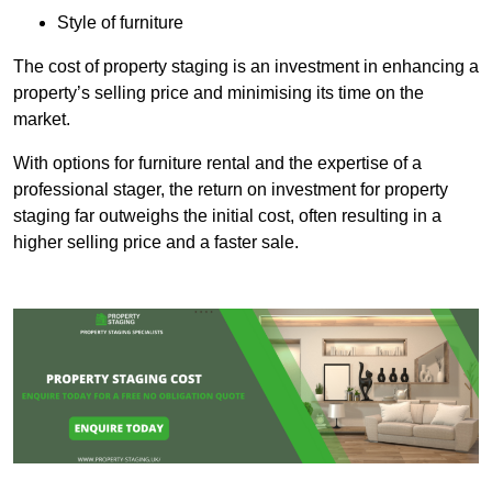
Style of furniture
The cost of property staging is an investment in enhancing a
property’s selling price and minimising its time on the
market.
With options for furniture rental and the expertise of a
professional stager, the return on investment for property
staging far outweighs the initial cost, often resulting in a
higher selling price and a faster sale.