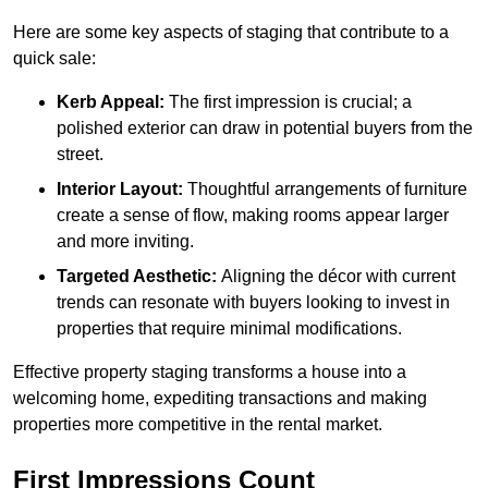
Here are some key aspects of staging that contribute to a
quick sale:
Kerb Appeal:
The first impression is crucial; a
polished exterior can draw in potential buyers from the
street.
Interior Layout:
Thoughtful arrangements of furniture
create a sense of flow, making rooms appear larger
and more inviting.
Targeted Aesthetic:
Aligning the décor with current
trends can resonate with buyers looking to invest in
properties that require minimal modifications.
Effective property staging transforms a house into a
welcoming home, expediting transactions and making
properties more competitive in the rental market.
First Impressions Count