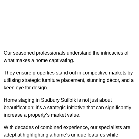
Our seasoned professionals understand the intricacies of
what makes a home captivating.
They ensure properties stand out in competitive markets by
utilising strategic furniture placement, stunning décor, and a
keen eye for design.
Home staging in Sudbury Suffolk is not just about
beautification; it’s a strategic initiative that can significantly
increase a property’s market value.
With decades of combined experience, our specialists are
adept at highlighting a home’s unique features while