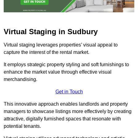
Virtual Staging in Sudbury
Virtual staging leverages properties’ visual appeal to
capture the interest of the rental market.
It employs strategic property styling and soft furnishings to
enhance the market value through effective visual
merchandising.
Get in Touch
This innovative approach enables landlords and property
managers to showcase listings more effectively by creating
attractive, digitally furnished spaces that resonate with
potential tenants.