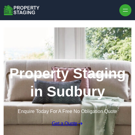
Skip to content
Property Staging
in Sudbury
Enquire Today For A Free No Obligation Quote
Get a Quote