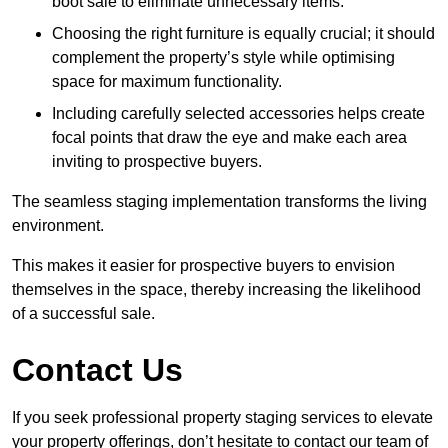
boot sale to eliminate unnecessary items.
Choosing the right furniture is equally crucial; it should
complement the property’s style while optimising
space for maximum functionality.
Including carefully selected accessories helps create
focal points that draw the eye and make each area
inviting to prospective buyers.
The seamless staging implementation transforms the living
environment.
This makes it easier for prospective buyers to envision
themselves in the space, thereby increasing the likelihood
of a successful sale.
Contact Us
If you seek professional property staging services to elevate
your property offerings, don’t hesitate to contact our team of