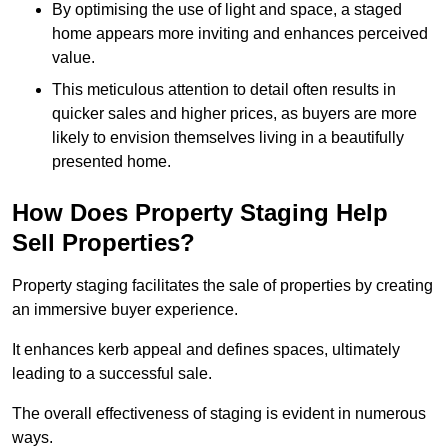
By optimising the use of light and space, a staged
home appears more inviting and enhances perceived
value.
This meticulous attention to detail often results in
quicker sales and higher prices, as buyers are more
likely to envision themselves living in a beautifully
presented home.
How Does Property Staging Help
Sell Properties?
Property staging facilitates the sale of properties by creating
an immersive buyer experience.
It enhances kerb appeal and defines spaces, ultimately
leading to a successful sale.
The overall effectiveness of staging is evident in numerous
ways.