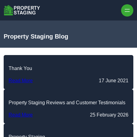
Skip to content
Property Staging Blog
Thank You
Read More
17 June 2021
Property Staging Reviews and Customer Testimonials
Read More
25 February 2026
Property Staging