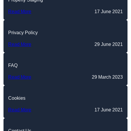
Read More
17 June 2021
Privacy Policy
Read More
29 June 2021
FAQ
Read More
29 March 2023
Cookies
Read More
17 June 2021
Contact Us