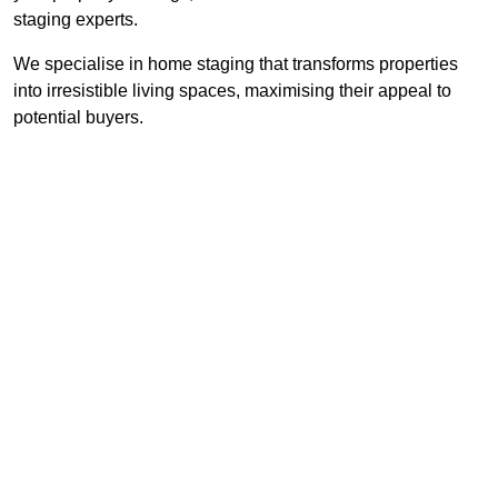
staging experts.
We specialise in home staging that transforms properties
into irresistible living spaces, maximising their appeal to
potential buyers.