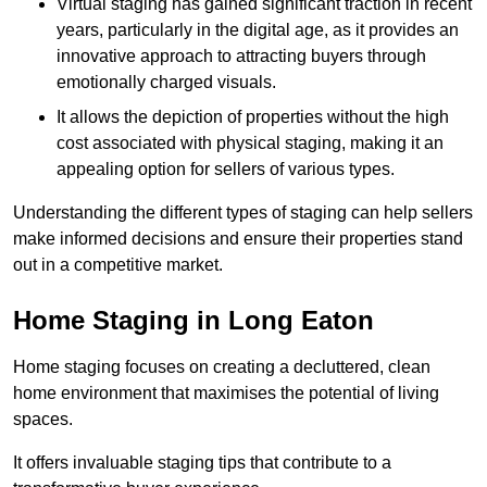
Virtual staging has gained significant traction in recent
years, particularly in the digital age, as it provides an
innovative approach to attracting buyers through
emotionally charged visuals.
It allows the depiction of properties without the high
cost associated with physical staging, making it an
appealing option for sellers of various types.
Understanding the different types of staging can help sellers
make informed decisions and ensure their properties stand
out in a competitive market.
Home Staging in Long Eaton
Home staging focuses on creating a decluttered, clean
home environment that maximises the potential of living
spaces.
It offers invaluable staging tips that contribute to a