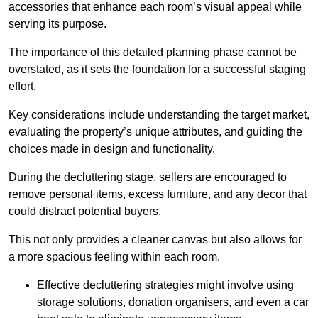
accessories that enhance each room’s visual appeal while
serving its purpose.
The importance of this detailed planning phase cannot be
overstated, as it sets the foundation for a successful staging
effort.
Key considerations include understanding the target market,
evaluating the property’s unique attributes, and guiding the
choices made in design and functionality.
During the decluttering stage, sellers are encouraged to
remove personal items, excess furniture, and any decor that
could distract potential buyers.
This not only provides a cleaner canvas but also allows for
a more spacious feeling within each room.
Effective decluttering strategies might involve using
storage solutions, donation organisers, and even a car