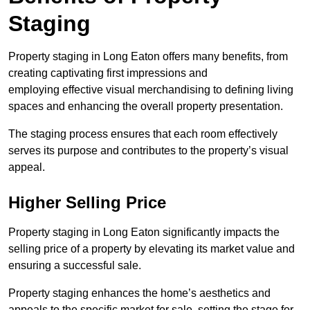
Staging
Property staging in Long Eaton offers many benefits, from
creating captivating first impressions and
employing effective visual merchandising to defining living
spaces and enhancing the overall property presentation.
The staging process ensures that each room effectively
serves its purpose and contributes to the property’s visual
appeal.
Higher Selling Price
Property staging in Long Eaton significantly impacts the
selling price of a property by elevating its market value and
ensuring a successful sale.
Property staging enhances the home’s aesthetics and
appeals to the specific market for sale, setting the stage for