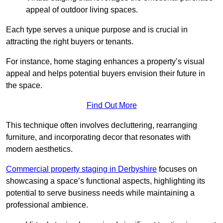
appeal of outdoor living spaces.
Each type serves a unique purpose and is crucial in
attracting the right buyers or tenants.
For instance, home staging enhances a property’s visual
appeal and helps potential buyers envision their future in
the space.
Find Out More
This technique often involves decluttering, rearranging
furniture, and incorporating decor that resonates with
modern aesthetics.
Commercial property staging in Derbyshire
focuses on
showcasing a space’s functional aspects, highlighting its
potential to serve business needs while maintaining a
professional ambience.