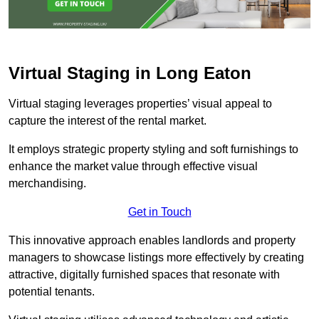
Virtual Staging in Long Eaton
Virtual staging leverages properties’ visual appeal to
capture the interest of the rental market.
It employs strategic property styling and soft furnishings to
enhance the market value through effective visual
merchandising.
Get in Touch
This innovative approach enables landlords and property
managers to showcase listings more effectively by creating
attractive, digitally furnished spaces that resonate with
potential tenants.