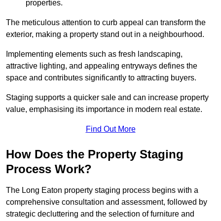
properties.
The meticulous attention to curb appeal can transform the
exterior, making a property stand out in a neighbourhood.
Implementing elements such as fresh landscaping,
attractive lighting, and appealing entryways defines the
space and contributes significantly to attracting buyers.
Staging supports a quicker sale and can increase property
value, emphasising its importance in modern real estate.
Find Out More
How Does the Property Staging
Process Work?
The Long Eaton property staging process begins with a
comprehensive consultation and assessment, followed by
strategic decluttering and the selection of furniture and