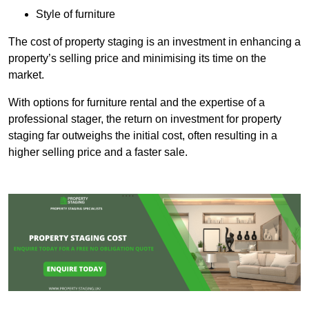
Style of furniture
The cost of property staging is an investment in enhancing a
property’s selling price and minimising its time on the
market.
With options for furniture rental and the expertise of a
professional stager, the return on investment for property
staging far outweighs the initial cost, often resulting in a
higher selling price and a faster sale.