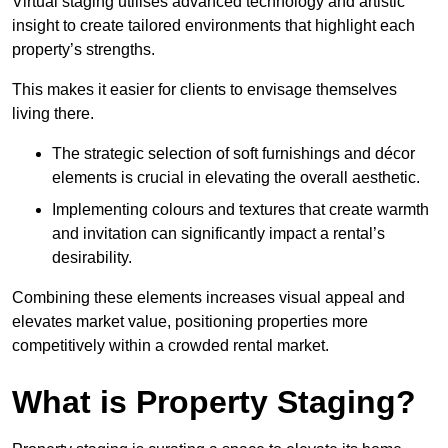
Virtual staging utilises advanced technology and artistic
insight to create tailored environments that highlight each
property’s strengths.
This makes it easier for clients to envisage themselves
living there.
The strategic selection of soft furnishings and décor
elements is crucial in elevating the overall aesthetic.
Implementing colours and textures that create warmth
and invitation can significantly impact a rental’s
desirability.
Combining these elements increases visual appeal and
elevates market value, positioning properties more
competitively within a crowded rental market.
What is Property Staging?