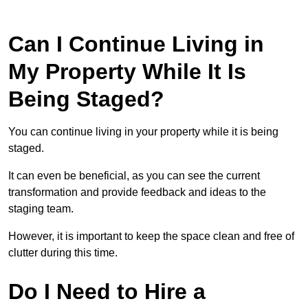
Can I Continue Living in
My Property While It Is
Being Staged?
You can continue living in your property while it is being
staged.
It can even be beneficial, as you can see the current
transformation and provide feedback and ideas to the
staging team.
However, it is important to keep the space clean and free of
clutter during this time.
Do I Need to Hire a