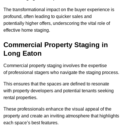
The transformational impact on the buyer experience is
profound, often leading to quicker sales and
potentially higher offers, underscoring the vital role of
effective home staging.
Commercial Property Staging in
Long Eaton
Commercial property staging involves the expertise
of professional stagers who navigate the staging process.
This ensures that the spaces are defined to resonate
with property developers and potential tenants seeking
rental properties.
These professionals enhance the visual appeal of the
property and create an inviting atmosphere that highlights
each space’s best features.