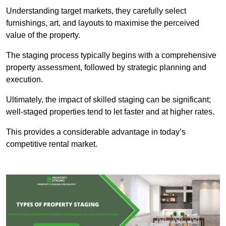
Understanding target markets, they carefully select
furnishings, art, and layouts to maximise the perceived
value of the property.
The staging process typically begins with a comprehensive
property assessment, followed by strategic planning and
execution.
Ultimately, the impact of skilled staging can be significant;
well-staged properties tend to let faster and at higher rates.
This provides a considerable advantage in today’s
competitive rental market.