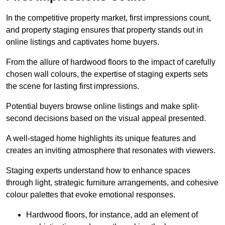
In the competitive property market, first impressions count,
and property staging ensures that property stands out in
online listings and captivates home buyers.
From the allure of hardwood floors to the impact of carefully
chosen wall colours, the expertise of staging experts sets
the scene for lasting first impressions.
Potential buyers browse online listings and make split-
second decisions based on the visual appeal presented.
A well-staged home highlights its unique features and
creates an inviting atmosphere that resonates with viewers.
Staging experts understand how to enhance spaces
through light, strategic furniture arrangements, and cohesive
colour palettes that evoke emotional responses.
Hardwood floors, for instance, add an element of