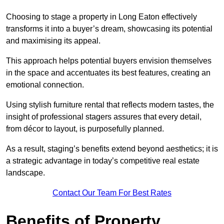
Choosing to stage a property in Long Eaton effectively
transforms it into a buyer’s dream, showcasing its potential
and maximising its appeal.
This approach helps potential buyers envision themselves
in the space and accentuates its best features, creating an
emotional connection.
Using stylish furniture rental that reflects modern tastes, the
insight of professional stagers assures that every detail,
from décor to layout, is purposefully planned.
As a result, staging’s benefits extend beyond aesthetics; it is
a strategic advantage in today’s competitive real estate
landscape.
Contact Our Team For Best Rates
Benefits of Property