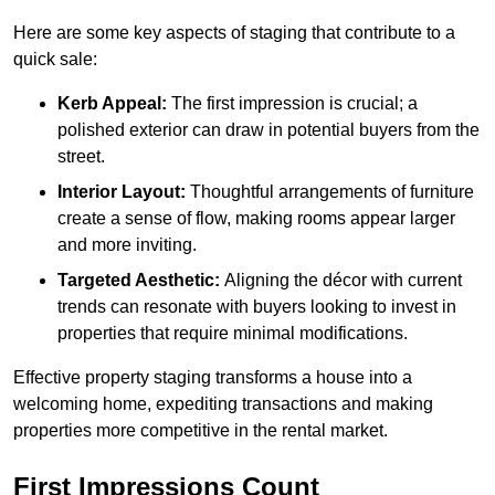
Here are some key aspects of staging that contribute to a
quick sale:
Kerb Appeal:
The first impression is crucial; a
polished exterior can draw in potential buyers from the
street.
Interior Layout:
Thoughtful arrangements of furniture
create a sense of flow, making rooms appear larger
and more inviting.
Targeted Aesthetic:
Aligning the décor with current
trends can resonate with buyers looking to invest in
properties that require minimal modifications.
Effective property staging transforms a house into a
welcoming home, expediting transactions and making
properties more competitive in the rental market.
First Impressions Count