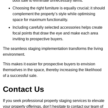
boot sale to eliminate unnecessary items.
Choosing the right furniture is equally crucial; it should
complement the property’s style while optimising
space for maximum functionality.
Including carefully selected accessories helps create
focal points that draw the eye and make each area
inviting to prospective buyers.
The seamless staging implementation transforms the living
environment.
This makes it easier for prospective buyers to envision
themselves in the space, thereby increasing the likelihood
of a successful sale.
Contact Us
If you seek professional property staging services to elevate
your property offerings, don’t hesitate to contact our team of