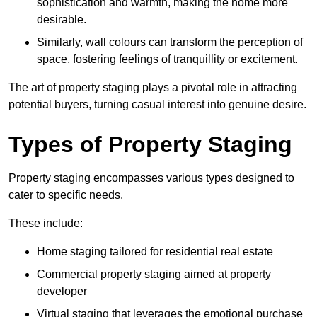
sophistication and warmth, making the home more
desirable.
Similarly, wall colours can transform the perception of
space, fostering feelings of tranquillity or excitement.
The art of property staging plays a pivotal role in attracting
potential buyers, turning casual interest into genuine desire.
Types of Property Staging
Property staging encompasses various types designed to
cater to specific needs.
These include:
Home staging tailored for residential real estate
Commercial property staging aimed at property
developer
Virtual staging that leverages the emotional purchase