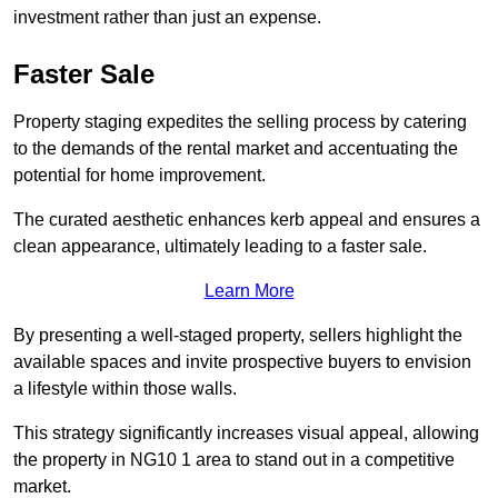
investment rather than just an expense.
Faster Sale
Property staging expedites the selling process by catering
to the demands of the rental market and accentuating the
potential for home improvement.
The curated aesthetic enhances kerb appeal and ensures a
clean appearance, ultimately leading to a faster sale.
Learn More
By presenting a well-staged property, sellers highlight the
available spaces and invite prospective buyers to envision
a lifestyle within those walls.
This strategy significantly increases visual appeal, allowing
the property in NG10 1 area to stand out in a competitive
market.