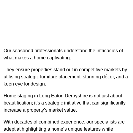
Our seasoned professionals understand the intricacies of
what makes a home captivating.
They ensure properties stand out in competitive markets by
utilising strategic furniture placement, stunning décor, and a
keen eye for design.
Home staging in Long Eaton Derbyshire is not just about
beautification; it’s a strategic initiative that can significantly
increase a property’s market value.
With decades of combined experience, our specialists are
adept at highlighting a home’s unique features while