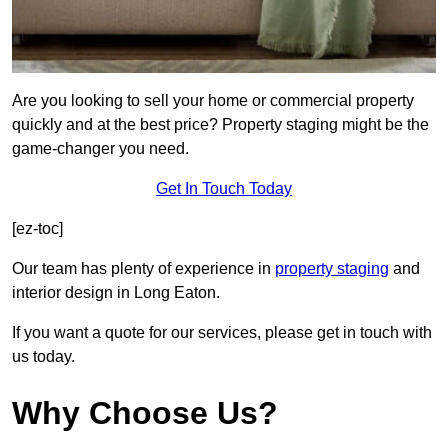
Are you looking to sell your home or commercial property
quickly and at the best price? Property staging might be the
game-changer you need.
Get In Touch Today
[ez-toc]
Our team has plenty of experience in
property staging
and
interior design in Long Eaton.
If you want a quote for our services, please get in touch with
us today.
Why Choose Us?