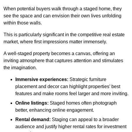
When potential buyers walk through a staged home, they
see the space and can envision their own lives unfolding
within those walls.
This is particularly significant in the competitive real estate
market, where first impressions matter immensely.
A well-staged property becomes a canvas, offering an
inviting atmosphere that captures attention and stimulates
the imagination.
Immersive experiences:
Strategic furniture
placement and decor can highlight properties’ best
features and make rooms feel larger and more inviting.
Online listings:
Staged homes often photograph
better, enhancing online engagement.
Rental demand:
Staging can appeal to a broader
audience and justify higher rental rates for investment