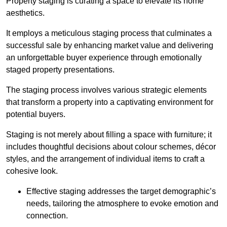
Property staging is curating a space to elevate its home
aesthetics.
It employs a meticulous staging process that culminates a
successful sale by enhancing market value and delivering
an unforgettable buyer experience through emotionally
staged property presentations.
The staging process involves various strategic elements
that transform a property into a captivating environment for
potential buyers.
Staging is not merely about filling a space with furniture; it
includes thoughtful decisions about colour schemes, décor
styles, and the arrangement of individual items to craft a
cohesive look.
Effective staging addresses the target demographic’s
needs, tailoring the atmosphere to evoke emotion and
connection.