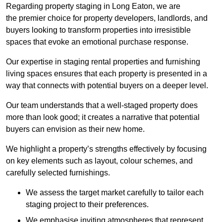
Regarding property staging in Long Eaton, we are
the premier choice for property developers, landlords, and
buyers looking to transform properties into irresistible
spaces that evoke an emotional purchase response.
Our expertise in staging rental properties and furnishing
living spaces ensures that each property is presented in a
way that connects with potential buyers on a deeper level.
Our team understands that a well-staged property does
more than look good; it creates a narrative that potential
buyers can envision as their new home.
We highlight a property’s strengths effectively by focusing
on key elements such as layout, colour schemes, and
carefully selected furnishings.
We assess the target market carefully to tailor each
staging project to their preferences.
We emphasise inviting atmospheres that represent