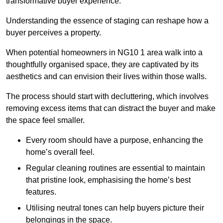
transformative buyer experience.
Understanding the essence of staging can reshape how a
buyer perceives a property.
When potential homeowners in NG10 1 area walk into a
thoughtfully organised space, they are captivated by its
aesthetics and can envision their lives within those walls.
The process should start with decluttering, which involves
removing excess items that can distract the buyer and make
the space feel smaller.
Every room should have a purpose, enhancing the
home’s overall feel.
Regular cleaning routines are essential to maintain
that pristine look, emphasising the home’s best
features.
Utilising neutral tones can help buyers picture their
belongings in the space.