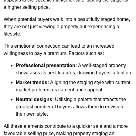
a higher selling price.
When potential buyers walk into a beautifully staged home,
they are not just viewing a property but experiencing a
lifestyle.
This emotional connection can lead to an increased
willingness to pay a premium. Factors such as:
Professional presentation:
A well-staged property
showcases its best features, drawing buyers’ attention.
Market trends:
Aligning the staging style with current
market preferences can enhance appeal.
Neutral designs:
Utilising a palette that attracts the
greatest number of buyers allows them to envision
their own style.
All these elements contribute to a quicker sale and a more
favourable selling price, making property staging an