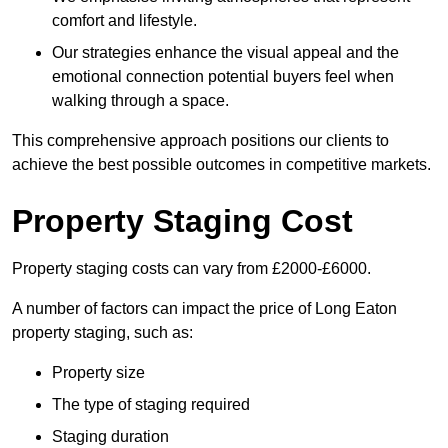
comfort and lifestyle.
Our strategies enhance the visual appeal and the
emotional connection potential buyers feel when
walking through a space.
This comprehensive approach positions our clients to
achieve the best possible outcomes in competitive markets.
Property Staging Cost
Property staging costs can vary from £2000-£6000.
A number of factors can impact the price of Long Eaton
property staging, such as:
Property size
The type of staging required
Staging duration