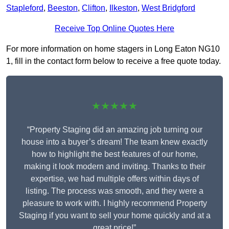
Stapleford
,
Beeston
,
Clifton
,
Ilkeston
,
West Bridgford
Receive Top Online Quotes Here
For more information on home stagers in Long Eaton NG10
1, fill in the contact form below to receive a free quote today.
★★★★★
“Property Staging did an amazing job turning our
house into a buyer’s dream! The team knew exactly
how to highlight the best features of our home,
making it look modern and inviting. Thanks to their
expertise, we had multiple offers within days of
listing. The process was smooth, and they were a
pleasure to work with. I highly recommend Property
Staging if you want to sell your home quickly and at a
great price!”