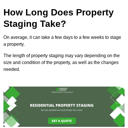
How Long Does Property
Staging Take?
On average, it can take a few days to a few weeks to stage
a property.
The length of property staging may vary depending on the
size and condition of the property, as well as the changes
needed.