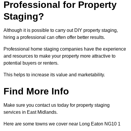
Professional for Property
Staging?
Although it is possible to carry out DIY property staging,
hiring a professional can often offer better results.
Professional home staging companies have the experience
and resources to make your property more attractive to
potential buyers or renters.
This helps to increase its value and marketability.
Find More Info
Make sure you contact us today for property staging
services in East Midlands.
Here are some towns we cover near Long Eaton NG10 1