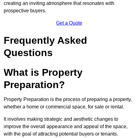
creating an inviting atmosphere that resonates with
prospective buyers.
Get a Quote
Frequently Asked
Questions
What is Property
Preparation?
Property Preparation is the process of preparing a property,
whether a home or commercial space, for sale or rental.
It involves making strategic and aesthetic changes to
improve the overall appearance and appeal of the space,
with the goal of attracting potential buyers or tenants.