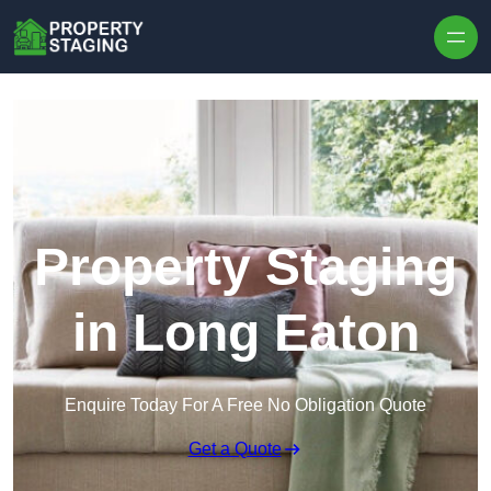
Skip to content
Property Staging
in Long Eaton
Enquire Today For A Free No Obligation Quote
Get a Quote