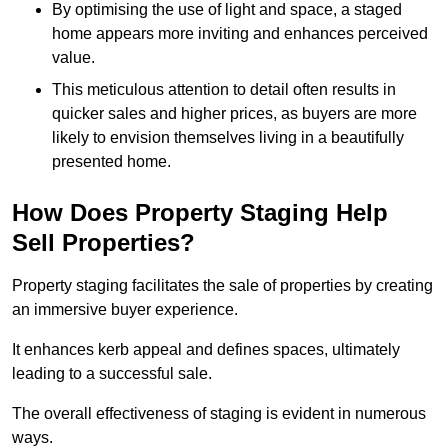
By optimising the use of light and space, a staged
home appears more inviting and enhances perceived
value.
This meticulous attention to detail often results in
quicker sales and higher prices, as buyers are more
likely to envision themselves living in a beautifully
presented home.
How Does Property Staging Help
Sell Properties?
Property staging facilitates the sale of properties by creating
an immersive buyer experience.
It enhances kerb appeal and defines spaces, ultimately
leading to a successful sale.
The overall effectiveness of staging is evident in numerous
ways.