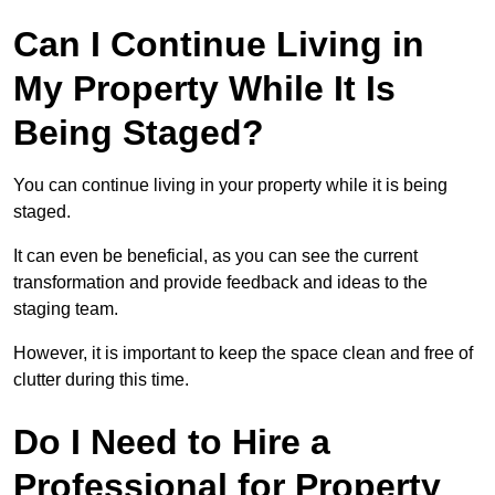
Can I Continue Living in
My Property While It Is
Being Staged?
You can continue living in your property while it is being
staged.
It can even be beneficial, as you can see the current
transformation and provide feedback and ideas to the
staging team.
However, it is important to keep the space clean and free of
clutter during this time.
Do I Need to Hire a
Professional for Property