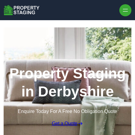
Skip to content
Property Staging
in Derbyshire
Enquire Today For A Free No Obligation Quote
Get a Quote