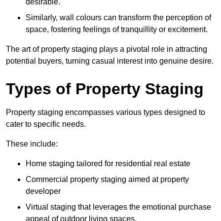
desirable.
Similarly, wall colours can transform the perception of
space, fostering feelings of tranquillity or excitement.
The art of property staging plays a pivotal role in attracting
potential buyers, turning casual interest into genuine desire.
Types of Property Staging
Property staging encompasses various types designed to
cater to specific needs.
These include:
Home staging tailored for residential real estate
Commercial property staging aimed at property
developer
Virtual staging that leverages the emotional purchase
appeal of outdoor living spaces.