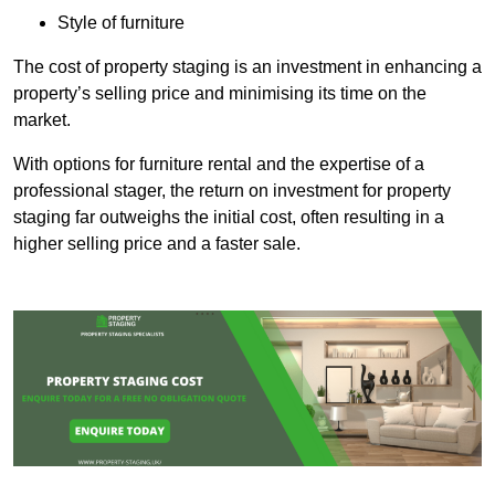
Style of furniture
The cost of property staging is an investment in enhancing a
property’s selling price and minimising its time on the
market.
With options for furniture rental and the expertise of a
professional stager, the return on investment for property
staging far outweighs the initial cost, often resulting in a
higher selling price and a faster sale.