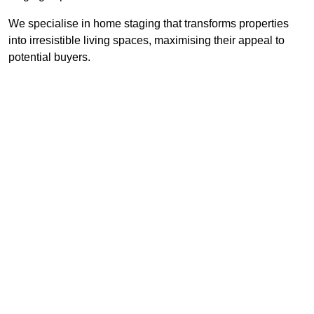
We specialise in home staging that transforms properties
into irresistible living spaces, maximising their appeal to
potential buyers.