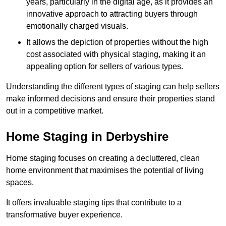
years, particularly in the digital age, as it provides an
innovative approach to attracting buyers through
emotionally charged visuals.
It allows the depiction of properties without the high
cost associated with physical staging, making it an
appealing option for sellers of various types.
Understanding the different types of staging can help sellers
make informed decisions and ensure their properties stand
out in a competitive market.
Home Staging in Derbyshire
Home staging focuses on creating a decluttered, clean
home environment that maximises the potential of living
spaces.
It offers invaluable staging tips that contribute to a
transformative buyer experience.