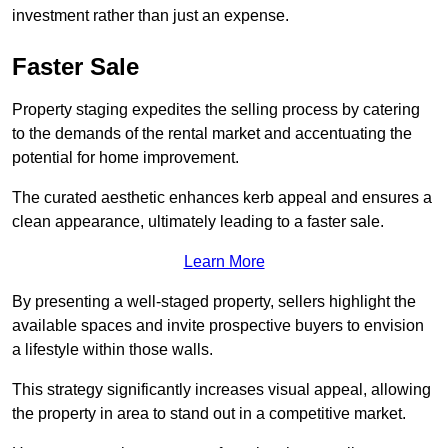
investment rather than just an expense.
Faster Sale
Property staging expedites the selling process by catering
to the demands of the rental market and accentuating the
potential for home improvement.
The curated aesthetic enhances kerb appeal and ensures a
clean appearance, ultimately leading to a faster sale.
Learn More
By presenting a well-staged property, sellers highlight the
available spaces and invite prospective buyers to envision
a lifestyle within those walls.
This strategy significantly increases visual appeal, allowing
the property in area to stand out in a competitive market.