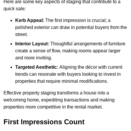
Here are some key aspects of staging that contribute to a
quick sale:
Kerb Appeal:
The first impression is crucial; a
polished exterior can draw in potential buyers from the
street.
Interior Layout:
Thoughtful arrangements of furniture
create a sense of flow, making rooms appear larger
and more inviting.
Targeted Aesthetic:
Aligning the décor with current
trends can resonate with buyers looking to invest in
properties that require minimal modifications.
Effective property staging transforms a house into a
welcoming home, expediting transactions and making
properties more competitive in the rental market.
First Impressions Count