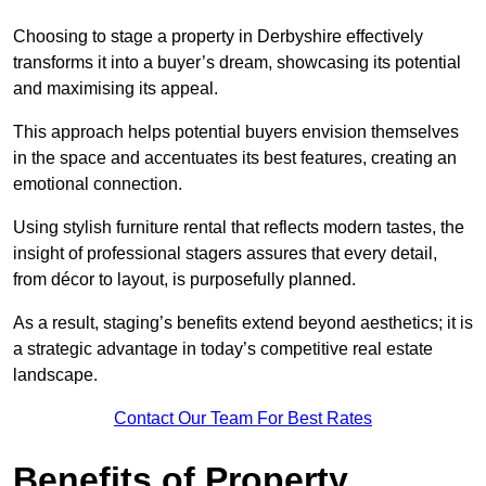
Choosing to stage a property in Derbyshire effectively
transforms it into a buyer’s dream, showcasing its potential
and maximising its appeal.
This approach helps potential buyers envision themselves
in the space and accentuates its best features, creating an
emotional connection.
Using stylish furniture rental that reflects modern tastes, the
insight of professional stagers assures that every detail,
from décor to layout, is purposefully planned.
As a result, staging’s benefits extend beyond aesthetics; it is
a strategic advantage in today’s competitive real estate
landscape.
Contact Our Team For Best Rates
Benefits of Property