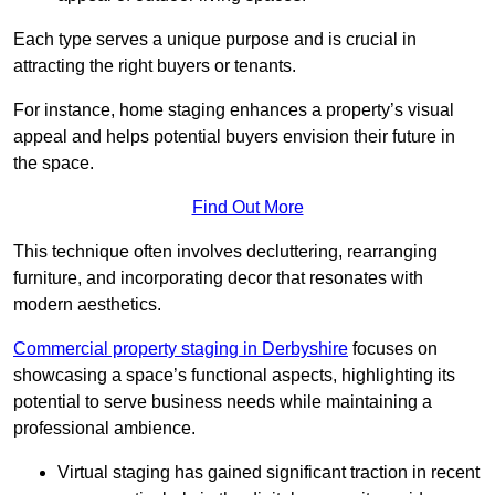
Each type serves a unique purpose and is crucial in
attracting the right buyers or tenants.
For instance, home staging enhances a property’s visual
appeal and helps potential buyers envision their future in
the space.
Find Out More
This technique often involves decluttering, rearranging
furniture, and incorporating decor that resonates with
modern aesthetics.
Commercial property staging in Derbyshire
focuses on
showcasing a space’s functional aspects, highlighting its
potential to serve business needs while maintaining a
professional ambience.
Virtual staging has gained significant traction in recent