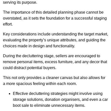
serving its purpose.
The importance of this detailed planning phase cannot be
overstated, as it sets the foundation for a successful staging
effort.
Key considerations include understanding the target market,
evaluating the property’s unique attributes, and guiding the
choices made in design and functionality.
During the decluttering stage, sellers are encouraged to
remove personal items, excess furniture, and any decor that
could distract potential buyers.
This not only provides a cleaner canvas but also allows for
a more spacious feeling within each room.
Effective decluttering strategies might involve using
storage solutions, donation organisers, and even a car
boot sale to eliminate unnecessary items.