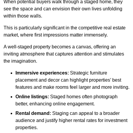
When potential buyers walk through a staged home, they
see the space and can envision their own lives unfolding
within those walls.
This is particularly significant in the competitive real estate
market, where first impressions matter immensely.
A well-staged property becomes a canvas, offering an
inviting atmosphere that captures attention and stimulates
the imagination.
Immersive experiences:
Strategic furniture
placement and decor can highlight properties’ best
features and make rooms feel larger and more inviting.
Online listings:
Staged homes often photograph
better, enhancing online engagement.
Rental demand:
Staging can appeal to a broader
audience and justify higher rental rates for investment
properties.