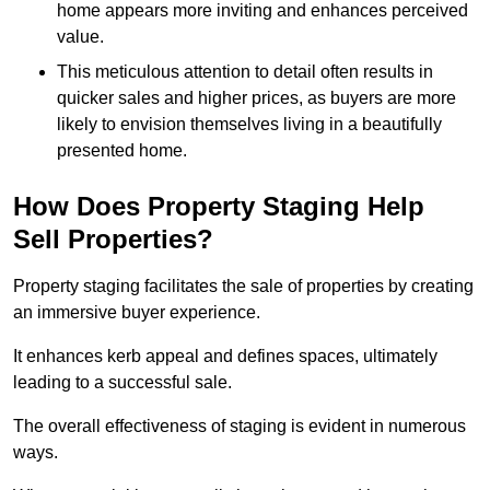
home appears more inviting and enhances perceived
value.
This meticulous attention to detail often results in
quicker sales and higher prices, as buyers are more
likely to envision themselves living in a beautifully
presented home.
How Does Property Staging Help
Sell Properties?
Property staging facilitates the sale of properties by creating
an immersive buyer experience.
It enhances kerb appeal and defines spaces, ultimately
leading to a successful sale.
The overall effectiveness of staging is evident in numerous
ways.