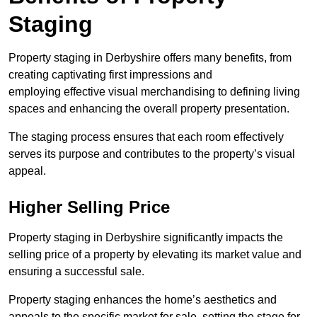
Staging
Property staging in Derbyshire offers many benefits, from
creating captivating first impressions and
employing effective visual merchandising to defining living
spaces and enhancing the overall property presentation.
The staging process ensures that each room effectively
serves its purpose and contributes to the property’s visual
appeal.
Higher Selling Price
Property staging in Derbyshire significantly impacts the
selling price of a property by elevating its market value and
ensuring a successful sale.
Property staging enhances the home’s aesthetics and
appeals to the specific market for sale, setting the stage for