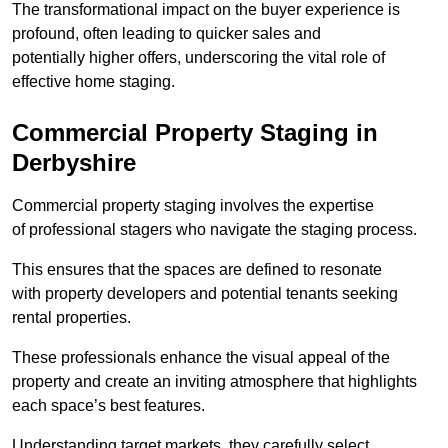
The transformational impact on the buyer experience is
profound, often leading to quicker sales and
potentially higher offers, underscoring the vital role of
effective home staging.
Commercial Property Staging in
Derbyshire
Commercial property staging involves the expertise
of professional stagers who navigate the staging process.
This ensures that the spaces are defined to resonate
with property developers and potential tenants seeking
rental properties.
These professionals enhance the visual appeal of the
property and create an inviting atmosphere that highlights
each space’s best features.
Understanding target markets, they carefully select