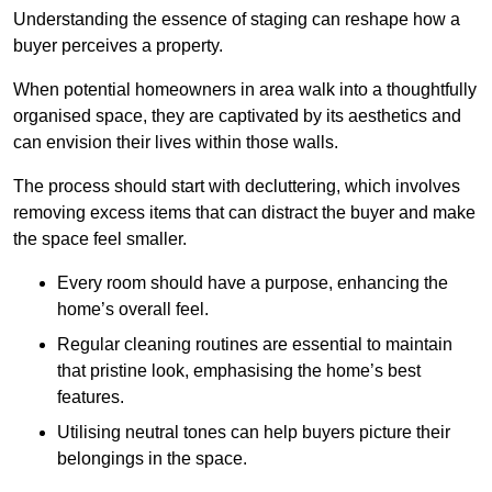
Understanding the essence of staging can reshape how a
buyer perceives a property.
When potential homeowners in area walk into a thoughtfully
organised space, they are captivated by its aesthetics and
can envision their lives within those walls.
The process should start with decluttering, which involves
removing excess items that can distract the buyer and make
the space feel smaller.
Every room should have a purpose, enhancing the
home’s overall feel.
Regular cleaning routines are essential to maintain
that pristine look, emphasising the home’s best
features.
Utilising neutral tones can help buyers picture their
belongings in the space.