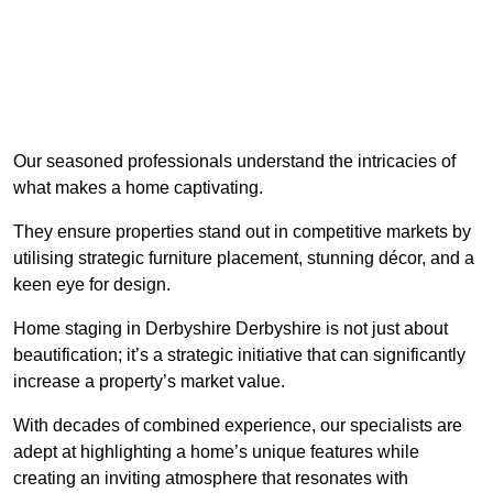
Our seasoned professionals understand the intricacies of
what makes a home captivating.
They ensure properties stand out in competitive markets by
utilising strategic furniture placement, stunning décor, and a
keen eye for design.
Home staging in Derbyshire Derbyshire is not just about
beautification; it’s a strategic initiative that can significantly
increase a property’s market value.
With decades of combined experience, our specialists are
adept at highlighting a home’s unique features while
creating an inviting atmosphere that resonates with