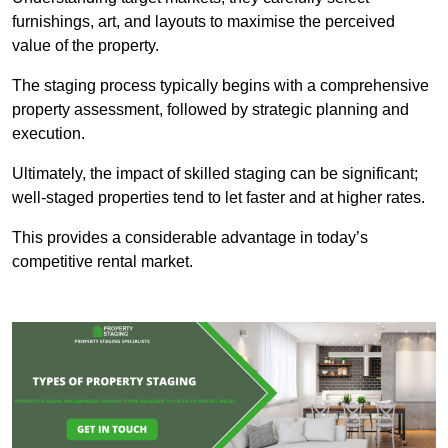
furnishings, art, and layouts to maximise the perceived
value of the property.
The staging process typically begins with a comprehensive
property assessment, followed by strategic planning and
execution.
Ultimately, the impact of skilled staging can be significant;
well-staged properties tend to let faster and at higher rates.
This provides a considerable advantage in today’s
competitive rental market.