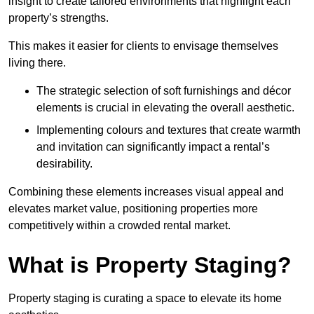
insight to create tailored environments that highlight each
property’s strengths.
This makes it easier for clients to envisage themselves
living there.
The strategic selection of soft furnishings and décor
elements is crucial in elevating the overall aesthetic.
Implementing colours and textures that create warmth
and invitation can significantly impact a rental’s
desirability.
Combining these elements increases visual appeal and
elevates market value, positioning properties more
competitively within a crowded rental market.
What is Property Staging?
Property staging is curating a space to elevate its home