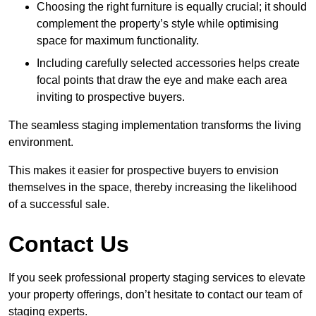
Choosing the right furniture is equally crucial; it should
complement the property’s style while optimising
space for maximum functionality.
Including carefully selected accessories helps create
focal points that draw the eye and make each area
inviting to prospective buyers.
The seamless staging implementation transforms the living
environment.
This makes it easier for prospective buyers to envision
themselves in the space, thereby increasing the likelihood
of a successful sale.
Contact Us
If you seek professional property staging services to elevate
your property offerings, don’t hesitate to contact our team of
staging experts.