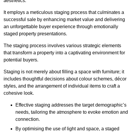
aesthetics.
It employs a meticulous staging process that culminates a
successful sale by enhancing market value and delivering
an unforgettable buyer experience through emotionally
staged property presentations.
The staging process involves various strategic elements
that transform a property into a captivating environment for
potential buyers.
Staging is not merely about filling a space with furniture; it
includes thoughtful decisions about colour schemes, décor
styles, and the arrangement of individual items to craft a
cohesive look.
Effective staging addresses the target demographic’s
needs, tailoring the atmosphere to evoke emotion and
connection.
By optimising the use of light and space, a staged