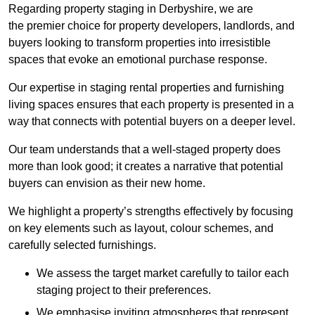
Regarding property staging in Derbyshire, we are
the premier choice for property developers, landlords, and
buyers looking to transform properties into irresistible
spaces that evoke an emotional purchase response.
Our expertise in staging rental properties and furnishing
living spaces ensures that each property is presented in a
way that connects with potential buyers on a deeper level.
Our team understands that a well-staged property does
more than look good; it creates a narrative that potential
buyers can envision as their new home.
We highlight a property’s strengths effectively by focusing
on key elements such as layout, colour schemes, and
carefully selected furnishings.
We assess the target market carefully to tailor each
staging project to their preferences.
We emphasise inviting atmospheres that represent