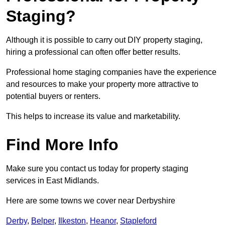
Staging?
Although it is possible to carry out DIY property staging,
hiring a professional can often offer better results.
Professional home staging companies have the experience
and resources to make your property more attractive to
potential buyers or renters.
This helps to increase its value and marketability.
Find More Info
Make sure you contact us today for property staging
services in East Midlands.
Here are some towns we cover near Derbyshire
Derby
,
Belper
,
Ilkeston
,
Heanor
,
Stapleford