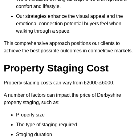
comfort and lifestyle.
Our strategies enhance the visual appeal and the
emotional connection potential buyers feel when
walking through a space.
This comprehensive approach positions our clients to
achieve the best possible outcomes in competitive markets.
Property Staging Cost
Property staging costs can vary from £2000-£6000.
A number of factors can impact the price of Derbyshire
property staging, such as:
Property size
The type of staging required
Staging duration