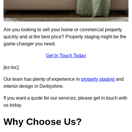
Are you looking to sell your home or commercial property
quickly and at the best price? Property staging might be the
game-changer you need.
Get In Touch Today
[ez-toc]
Our team has plenty of experience in
property staging
and
interior design in Derbyshire.
If you want a quote for our services, please get in touch with
us today.
Why Choose Us?