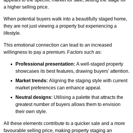
a higher selling price.
When potential buyers walk into a beautifully staged home,
they are not just viewing a property but experiencing a
lifestyle.
This emotional connection can lead to an increased
willingness to pay a premium. Factors such as:
Professional presentation:
A well-staged property
showcases its best features, drawing buyers’ attention.
Market trends:
Aligning the staging style with current
market preferences can enhance appeal.
Neutral designs:
Utilising a palette that attracts the
greatest number of buyers allows them to envision
their own style.
All these elements contribute to a quicker sale and a more
favourable selling price, making property staging an