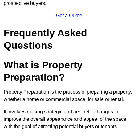
prospective buyers.
Get a Quote
Frequently Asked
Questions
What is Property
Preparation?
Property Preparation is the process of preparing a property,
whether a home or commercial space, for sale or rental.
It involves making strategic and aesthetic changes to
improve the overall appearance and appeal of the space,
with the goal of attracting potential buyers or tenants.