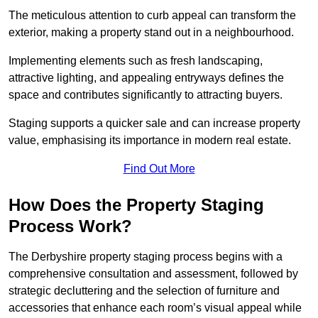
The meticulous attention to curb appeal can transform the
exterior, making a property stand out in a neighbourhood.
Implementing elements such as fresh landscaping,
attractive lighting, and appealing entryways defines the
space and contributes significantly to attracting buyers.
Staging supports a quicker sale and can increase property
value, emphasising its importance in modern real estate.
Find Out More
How Does the Property Staging
Process Work?
The Derbyshire property staging process begins with a
comprehensive consultation and assessment, followed by
strategic decluttering and the selection of furniture and
accessories that enhance each room’s visual appeal while