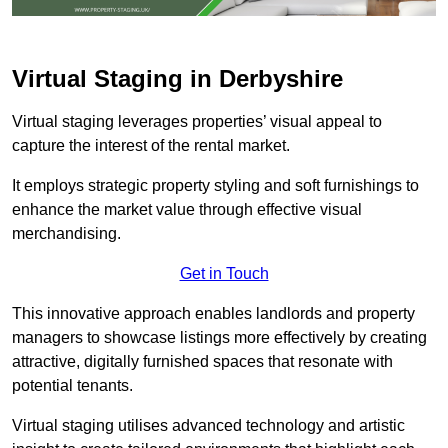
Virtual Staging in Derbyshire
Virtual staging leverages properties’ visual appeal to
capture the interest of the rental market.
It employs strategic property styling and soft furnishings to
enhance the market value through effective visual
merchandising.
Get in Touch
This innovative approach enables landlords and property
managers to showcase listings more effectively by creating
attractive, digitally furnished spaces that resonate with
potential tenants.
Virtual staging utilises advanced technology and artistic