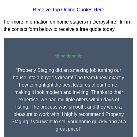
Receive Top Online Quotes Here
For more information on home stagers in Derbyshire , fill in
the contact form below to receive a free quote today.
★★★★★
“Property Staging did an amazing job turning our
house into a buyer’s dream! The team knew exactly
how to highlight the best features of our home,
making it look modern and inviting. Thanks to their
expertise, we had multiple offers within days of
listing. The process was smooth, and they were a
pleasure to work with. I highly recommend Property
Staging if you want to sell your home quickly and at a
great price!”