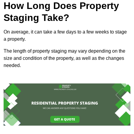
How Long Does Property
Staging Take?
On average, it can take a few days to a few weeks to stage
a property.
The length of property staging may vary depending on the
size and condition of the property, as well as the changes
needed.