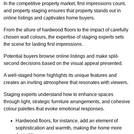
In the competitive property market, first impressions count,
and property staging ensures that property stands out in
online listings and captivates home buyers.
From the allure of hardwood floors to the impact of carefully
chosen wall colours, the expertise of staging experts sets
the scene for lasting first impressions.
Potential buyers browse online listings and make split-
second decisions based on the visual appeal presented.
A well-staged home highlights its unique features and
creates an inviting atmosphere that resonates with viewers.
Staging experts understand how to enhance spaces
through light, strategic furniture arrangements, and cohesive
colour palettes that evoke emotional responses.
Hardwood floors, for instance, add an element of
sophistication and warmth, making the home more