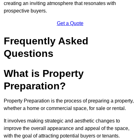
creating an inviting atmosphere that resonates with
prospective buyers.
Get a Quote
Frequently Asked
Questions
What is Property
Preparation?
Property Preparation is the process of preparing a property,
whether a home or commercial space, for sale or rental.
It involves making strategic and aesthetic changes to
improve the overall appearance and appeal of the space,
with the goal of attracting potential buyers or tenants.