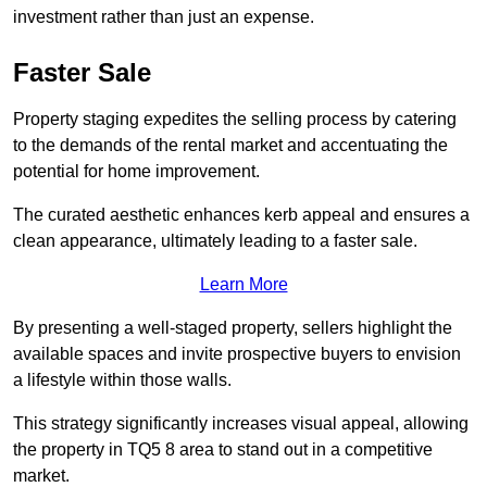
investment rather than just an expense.
Faster Sale
Property staging expedites the selling process by catering
to the demands of the rental market and accentuating the
potential for home improvement.
The curated aesthetic enhances kerb appeal and ensures a
clean appearance, ultimately leading to a faster sale.
Learn More
By presenting a well-staged property, sellers highlight the
available spaces and invite prospective buyers to envision
a lifestyle within those walls.
This strategy significantly increases visual appeal, allowing
the property in TQ5 8 area to stand out in a competitive
market.