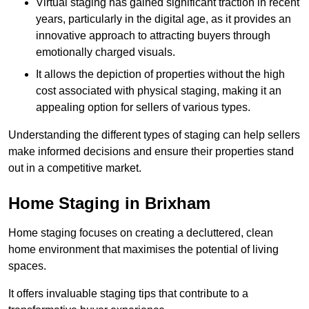
Virtual staging has gained significant traction in recent
years, particularly in the digital age, as it provides an
innovative approach to attracting buyers through
emotionally charged visuals.
It allows the depiction of properties without the high
cost associated with physical staging, making it an
appealing option for sellers of various types.
Understanding the different types of staging can help sellers
make informed decisions and ensure their properties stand
out in a competitive market.
Home Staging in Brixham
Home staging focuses on creating a decluttered, clean
home environment that maximises the potential of living
spaces.
It offers invaluable staging tips that contribute to a