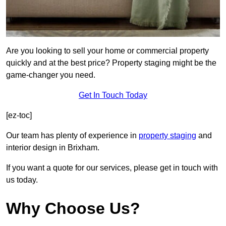
Are you looking to sell your home or commercial property
quickly and at the best price? Property staging might be the
game-changer you need.
Get In Touch Today
[ez-toc]
Our team has plenty of experience in
property staging
and
interior design in Brixham.
If you want a quote for our services, please get in touch with
us today.
Why Choose Us?