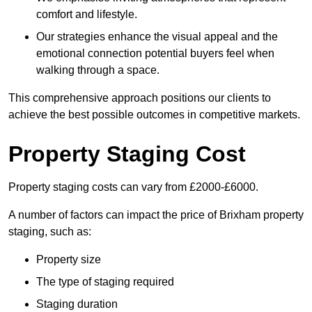
comfort and lifestyle.
Our strategies enhance the visual appeal and the
emotional connection potential buyers feel when
walking through a space.
This comprehensive approach positions our clients to
achieve the best possible outcomes in competitive markets.
Property Staging Cost
Property staging costs can vary from £2000-£6000.
A number of factors can impact the price of Brixham property
staging, such as:
Property size
The type of staging required
Staging duration