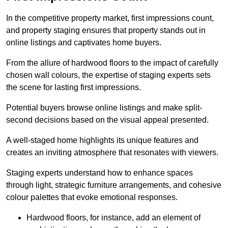
In the competitive property market, first impressions count,
and property staging ensures that property stands out in
online listings and captivates home buyers.
From the allure of hardwood floors to the impact of carefully
chosen wall colours, the expertise of staging experts sets
the scene for lasting first impressions.
Potential buyers browse online listings and make split-
second decisions based on the visual appeal presented.
A well-staged home highlights its unique features and
creates an inviting atmosphere that resonates with viewers.
Staging experts understand how to enhance spaces
through light, strategic furniture arrangements, and cohesive
colour palettes that evoke emotional responses.
Hardwood floors, for instance, add an element of