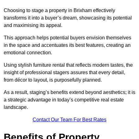
Choosing to stage a property in Brixham effectively
transforms it into a buyer’s dream, showcasing its potential
and maximising its appeal.
This approach helps potential buyers envision themselves
in the space and accentuates its best features, creating an
emotional connection.
Using stylish furniture rental that reflects modern tastes, the
insight of professional stagers assures that every detail,
from décor to layout, is purposefully planned.
As a result, staging’s benefits extend beyond aesthetics; it is
a strategic advantage in today’s competitive real estate
landscape.
Contact Our Team For Best Rates
Benefits of Property