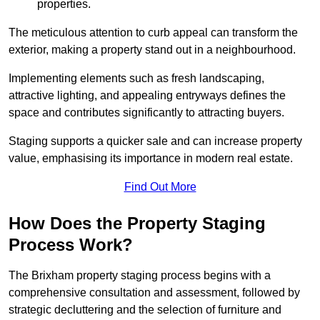
properties.
The meticulous attention to curb appeal can transform the
exterior, making a property stand out in a neighbourhood.
Implementing elements such as fresh landscaping,
attractive lighting, and appealing entryways defines the
space and contributes significantly to attracting buyers.
Staging supports a quicker sale and can increase property
value, emphasising its importance in modern real estate.
Find Out More
How Does the Property Staging
Process Work?
The Brixham property staging process begins with a
comprehensive consultation and assessment, followed by
strategic decluttering and the selection of furniture and