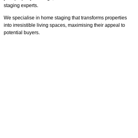
staging experts.
We specialise in home staging that transforms properties
into irresistible living spaces, maximising their appeal to
potential buyers.