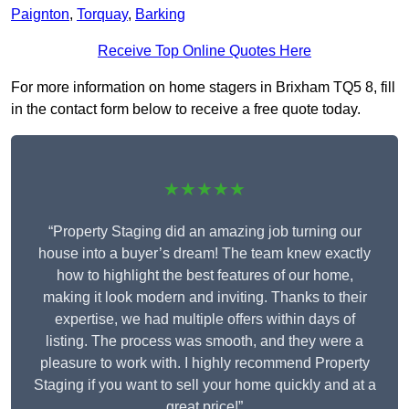
Paignton
,
Torquay
,
Barking
Receive Top Online Quotes Here
For more information on home stagers in Brixham TQ5 8, fill
in the contact form below to receive a free quote today.
★★★★★
“Property Staging did an amazing job turning our
house into a buyer’s dream! The team knew exactly
how to highlight the best features of our home,
making it look modern and inviting. Thanks to their
expertise, we had multiple offers within days of
listing. The process was smooth, and they were a
pleasure to work with. I highly recommend Property
Staging if you want to sell your home quickly and at a
great price!”