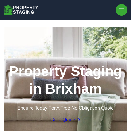
Skip to content
Property Staging
in Brixham
Enquire Today For A Free No Obligation Quote
Get a Quote