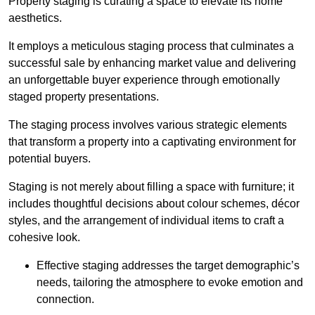
Property staging is curating a space to elevate its home
aesthetics.
It employs a meticulous staging process that culminates a
successful sale by enhancing market value and delivering
an unforgettable buyer experience through emotionally
staged property presentations.
The staging process involves various strategic elements
that transform a property into a captivating environment for
potential buyers.
Staging is not merely about filling a space with furniture; it
includes thoughtful decisions about colour schemes, décor
styles, and the arrangement of individual items to craft a
cohesive look.
Effective staging addresses the target demographic’s
needs, tailoring the atmosphere to evoke emotion and
connection.