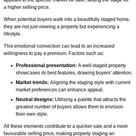
a higher selling price.
When potential buyers walk into a beautifully staged home,
they are not just viewing a property but experiencing a
lifestyle.
This emotional connection can lead to an increased
willingness to pay a premium. Factors such as:
Professional presentation:
A well-staged property
showcases its best features, drawing buyers’ attention.
Market trends:
Aligning the staging style with current
market preferences can enhance appeal.
Neutral designs:
Utilising a palette that attracts the
greatest number of buyers allows them to envision
their own style.
All these elements contribute to a quicker sale and a more
favourable selling price, making property staging an