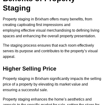
Staging
Property staging in Brixham offers many benefits, from
creating captivating first impressions and
employing effective visual merchandising to defining living
spaces and enhancing the overall property presentation.
The staging process ensures that each room effectively
serves its purpose and contributes to the property’s visual
appeal.
Higher Selling Price
Property staging in Brixham significantly impacts the selling
price of a property by elevating its market value and
ensuring a successful sale.
Property staging enhances the home’s aesthetics and
appeals to the specific market for sale, setting the stage for