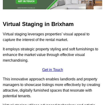
Virtual Staging in Brixham
Virtual staging leverages properties’ visual appeal to
capture the interest of the rental market.
It employs strategic property styling and soft furnishings to
enhance the market value through effective visual
merchandising.
Get in Touch
This innovative approach enables landlords and property
managers to showcase listings more effectively by creating
attractive, digitally furnished spaces that resonate with
potential tenants.