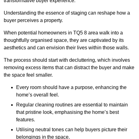
transformative buyer experience.
Understanding the essence of staging can reshape how a
buyer perceives a property.
When potential homeowners in TQ5 8 area walk into a
thoughtfully organised space, they are captivated by its
aesthetics and can envision their lives within those walls.
The process should start with decluttering, which involves
removing excess items that can distract the buyer and make
the space feel smaller.
Every room should have a purpose, enhancing the
home’s overall feel.
Regular cleaning routines are essential to maintain
that pristine look, emphasising the home’s best
features.
Utilising neutral tones can help buyers picture their
belongings in the space.