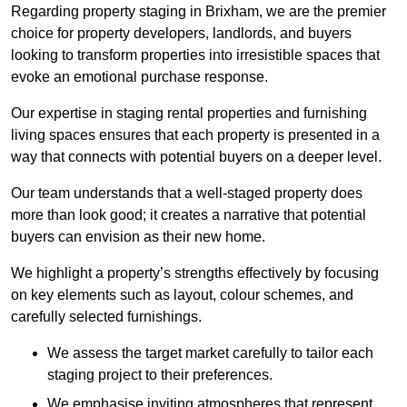
Regarding property staging in Brixham, we are the premier
choice for property developers, landlords, and buyers
looking to transform properties into irresistible spaces that
evoke an emotional purchase response.
Our expertise in staging rental properties and furnishing
living spaces ensures that each property is presented in a
way that connects with potential buyers on a deeper level.
Our team understands that a well-staged property does
more than look good; it creates a narrative that potential
buyers can envision as their new home.
We highlight a property’s strengths effectively by focusing
on key elements such as layout, colour schemes, and
carefully selected furnishings.
We assess the target market carefully to tailor each
staging project to their preferences.
We emphasise inviting atmospheres that represent