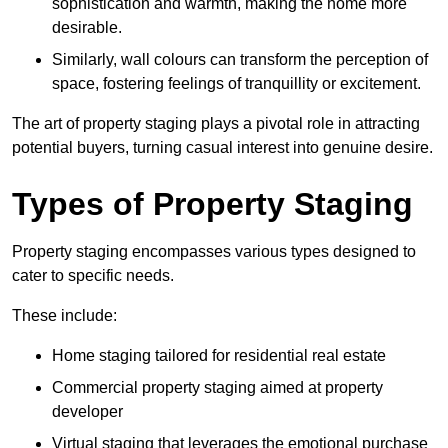
sophistication and warmth, making the home more
desirable.
Similarly, wall colours can transform the perception of
space, fostering feelings of tranquillity or excitement.
The art of property staging plays a pivotal role in attracting
potential buyers, turning casual interest into genuine desire.
Types of Property Staging
Property staging encompasses various types designed to
cater to specific needs.
These include:
Home staging tailored for residential real estate
Commercial property staging aimed at property
developer
Virtual staging that leverages the emotional purchase