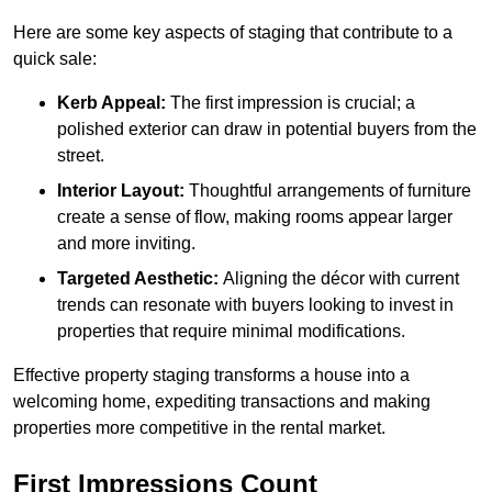
Here are some key aspects of staging that contribute to a
quick sale:
Kerb Appeal:
The first impression is crucial; a
polished exterior can draw in potential buyers from the
street.
Interior Layout:
Thoughtful arrangements of furniture
create a sense of flow, making rooms appear larger
and more inviting.
Targeted Aesthetic:
Aligning the décor with current
trends can resonate with buyers looking to invest in
properties that require minimal modifications.
Effective property staging transforms a house into a
welcoming home, expediting transactions and making
properties more competitive in the rental market.
First Impressions Count