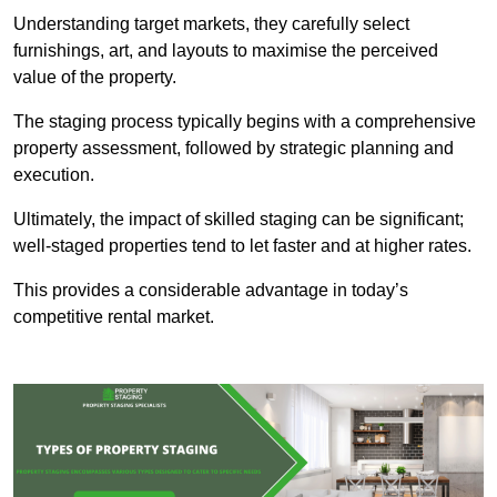
Understanding target markets, they carefully select
furnishings, art, and layouts to maximise the perceived
value of the property.
The staging process typically begins with a comprehensive
property assessment, followed by strategic planning and
execution.
Ultimately, the impact of skilled staging can be significant;
well-staged properties tend to let faster and at higher rates.
This provides a considerable advantage in today’s
competitive rental market.