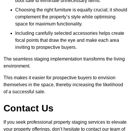
boot sale to eliminate unnecessary items.
Choosing the right furniture is equally crucial; it should
complement the property’s style while optimising
space for maximum functionality.
Including carefully selected accessories helps create
focal points that draw the eye and make each area
inviting to prospective buyers.
The seamless staging implementation transforms the living
environment.
This makes it easier for prospective buyers to envision
themselves in the space, thereby increasing the likelihood
of a successful sale.
Contact Us
If you seek professional property staging services to elevate
your property offerings, don’t hesitate to contact our team of