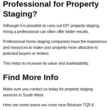
Professional for Property
Staging?
Although it is possible to carry out DIY property staging,
hiring a professional can often offer better results.
Professional home staging companies have the experience
and resources to make your property more attractive to
potential buyers or renters.
This helps to increase its value and marketability.
Find More Info
Make sure you contact us today for property staging
services in South West.
Here are some towns we cover near Brixham TQ5 8