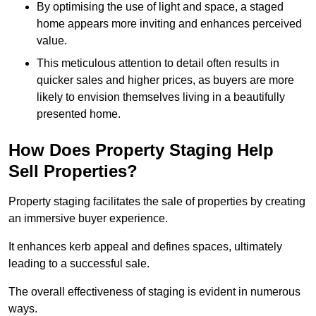
By optimising the use of light and space, a staged
home appears more inviting and enhances perceived
value.
This meticulous attention to detail often results in
quicker sales and higher prices, as buyers are more
likely to envision themselves living in a beautifully
presented home.
How Does Property Staging Help
Sell Properties?
Property staging facilitates the sale of properties by creating
an immersive buyer experience.
It enhances kerb appeal and defines spaces, ultimately
leading to a successful sale.
The overall effectiveness of staging is evident in numerous
ways.