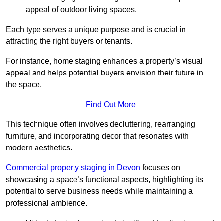
appeal of outdoor living spaces.
Each type serves a unique purpose and is crucial in
attracting the right buyers or tenants.
For instance, home staging enhances a property’s visual
appeal and helps potential buyers envision their future in
the space.
Find Out More
This technique often involves decluttering, rearranging
furniture, and incorporating decor that resonates with
modern aesthetics.
Commercial property staging in Devon
focuses on
showcasing a space’s functional aspects, highlighting its
potential to serve business needs while maintaining a
professional ambience.