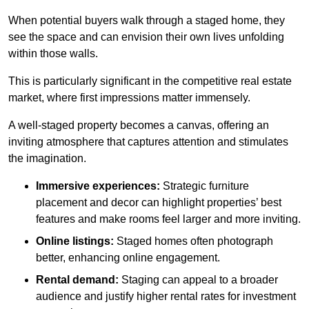
When potential buyers walk through a staged home, they
see the space and can envision their own lives unfolding
within those walls.
This is particularly significant in the competitive real estate
market, where first impressions matter immensely.
A well-staged property becomes a canvas, offering an
inviting atmosphere that captures attention and stimulates
the imagination.
Immersive experiences:
Strategic furniture
placement and decor can highlight properties’ best
features and make rooms feel larger and more inviting.
Online listings:
Staged homes often photograph
better, enhancing online engagement.
Rental demand:
Staging can appeal to a broader
audience and justify higher rental rates for investment