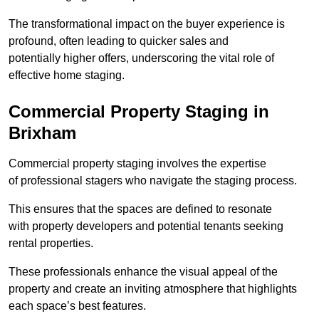
The transformational impact on the buyer experience is
profound, often leading to quicker sales and
potentially higher offers, underscoring the vital role of
effective home staging.
Commercial Property Staging in
Brixham
Commercial property staging involves the expertise
of professional stagers who navigate the staging process.
This ensures that the spaces are defined to resonate
with property developers and potential tenants seeking
rental properties.
These professionals enhance the visual appeal of the
property and create an inviting atmosphere that highlights
each space’s best features.