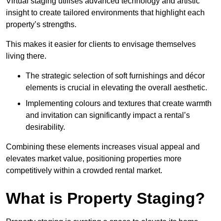
Virtual staging utilises advanced technology and artistic
insight to create tailored environments that highlight each
property’s strengths.
This makes it easier for clients to envisage themselves
living there.
The strategic selection of soft furnishings and décor
elements is crucial in elevating the overall aesthetic.
Implementing colours and textures that create warmth
and invitation can significantly impact a rental’s
desirability.
Combining these elements increases visual appeal and
elevates market value, positioning properties more
competitively within a crowded rental market.
What is Property Staging?