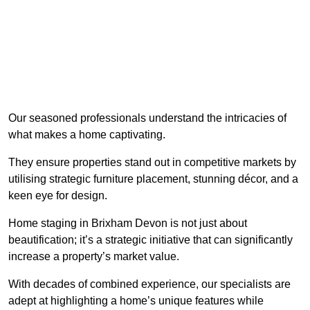
Our seasoned professionals understand the intricacies of
what makes a home captivating.
They ensure properties stand out in competitive markets by
utilising strategic furniture placement, stunning décor, and a
keen eye for design.
Home staging in Brixham Devon is not just about
beautification; it’s a strategic initiative that can significantly
increase a property’s market value.
With decades of combined experience, our specialists are
adept at highlighting a home’s unique features while