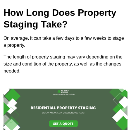
How Long Does Property
Staging Take?
On average, it can take a few days to a few weeks to stage
a property.
The length of property staging may vary depending on the
size and condition of the property, as well as the changes
needed.