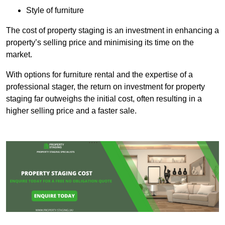
Style of furniture
The cost of property staging is an investment in enhancing a
property’s selling price and minimising its time on the
market.
With options for furniture rental and the expertise of a
professional stager, the return on investment for property
staging far outweighs the initial cost, often resulting in a
higher selling price and a faster sale.