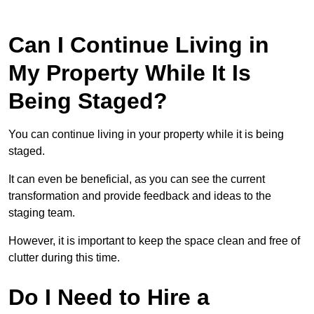
Can I Continue Living in
My Property While It Is
Being Staged?
You can continue living in your property while it is being
staged.
It can even be beneficial, as you can see the current
transformation and provide feedback and ideas to the
staging team.
However, it is important to keep the space clean and free of
clutter during this time.
Do I Need to Hire a