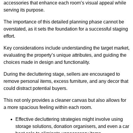
accessories that enhance each room’s visual appeal while
serving its purpose.
The importance of this detailed planning phase cannot be
overstated, as it sets the foundation for a successful staging
effort.
Key considerations include understanding the target market,
evaluating the property’s unique attributes, and guiding the
choices made in design and functionality.
During the decluttering stage, sellers are encouraged to
remove personal items, excess furniture, and any decor that
could distract potential buyers.
This not only provides a cleaner canvas but also allows for
a more spacious feeling within each room.
Effective decluttering strategies might involve using
storage solutions, donation organisers, and even a car