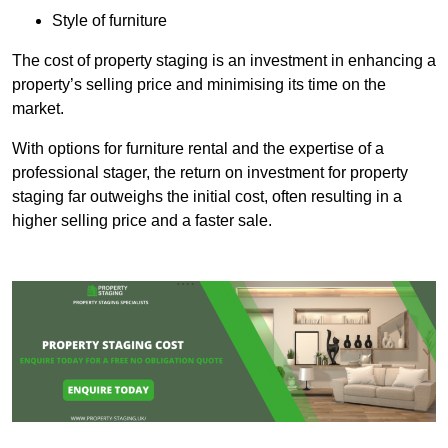
Style of furniture
The cost of property staging is an investment in enhancing a
property’s selling price and minimising its time on the
market.
With options for furniture rental and the expertise of a
professional stager, the return on investment for property
staging far outweighs the initial cost, often resulting in a
higher selling price and a faster sale.