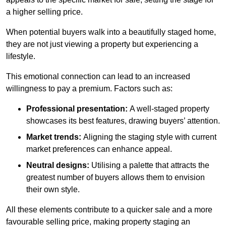
a higher selling price.
When potential buyers walk into a beautifully staged home,
they are not just viewing a property but experiencing a
lifestyle.
This emotional connection can lead to an increased
willingness to pay a premium. Factors such as:
Professional presentation:
A well-staged property
showcases its best features, drawing buyers’ attention.
Market trends:
Aligning the staging style with current
market preferences can enhance appeal.
Neutral designs:
Utilising a palette that attracts the
greatest number of buyers allows them to envision
their own style.
All these elements contribute to a quicker sale and a more
favourable selling price, making property staging an