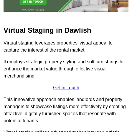
Virtual Staging in Dawlish
Virtual staging leverages properties’ visual appeal to
capture the interest of the rental market.
It employs strategic property styling and soft furnishings to
enhance the market value through effective visual
merchandising.
Get in Touch
This innovative approach enables landlords and property
managers to showcase listings more effectively by creating
attractive, digitally furnished spaces that resonate with
potential tenants.