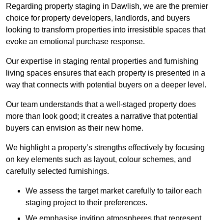
Regarding property staging in Dawlish, we are the premier
choice for property developers, landlords, and buyers
looking to transform properties into irresistible spaces that
evoke an emotional purchase response.
Our expertise in staging rental properties and furnishing
living spaces ensures that each property is presented in a
way that connects with potential buyers on a deeper level.
Our team understands that a well-staged property does
more than look good; it creates a narrative that potential
buyers can envision as their new home.
We highlight a property’s strengths effectively by focusing
on key elements such as layout, colour schemes, and
carefully selected furnishings.
We assess the target market carefully to tailor each
staging project to their preferences.
We emphasise inviting atmospheres that represent