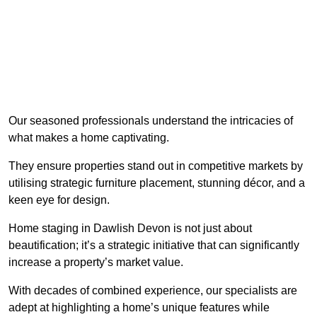
Our seasoned professionals understand the intricacies of
what makes a home captivating.
They ensure properties stand out in competitive markets by
utilising strategic furniture placement, stunning décor, and a
keen eye for design.
Home staging in Dawlish Devon is not just about
beautification; it’s a strategic initiative that can significantly
increase a property’s market value.
With decades of combined experience, our specialists are
adept at highlighting a home’s unique features while