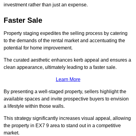
investment rather than just an expense.
Faster Sale
Property staging expedites the selling process by catering
to the demands of the rental market and accentuating the
potential for home improvement.
The curated aesthetic enhances kerb appeal and ensures a
clean appearance, ultimately leading to a faster sale.
Learn More
By presenting a well-staged property, sellers highlight the
available spaces and invite prospective buyers to envision
a lifestyle within those walls.
This strategy significantly increases visual appeal, allowing
the property in EX7 9 area to stand out in a competitive
market.