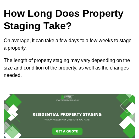
How Long Does Property
Staging Take?
On average, it can take a few days to a few weeks to stage
a property.
The length of property staging may vary depending on the
size and condition of the property, as well as the changes
needed.