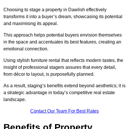
Choosing to stage a property in Dawlish effectively
transforms it into a buyer’s dream, showcasing its potential
and maximising its appeal.
This approach helps potential buyers envision themselves
in the space and accentuates its best features, creating an
emotional connection.
Using stylish furniture rental that reflects modern tastes, the
insight of professional stagers assures that every detail,
from décor to layout, is purposefully planned.
As a result, staging’s benefits extend beyond aesthetics; it is
a strategic advantage in today’s competitive real estate
landscape.
Contact Our Team For Best Rates
Benefits of Property