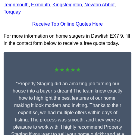
Teignmouth
,
Exmouth
,
Kingsteignton
,
Newton Abbot
,
Torquay
Receive Top Online Quotes Here
For more information on home stagers in Dawlish EX7 9, fill
in the contact form below to receive a free quote today.
★★★★★
“Property Staging did an amazing job turning our
house into a buyer’s dream! The team knew exactly
how to highlight the best features of our home,
making it look modern and inviting. Thanks to their
expertise, we had multiple offers within days of
listing. The process was smooth, and they were a
pleasure to work with. I highly recommend Property
Staging if you want to sell your home quickly and at a