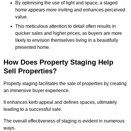
By optimising the use of light and space, a staged
home appears more inviting and enhances perceived
value.
This meticulous attention to detail often results in
quicker sales and higher prices, as buyers are more
likely to envision themselves living in a beautifully
presented home.
How Does Property Staging Help
Sell Properties?
Property staging facilitates the sale of properties by creating
an immersive buyer experience.
It enhances kerb appeal and defines spaces, ultimately
leading to a successful sale.
The overall effectiveness of staging is evident in numerous
ways.