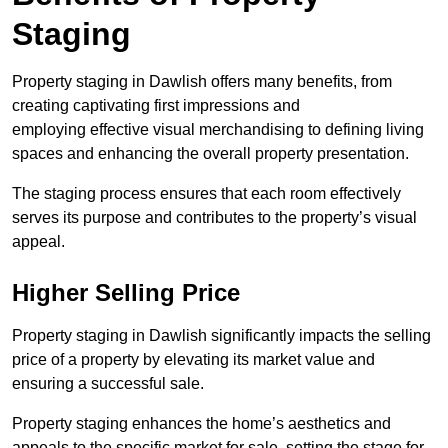
Staging
Property staging in Dawlish offers many benefits, from
creating captivating first impressions and
employing effective visual merchandising to defining living
spaces and enhancing the overall property presentation.
The staging process ensures that each room effectively
serves its purpose and contributes to the property’s visual
appeal.
Higher Selling Price
Property staging in Dawlish significantly impacts the selling
price of a property by elevating its market value and
ensuring a successful sale.
Property staging enhances the home’s aesthetics and
appeals to the specific market for sale, setting the stage for