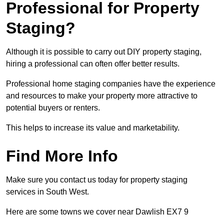
Professional for Property
Staging?
Although it is possible to carry out DIY property staging,
hiring a professional can often offer better results.
Professional home staging companies have the experience
and resources to make your property more attractive to
potential buyers or renters.
This helps to increase its value and marketability.
Find More Info
Make sure you contact us today for property staging
services in South West.
Here are some towns we cover near Dawlish EX7 9