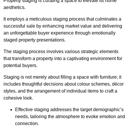
Property staging is curating a space to elevate its home
aesthetics.
It employs a meticulous staging process that culminates a
successful sale by enhancing market value and delivering
an unforgettable buyer experience through emotionally
staged property presentations.
The staging process involves various strategic elements
that transform a property into a captivating environment for
potential buyers.
Staging is not merely about filling a space with furniture; it
includes thoughtful decisions about colour schemes, décor
styles, and the arrangement of individual items to craft a
cohesive look.
Effective staging addresses the target demographic’s
needs, tailoring the atmosphere to evoke emotion and
connection.