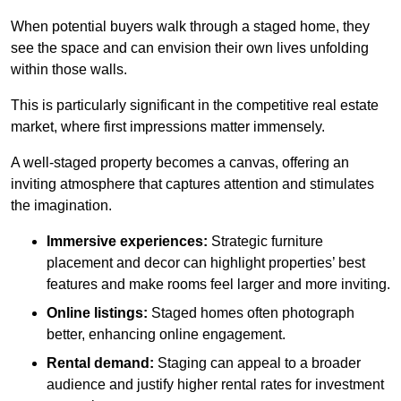
When potential buyers walk through a staged home, they
see the space and can envision their own lives unfolding
within those walls.
This is particularly significant in the competitive real estate
market, where first impressions matter immensely.
A well-staged property becomes a canvas, offering an
inviting atmosphere that captures attention and stimulates
the imagination.
Immersive experiences:
Strategic furniture
placement and decor can highlight properties’ best
features and make rooms feel larger and more inviting.
Online listings:
Staged homes often photograph
better, enhancing online engagement.
Rental demand:
Staging can appeal to a broader
audience and justify higher rental rates for investment