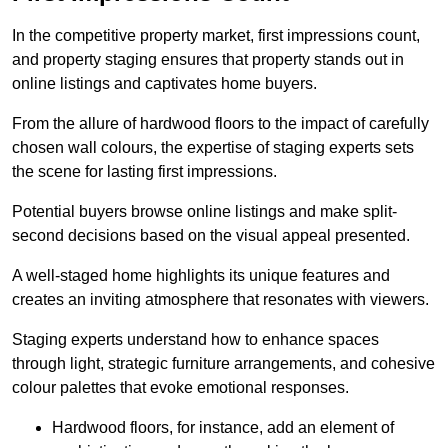
In the competitive property market, first impressions count,
and property staging ensures that property stands out in
online listings and captivates home buyers.
From the allure of hardwood floors to the impact of carefully
chosen wall colours, the expertise of staging experts sets
the scene for lasting first impressions.
Potential buyers browse online listings and make split-
second decisions based on the visual appeal presented.
A well-staged home highlights its unique features and
creates an inviting atmosphere that resonates with viewers.
Staging experts understand how to enhance spaces
through light, strategic furniture arrangements, and cohesive
colour palettes that evoke emotional responses.
Hardwood floors, for instance, add an element of