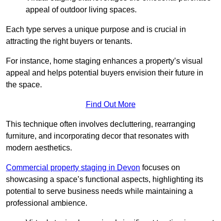
appeal of outdoor living spaces.
Each type serves a unique purpose and is crucial in
attracting the right buyers or tenants.
For instance, home staging enhances a property’s visual
appeal and helps potential buyers envision their future in
the space.
Find Out More
This technique often involves decluttering, rearranging
furniture, and incorporating decor that resonates with
modern aesthetics.
Commercial property staging in Devon
focuses on
showcasing a space’s functional aspects, highlighting its
potential to serve business needs while maintaining a
professional ambience.