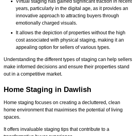
Virtual staging has gained significant traction in recent
years, particularly in the digital age, as it provides an
innovative approach to attracting buyers through
emotionally charged visuals.
It allows the depiction of properties without the high
cost associated with physical staging, making it an
appealing option for sellers of various types.
Understanding the different types of staging can help sellers
make informed decisions and ensure their properties stand
out in a competitive market.
Home Staging in Dawlish
Home staging focuses on creating a decluttered, clean
home environment that maximises the potential of living
spaces.
It offers invaluable staging tips that contribute to a