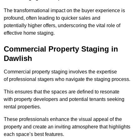
The transformational impact on the buyer experience is
profound, often leading to quicker sales and
potentially higher offers, underscoring the vital role of
effective home staging.
Commercial Property Staging in
Dawlish
Commercial property staging involves the expertise
of professional stagers who navigate the staging process.
This ensures that the spaces are defined to resonate
with property developers and potential tenants seeking
rental properties.
These professionals enhance the visual appeal of the
property and create an inviting atmosphere that highlights
each space’s best features.