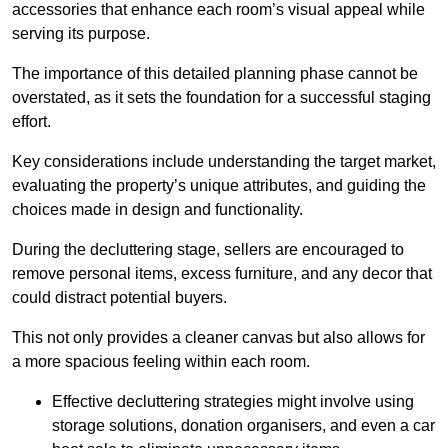
accessories that enhance each room’s visual appeal while
serving its purpose.
The importance of this detailed planning phase cannot be
overstated, as it sets the foundation for a successful staging
effort.
Key considerations include understanding the target market,
evaluating the property’s unique attributes, and guiding the
choices made in design and functionality.
During the decluttering stage, sellers are encouraged to
remove personal items, excess furniture, and any decor that
could distract potential buyers.
This not only provides a cleaner canvas but also allows for
a more spacious feeling within each room.
Effective decluttering strategies might involve using
storage solutions, donation organisers, and even a car