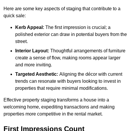
Here are some key aspects of staging that contribute to a
quick sale:
Kerb Appeal:
The first impression is crucial; a
polished exterior can draw in potential buyers from the
street.
Interior Layout:
Thoughtful arrangements of furniture
create a sense of flow, making rooms appear larger
and more inviting.
Targeted Aesthetic:
Aligning the décor with current
trends can resonate with buyers looking to invest in
properties that require minimal modifications.
Effective property staging transforms a house into a
welcoming home, expediting transactions and making
properties more competitive in the rental market.
First Impressions Count