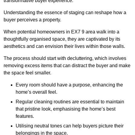
transformative buyer experience.
Understanding the essence of staging can reshape how a
buyer perceives a property.
When potential homeowners in EX7 9 area walk into a
thoughtfully organised space, they are captivated by its
aesthetics and can envision their lives within those walls.
The process should start with decluttering, which involves
removing excess items that can distract the buyer and make
the space feel smaller.
Every room should have a purpose, enhancing the
home’s overall feel.
Regular cleaning routines are essential to maintain
that pristine look, emphasising the home’s best
features.
Utilising neutral tones can help buyers picture their
belongings in the space.