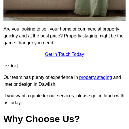
Are you looking to sell your home or commercial property
quickly and at the best price? Property staging might be the
game-changer you need.
Get In Touch Today
[ez-toc]
Our team has plenty of experience in
property staging
and
interior design in Dawlish.
If you want a quote for our services, please get in touch with
us today.
Why Choose Us?