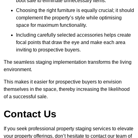
boot sale to eliminate unnecessary items.
Choosing the right furniture is equally crucial; it should
complement the property’s style while optimising
space for maximum functionality.
Including carefully selected accessories helps create
focal points that draw the eye and make each area
inviting to prospective buyers.
The seamless staging implementation transforms the living
environment.
This makes it easier for prospective buyers to envision
themselves in the space, thereby increasing the likelihood
of a successful sale.
Contact Us
If you seek professional property staging services to elevate
your property offerings, don’t hesitate to contact our team of