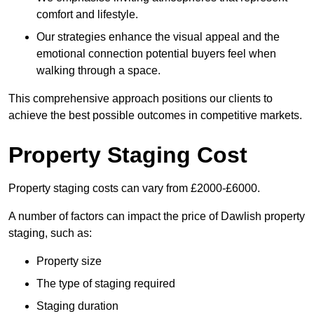
comfort and lifestyle.
Our strategies enhance the visual appeal and the
emotional connection potential buyers feel when
walking through a space.
This comprehensive approach positions our clients to
achieve the best possible outcomes in competitive markets.
Property Staging Cost
Property staging costs can vary from £2000-£6000.
A number of factors can impact the price of Dawlish property
staging, such as:
Property size
The type of staging required
Staging duration