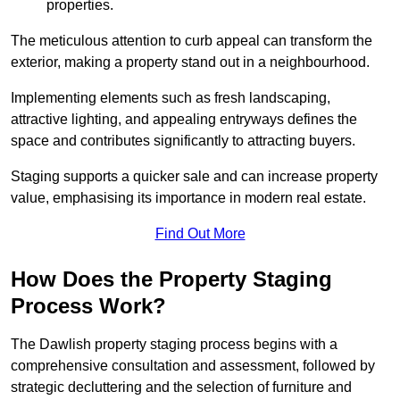
properties.
The meticulous attention to curb appeal can transform the
exterior, making a property stand out in a neighbourhood.
Implementing elements such as fresh landscaping,
attractive lighting, and appealing entryways defines the
space and contributes significantly to attracting buyers.
Staging supports a quicker sale and can increase property
value, emphasising its importance in modern real estate.
Find Out More
How Does the Property Staging
Process Work?
The Dawlish property staging process begins with a
comprehensive consultation and assessment, followed by
strategic decluttering and the selection of furniture and