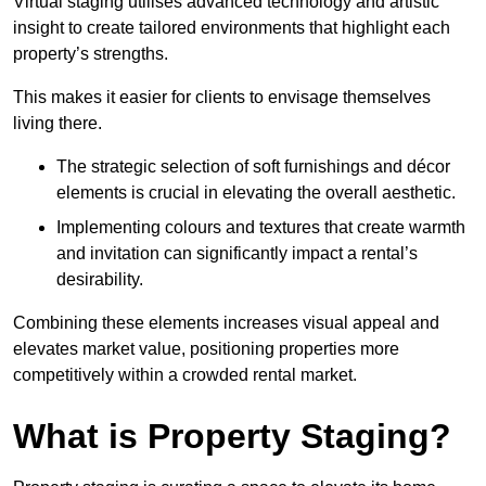
Virtual staging utilises advanced technology and artistic
insight to create tailored environments that highlight each
property’s strengths.
This makes it easier for clients to envisage themselves
living there.
The strategic selection of soft furnishings and décor
elements is crucial in elevating the overall aesthetic.
Implementing colours and textures that create warmth
and invitation can significantly impact a rental’s
desirability.
Combining these elements increases visual appeal and
elevates market value, positioning properties more
competitively within a crowded rental market.
What is Property Staging?