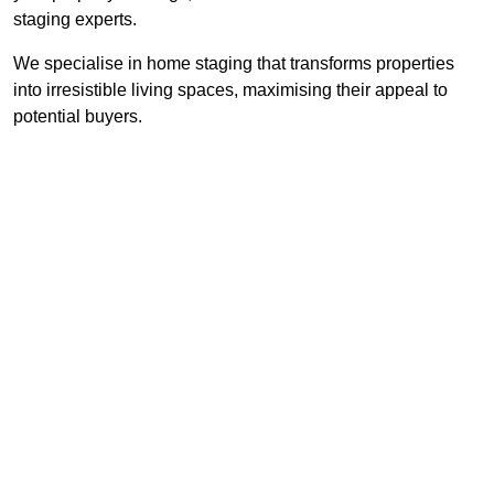
staging experts.
We specialise in home staging that transforms properties
into irresistible living spaces, maximising their appeal to
potential buyers.