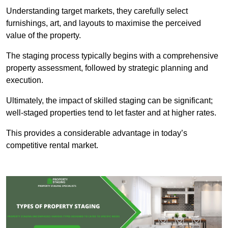
Understanding target markets, they carefully select
furnishings, art, and layouts to maximise the perceived
value of the property.
The staging process typically begins with a comprehensive
property assessment, followed by strategic planning and
execution.
Ultimately, the impact of skilled staging can be significant;
well-staged properties tend to let faster and at higher rates.
This provides a considerable advantage in today’s
competitive rental market.