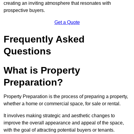
creating an inviting atmosphere that resonates with
prospective buyers.
Get a Quote
Frequently Asked
Questions
What is Property
Preparation?
Property Preparation is the process of preparing a property,
whether a home or commercial space, for sale or rental.
It involves making strategic and aesthetic changes to
improve the overall appearance and appeal of the space,
with the goal of attracting potential buyers or tenants.