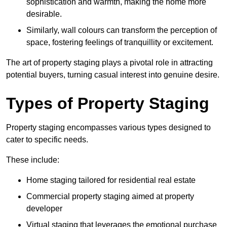
sophistication and warmth, making the home more
desirable.
Similarly, wall colours can transform the perception of
space, fostering feelings of tranquillity or excitement.
The art of property staging plays a pivotal role in attracting
potential buyers, turning casual interest into genuine desire.
Types of Property Staging
Property staging encompasses various types designed to
cater to specific needs.
These include:
Home staging tailored for residential real estate
Commercial property staging aimed at property
developer
Virtual staging that leverages the emotional purchase