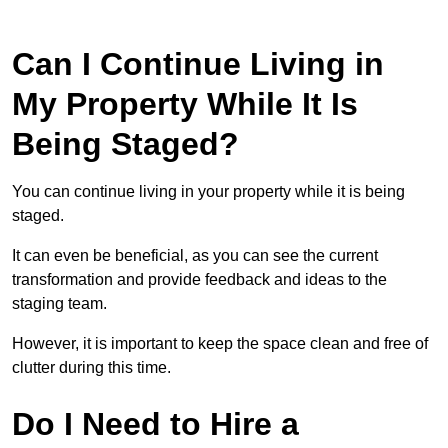
Can I Continue Living in
My Property While It Is
Being Staged?
You can continue living in your property while it is being
staged.
It can even be beneficial, as you can see the current
transformation and provide feedback and ideas to the
staging team.
However, it is important to keep the space clean and free of
clutter during this time.
Do I Need to Hire a