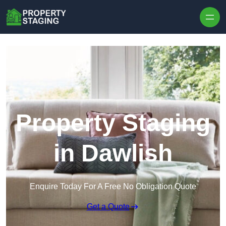
Skip to content
Property Staging
in Dawlish
Enquire Today For A Free No Obligation Quote
Get a Quote