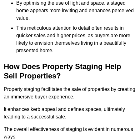
By optimising the use of light and space, a staged
home appears more inviting and enhances perceived
value.
This meticulous attention to detail often results in
quicker sales and higher prices, as buyers are more
likely to envision themselves living in a beautifully
presented home.
How Does Property Staging Help
Sell Properties?
Property staging facilitates the sale of properties by creating
an immersive buyer experience.
It enhances kerb appeal and defines spaces, ultimately
leading to a successful sale.
The overall effectiveness of staging is evident in numerous
ways.