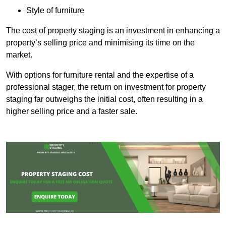
Style of furniture
The cost of property staging is an investment in enhancing a
property’s selling price and minimising its time on the
market.
With options for furniture rental and the expertise of a
professional stager, the return on investment for property
staging far outweighs the initial cost, often resulting in a
higher selling price and a faster sale.