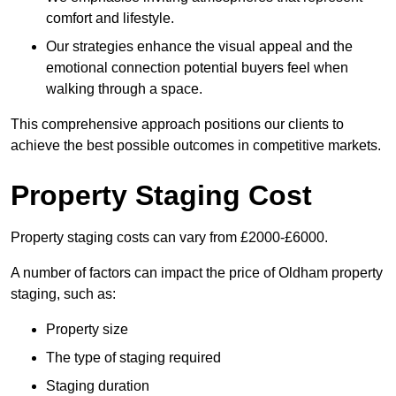
comfort and lifestyle.
Our strategies enhance the visual appeal and the
emotional connection potential buyers feel when
walking through a space.
This comprehensive approach positions our clients to
achieve the best possible outcomes in competitive markets.
Property Staging Cost
Property staging costs can vary from £2000-£6000.
A number of factors can impact the price of Oldham property
staging, such as:
Property size
The type of staging required
Staging duration