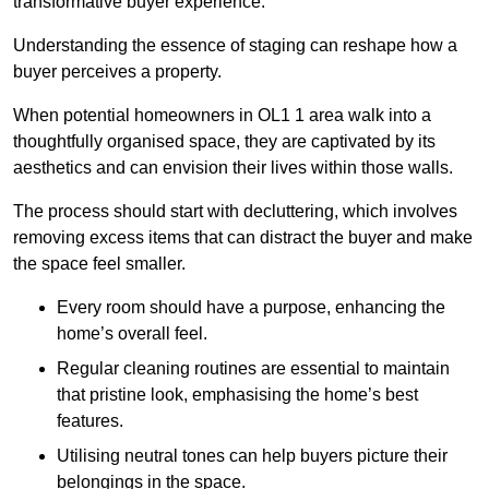
transformative buyer experience.
Understanding the essence of staging can reshape how a
buyer perceives a property.
When potential homeowners in OL1 1 area walk into a
thoughtfully organised space, they are captivated by its
aesthetics and can envision their lives within those walls.
The process should start with decluttering, which involves
removing excess items that can distract the buyer and make
the space feel smaller.
Every room should have a purpose, enhancing the
home’s overall feel.
Regular cleaning routines are essential to maintain
that pristine look, emphasising the home’s best
features.
Utilising neutral tones can help buyers picture their
belongings in the space.