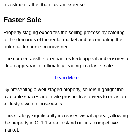
investment rather than just an expense.
Faster Sale
Property staging expedites the selling process by catering
to the demands of the rental market and accentuating the
potential for home improvement.
The curated aesthetic enhances kerb appeal and ensures a
clean appearance, ultimately leading to a faster sale.
Learn More
By presenting a well-staged property, sellers highlight the
available spaces and invite prospective buyers to envision
a lifestyle within those walls.
This strategy significantly increases visual appeal, allowing
the property in OL1 1 area to stand out in a competitive
market.