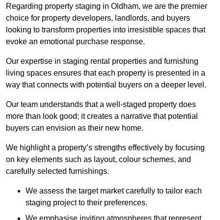
Regarding property staging in Oldham, we are the premier
choice for property developers, landlords, and buyers
looking to transform properties into irresistible spaces that
evoke an emotional purchase response.
Our expertise in staging rental properties and furnishing
living spaces ensures that each property is presented in a
way that connects with potential buyers on a deeper level.
Our team understands that a well-staged property does
more than look good; it creates a narrative that potential
buyers can envision as their new home.
We highlight a property’s strengths effectively by focusing
on key elements such as layout, colour schemes, and
carefully selected furnishings.
We assess the target market carefully to tailor each
staging project to their preferences.
We emphasise inviting atmospheres that represent