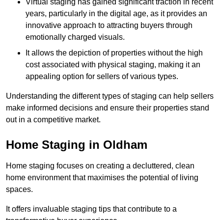
Virtual staging has gained significant traction in recent
years, particularly in the digital age, as it provides an
innovative approach to attracting buyers through
emotionally charged visuals.
It allows the depiction of properties without the high
cost associated with physical staging, making it an
appealing option for sellers of various types.
Understanding the different types of staging can help sellers
make informed decisions and ensure their properties stand
out in a competitive market.
Home Staging in Oldham
Home staging focuses on creating a decluttered, clean
home environment that maximises the potential of living
spaces.
It offers invaluable staging tips that contribute to a