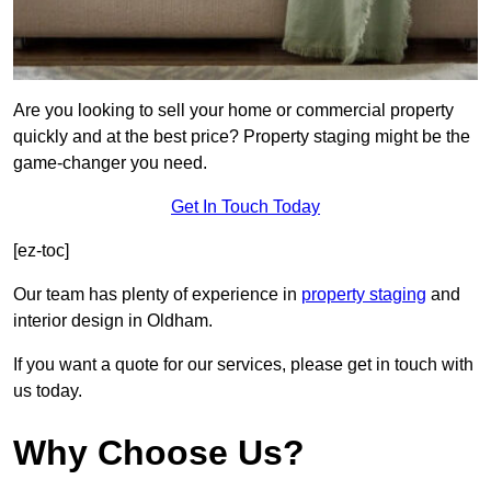
Are you looking to sell your home or commercial property
quickly and at the best price? Property staging might be the
game-changer you need.
Get In Touch Today
[ez-toc]
Our team has plenty of experience in
property staging
and
interior design in Oldham.
If you want a quote for our services, please get in touch with
us today.
Why Choose Us?