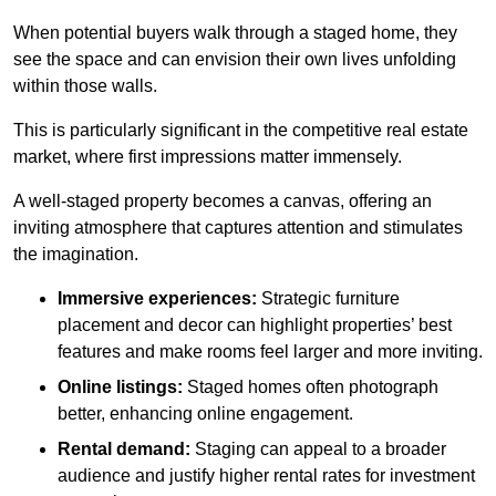
When potential buyers walk through a staged home, they
see the space and can envision their own lives unfolding
within those walls.
This is particularly significant in the competitive real estate
market, where first impressions matter immensely.
A well-staged property becomes a canvas, offering an
inviting atmosphere that captures attention and stimulates
the imagination.
Immersive experiences:
Strategic furniture
placement and decor can highlight properties’ best
features and make rooms feel larger and more inviting.
Online listings:
Staged homes often photograph
better, enhancing online engagement.
Rental demand:
Staging can appeal to a broader
audience and justify higher rental rates for investment