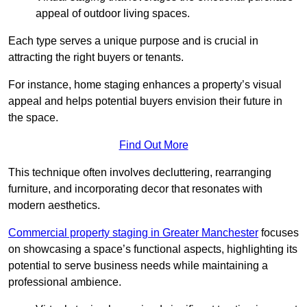
appeal of outdoor living spaces.
Each type serves a unique purpose and is crucial in
attracting the right buyers or tenants.
For instance, home staging enhances a property’s visual
appeal and helps potential buyers envision their future in
the space.
Find Out More
This technique often involves decluttering, rearranging
furniture, and incorporating decor that resonates with
modern aesthetics.
Commercial property staging in Greater Manchester
focuses
on showcasing a space’s functional aspects, highlighting its
potential to serve business needs while maintaining a
professional ambience.