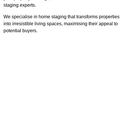
staging experts.
We specialise in home staging that transforms properties
into irresistible living spaces, maximising their appeal to
potential buyers.