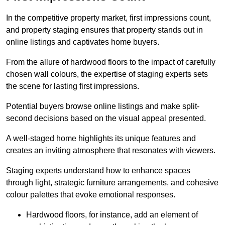
In the competitive property market, first impressions count,
and property staging ensures that property stands out in
online listings and captivates home buyers.
From the allure of hardwood floors to the impact of carefully
chosen wall colours, the expertise of staging experts sets
the scene for lasting first impressions.
Potential buyers browse online listings and make split-
second decisions based on the visual appeal presented.
A well-staged home highlights its unique features and
creates an inviting atmosphere that resonates with viewers.
Staging experts understand how to enhance spaces
through light, strategic furniture arrangements, and cohesive
colour palettes that evoke emotional responses.
Hardwood floors, for instance, add an element of