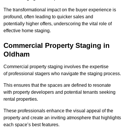
The transformational impact on the buyer experience is
profound, often leading to quicker sales and
potentially higher offers, underscoring the vital role of
effective home staging.
Commercial Property Staging in
Oldham
Commercial property staging involves the expertise
of professional stagers who navigate the staging process.
This ensures that the spaces are defined to resonate
with property developers and potential tenants seeking
rental properties.
These professionals enhance the visual appeal of the
property and create an inviting atmosphere that highlights
each space’s best features.