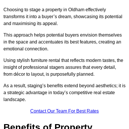
Choosing to stage a property in Oldham effectively
transforms it into a buyer’s dream, showcasing its potential
and maximising its appeal.
This approach helps potential buyers envision themselves
in the space and accentuates its best features, creating an
emotional connection.
Using stylish furniture rental that reflects modern tastes, the
insight of professional stagers assures that every detail,
from décor to layout, is purposefully planned.
As a result, staging’s benefits extend beyond aesthetics; it is
a strategic advantage in today’s competitive real estate
landscape.
Contact Our Team For Best Rates
Benefits of Property