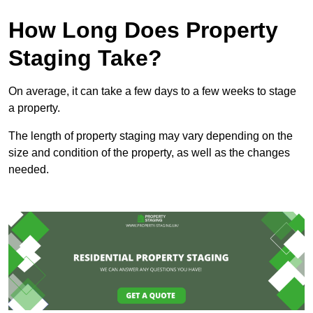
How Long Does Property
Staging Take?
On average, it can take a few days to a few weeks to stage
a property.
The length of property staging may vary depending on the
size and condition of the property, as well as the changes
needed.