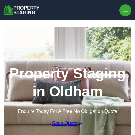
Skip to content
Property Staging
in Oldham
Enquire Today For A Free No Obligation Quote
Get a Quote