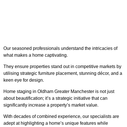
Our seasoned professionals understand the intricacies of
what makes a home captivating.
They ensure properties stand out in competitive markets by
utilising strategic furniture placement, stunning décor, and a
keen eye for design.
Home staging in Oldham Greater Manchester is not just
about beautification; it’s a strategic initiative that can
significantly increase a property’s market value.
With decades of combined experience, our specialists are
adept at highlighting a home’s unique features while