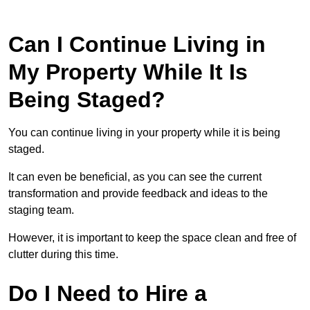
Can I Continue Living in
My Property While It Is
Being Staged?
You can continue living in your property while it is being
staged.
It can even be beneficial, as you can see the current
transformation and provide feedback and ideas to the
staging team.
However, it is important to keep the space clean and free of
clutter during this time.
Do I Need to Hire a