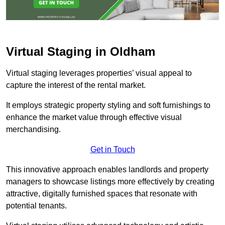
Virtual Staging in Oldham
Virtual staging leverages properties’ visual appeal to
capture the interest of the rental market.
It employs strategic property styling and soft furnishings to
enhance the market value through effective visual
merchandising.
Get in Touch
This innovative approach enables landlords and property
managers to showcase listings more effectively by creating
attractive, digitally furnished spaces that resonate with
potential tenants.