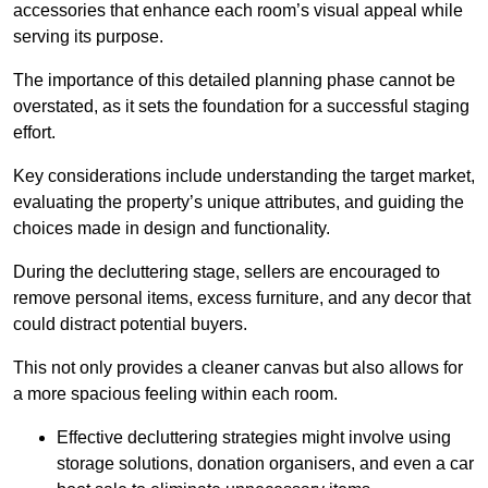
accessories that enhance each room’s visual appeal while
serving its purpose.
The importance of this detailed planning phase cannot be
overstated, as it sets the foundation for a successful staging
effort.
Key considerations include understanding the target market,
evaluating the property’s unique attributes, and guiding the
choices made in design and functionality.
During the decluttering stage, sellers are encouraged to
remove personal items, excess furniture, and any decor that
could distract potential buyers.
This not only provides a cleaner canvas but also allows for
a more spacious feeling within each room.
Effective decluttering strategies might involve using
storage solutions, donation organisers, and even a car