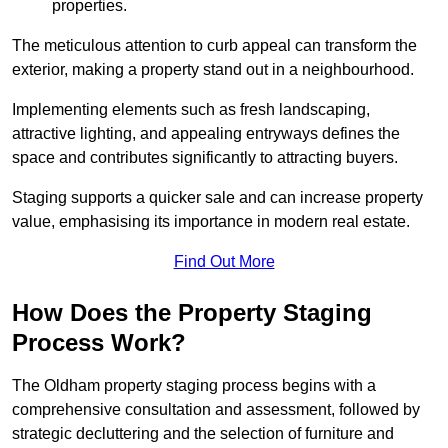
properties.
The meticulous attention to curb appeal can transform the
exterior, making a property stand out in a neighbourhood.
Implementing elements such as fresh landscaping,
attractive lighting, and appealing entryways defines the
space and contributes significantly to attracting buyers.
Staging supports a quicker sale and can increase property
value, emphasising its importance in modern real estate.
Find Out More
How Does the Property Staging
Process Work?
The Oldham property staging process begins with a
comprehensive consultation and assessment, followed by
strategic decluttering and the selection of furniture and