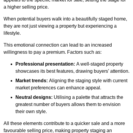
a higher selling price.
When potential buyers walk into a beautifully staged home,
they are not just viewing a property but experiencing a
lifestyle.
This emotional connection can lead to an increased
willingness to pay a premium. Factors such as:
Professional presentation:
A well-staged property
showcases its best features, drawing buyers’ attention.
Market trends:
Aligning the staging style with current
market preferences can enhance appeal.
Neutral designs:
Utilising a palette that attracts the
greatest number of buyers allows them to envision
their own style.
All these elements contribute to a quicker sale and a more
favourable selling price, making property staging an