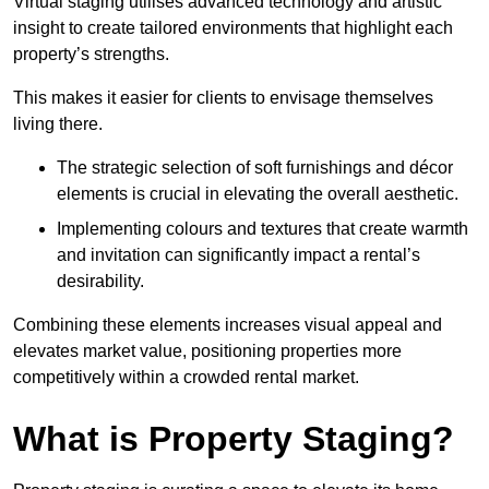
Virtual staging utilises advanced technology and artistic
insight to create tailored environments that highlight each
property’s strengths.
This makes it easier for clients to envisage themselves
living there.
The strategic selection of soft furnishings and décor
elements is crucial in elevating the overall aesthetic.
Implementing colours and textures that create warmth
and invitation can significantly impact a rental’s
desirability.
Combining these elements increases visual appeal and
elevates market value, positioning properties more
competitively within a crowded rental market.
What is Property Staging?