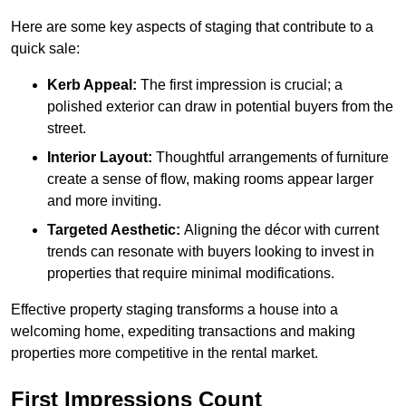
Here are some key aspects of staging that contribute to a
quick sale:
Kerb Appeal:
The first impression is crucial; a
polished exterior can draw in potential buyers from the
street.
Interior Layout:
Thoughtful arrangements of furniture
create a sense of flow, making rooms appear larger
and more inviting.
Targeted Aesthetic:
Aligning the décor with current
trends can resonate with buyers looking to invest in
properties that require minimal modifications.
Effective property staging transforms a house into a
welcoming home, expediting transactions and making
properties more competitive in the rental market.
First Impressions Count