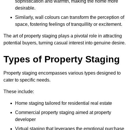
sophistication and warmth, making the home more
desirable.
Similarly, wall colours can transform the perception of
space, fostering feelings of tranquillity or excitement.
The art of property staging plays a pivotal role in attracting
potential buyers, turning casual interest into genuine desire.
Types of Property Staging
Property staging encompasses various types designed to
cater to specific needs.
These include:
Home staging tailored for residential real estate
Commercial property staging aimed at property
developer
Virtual staging that leverages the emotional purchase