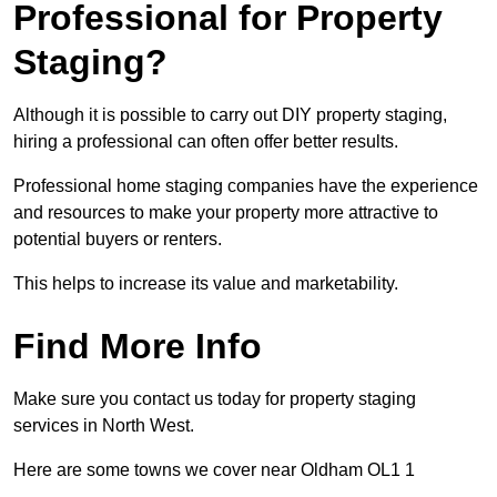
Professional for Property
Staging?
Although it is possible to carry out DIY property staging,
hiring a professional can often offer better results.
Professional home staging companies have the experience
and resources to make your property more attractive to
potential buyers or renters.
This helps to increase its value and marketability.
Find More Info
Make sure you contact us today for property staging
services in North West.
Here are some towns we cover near Oldham OL1 1