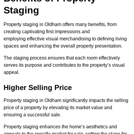
Staging
Property staging in Oldham offers many benefits, from
creating captivating first impressions and
employing effective visual merchandising to defining living
spaces and enhancing the overall property presentation.
The staging process ensures that each room effectively
serves its purpose and contributes to the property’s visual
appeal.
Higher Selling Price
Property staging in Oldham significantly impacts the selling
price of a property by elevating its market value and
ensuring a successful sale.
Property staging enhances the home’s aesthetics and
appeals to the specific market for sale, setting the stage for