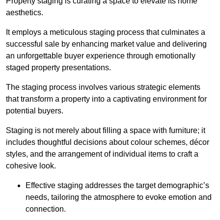
Property staging is curating a space to elevate its home
aesthetics.
It employs a meticulous staging process that culminates a
successful sale by enhancing market value and delivering
an unforgettable buyer experience through emotionally
staged property presentations.
The staging process involves various strategic elements
that transform a property into a captivating environment for
potential buyers.
Staging is not merely about filling a space with furniture; it
includes thoughtful decisions about colour schemes, décor
styles, and the arrangement of individual items to craft a
cohesive look.
Effective staging addresses the target demographic’s
needs, tailoring the atmosphere to evoke emotion and
connection.