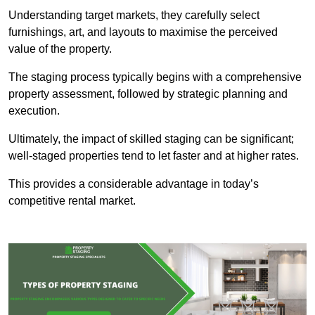
Understanding target markets, they carefully select
furnishings, art, and layouts to maximise the perceived
value of the property.
The staging process typically begins with a comprehensive
property assessment, followed by strategic planning and
execution.
Ultimately, the impact of skilled staging can be significant;
well-staged properties tend to let faster and at higher rates.
This provides a considerable advantage in today’s
competitive rental market.