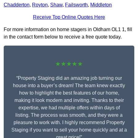
Chadderton
,
Royton
,
Shaw
,
Failsworth
,
Middleton
Receive Top Online Quotes Here
For more information on home stagers in Oldham OL1 1, fill
in the contact form below to receive a free quote today.
★★★★★
“Property Staging did an amazing job turning our
house into a buyer’s dream! The team knew exactly
how to highlight the best features of our home,
making it look modern and inviting. Thanks to their
expertise, we had multiple offers within days of
listing. The process was smooth, and they were a
pleasure to work with. I highly recommend Property
Staging if you want to sell your home quickly and at a
great price!”