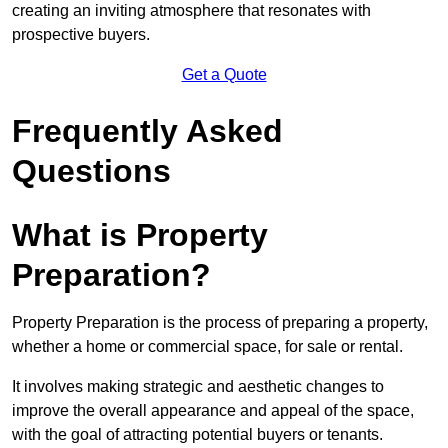
creating an inviting atmosphere that resonates with
prospective buyers.
Get a Quote
Frequently Asked
Questions
What is Property
Preparation?
Property Preparation is the process of preparing a property,
whether a home or commercial space, for sale or rental.
It involves making strategic and aesthetic changes to
improve the overall appearance and appeal of the space,
with the goal of attracting potential buyers or tenants.