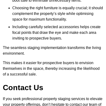
boot sale to eliminate unnecessary items.
Choosing the right furniture is equally crucial; it should
complement the property’s style while optimising
space for maximum functionality.
Including carefully selected accessories helps create
focal points that draw the eye and make each area
inviting to prospective buyers.
The seamless staging implementation transforms the living
environment.
This makes it easier for prospective buyers to envision
themselves in the space, thereby increasing the likelihood
of a successful sale.
Contact Us
If you seek professional property staging services to elevate
your property offerings, don’t hesitate to contact our team of