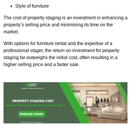
Style of furniture
The cost of property staging is an investment in enhancing a
property’s selling price and minimising its time on the
market.
With options for furniture rental and the expertise of a
professional stager, the return on investment for property
staging far outweighs the initial cost, often resulting in a
higher selling price and a faster sale.