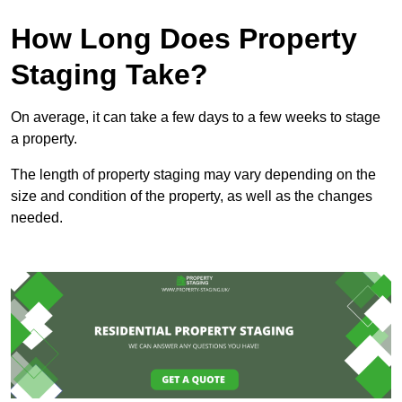
How Long Does Property
Staging Take?
On average, it can take a few days to a few weeks to stage
a property.
The length of property staging may vary depending on the
size and condition of the property, as well as the changes
needed.