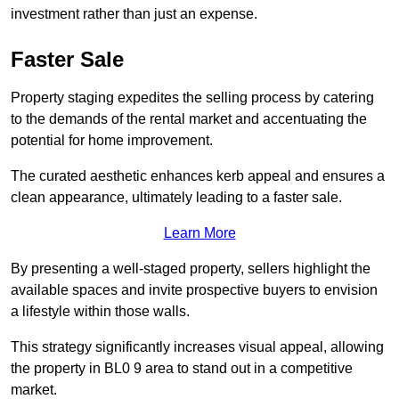
investment rather than just an expense.
Faster Sale
Property staging expedites the selling process by catering
to the demands of the rental market and accentuating the
potential for home improvement.
The curated aesthetic enhances kerb appeal and ensures a
clean appearance, ultimately leading to a faster sale.
Learn More
By presenting a well-staged property, sellers highlight the
available spaces and invite prospective buyers to envision
a lifestyle within those walls.
This strategy significantly increases visual appeal, allowing
the property in BL0 9 area to stand out in a competitive
market.