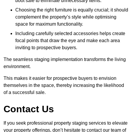
boot sale to eliminate unnecessary items.
Choosing the right furniture is equally crucial; it should
complement the property’s style while optimising
space for maximum functionality.
Including carefully selected accessories helps create
focal points that draw the eye and make each area
inviting to prospective buyers.
The seamless staging implementation transforms the living
environment.
This makes it easier for prospective buyers to envision
themselves in the space, thereby increasing the likelihood
of a successful sale.
Contact Us
If you seek professional property staging services to elevate
your property offerings, don’t hesitate to contact our team of