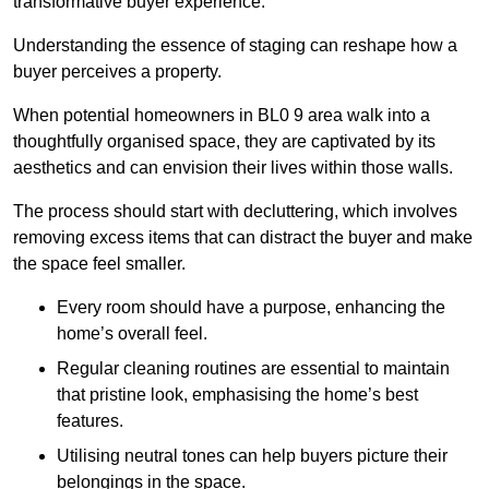
transformative buyer experience.
Understanding the essence of staging can reshape how a
buyer perceives a property.
When potential homeowners in BL0 9 area walk into a
thoughtfully organised space, they are captivated by its
aesthetics and can envision their lives within those walls.
The process should start with decluttering, which involves
removing excess items that can distract the buyer and make
the space feel smaller.
Every room should have a purpose, enhancing the
home’s overall feel.
Regular cleaning routines are essential to maintain
that pristine look, emphasising the home’s best
features.
Utilising neutral tones can help buyers picture their
belongings in the space.