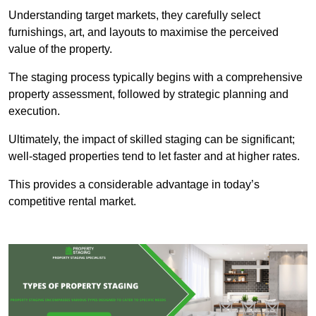
Understanding target markets, they carefully select
furnishings, art, and layouts to maximise the perceived
value of the property.
The staging process typically begins with a comprehensive
property assessment, followed by strategic planning and
execution.
Ultimately, the impact of skilled staging can be significant;
well-staged properties tend to let faster and at higher rates.
This provides a considerable advantage in today’s
competitive rental market.