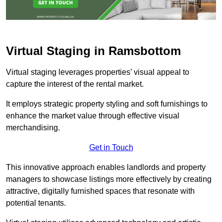
Virtual Staging in Ramsbottom
Virtual staging leverages properties’ visual appeal to
capture the interest of the rental market.
It employs strategic property styling and soft furnishings to
enhance the market value through effective visual
merchandising.
Get in Touch
This innovative approach enables landlords and property
managers to showcase listings more effectively by creating
attractive, digitally furnished spaces that resonate with
potential tenants.