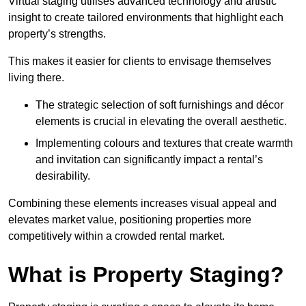
Virtual staging utilises advanced technology and artistic
insight to create tailored environments that highlight each
property’s strengths.
This makes it easier for clients to envisage themselves
living there.
The strategic selection of soft furnishings and décor
elements is crucial in elevating the overall aesthetic.
Implementing colours and textures that create warmth
and invitation can significantly impact a rental’s
desirability.
Combining these elements increases visual appeal and
elevates market value, positioning properties more
competitively within a crowded rental market.
What is Property Staging?