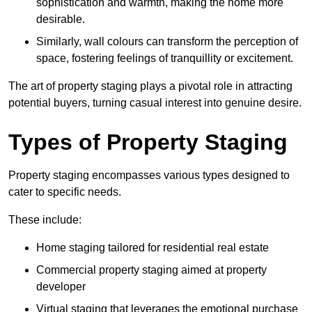
sophistication and warmth, making the home more
desirable.
Similarly, wall colours can transform the perception of
space, fostering feelings of tranquillity or excitement.
The art of property staging plays a pivotal role in attracting
potential buyers, turning casual interest into genuine desire.
Types of Property Staging
Property staging encompasses various types designed to
cater to specific needs.
These include:
Home staging tailored for residential real estate
Commercial property staging aimed at property
developer
Virtual staging that leverages the emotional purchase