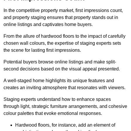
In the competitive property market, first impressions count,
and property staging ensures that property stands out in
online listings and captivates home buyers.
From the allure of hardwood floors to the impact of carefully
chosen wall colours, the expertise of staging experts sets
the scene for lasting first impressions.
Potential buyers browse online listings and make split-
second decisions based on the visual appeal presented.
A well-staged home highlights its unique features and
creates an inviting atmosphere that resonates with viewers.
Staging experts understand how to enhance spaces
through light, strategic furniture arrangements, and cohesive
colour palettes that evoke emotional responses.
Hardwood floors, for instance, add an element of