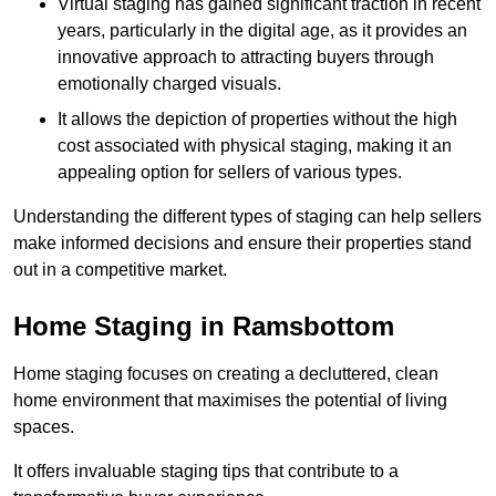
Virtual staging has gained significant traction in recent
years, particularly in the digital age, as it provides an
innovative approach to attracting buyers through
emotionally charged visuals.
It allows the depiction of properties without the high
cost associated with physical staging, making it an
appealing option for sellers of various types.
Understanding the different types of staging can help sellers
make informed decisions and ensure their properties stand
out in a competitive market.
Home Staging in Ramsbottom
Home staging focuses on creating a decluttered, clean
home environment that maximises the potential of living
spaces.
It offers invaluable staging tips that contribute to a