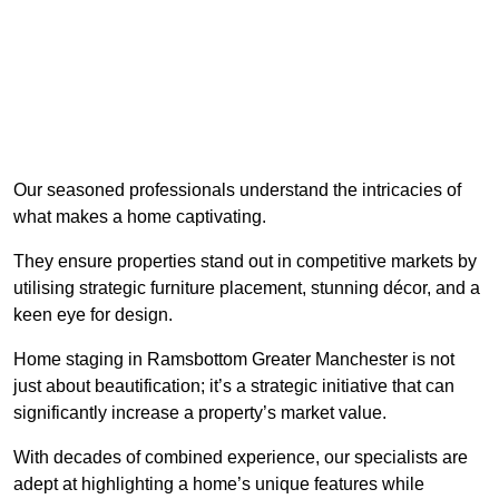
Our seasoned professionals understand the intricacies of
what makes a home captivating.
They ensure properties stand out in competitive markets by
utilising strategic furniture placement, stunning décor, and a
keen eye for design.
Home staging in Ramsbottom Greater Manchester is not
just about beautification; it’s a strategic initiative that can
significantly increase a property’s market value.
With decades of combined experience, our specialists are
adept at highlighting a home’s unique features while