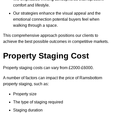
comfort and lifestyle.
Our strategies enhance the visual appeal and the
emotional connection potential buyers feel when
walking through a space.
This comprehensive approach positions our clients to
achieve the best possible outcomes in competitive markets.
Property Staging Cost
Property staging costs can vary from £2000-£6000.
A number of factors can impact the price of Ramsbottom
property staging, such as:
Property size
The type of staging required
Staging duration