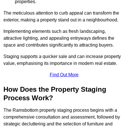
properties.
The meticulous attention to curb appeal can transform the
exterior, making a property stand out in a neighbourhood.
Implementing elements such as fresh landscaping,
attractive lighting, and appealing entryways defines the
space and contributes significantly to attracting buyers.
Staging supports a quicker sale and can increase property
value, emphasising its importance in modern real estate.
Find Out More
How Does the Property Staging
Process Work?
The Ramsbottom property staging process begins with a
comprehensive consultation and assessment, followed by
strategic decluttering and the selection of furniture and