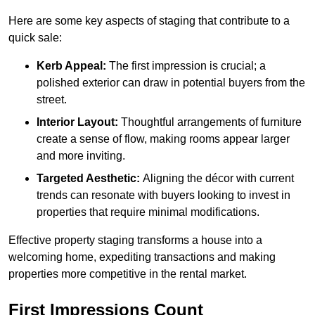
Here are some key aspects of staging that contribute to a
quick sale:
Kerb Appeal:
The first impression is crucial; a
polished exterior can draw in potential buyers from the
street.
Interior Layout:
Thoughtful arrangements of furniture
create a sense of flow, making rooms appear larger
and more inviting.
Targeted Aesthetic:
Aligning the décor with current
trends can resonate with buyers looking to invest in
properties that require minimal modifications.
Effective property staging transforms a house into a
welcoming home, expediting transactions and making
properties more competitive in the rental market.
First Impressions Count