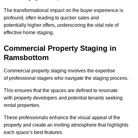
The transformational impact on the buyer experience is
profound, often leading to quicker sales and
potentially higher offers, underscoring the vital role of
effective home staging.
Commercial Property Staging in
Ramsbottom
Commercial property staging involves the expertise
of professional stagers who navigate the staging process.
This ensures that the spaces are defined to resonate
with property developers and potential tenants seeking
rental properties.
These professionals enhance the visual appeal of the
property and create an inviting atmosphere that highlights
each space’s best features.