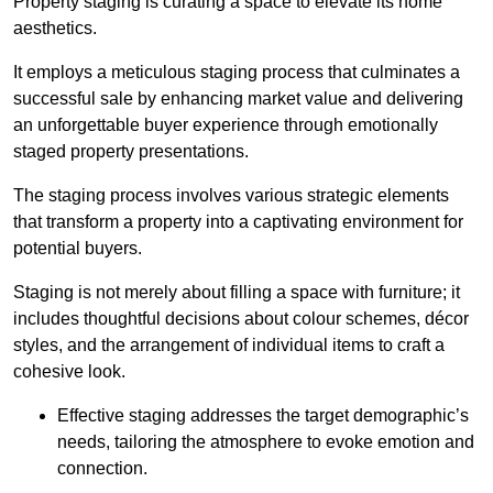
Property staging is curating a space to elevate its home
aesthetics.
It employs a meticulous staging process that culminates a
successful sale by enhancing market value and delivering
an unforgettable buyer experience through emotionally
staged property presentations.
The staging process involves various strategic elements
that transform a property into a captivating environment for
potential buyers.
Staging is not merely about filling a space with furniture; it
includes thoughtful decisions about colour schemes, décor
styles, and the arrangement of individual items to craft a
cohesive look.
Effective staging addresses the target demographic’s
needs, tailoring the atmosphere to evoke emotion and
connection.