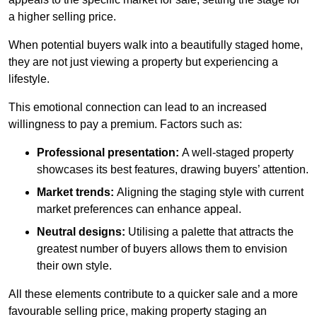
a higher selling price.
When potential buyers walk into a beautifully staged home,
they are not just viewing a property but experiencing a
lifestyle.
This emotional connection can lead to an increased
willingness to pay a premium. Factors such as:
Professional presentation:
A well-staged property
showcases its best features, drawing buyers’ attention.
Market trends:
Aligning the staging style with current
market preferences can enhance appeal.
Neutral designs:
Utilising a palette that attracts the
greatest number of buyers allows them to envision
their own style.
All these elements contribute to a quicker sale and a more
favourable selling price, making property staging an