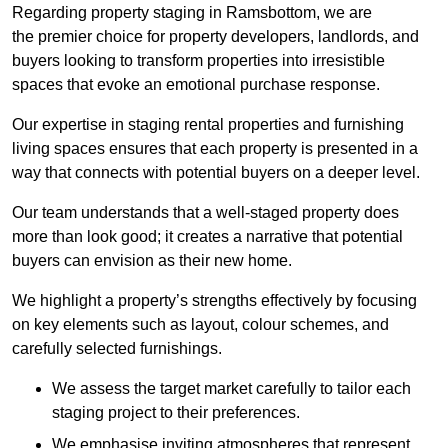
Regarding property staging in Ramsbottom, we are
the premier choice for property developers, landlords, and
buyers looking to transform properties into irresistible
spaces that evoke an emotional purchase response.
Our expertise in staging rental properties and furnishing
living spaces ensures that each property is presented in a
way that connects with potential buyers on a deeper level.
Our team understands that a well-staged property does
more than look good; it creates a narrative that potential
buyers can envision as their new home.
We highlight a property’s strengths effectively by focusing
on key elements such as layout, colour schemes, and
carefully selected furnishings.
We assess the target market carefully to tailor each
staging project to their preferences.
We emphasise inviting atmospheres that represent