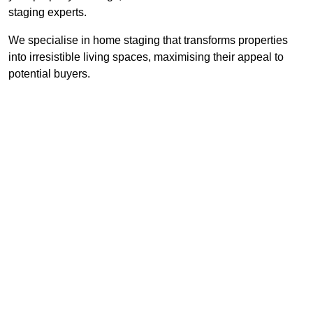
staging experts.
We specialise in home staging that transforms properties
into irresistible living spaces, maximising their appeal to
potential buyers.