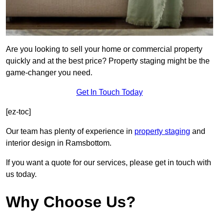
Are you looking to sell your home or commercial property
quickly and at the best price? Property staging might be the
game-changer you need.
Get In Touch Today
[ez-toc]
Our team has plenty of experience in
property staging
and
interior design in Ramsbottom.
If you want a quote for our services, please get in touch with
us today.
Why Choose Us?