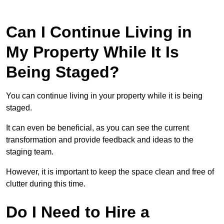
Can I Continue Living in
My Property While It Is
Being Staged?
You can continue living in your property while it is being
staged.
It can even be beneficial, as you can see the current
transformation and provide feedback and ideas to the
staging team.
However, it is important to keep the space clean and free of
clutter during this time.
Do I Need to Hire a