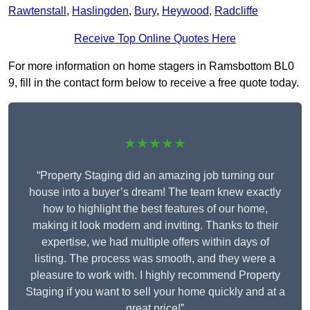
Rawtenstall
,
Haslingden
,
Bury
,
Heywood
,
Radcliffe
Receive Top Online Quotes Here
For more information on home stagers in Ramsbottom BL0
9, fill in the contact form below to receive a free quote today.
★★★★★
“Property Staging did an amazing job turning our
house into a buyer’s dream! The team knew exactly
how to highlight the best features of our home,
making it look modern and inviting. Thanks to their
expertise, we had multiple offers within days of
listing. The process was smooth, and they were a
pleasure to work with. I highly recommend Property
Staging if you want to sell your home quickly and at a
great price!”