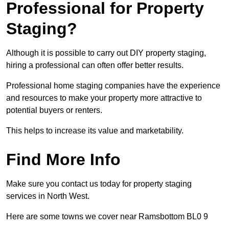
Professional for Property
Staging?
Although it is possible to carry out DIY property staging,
hiring a professional can often offer better results.
Professional home staging companies have the experience
and resources to make your property more attractive to
potential buyers or renters.
This helps to increase its value and marketability.
Find More Info
Make sure you contact us today for property staging
services in North West.
Here are some towns we cover near Ramsbottom BL0 9