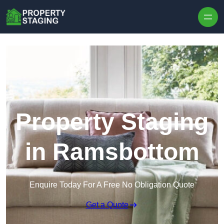
Skip to content
Property Staging
in Ramsbottom
Enquire Today For A Free No Obligation Quote
Get a Quote