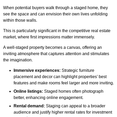
When potential buyers walk through a staged home, they
see the space and can envision their own lives unfolding
within those walls.
This is particularly significant in the competitive real estate
market, where first impressions matter immensely.
A well-staged property becomes a canvas, offering an
inviting atmosphere that captures attention and stimulates
the imagination.
Immersive experiences:
Strategic furniture
placement and decor can highlight properties’ best
features and make rooms feel larger and more inviting.
Online listings:
Staged homes often photograph
better, enhancing online engagement.
Rental demand:
Staging can appeal to a broader
audience and justify higher rental rates for investment