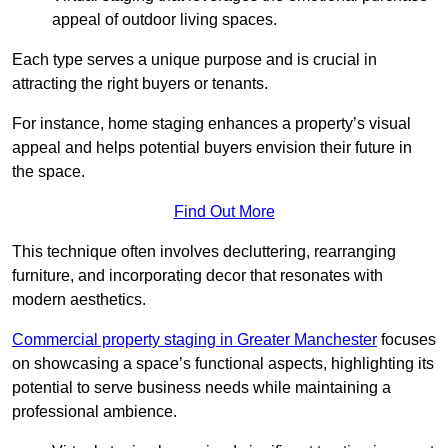
appeal of outdoor living spaces.
Each type serves a unique purpose and is crucial in
attracting the right buyers or tenants.
For instance, home staging enhances a property’s visual
appeal and helps potential buyers envision their future in
the space.
Find Out More
This technique often involves decluttering, rearranging
furniture, and incorporating decor that resonates with
modern aesthetics.
Commercial property staging in Greater Manchester
focuses
on showcasing a space’s functional aspects, highlighting its
potential to serve business needs while maintaining a
professional ambience.