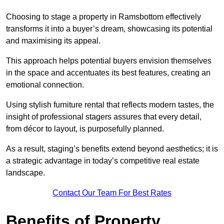
Choosing to stage a property in Ramsbottom effectively
transforms it into a buyer’s dream, showcasing its potential
and maximising its appeal.
This approach helps potential buyers envision themselves
in the space and accentuates its best features, creating an
emotional connection.
Using stylish furniture rental that reflects modern tastes, the
insight of professional stagers assures that every detail,
from décor to layout, is purposefully planned.
As a result, staging’s benefits extend beyond aesthetics; it is
a strategic advantage in today’s competitive real estate
landscape.
Contact Our Team For Best Rates
Benefits of Property