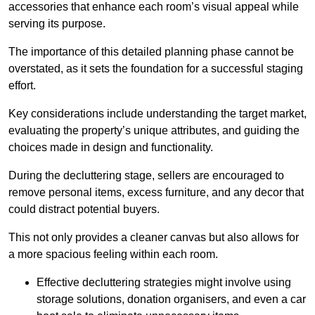
accessories that enhance each room’s visual appeal while
serving its purpose.
The importance of this detailed planning phase cannot be
overstated, as it sets the foundation for a successful staging
effort.
Key considerations include understanding the target market,
evaluating the property’s unique attributes, and guiding the
choices made in design and functionality.
During the decluttering stage, sellers are encouraged to
remove personal items, excess furniture, and any decor that
could distract potential buyers.
This not only provides a cleaner canvas but also allows for
a more spacious feeling within each room.
Effective decluttering strategies might involve using
storage solutions, donation organisers, and even a car