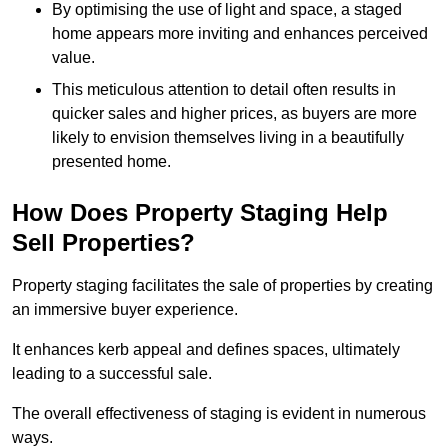
By optimising the use of light and space, a staged
home appears more inviting and enhances perceived
value.
This meticulous attention to detail often results in
quicker sales and higher prices, as buyers are more
likely to envision themselves living in a beautifully
presented home.
How Does Property Staging Help
Sell Properties?
Property staging facilitates the sale of properties by creating
an immersive buyer experience.
It enhances kerb appeal and defines spaces, ultimately
leading to a successful sale.
The overall effectiveness of staging is evident in numerous
ways.