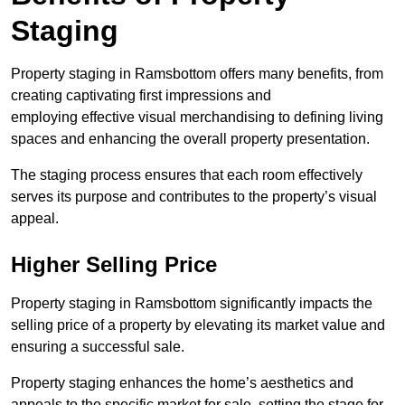
Staging
Property staging in Ramsbottom offers many benefits, from
creating captivating first impressions and
employing effective visual merchandising to defining living
spaces and enhancing the overall property presentation.
The staging process ensures that each room effectively
serves its purpose and contributes to the property’s visual
appeal.
Higher Selling Price
Property staging in Ramsbottom significantly impacts the
selling price of a property by elevating its market value and
ensuring a successful sale.
Property staging enhances the home’s aesthetics and
appeals to the specific market for sale, setting the stage for