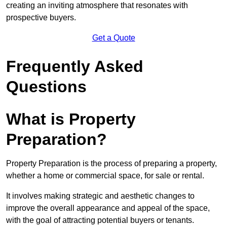
creating an inviting atmosphere that resonates with
prospective buyers.
Get a Quote
Frequently Asked
Questions
What is Property
Preparation?
Property Preparation is the process of preparing a property,
whether a home or commercial space, for sale or rental.
It involves making strategic and aesthetic changes to
improve the overall appearance and appeal of the space,
with the goal of attracting potential buyers or tenants.