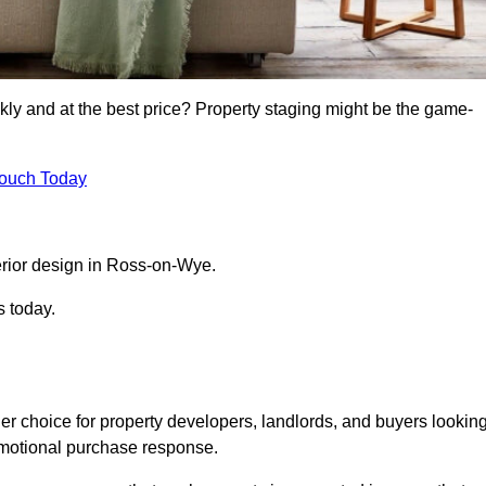
kly and at the best price? Property staging might be the game-
Touch Today
rior design in Ross-on-Wye.
s today.
r choice for property developers, landlords, and buyers lookin
n emotional purchase response.