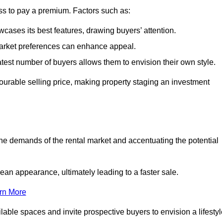
ss to pay a premium. Factors such as:
cases its best features, drawing buyers’ attention.
 market preferences can enhance appeal.
reatest number of buyers allows them to envision their own style.
vourable selling price, making property staging an investment
the demands of the rental market and accentuating the potential
an appearance, ultimately leading to a faster sale.
rn More
ilable spaces and invite prospective buyers to envision a lifesty