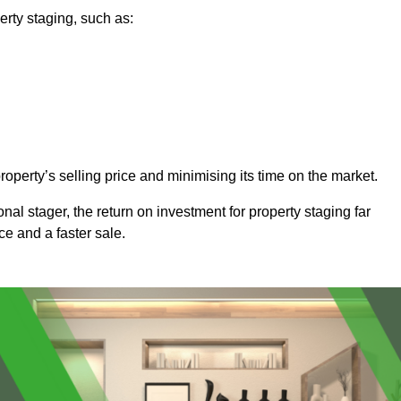
rty staging, such as:
operty’s selling price and minimising its time on the market.
onal stager, the return on investment for property staging far
ice and a faster sale.