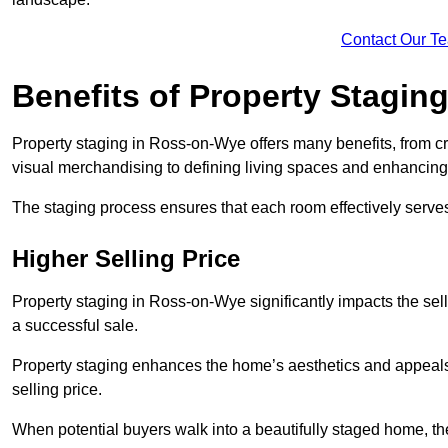
Contact Our T
Benefits of Property Stagin
Property staging in Ross-on-Wye offers many benefits, from cr
visual merchandising to defining living spaces and enhancing 
The staging process ensures that each room effectively serves 
Higher Selling Price
Property staging in Ross-on-Wye significantly impacts the sell
a successful sale.
Property staging enhances the home’s aesthetics and appeals to
selling price.
When potential buyers walk into a beautifully staged home, they