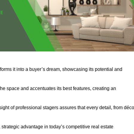
forms it into a buyer’s dream, showcasing its potential and
he space and accentuates its best features, creating an
nsight of professional stagers assures that every detail, from déco
a strategic advantage in today’s competitive real estate