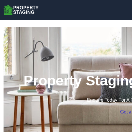
Property Stagin
Enquire Today For A 
Get a