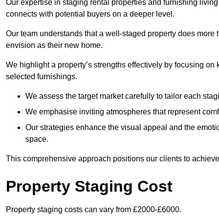
Our expertise in staging rental properties and furnishing livin
connects with potential buyers on a deeper level.
Our team understands that a well-staged property does more tha
envision as their new home.
We highlight a property’s strengths effectively by focusing on
selected furnishings.
We assess the target market carefully to tailor each stagi
We emphasise inviting atmospheres that represent comfor
Our strategies enhance the visual appeal and the emoti
space.
This comprehensive approach positions our clients to achieve
Property Staging Cost
Property staging costs can vary from £2000-£6000.