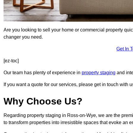
Are you looking to sell your home or commercial property quic
changer you need.
Get In 
[ez-toc]
Our team has plenty of experience in
property staging
and inte
If you want a quote for our services, please get in touch with u
Why Choose Us?
Regarding property staging in Ross-on-Wye, we are the premie
to transform properties into irresistible spaces that evoke a