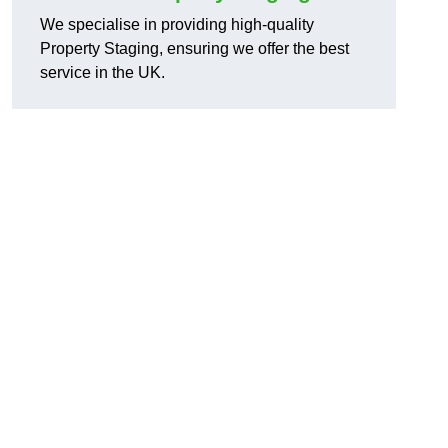
We specialise in providing high-quality
Property Staging, ensuring we offer the best
service in the UK.