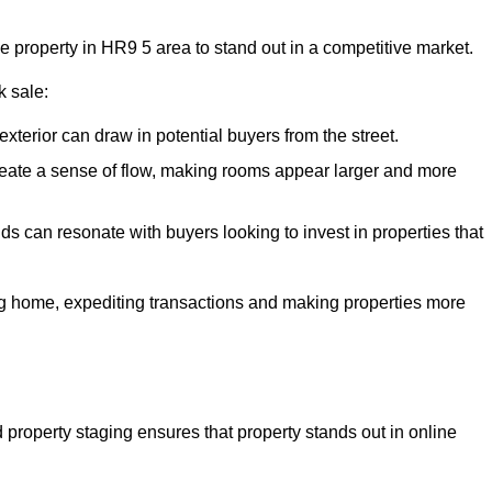
he property in HR9 5 area to stand out in a competitive market.
k sale:
exterior can draw in potential buyers from the street.
reate a sense of flow, making rooms appear larger and more
ds can resonate with buyers looking to invest in properties that
ng home, expediting transactions and making properties more
d property staging ensures that property stands out in online