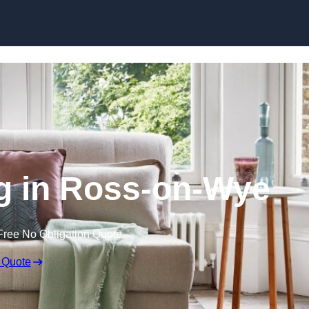
Skip to content
g in Ross-on-Wye
Free No Obligation Quote
 Quote