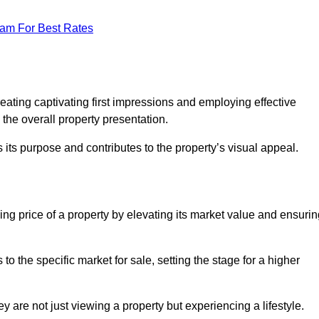
eam For Best Rates
g
eating captivating first impressions and employing effective
the overall property presentation.
its purpose and contributes to the property’s visual appeal.
ing price of a property by elevating its market value and ensuri
 the specific market for sale, setting the stage for a higher
 are not just viewing a property but experiencing a lifestyle.