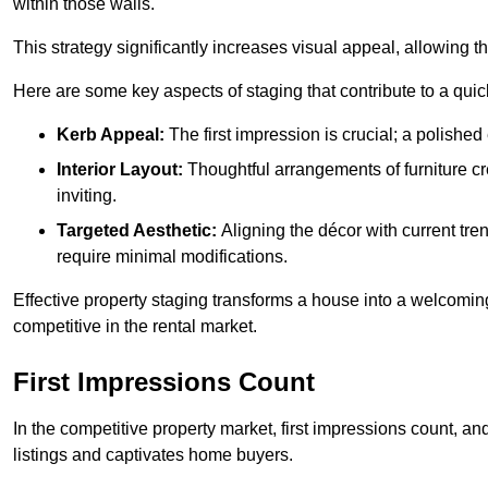
within those walls.
This strategy significantly increases visual appeal, allowing t
Here are some key aspects of staging that contribute to a quic
Kerb Appeal:
The first impression is crucial; a polished 
Interior Layout:
Thoughtful arrangements of furniture c
inviting.
Targeted Aesthetic:
Aligning the décor with current tren
require minimal modifications.
Effective property staging transforms a house into a welcomi
competitive in the rental market.
First Impressions Count
In the competitive property market, first impressions count, an
listings and captivates home buyers.