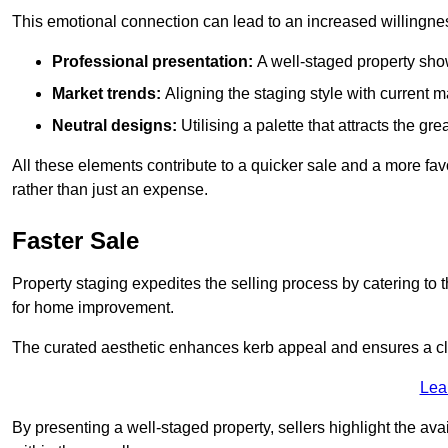
This emotional connection can lead to an increased willingne
Professional presentation:
A well-staged property show
Market trends:
Aligning the staging style with current
Neutral designs:
Utilising a palette that attracts the g
All these elements contribute to a quicker sale and a more fa
rather than just an expense.
Faster Sale
Property staging expedites the selling process by catering to 
for home improvement.
The curated aesthetic enhances kerb appeal and ensures a cle
Lea
By presenting a well-staged property, sellers highlight the ava