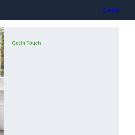
Contact
Get In Touch