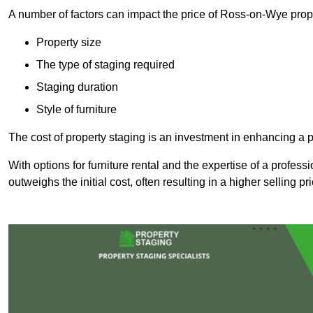
A number of factors can impact the price of Ross-on-Wye prope
Property size
The type of staging required
Staging duration
Style of furniture
The cost of property staging is an investment in enhancing a pr
With options for furniture rental and the expertise of a professi
outweighs the initial cost, often resulting in a higher selling pr