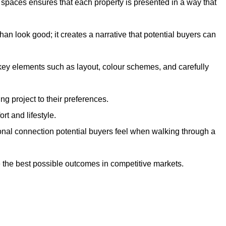
g spaces ensures that each property is presented in a way that
n look good; it creates a narrative that potential buyers can
 key elements such as layout, colour schemes, and carefully
ng project to their preferences.
t and lifestyle.
onal connection potential buyers feel when walking through a
 the best possible outcomes in competitive markets.