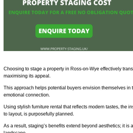
Choosing to stage a property in Ross-on-Wye effectively trans
maximising its appeal.
This approach helps potential buyers envision themselves in t
emotional connection.
Using stylish furniture rental that reflects modern tastes, the i
to layout, is purposefully planned.
As a result, staging’s benefits extend beyond aesthetics; it is 
landscape.