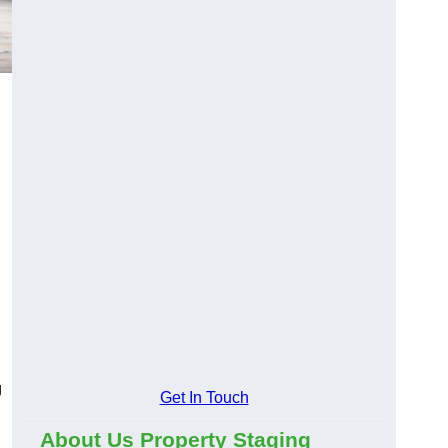
g
Get In Touch
About Us Property Staging