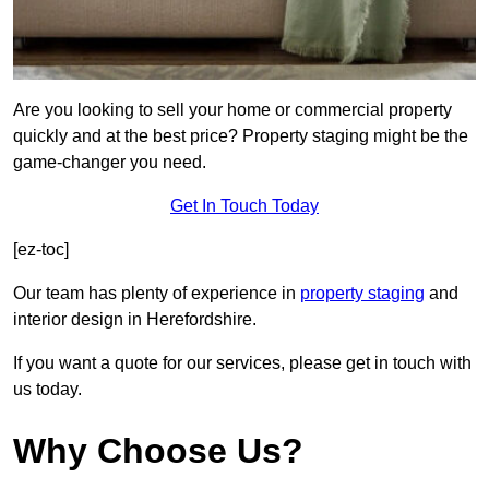
Are you looking to sell your home or commercial property
quickly and at the best price? Property staging might be the
game-changer you need.
Get In Touch Today
[ez-toc]
Our team has plenty of experience in
property staging
and
interior design in Herefordshire.
If you want a quote for our services, please get in touch with
us today.
Why Choose Us?