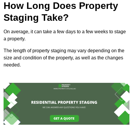
How Long Does Property
Staging Take?
On average, it can take a few days to a few weeks to stage
a property.
The length of property staging may vary depending on the
size and condition of the property, as well as the changes
needed.