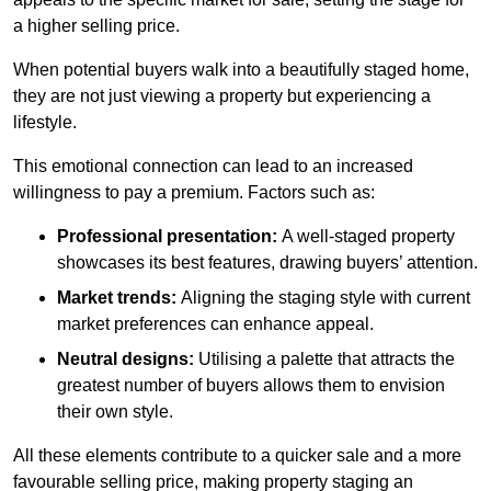
a higher selling price.
When potential buyers walk into a beautifully staged home,
they are not just viewing a property but experiencing a
lifestyle.
This emotional connection can lead to an increased
willingness to pay a premium. Factors such as:
Professional presentation:
A well-staged property
showcases its best features, drawing buyers’ attention.
Market trends:
Aligning the staging style with current
market preferences can enhance appeal.
Neutral designs:
Utilising a palette that attracts the
greatest number of buyers allows them to envision
their own style.
All these elements contribute to a quicker sale and a more
favourable selling price, making property staging an