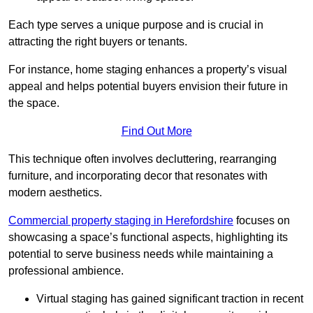
Each type serves a unique purpose and is crucial in
attracting the right buyers or tenants.
For instance, home staging enhances a property’s visual
appeal and helps potential buyers envision their future in
the space.
Find Out More
This technique often involves decluttering, rearranging
furniture, and incorporating decor that resonates with
modern aesthetics.
Commercial property staging in Herefordshire
focuses on
showcasing a space’s functional aspects, highlighting its
potential to serve business needs while maintaining a
professional ambience.
Virtual staging has gained significant traction in recent