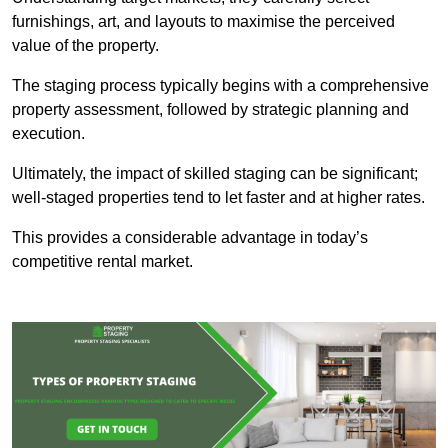
furnishings, art, and layouts to maximise the perceived
value of the property.
The staging process typically begins with a comprehensive
property assessment, followed by strategic planning and
execution.
Ultimately, the impact of skilled staging can be significant;
well-staged properties tend to let faster and at higher rates.
This provides a considerable advantage in today’s
competitive rental market.