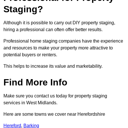
Staging?
Although it is possible to carry out DIY property staging,
hiring a professional can often offer better results.
Professional home staging companies have the experience
and resources to make your property more attractive to
potential buyers or renters.
This helps to increase its value and marketability.
Find More Info
Make sure you contact us today for property staging
services in West Midlands.
Here are some towns we cover near Herefordshire
Hereford
,
Barking