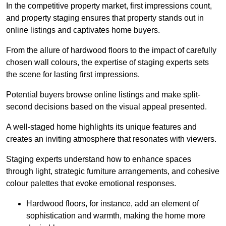
In the competitive property market, first impressions count,
and property staging ensures that property stands out in
online listings and captivates home buyers.
From the allure of hardwood floors to the impact of carefully
chosen wall colours, the expertise of staging experts sets
the scene for lasting first impressions.
Potential buyers browse online listings and make split-
second decisions based on the visual appeal presented.
A well-staged home highlights its unique features and
creates an inviting atmosphere that resonates with viewers.
Staging experts understand how to enhance spaces
through light, strategic furniture arrangements, and cohesive
colour palettes that evoke emotional responses.
Hardwood floors, for instance, add an element of
sophistication and warmth, making the home more