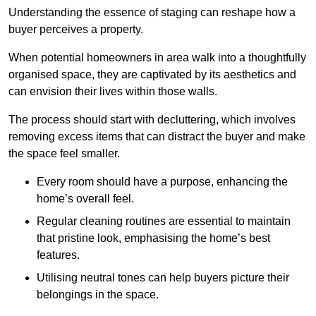
Understanding the essence of staging can reshape how a
buyer perceives a property.
When potential homeowners in area walk into a thoughtfully
organised space, they are captivated by its aesthetics and
can envision their lives within those walls.
The process should start with decluttering, which involves
removing excess items that can distract the buyer and make
the space feel smaller.
Every room should have a purpose, enhancing the
home’s overall feel.
Regular cleaning routines are essential to maintain
that pristine look, emphasising the home’s best
features.
Utilising neutral tones can help buyers picture their
belongings in the space.