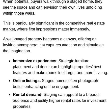
When potential buyers walk through a staged home, they
see the space and can envision their own lives unfolding
within those walls.
This is particularly significant in the competitive real estate
market, where first impressions matter immensely.
A well-staged property becomes a canvas, offering an
inviting atmosphere that captures attention and stimulates
the imagination.
Immersive experiences:
Strategic furniture
placement and decor can highlight properties’ best
features and make rooms feel larger and more inviting.
Online listings:
Staged homes often photograph
better, enhancing online engagement.
Rental demand:
Staging can appeal to a broader
audience and justify higher rental rates for investment
properties.