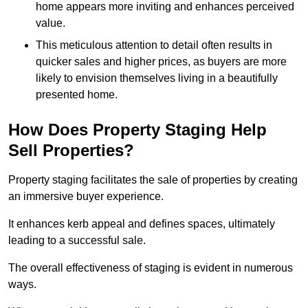
home appears more inviting and enhances perceived
value.
This meticulous attention to detail often results in
quicker sales and higher prices, as buyers are more
likely to envision themselves living in a beautifully
presented home.
How Does Property Staging Help
Sell Properties?
Property staging facilitates the sale of properties by creating
an immersive buyer experience.
It enhances kerb appeal and defines spaces, ultimately
leading to a successful sale.
The overall effectiveness of staging is evident in numerous
ways.