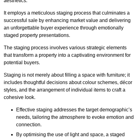
aesthetics.
It employs a meticulous staging process that culminates a
successful sale by enhancing market value and delivering
an unforgettable buyer experience through emotionally
staged property presentations.
The staging process involves various strategic elements
that transform a property into a captivating environment for
potential buyers.
Staging is not merely about filling a space with furniture; it
includes thoughtful decisions about colour schemes, décor
styles, and the arrangement of individual items to craft a
cohesive look.
Effective staging addresses the target demographic’s
needs, tailoring the atmosphere to evoke emotion and
connection.
By optimising the use of light and space, a staged