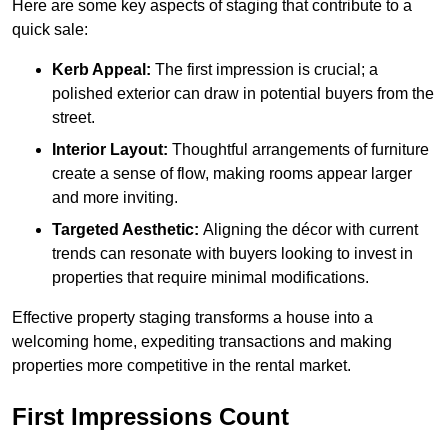
Here are some key aspects of staging that contribute to a
quick sale:
Kerb Appeal:
The first impression is crucial; a
polished exterior can draw in potential buyers from the
street.
Interior Layout:
Thoughtful arrangements of furniture
create a sense of flow, making rooms appear larger
and more inviting.
Targeted Aesthetic:
Aligning the décor with current
trends can resonate with buyers looking to invest in
properties that require minimal modifications.
Effective property staging transforms a house into a
welcoming home, expediting transactions and making
properties more competitive in the rental market.
First Impressions Count