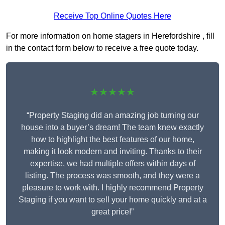
Receive Top Online Quotes Here
For more information on home stagers in Herefordshire , fill
in the contact form below to receive a free quote today.
★★★★★
“Property Staging did an amazing job turning our
house into a buyer’s dream! The team knew exactly
how to highlight the best features of our home,
making it look modern and inviting. Thanks to their
expertise, we had multiple offers within days of
listing. The process was smooth, and they were a
pleasure to work with. I highly recommend Property
Staging if you want to sell your home quickly and at a
great price!”