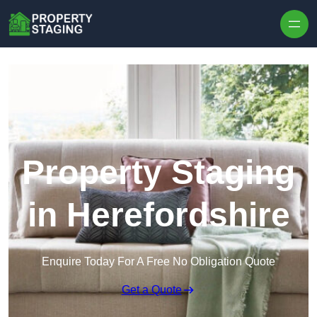
Skip to content
Property Staging
in Herefordshire
Enquire Today For A Free No Obligation Quote
Get a Quote