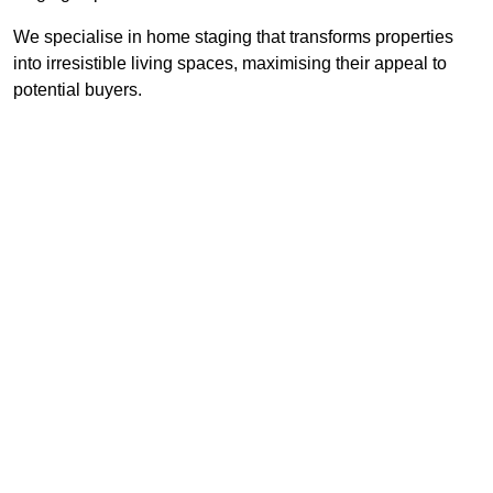
We specialise in home staging that transforms properties
into irresistible living spaces, maximising their appeal to
potential buyers.