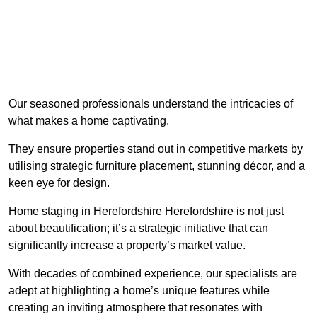
Our seasoned professionals understand the intricacies of
what makes a home captivating.
They ensure properties stand out in competitive markets by
utilising strategic furniture placement, stunning décor, and a
keen eye for design.
Home staging in Herefordshire Herefordshire is not just
about beautification; it’s a strategic initiative that can
significantly increase a property’s market value.
With decades of combined experience, our specialists are
adept at highlighting a home’s unique features while
creating an inviting atmosphere that resonates with