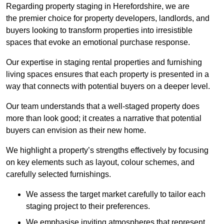
Regarding property staging in Herefordshire, we are
the premier choice for property developers, landlords, and
buyers looking to transform properties into irresistible
spaces that evoke an emotional purchase response.
Our expertise in staging rental properties and furnishing
living spaces ensures that each property is presented in a
way that connects with potential buyers on a deeper level.
Our team understands that a well-staged property does
more than look good; it creates a narrative that potential
buyers can envision as their new home.
We highlight a property’s strengths effectively by focusing
on key elements such as layout, colour schemes, and
carefully selected furnishings.
We assess the target market carefully to tailor each
staging project to their preferences.
We emphasise inviting atmospheres that represent