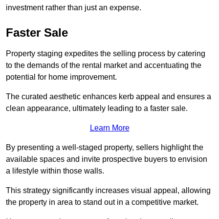
investment rather than just an expense.
Faster Sale
Property staging expedites the selling process by catering
to the demands of the rental market and accentuating the
potential for home improvement.
The curated aesthetic enhances kerb appeal and ensures a
clean appearance, ultimately leading to a faster sale.
Learn More
By presenting a well-staged property, sellers highlight the
available spaces and invite prospective buyers to envision
a lifestyle within those walls.
This strategy significantly increases visual appeal, allowing
the property in area to stand out in a competitive market.