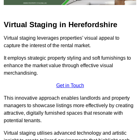
Virtual Staging in Herefordshire
Virtual staging leverages properties’ visual appeal to
capture the interest of the rental market.
It employs strategic property styling and soft furnishings to
enhance the market value through effective visual
merchandising.
Get in Touch
This innovative approach enables landlords and property
managers to showcase listings more effectively by creating
attractive, digitally furnished spaces that resonate with
potential tenants.
Virtual staging utilises advanced technology and artistic