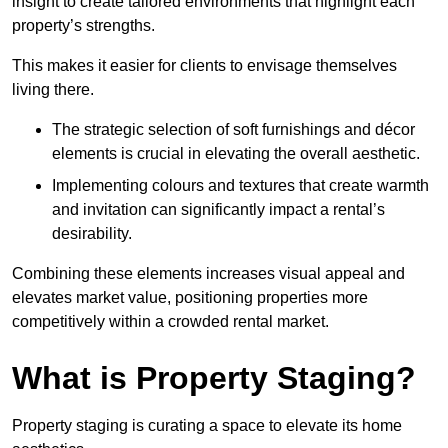
insight to create tailored environments that highlight each
property’s strengths.
This makes it easier for clients to envisage themselves
living there.
The strategic selection of soft furnishings and décor
elements is crucial in elevating the overall aesthetic.
Implementing colours and textures that create warmth
and invitation can significantly impact a rental’s
desirability.
Combining these elements increases visual appeal and
elevates market value, positioning properties more
competitively within a crowded rental market.
What is Property Staging?
Property staging is curating a space to elevate its home