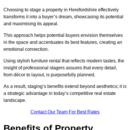
Choosing to stage a property in Herefordshire effectively
transforms it into a buyer’s dream, showcasing its potential
and maximising its appeal.
This approach helps potential buyers envision themselves
in the space and accentuates its best features, creating an
emotional connection.
Using stylish furniture rental that reflects modern tastes, the
insight of professional stagers assures that every detail,
from décor to layout, is purposefully planned.
As a result, staging’s benefits extend beyond aesthetics; it is
a strategic advantage in today’s competitive real estate
landscape.
Contact Our Team For Best Rates
Benefits of Property