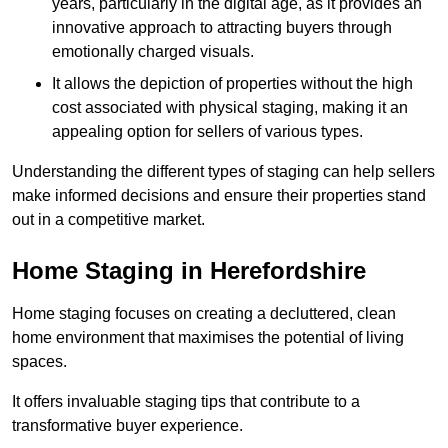
years, particularly in the digital age, as it provides an
innovative approach to attracting buyers through
emotionally charged visuals.
It allows the depiction of properties without the high
cost associated with physical staging, making it an
appealing option for sellers of various types.
Understanding the different types of staging can help sellers
make informed decisions and ensure their properties stand
out in a competitive market.
Home Staging in Herefordshire
Home staging focuses on creating a decluttered, clean
home environment that maximises the potential of living
spaces.
It offers invaluable staging tips that contribute to a
transformative buyer experience.