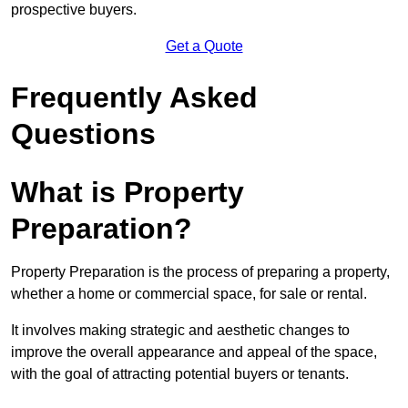
prospective buyers.
Get a Quote
Frequently Asked
Questions
What is Property
Preparation?
Property Preparation is the process of preparing a property,
whether a home or commercial space, for sale or rental.
It involves making strategic and aesthetic changes to
improve the overall appearance and appeal of the space,
with the goal of attracting potential buyers or tenants.