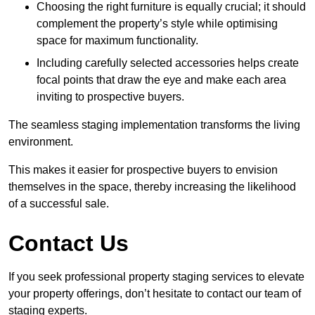
Choosing the right furniture is equally crucial; it should
complement the property’s style while optimising
space for maximum functionality.
Including carefully selected accessories helps create
focal points that draw the eye and make each area
inviting to prospective buyers.
The seamless staging implementation transforms the living
environment.
This makes it easier for prospective buyers to envision
themselves in the space, thereby increasing the likelihood
of a successful sale.
Contact Us
If you seek professional property staging services to elevate
your property offerings, don’t hesitate to contact our team of
staging experts.