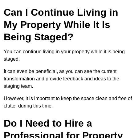
Can I Continue Living in
My Property While It Is
Being Staged?
You can continue living in your property while it is being
staged.
It can even be beneficial, as you can see the current
transformation and provide feedback and ideas to the
staging team.
However, it is important to keep the space clean and free of
clutter during this time.
Do I Need to Hire a
Professional for Property