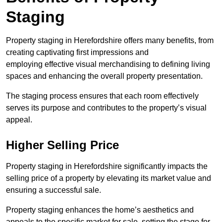
Staging
Property staging in Herefordshire offers many benefits, from
creating captivating first impressions and
employing effective visual merchandising to defining living
spaces and enhancing the overall property presentation.
The staging process ensures that each room effectively
serves its purpose and contributes to the property’s visual
appeal.
Higher Selling Price
Property staging in Herefordshire significantly impacts the
selling price of a property by elevating its market value and
ensuring a successful sale.
Property staging enhances the home’s aesthetics and
appeals to the specific market for sale, setting the stage for