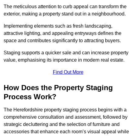
The meticulous attention to curb appeal can transform the
exterior, making a property stand out in a neighbourhood.
Implementing elements such as fresh landscaping,
attractive lighting, and appealing entryways defines the
space and contributes significantly to attracting buyers.
Staging supports a quicker sale and can increase property
value, emphasising its importance in modern real estate.
Find Out More
How Does the Property Staging
Process Work?
The Herefordshire property staging process begins with a
comprehensive consultation and assessment, followed by
strategic decluttering and the selection of furniture and
accessories that enhance each room’s visual appeal while