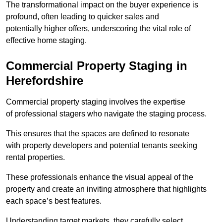
The transformational impact on the buyer experience is
profound, often leading to quicker sales and
potentially higher offers, underscoring the vital role of
effective home staging.
Commercial Property Staging in
Herefordshire
Commercial property staging involves the expertise
of professional stagers who navigate the staging process.
This ensures that the spaces are defined to resonate
with property developers and potential tenants seeking
rental properties.
These professionals enhance the visual appeal of the
property and create an inviting atmosphere that highlights
each space’s best features.
Understanding target markets, they carefully select