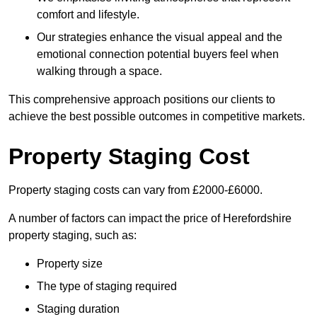
comfort and lifestyle.
Our strategies enhance the visual appeal and the
emotional connection potential buyers feel when
walking through a space.
This comprehensive approach positions our clients to
achieve the best possible outcomes in competitive markets.
Property Staging Cost
Property staging costs can vary from £2000-£6000.
A number of factors can impact the price of Herefordshire
property staging, such as:
Property size
The type of staging required
Staging duration