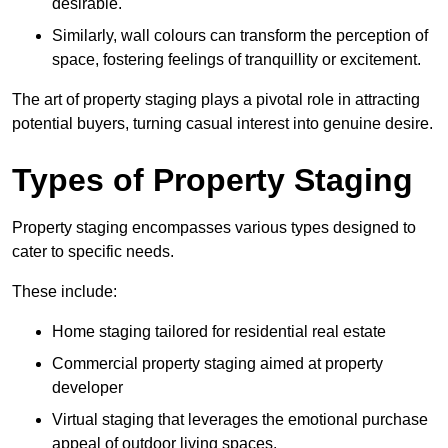
desirable.
Similarly, wall colours can transform the perception of
space, fostering feelings of tranquillity or excitement.
The art of property staging plays a pivotal role in attracting
potential buyers, turning casual interest into genuine desire.
Types of Property Staging
Property staging encompasses various types designed to
cater to specific needs.
These include:
Home staging tailored for residential real estate
Commercial property staging aimed at property
developer
Virtual staging that leverages the emotional purchase
appeal of outdoor living spaces.