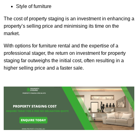
Style of furniture
The cost of property staging is an investment in enhancing a
property’s selling price and minimising its time on the
market.
With options for furniture rental and the expertise of a
professional stager, the return on investment for property
staging far outweighs the initial cost, often resulting in a
higher selling price and a faster sale.