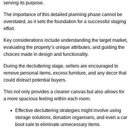
serving its purpose.
The importance of this detailed planning phase cannot be
overstated, as it sets the foundation for a successful staging
effort.
Key considerations include understanding the target market,
evaluating the property’s unique attributes, and guiding the
choices made in design and functionality.
During the decluttering stage, sellers are encouraged to
remove personal items, excess furniture, and any decor that
could distract potential buyers.
This not only provides a cleaner canvas but also allows for
a more spacious feeling within each room.
Effective decluttering strategies might involve using
storage solutions, donation organisers, and even a car
boot sale to eliminate unnecessary items.