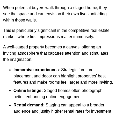
When potential buyers walk through a staged home, they
see the space and can envision their own lives unfolding
within those walls.
This is particularly significant in the competitive real estate
market, where first impressions matter immensely.
A well-staged property becomes a canvas, offering an
inviting atmosphere that captures attention and stimulates
the imagination.
Immersive experiences:
Strategic furniture
placement and decor can highlight properties’ best
features and make rooms feel larger and more inviting.
Online listings:
Staged homes often photograph
better, enhancing online engagement.
Rental demand:
Staging can appeal to a broader
audience and justify higher rental rates for investment