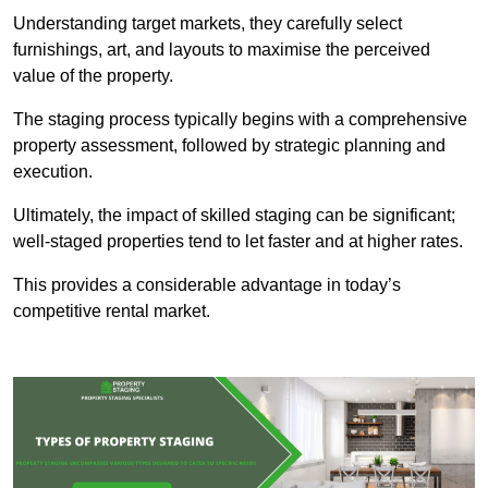
Understanding target markets, they carefully select
furnishings, art, and layouts to maximise the perceived
value of the property.
The staging process typically begins with a comprehensive
property assessment, followed by strategic planning and
execution.
Ultimately, the impact of skilled staging can be significant;
well-staged properties tend to let faster and at higher rates.
This provides a considerable advantage in today’s
competitive rental market.