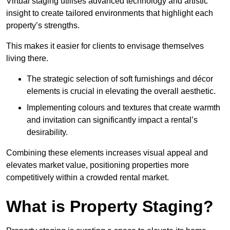
Virtual staging utilises advanced technology and artistic
insight to create tailored environments that highlight each
property’s strengths.
This makes it easier for clients to envisage themselves
living there.
The strategic selection of soft furnishings and décor
elements is crucial in elevating the overall aesthetic.
Implementing colours and textures that create warmth
and invitation can significantly impact a rental’s
desirability.
Combining these elements increases visual appeal and
elevates market value, positioning properties more
competitively within a crowded rental market.
What is Property Staging?