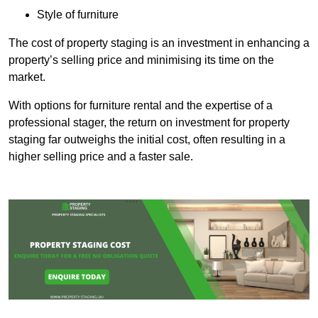
Style of furniture
The cost of property staging is an investment in enhancing a
property’s selling price and minimising its time on the
market.
With options for furniture rental and the expertise of a
professional stager, the return on investment for property
staging far outweighs the initial cost, often resulting in a
higher selling price and a faster sale.