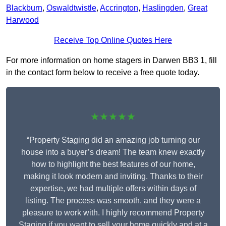
Blackburn
,
Oswaldtwistle
,
Accrington
,
Haslingden
,
Great
Harwood
Receive Top Online Quotes Here
For more information on home stagers in Darwen BB3 1, fill
in the contact form below to receive a free quote today.
★★★★★
“Property Staging did an amazing job turning our
house into a buyer’s dream! The team knew exactly
how to highlight the best features of our home,
making it look modern and inviting. Thanks to their
expertise, we had multiple offers within days of
listing. The process was smooth, and they were a
pleasure to work with. I highly recommend Property
Staging if you want to sell your home quickly and at a