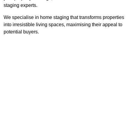
staging experts.
We specialise in home staging that transforms properties
into irresistible living spaces, maximising their appeal to
potential buyers.