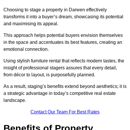
Choosing to stage a property in Darwen effectively
transforms it into a buyer’s dream, showcasing its potential
and maximising its appeal.
This approach helps potential buyers envision themselves
in the space and accentuates its best features, creating an
emotional connection.
Using stylish furniture rental that reflects modern tastes, the
insight of professional stagers assures that every detail,
from décor to layout, is purposefully planned.
As a result, staging’s benefits extend beyond aesthetics; it is
a strategic advantage in today’s competitive real estate
landscape.
Contact Our Team For Best Rates
Benefits of Property