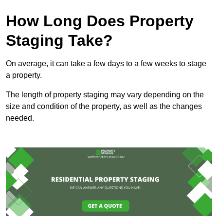
How Long Does Property
Staging Take?
On average, it can take a few days to a few weeks to stage
a property.
The length of property staging may vary depending on the
size and condition of the property, as well as the changes
needed.