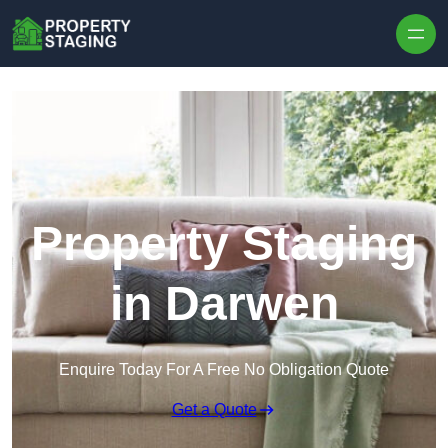
Skip to content
Property Staging
in Darwen
Enquire Today For A Free No Obligation Quote
Get a Quote