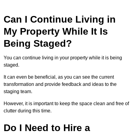
Can I Continue Living in
My Property While It Is
Being Staged?
You can continue living in your property while it is being
staged.
It can even be beneficial, as you can see the current
transformation and provide feedback and ideas to the
staging team.
However, it is important to keep the space clean and free of
clutter during this time.
Do I Need to Hire a