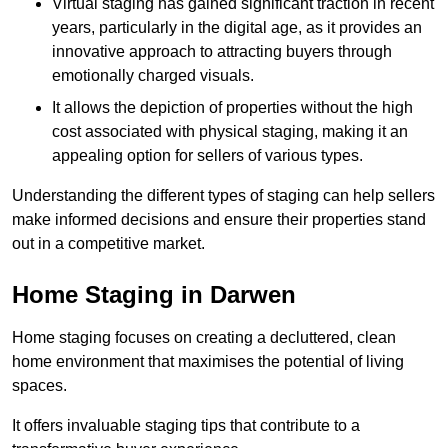
Virtual staging has gained significant traction in recent
years, particularly in the digital age, as it provides an
innovative approach to attracting buyers through
emotionally charged visuals.
It allows the depiction of properties without the high
cost associated with physical staging, making it an
appealing option for sellers of various types.
Understanding the different types of staging can help sellers
make informed decisions and ensure their properties stand
out in a competitive market.
Home Staging in Darwen
Home staging focuses on creating a decluttered, clean
home environment that maximises the potential of living
spaces.
It offers invaluable staging tips that contribute to a