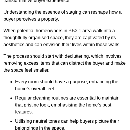
transformative buyer experience.
Understanding the essence of staging can reshape how a
buyer perceives a property.
When potential homeowners in BB3 1 area walk into a
thoughtfully organised space, they are captivated by its
aesthetics and can envision their lives within those walls.
The process should start with decluttering, which involves
removing excess items that can distract the buyer and make
the space feel smaller.
Every room should have a purpose, enhancing the
home’s overall feel.
Regular cleaning routines are essential to maintain
that pristine look, emphasising the home’s best
features.
Utilising neutral tones can help buyers picture their
belongings in the space.