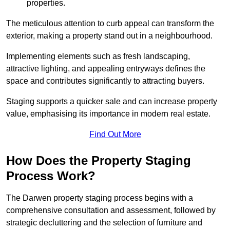
properties.
The meticulous attention to curb appeal can transform the
exterior, making a property stand out in a neighbourhood.
Implementing elements such as fresh landscaping,
attractive lighting, and appealing entryways defines the
space and contributes significantly to attracting buyers.
Staging supports a quicker sale and can increase property
value, emphasising its importance in modern real estate.
Find Out More
How Does the Property Staging
Process Work?
The Darwen property staging process begins with a
comprehensive consultation and assessment, followed by
strategic decluttering and the selection of furniture and