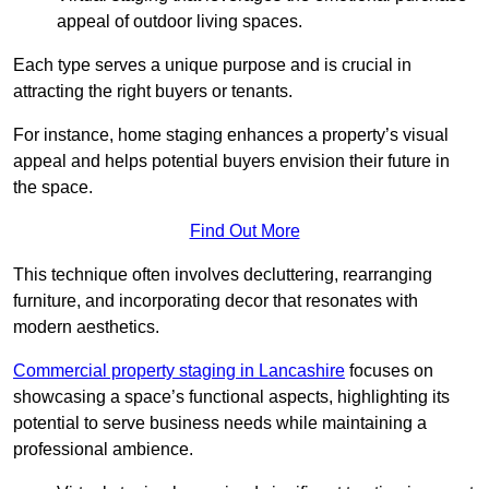
appeal of outdoor living spaces.
Each type serves a unique purpose and is crucial in
attracting the right buyers or tenants.
For instance, home staging enhances a property’s visual
appeal and helps potential buyers envision their future in
the space.
Find Out More
This technique often involves decluttering, rearranging
furniture, and incorporating decor that resonates with
modern aesthetics.
Commercial property staging in Lancashire
focuses on
showcasing a space’s functional aspects, highlighting its
potential to serve business needs while maintaining a
professional ambience.