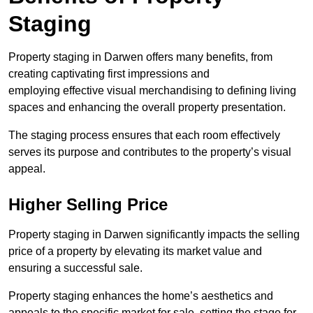
Staging
Property staging in Darwen offers many benefits, from
creating captivating first impressions and
employing effective visual merchandising to defining living
spaces and enhancing the overall property presentation.
The staging process ensures that each room effectively
serves its purpose and contributes to the property’s visual
appeal.
Higher Selling Price
Property staging in Darwen significantly impacts the selling
price of a property by elevating its market value and
ensuring a successful sale.
Property staging enhances the home’s aesthetics and
appeals to the specific market for sale, setting the stage for