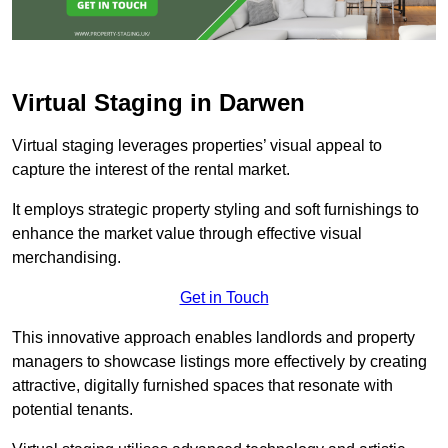
Virtual Staging in Darwen
Virtual staging leverages properties’ visual appeal to
capture the interest of the rental market.
It employs strategic property styling and soft furnishings to
enhance the market value through effective visual
merchandising.
Get in Touch
This innovative approach enables landlords and property
managers to showcase listings more effectively by creating
attractive, digitally furnished spaces that resonate with
potential tenants.