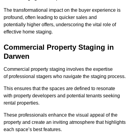
The transformational impact on the buyer experience is
profound, often leading to quicker sales and
potentially higher offers, underscoring the vital role of
effective home staging.
Commercial Property Staging in
Darwen
Commercial property staging involves the expertise
of professional stagers who navigate the staging process.
This ensures that the spaces are defined to resonate
with property developers and potential tenants seeking
rental properties.
These professionals enhance the visual appeal of the
property and create an inviting atmosphere that highlights
each space’s best features.