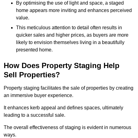
By optimising the use of light and space, a staged
home appears more inviting and enhances perceived
value.
This meticulous attention to detail often results in
quicker sales and higher prices, as buyers are more
likely to envision themselves living in a beautifully
presented home.
How Does Property Staging Help
Sell Properties?
Property staging facilitates the sale of properties by creating
an immersive buyer experience.
It enhances kerb appeal and defines spaces, ultimately
leading to a successful sale.
The overall effectiveness of staging is evident in numerous
ways.