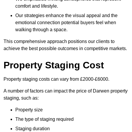
comfort and lifestyle.
Our strategies enhance the visual appeal and the
emotional connection potential buyers feel when
walking through a space.
This comprehensive approach positions our clients to
achieve the best possible outcomes in competitive markets.
Property Staging Cost
Property staging costs can vary from £2000-£6000.
A number of factors can impact the price of Darwen property
staging, such as:
Property size
The type of staging required
Staging duration