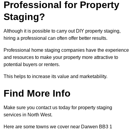
Professional for Property
Staging?
Although it is possible to carry out DIY property staging,
hiring a professional can often offer better results.
Professional home staging companies have the experience
and resources to make your property more attractive to
potential buyers or renters.
This helps to increase its value and marketability.
Find More Info
Make sure you contact us today for property staging
services in North West.
Here are some towns we cover near Darwen BB3 1