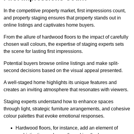
In the competitive property market, first impressions count,
and property staging ensures that property stands out in
online listings and captivates home buyers.
From the allure of hardwood floors to the impact of carefully
chosen wall colours, the expertise of staging experts sets
the scene for lasting first impressions.
Potential buyers browse online listings and make split-
second decisions based on the visual appeal presented.
A well-staged home highlights its unique features and
creates an inviting atmosphere that resonates with viewers.
Staging experts understand how to enhance spaces
through light, strategic furniture arrangements, and cohesive
colour palettes that evoke emotional responses.
Hardwood floors, for instance, add an element of