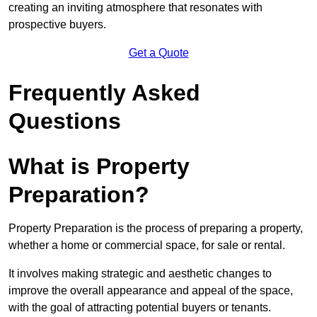
creating an inviting atmosphere that resonates with
prospective buyers.
Get a Quote
Frequently Asked
Questions
What is Property
Preparation?
Property Preparation is the process of preparing a property,
whether a home or commercial space, for sale or rental.
It involves making strategic and aesthetic changes to
improve the overall appearance and appeal of the space,
with the goal of attracting potential buyers or tenants.