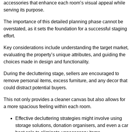
accessories that enhance each room’s visual appeal while
serving its purpose.
The importance of this detailed planning phase cannot be
overstated, as it sets the foundation for a successful staging
effort.
Key considerations include understanding the target market,
evaluating the property’s unique attributes, and guiding the
choices made in design and functionality.
During the decluttering stage, sellers are encouraged to
remove personal items, excess furniture, and any decor that
could distract potential buyers.
This not only provides a cleaner canvas but also allows for
a more spacious feeling within each room.
Effective decluttering strategies might involve using
storage solutions, donation organisers, and even a car