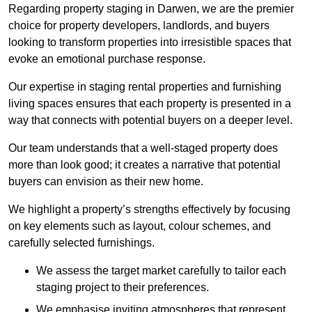
Regarding property staging in Darwen, we are the premier
choice for property developers, landlords, and buyers
looking to transform properties into irresistible spaces that
evoke an emotional purchase response.
Our expertise in staging rental properties and furnishing
living spaces ensures that each property is presented in a
way that connects with potential buyers on a deeper level.
Our team understands that a well-staged property does
more than look good; it creates a narrative that potential
buyers can envision as their new home.
We highlight a property’s strengths effectively by focusing
on key elements such as layout, colour schemes, and
carefully selected furnishings.
We assess the target market carefully to tailor each
staging project to their preferences.
We emphasise inviting atmospheres that represent