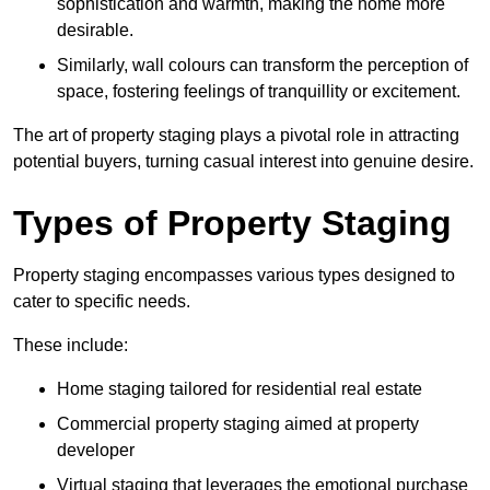
sophistication and warmth, making the home more
desirable.
Similarly, wall colours can transform the perception of
space, fostering feelings of tranquillity or excitement.
The art of property staging plays a pivotal role in attracting
potential buyers, turning casual interest into genuine desire.
Types of Property Staging
Property staging encompasses various types designed to
cater to specific needs.
These include:
Home staging tailored for residential real estate
Commercial property staging aimed at property
developer
Virtual staging that leverages the emotional purchase