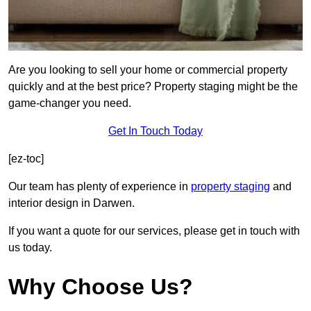
Are you looking to sell your home or commercial property
quickly and at the best price? Property staging might be the
game-changer you need.
Get In Touch Today
[ez-toc]
Our team has plenty of experience in
property staging
and
interior design in Darwen.
If you want a quote for our services, please get in touch with
us today.
Why Choose Us?