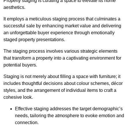
Property staging is curating a space to elevate its home
aesthetics.
It employs a meticulous staging process that culminates a
successful sale by enhancing market value and delivering
an unforgettable buyer experience through emotionally
staged property presentations.
The staging process involves various strategic elements
that transform a property into a captivating environment for
potential buyers.
Staging is not merely about filling a space with furniture; it
includes thoughtful decisions about colour schemes, décor
styles, and the arrangement of individual items to craft a
cohesive look.
Effective staging addresses the target demographic’s
needs, tailoring the atmosphere to evoke emotion and
connection.