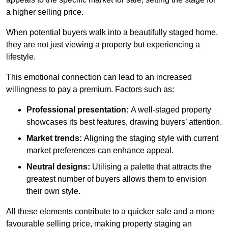
a higher selling price.
When potential buyers walk into a beautifully staged home,
they are not just viewing a property but experiencing a
lifestyle.
This emotional connection can lead to an increased
willingness to pay a premium. Factors such as:
Professional presentation:
A well-staged property
showcases its best features, drawing buyers’ attention.
Market trends:
Aligning the staging style with current
market preferences can enhance appeal.
Neutral designs:
Utilising a palette that attracts the
greatest number of buyers allows them to envision
their own style.
All these elements contribute to a quicker sale and a more
favourable selling price, making property staging an