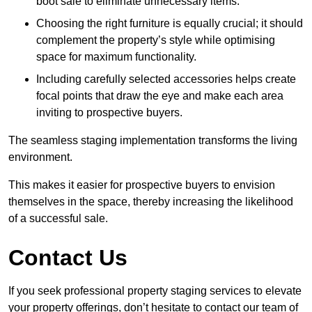
boot sale to eliminate unnecessary items.
Choosing the right furniture is equally crucial; it should
complement the property’s style while optimising
space for maximum functionality.
Including carefully selected accessories helps create
focal points that draw the eye and make each area
inviting to prospective buyers.
The seamless staging implementation transforms the living
environment.
This makes it easier for prospective buyers to envision
themselves in the space, thereby increasing the likelihood
of a successful sale.
Contact Us
If you seek professional property staging services to elevate
your property offerings, don’t hesitate to contact our team of