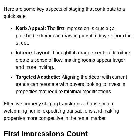
Here are some key aspects of staging that contribute to a
quick sale:
Kerb Appeal:
The first impression is crucial; a
polished exterior can draw in potential buyers from the
street.
Interior Layout:
Thoughtful arrangements of furniture
create a sense of flow, making rooms appear larger
and more inviting.
Targeted Aesthetic:
Aligning the décor with current
trends can resonate with buyers looking to invest in
properties that require minimal modifications.
Effective property staging transforms a house into a
welcoming home, expediting transactions and making
properties more competitive in the rental market.
First Impressions Count