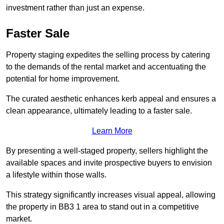
investment rather than just an expense.
Faster Sale
Property staging expedites the selling process by catering
to the demands of the rental market and accentuating the
potential for home improvement.
The curated aesthetic enhances kerb appeal and ensures a
clean appearance, ultimately leading to a faster sale.
Learn More
By presenting a well-staged property, sellers highlight the
available spaces and invite prospective buyers to envision
a lifestyle within those walls.
This strategy significantly increases visual appeal, allowing
the property in BB3 1 area to stand out in a competitive
market.