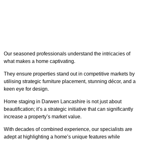
Our seasoned professionals understand the intricacies of
what makes a home captivating.
They ensure properties stand out in competitive markets by
utilising strategic furniture placement, stunning décor, and a
keen eye for design.
Home staging in Darwen Lancashire is not just about
beautification; it’s a strategic initiative that can significantly
increase a property’s market value.
With decades of combined experience, our specialists are
adept at highlighting a home’s unique features while