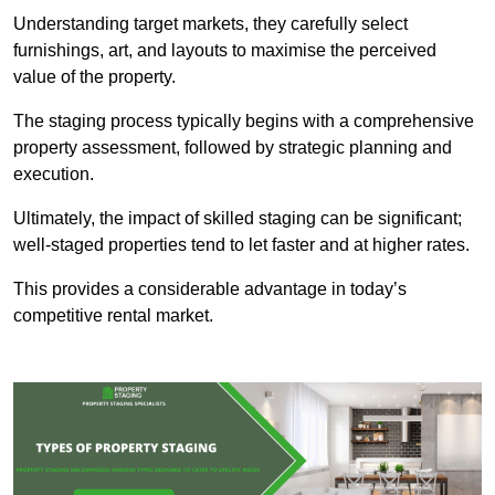
Understanding target markets, they carefully select
furnishings, art, and layouts to maximise the perceived
value of the property.
The staging process typically begins with a comprehensive
property assessment, followed by strategic planning and
execution.
Ultimately, the impact of skilled staging can be significant;
well-staged properties tend to let faster and at higher rates.
This provides a considerable advantage in today’s
competitive rental market.