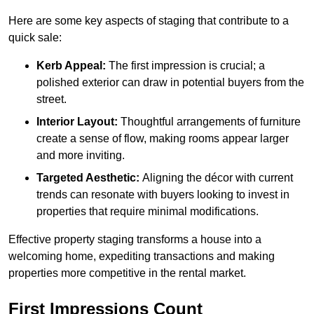
Here are some key aspects of staging that contribute to a
quick sale:
Kerb Appeal:
The first impression is crucial; a
polished exterior can draw in potential buyers from the
street.
Interior Layout:
Thoughtful arrangements of furniture
create a sense of flow, making rooms appear larger
and more inviting.
Targeted Aesthetic:
Aligning the décor with current
trends can resonate with buyers looking to invest in
properties that require minimal modifications.
Effective property staging transforms a house into a
welcoming home, expediting transactions and making
properties more competitive in the rental market.
First Impressions Count