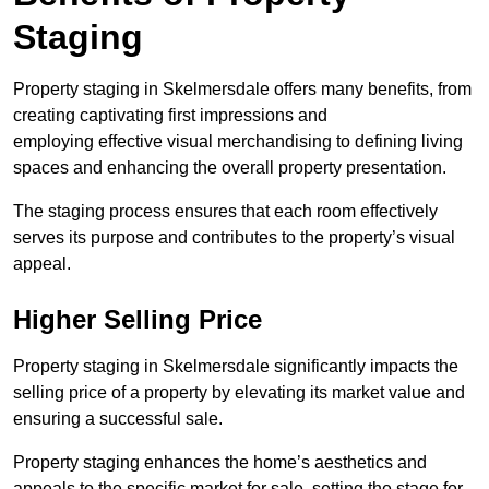
Staging
Property staging in Skelmersdale offers many benefits, from
creating captivating first impressions and
employing effective visual merchandising to defining living
spaces and enhancing the overall property presentation.
The staging process ensures that each room effectively
serves its purpose and contributes to the property’s visual
appeal.
Higher Selling Price
Property staging in Skelmersdale significantly impacts the
selling price of a property by elevating its market value and
ensuring a successful sale.
Property staging enhances the home’s aesthetics and
appeals to the specific market for sale, setting the stage for