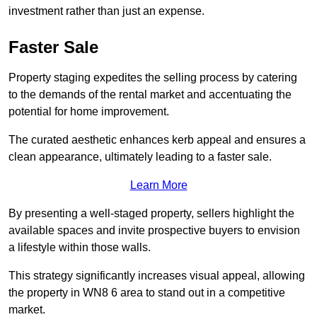
investment rather than just an expense.
Faster Sale
Property staging expedites the selling process by catering
to the demands of the rental market and accentuating the
potential for home improvement.
The curated aesthetic enhances kerb appeal and ensures a
clean appearance, ultimately leading to a faster sale.
Learn More
By presenting a well-staged property, sellers highlight the
available spaces and invite prospective buyers to envision
a lifestyle within those walls.
This strategy significantly increases visual appeal, allowing
the property in WN8 6 area to stand out in a competitive
market.