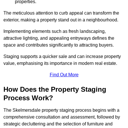
properties.
The meticulous attention to curb appeal can transform the
exterior, making a property stand out in a neighbourhood.
Implementing elements such as fresh landscaping,
attractive lighting, and appealing entryways defines the
space and contributes significantly to attracting buyers.
Staging supports a quicker sale and can increase property
value, emphasising its importance in modern real estate.
Find Out More
How Does the Property Staging
Process Work?
The Skelmersdale property staging process begins with a
comprehensive consultation and assessment, followed by
strategic decluttering and the selection of furniture and