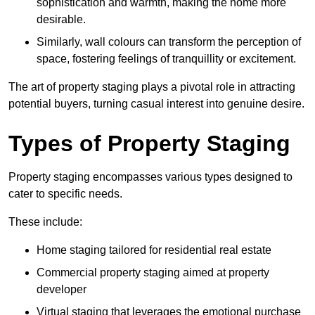
sophistication and warmth, making the home more
desirable.
Similarly, wall colours can transform the perception of
space, fostering feelings of tranquillity or excitement.
The art of property staging plays a pivotal role in attracting
potential buyers, turning casual interest into genuine desire.
Types of Property Staging
Property staging encompasses various types designed to
cater to specific needs.
These include:
Home staging tailored for residential real estate
Commercial property staging aimed at property
developer
Virtual staging that leverages the emotional purchase