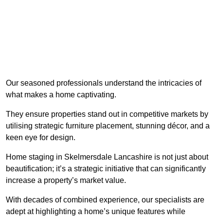
Our seasoned professionals understand the intricacies of
what makes a home captivating.
They ensure properties stand out in competitive markets by
utilising strategic furniture placement, stunning décor, and a
keen eye for design.
Home staging in Skelmersdale Lancashire is not just about
beautification; it’s a strategic initiative that can significantly
increase a property’s market value.
With decades of combined experience, our specialists are
adept at highlighting a home’s unique features while