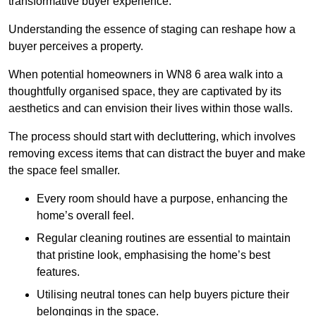
transformative buyer experience.
Understanding the essence of staging can reshape how a
buyer perceives a property.
When potential homeowners in WN8 6 area walk into a
thoughtfully organised space, they are captivated by its
aesthetics and can envision their lives within those walls.
The process should start with decluttering, which involves
removing excess items that can distract the buyer and make
the space feel smaller.
Every room should have a purpose, enhancing the
home’s overall feel.
Regular cleaning routines are essential to maintain
that pristine look, emphasising the home’s best
features.
Utilising neutral tones can help buyers picture their
belongings in the space.