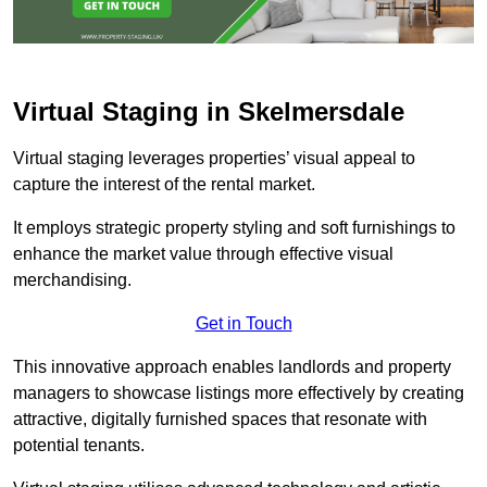
Virtual Staging in Skelmersdale
Virtual staging leverages properties’ visual appeal to
capture the interest of the rental market.
It employs strategic property styling and soft furnishings to
enhance the market value through effective visual
merchandising.
Get in Touch
This innovative approach enables landlords and property
managers to showcase listings more effectively by creating
attractive, digitally furnished spaces that resonate with
potential tenants.