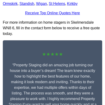
Ormskirk
,
Standish
,
Wigan
,
St Helens
,
Kirkby
Receive Top Online Quotes Here
For more information on home stagers in Skelmersdale
WN8 6, fill in the contact form below to receive a free quote
today.
★★★★★
“Property Staging did an amazing job turning our
house into a buyer’s dream! The team knew exactly
how to highlight the best features of our home,
making it look modern and inviting. Thanks to their
expertise, we had multiple offers within days of
listing. The process was smooth, and they were a
pleasure to work with. I highly recommend Property
Staging if you want to sell your home quickly and at a