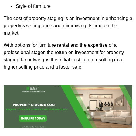
Style of furniture
The cost of property staging is an investment in enhancing a
property’s selling price and minimising its time on the
market.
With options for furniture rental and the expertise of a
professional stager, the return on investment for property
staging far outweighs the initial cost, often resulting in a
higher selling price and a faster sale.