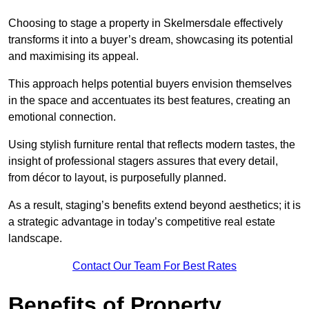
Choosing to stage a property in Skelmersdale effectively
transforms it into a buyer’s dream, showcasing its potential
and maximising its appeal.
This approach helps potential buyers envision themselves
in the space and accentuates its best features, creating an
emotional connection.
Using stylish furniture rental that reflects modern tastes, the
insight of professional stagers assures that every detail,
from décor to layout, is purposefully planned.
As a result, staging’s benefits extend beyond aesthetics; it is
a strategic advantage in today’s competitive real estate
landscape.
Contact Our Team For Best Rates
Benefits of Property