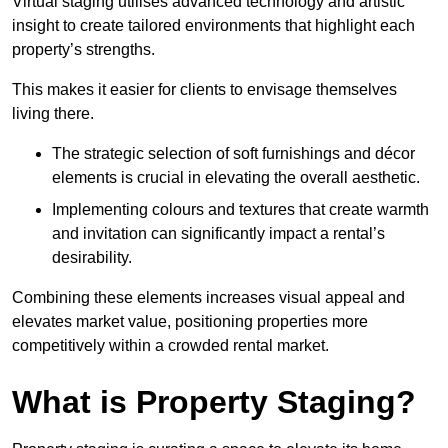
Virtual staging utilises advanced technology and artistic
insight to create tailored environments that highlight each
property’s strengths.
This makes it easier for clients to envisage themselves
living there.
The strategic selection of soft furnishings and décor
elements is crucial in elevating the overall aesthetic.
Implementing colours and textures that create warmth
and invitation can significantly impact a rental’s
desirability.
Combining these elements increases visual appeal and
elevates market value, positioning properties more
competitively within a crowded rental market.
What is Property Staging?