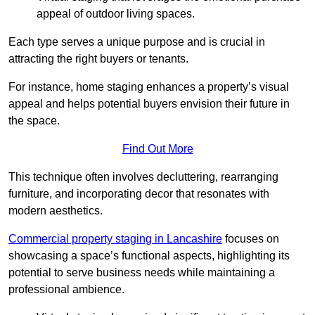
appeal of outdoor living spaces.
Each type serves a unique purpose and is crucial in
attracting the right buyers or tenants.
For instance, home staging enhances a property’s visual
appeal and helps potential buyers envision their future in
the space.
Find Out More
This technique often involves decluttering, rearranging
furniture, and incorporating decor that resonates with
modern aesthetics.
Commercial property staging in Lancashire
focuses on
showcasing a space’s functional aspects, highlighting its
potential to serve business needs while maintaining a
professional ambience.