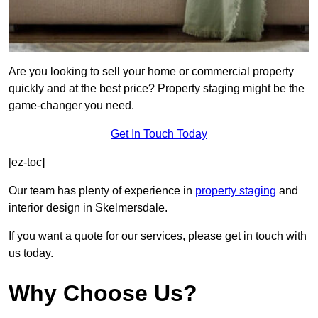
Are you looking to sell your home or commercial property
quickly and at the best price? Property staging might be the
game-changer you need.
Get In Touch Today
[ez-toc]
Our team has plenty of experience in
property staging
and
interior design in Skelmersdale.
If you want a quote for our services, please get in touch with
us today.
Why Choose Us?