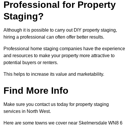
Professional for Property
Staging?
Although it is possible to carry out DIY property staging,
hiring a professional can often offer better results.
Professional home staging companies have the experience
and resources to make your property more attractive to
potential buyers or renters.
This helps to increase its value and marketability.
Find More Info
Make sure you contact us today for property staging
services in North West.
Here are some towns we cover near Skelmersdale WN8 6