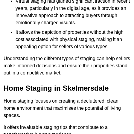
Virtual staging has gained significant traction in recent
years, particularly in the digital age, as it provides an
innovative approach to attracting buyers through
emotionally charged visuals.
It allows the depiction of properties without the high
cost associated with physical staging, making it an
appealing option for sellers of various types.
Understanding the different types of staging can help sellers
make informed decisions and ensure their properties stand
out in a competitive market.
Home Staging in Skelmersdale
Home staging focuses on creating a decluttered, clean
home environment that maximises the potential of living
spaces.
It offers invaluable staging tips that contribute to a