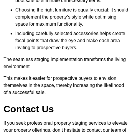
boot sale to eliminate unnecessary items.
Choosing the right furniture is equally crucial; it should
complement the property’s style while optimising
space for maximum functionality.
Including carefully selected accessories helps create
focal points that draw the eye and make each area
inviting to prospective buyers.
The seamless staging implementation transforms the living
environment.
This makes it easier for prospective buyers to envision
themselves in the space, thereby increasing the likelihood
of a successful sale.
Contact Us
If you seek professional property staging services to elevate
your property offerings, don’t hesitate to contact our team of