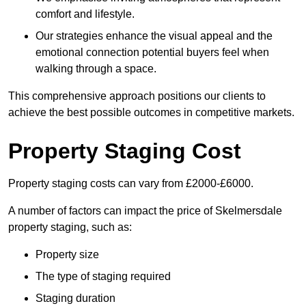
comfort and lifestyle.
Our strategies enhance the visual appeal and the
emotional connection potential buyers feel when
walking through a space.
This comprehensive approach positions our clients to
achieve the best possible outcomes in competitive markets.
Property Staging Cost
Property staging costs can vary from £2000-£6000.
A number of factors can impact the price of Skelmersdale
property staging, such as:
Property size
The type of staging required
Staging duration