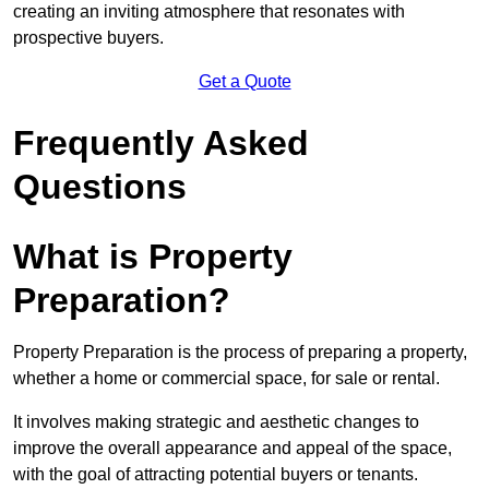
creating an inviting atmosphere that resonates with
prospective buyers.
Get a Quote
Frequently Asked
Questions
What is Property
Preparation?
Property Preparation is the process of preparing a property,
whether a home or commercial space, for sale or rental.
It involves making strategic and aesthetic changes to
improve the overall appearance and appeal of the space,
with the goal of attracting potential buyers or tenants.