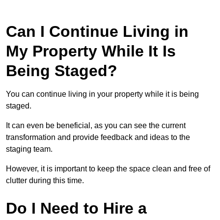
Can I Continue Living in
My Property While It Is
Being Staged?
You can continue living in your property while it is being
staged.
It can even be beneficial, as you can see the current
transformation and provide feedback and ideas to the
staging team.
However, it is important to keep the space clean and free of
clutter during this time.
Do I Need to Hire a