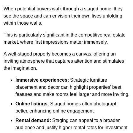
When potential buyers walk through a staged home, they
see the space and can envision their own lives unfolding
within those walls.
This is particularly significant in the competitive real estate
market, where first impressions matter immensely.
A well-staged property becomes a canvas, offering an
inviting atmosphere that captures attention and stimulates
the imagination.
Immersive experiences:
Strategic furniture
placement and decor can highlight properties’ best
features and make rooms feel larger and more inviting.
Online listings:
Staged homes often photograph
better, enhancing online engagement.
Rental demand:
Staging can appeal to a broader
audience and justify higher rental rates for investment