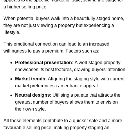
a higher selling price.
When potential buyers walk into a beautifully staged home,
they are not just viewing a property but experiencing a
lifestyle.
This emotional connection can lead to an increased
willingness to pay a premium. Factors such as:
Professional presentation:
A well-staged property
showcases its best features, drawing buyers’ attention.
Market trends:
Aligning the staging style with current
market preferences can enhance appeal.
Neutral designs:
Utilising a palette that attracts the
greatest number of buyers allows them to envision
their own style.
All these elements contribute to a quicker sale and a more
favourable selling price, making property staging an