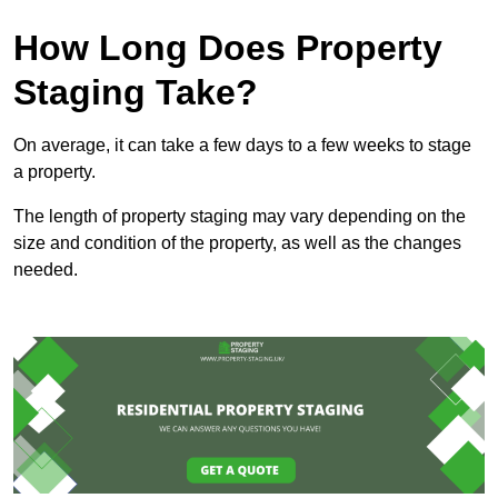
How Long Does Property
Staging Take?
On average, it can take a few days to a few weeks to stage
a property.
The length of property staging may vary depending on the
size and condition of the property, as well as the changes
needed.