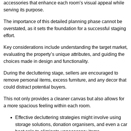
accessories that enhance each room’s visual appeal while
serving its purpose.
The importance of this detailed planning phase cannot be
overstated, as it sets the foundation for a successful staging
effort.
Key considerations include understanding the target market,
evaluating the property’s unique attributes, and guiding the
choices made in design and functionality.
During the decluttering stage, sellers are encouraged to
remove personal items, excess furniture, and any decor that
could distract potential buyers.
This not only provides a cleaner canvas but also allows for
a more spacious feeling within each room.
Effective decluttering strategies might involve using
storage solutions, donation organisers, and even a car