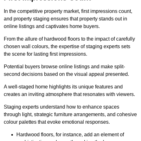
In the competitive property market, first impressions count,
and property staging ensures that property stands out in
online listings and captivates home buyers.
From the allure of hardwood floors to the impact of carefully
chosen wall colours, the expertise of staging experts sets
the scene for lasting first impressions.
Potential buyers browse online listings and make split-
second decisions based on the visual appeal presented.
A well-staged home highlights its unique features and
creates an inviting atmosphere that resonates with viewers.
Staging experts understand how to enhance spaces
through light, strategic furniture arrangements, and cohesive
colour palettes that evoke emotional responses.
Hardwood floors, for instance, add an element of