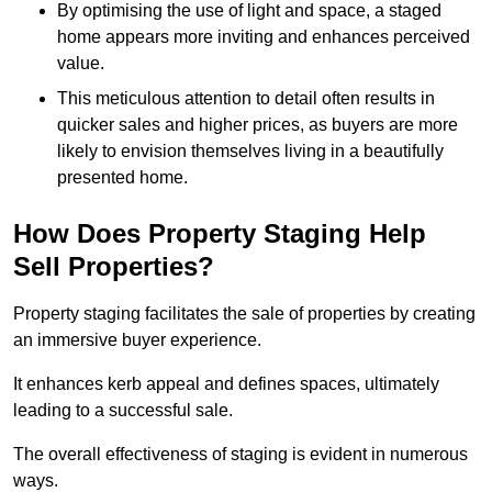
By optimising the use of light and space, a staged
home appears more inviting and enhances perceived
value.
This meticulous attention to detail often results in
quicker sales and higher prices, as buyers are more
likely to envision themselves living in a beautifully
presented home.
How Does Property Staging Help
Sell Properties?
Property staging facilitates the sale of properties by creating
an immersive buyer experience.
It enhances kerb appeal and defines spaces, ultimately
leading to a successful sale.
The overall effectiveness of staging is evident in numerous
ways.