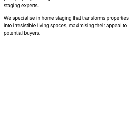
staging experts.
We specialise in home staging that transforms properties
into irresistible living spaces, maximising their appeal to
potential buyers.