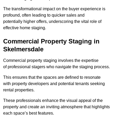
The transformational impact on the buyer experience is
profound, often leading to quicker sales and
potentially higher offers, underscoring the vital role of
effective home staging.
Commercial Property Staging in
Skelmersdale
Commercial property staging involves the expertise
of professional stagers who navigate the staging process.
This ensures that the spaces are defined to resonate
with property developers and potential tenants seeking
rental properties.
These professionals enhance the visual appeal of the
property and create an inviting atmosphere that highlights
each space’s best features.