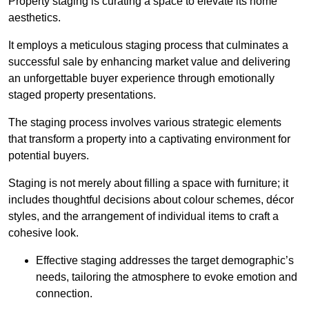
Property staging is curating a space to elevate its home
aesthetics.
It employs a meticulous staging process that culminates a
successful sale by enhancing market value and delivering
an unforgettable buyer experience through emotionally
staged property presentations.
The staging process involves various strategic elements
that transform a property into a captivating environment for
potential buyers.
Staging is not merely about filling a space with furniture; it
includes thoughtful decisions about colour schemes, décor
styles, and the arrangement of individual items to craft a
cohesive look.
Effective staging addresses the target demographic’s
needs, tailoring the atmosphere to evoke emotion and
connection.