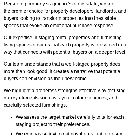
Regarding property staging in Skelmersdale, we are
the premier choice for property developers, landlords, and
buyers looking to transform properties into irresistible
spaces that evoke an emotional purchase response.
Our expertise in staging rental properties and furnishing
living spaces ensures that each property is presented in a
way that connects with potential buyers on a deeper level.
Our team understands that a well-staged property does
more than look good; it creates a narrative that potential
buyers can envision as their new home.
We highlight a property’s strengths effectively by focusing
on key elements such as layout, colour schemes, and
carefully selected furnishings.
We assess the target market carefully to tailor each
staging project to their preferences.
We emphasise inviting atmospheres that represent