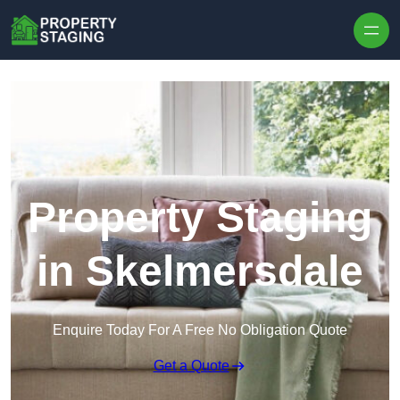
Skip to content
Property Staging
in Skelmersdale
Enquire Today For A Free No Obligation Quote
Get a Quote