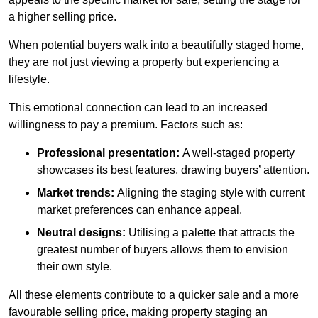
a higher selling price.
When potential buyers walk into a beautifully staged home,
they are not just viewing a property but experiencing a
lifestyle.
This emotional connection can lead to an increased
willingness to pay a premium. Factors such as:
Professional presentation:
A well-staged property
showcases its best features, drawing buyers’ attention.
Market trends:
Aligning the staging style with current
market preferences can enhance appeal.
Neutral designs:
Utilising a palette that attracts the
greatest number of buyers allows them to envision
their own style.
All these elements contribute to a quicker sale and a more
favourable selling price, making property staging an