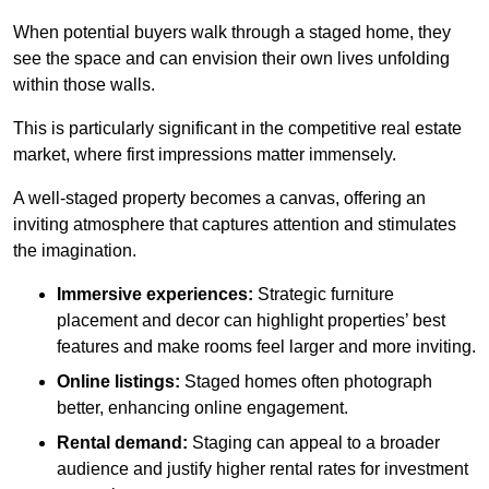
When potential buyers walk through a staged home, they
see the space and can envision their own lives unfolding
within those walls.
This is particularly significant in the competitive real estate
market, where first impressions matter immensely.
A well-staged property becomes a canvas, offering an
inviting atmosphere that captures attention and stimulates
the imagination.
Immersive experiences:
Strategic furniture
placement and decor can highlight properties’ best
features and make rooms feel larger and more inviting.
Online listings:
Staged homes often photograph
better, enhancing online engagement.
Rental demand:
Staging can appeal to a broader
audience and justify higher rental rates for investment