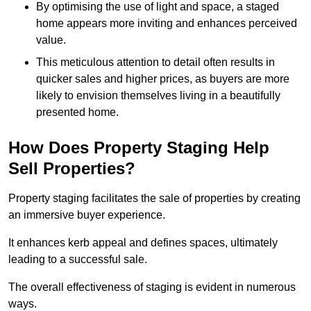
By optimising the use of light and space, a staged
home appears more inviting and enhances perceived
value.
This meticulous attention to detail often results in
quicker sales and higher prices, as buyers are more
likely to envision themselves living in a beautifully
presented home.
How Does Property Staging Help
Sell Properties?
Property staging facilitates the sale of properties by creating
an immersive buyer experience.
It enhances kerb appeal and defines spaces, ultimately
leading to a successful sale.
The overall effectiveness of staging is evident in numerous
ways.