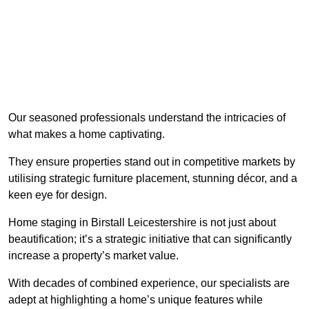
Our seasoned professionals understand the intricacies of
what makes a home captivating.
They ensure properties stand out in competitive markets by
utilising strategic furniture placement, stunning décor, and a
keen eye for design.
Home staging in Birstall Leicestershire is not just about
beautification; it’s a strategic initiative that can significantly
increase a property’s market value.
With decades of combined experience, our specialists are
adept at highlighting a home’s unique features while