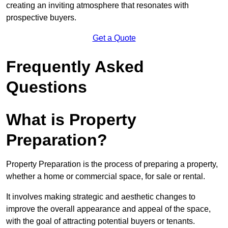
creating an inviting atmosphere that resonates with
prospective buyers.
Get a Quote
Frequently Asked
Questions
What is Property
Preparation?
Property Preparation is the process of preparing a property,
whether a home or commercial space, for sale or rental.
It involves making strategic and aesthetic changes to
improve the overall appearance and appeal of the space,
with the goal of attracting potential buyers or tenants.