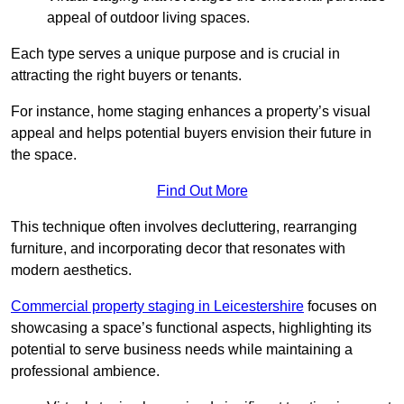
appeal of outdoor living spaces.
Each type serves a unique purpose and is crucial in
attracting the right buyers or tenants.
For instance, home staging enhances a property’s visual
appeal and helps potential buyers envision their future in
the space.
Find Out More
This technique often involves decluttering, rearranging
furniture, and incorporating decor that resonates with
modern aesthetics.
Commercial property staging in Leicestershire
focuses on
showcasing a space’s functional aspects, highlighting its
potential to serve business needs while maintaining a
professional ambience.