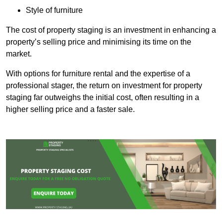
Style of furniture
The cost of property staging is an investment in enhancing a
property’s selling price and minimising its time on the
market.
With options for furniture rental and the expertise of a
professional stager, the return on investment for property
staging far outweighs the initial cost, often resulting in a
higher selling price and a faster sale.