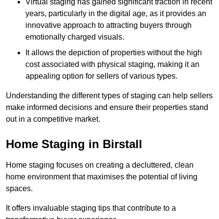
Virtual staging has gained significant traction in recent
years, particularly in the digital age, as it provides an
innovative approach to attracting buyers through
emotionally charged visuals.
It allows the depiction of properties without the high
cost associated with physical staging, making it an
appealing option for sellers of various types.
Understanding the different types of staging can help sellers
make informed decisions and ensure their properties stand
out in a competitive market.
Home Staging in Birstall
Home staging focuses on creating a decluttered, clean
home environment that maximises the potential of living
spaces.
It offers invaluable staging tips that contribute to a