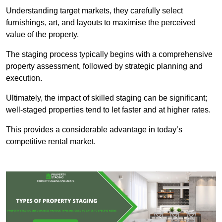
Understanding target markets, they carefully select
furnishings, art, and layouts to maximise the perceived
value of the property.
The staging process typically begins with a comprehensive
property assessment, followed by strategic planning and
execution.
Ultimately, the impact of skilled staging can be significant;
well-staged properties tend to let faster and at higher rates.
This provides a considerable advantage in today’s
competitive rental market.