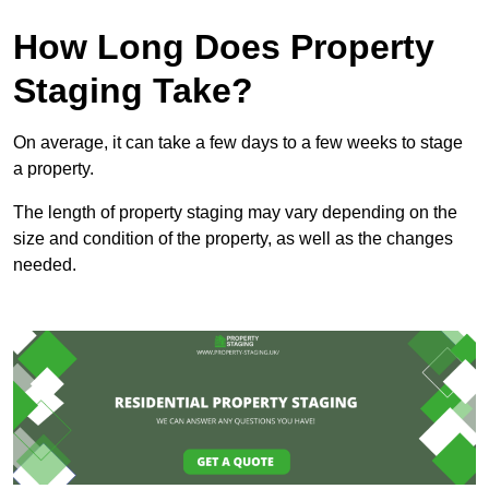
How Long Does Property
Staging Take?
On average, it can take a few days to a few weeks to stage
a property.
The length of property staging may vary depending on the
size and condition of the property, as well as the changes
needed.