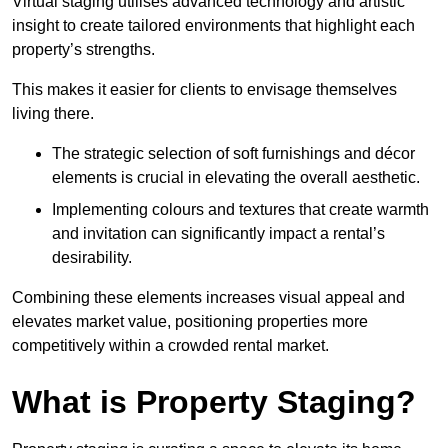
Virtual staging utilises advanced technology and artistic
insight to create tailored environments that highlight each
property’s strengths.
This makes it easier for clients to envisage themselves
living there.
The strategic selection of soft furnishings and décor
elements is crucial in elevating the overall aesthetic.
Implementing colours and textures that create warmth
and invitation can significantly impact a rental’s
desirability.
Combining these elements increases visual appeal and
elevates market value, positioning properties more
competitively within a crowded rental market.
What is Property Staging?