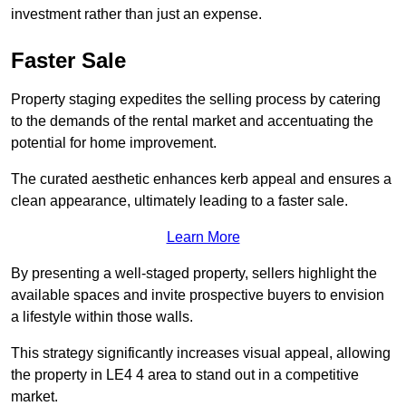
investment rather than just an expense.
Faster Sale
Property staging expedites the selling process by catering
to the demands of the rental market and accentuating the
potential for home improvement.
The curated aesthetic enhances kerb appeal and ensures a
clean appearance, ultimately leading to a faster sale.
Learn More
By presenting a well-staged property, sellers highlight the
available spaces and invite prospective buyers to envision
a lifestyle within those walls.
This strategy significantly increases visual appeal, allowing
the property in LE4 4 area to stand out in a competitive
market.