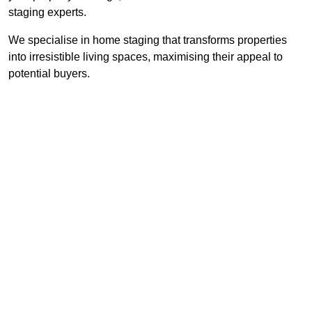
staging experts.
We specialise in home staging that transforms properties
into irresistible living spaces, maximising their appeal to
potential buyers.