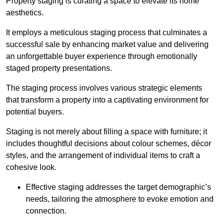
Property staging is curating a space to elevate its home
aesthetics.
It employs a meticulous staging process that culminates a
successful sale by enhancing market value and delivering
an unforgettable buyer experience through emotionally
staged property presentations.
The staging process involves various strategic elements
that transform a property into a captivating environment for
potential buyers.
Staging is not merely about filling a space with furniture; it
includes thoughtful decisions about colour schemes, décor
styles, and the arrangement of individual items to craft a
cohesive look.
Effective staging addresses the target demographic’s
needs, tailoring the atmosphere to evoke emotion and
connection.