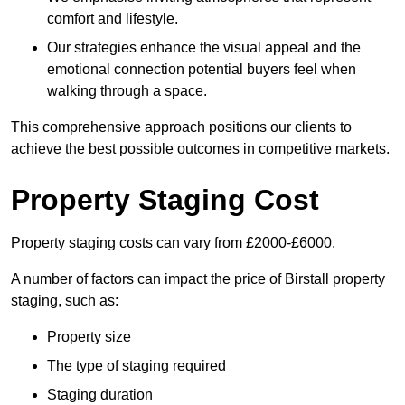
comfort and lifestyle.
Our strategies enhance the visual appeal and the
emotional connection potential buyers feel when
walking through a space.
This comprehensive approach positions our clients to
achieve the best possible outcomes in competitive markets.
Property Staging Cost
Property staging costs can vary from £2000-£6000.
A number of factors can impact the price of Birstall property
staging, such as:
Property size
The type of staging required
Staging duration