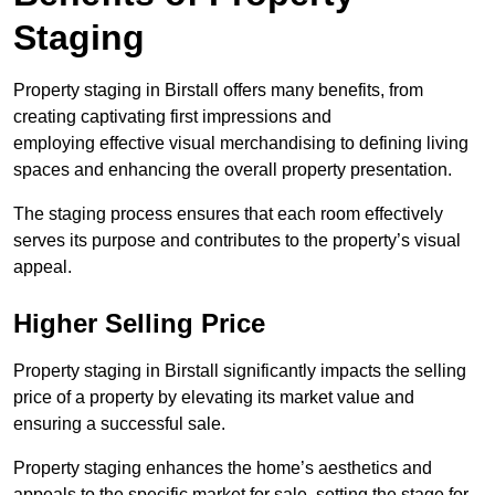
Staging
Property staging in Birstall offers many benefits, from
creating captivating first impressions and
employing effective visual merchandising to defining living
spaces and enhancing the overall property presentation.
The staging process ensures that each room effectively
serves its purpose and contributes to the property’s visual
appeal.
Higher Selling Price
Property staging in Birstall significantly impacts the selling
price of a property by elevating its market value and
ensuring a successful sale.
Property staging enhances the home’s aesthetics and
appeals to the specific market for sale, setting the stage for