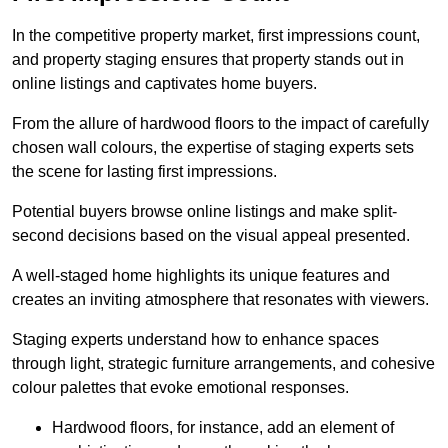
In the competitive property market, first impressions count,
and property staging ensures that property stands out in
online listings and captivates home buyers.
From the allure of hardwood floors to the impact of carefully
chosen wall colours, the expertise of staging experts sets
the scene for lasting first impressions.
Potential buyers browse online listings and make split-
second decisions based on the visual appeal presented.
A well-staged home highlights its unique features and
creates an inviting atmosphere that resonates with viewers.
Staging experts understand how to enhance spaces
through light, strategic furniture arrangements, and cohesive
colour palettes that evoke emotional responses.
Hardwood floors, for instance, add an element of