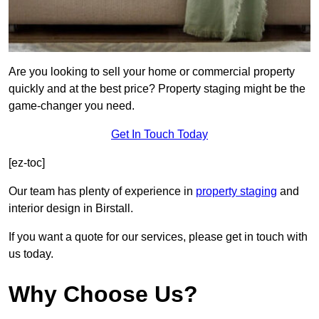
Are you looking to sell your home or commercial property
quickly and at the best price? Property staging might be the
game-changer you need.
Get In Touch Today
[ez-toc]
Our team has plenty of experience in
property staging
and
interior design in Birstall.
If you want a quote for our services, please get in touch with
us today.
Why Choose Us?