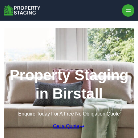
Skip to content
Property Staging
in Birstall
Enquire Today For A Free No Obligation Quote
Get a Quote