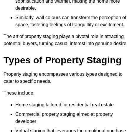
sophistication and warmth, making the home more
desirable.
Similarly, wall colours can transform the perception of
space, fostering feelings of tranquillity or excitement.
The art of property staging plays a pivotal role in attracting
potential buyers, turning casual interest into genuine desire.
Types of Property Staging
Property staging encompasses various types designed to
cater to specific needs.
These include:
Home staging tailored for residential real estate
Commercial property staging aimed at property
developer
Virtual staging that leverages the emotional purchase