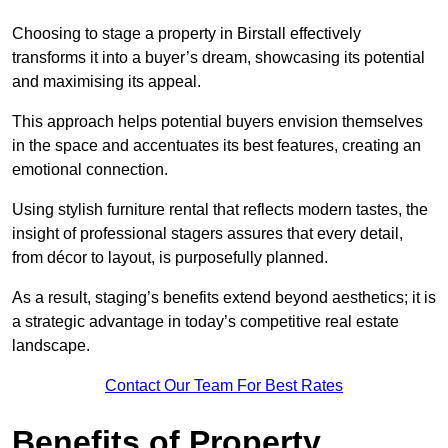
Choosing to stage a property in Birstall effectively
transforms it into a buyer’s dream, showcasing its potential
and maximising its appeal.
This approach helps potential buyers envision themselves
in the space and accentuates its best features, creating an
emotional connection.
Using stylish furniture rental that reflects modern tastes, the
insight of professional stagers assures that every detail,
from décor to layout, is purposefully planned.
As a result, staging’s benefits extend beyond aesthetics; it is
a strategic advantage in today’s competitive real estate
landscape.
Contact Our Team For Best Rates
Benefits of Property