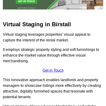
Virtual Staging in Birstall
Virtual staging leverages properties’ visual appeal to
capture the interest of the rental market.
It employs strategic property styling and soft furnishings to
enhance the market value through effective visual
merchandising.
Get in Touch
This innovative approach enables landlords and property
managers to showcase listings more effectively by creating
attractive, digitally furnished spaces that resonate with
potential tenants.