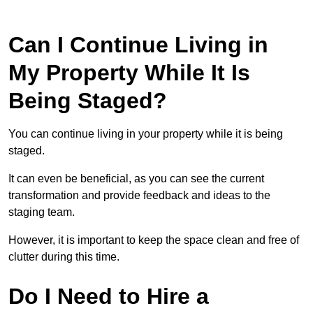
Can I Continue Living in
My Property While It Is
Being Staged?
You can continue living in your property while it is being
staged.
It can even be beneficial, as you can see the current
transformation and provide feedback and ideas to the
staging team.
However, it is important to keep the space clean and free of
clutter during this time.
Do I Need to Hire a