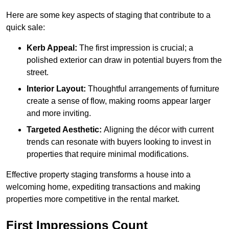
Here are some key aspects of staging that contribute to a
quick sale:
Kerb Appeal:
The first impression is crucial; a
polished exterior can draw in potential buyers from the
street.
Interior Layout:
Thoughtful arrangements of furniture
create a sense of flow, making rooms appear larger
and more inviting.
Targeted Aesthetic:
Aligning the décor with current
trends can resonate with buyers looking to invest in
properties that require minimal modifications.
Effective property staging transforms a house into a
welcoming home, expediting transactions and making
properties more competitive in the rental market.
First Impressions Count