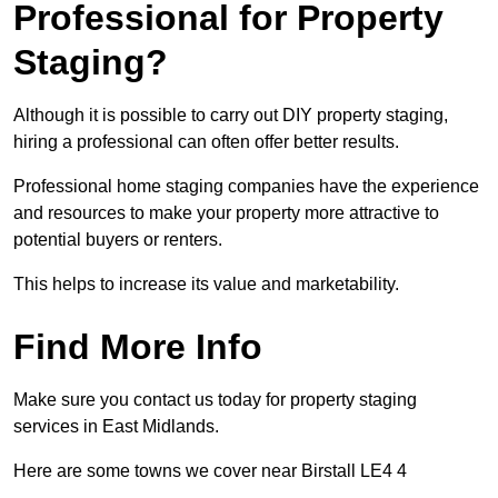
Professional for Property
Staging?
Although it is possible to carry out DIY property staging,
hiring a professional can often offer better results.
Professional home staging companies have the experience
and resources to make your property more attractive to
potential buyers or renters.
This helps to increase its value and marketability.
Find More Info
Make sure you contact us today for property staging
services in East Midlands.
Here are some towns we cover near Birstall LE4 4