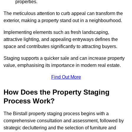
properties.
The meticulous attention to curb appeal can transform the
exterior, making a property stand out in a neighbourhood.
Implementing elements such as fresh landscaping,
attractive lighting, and appealing entryways defines the
space and contributes significantly to attracting buyers.
Staging supports a quicker sale and can increase property
value, emphasising its importance in modern real estate.
Find Out More
How Does the Property Staging
Process Work?
The Birstall property staging process begins with a
comprehensive consultation and assessment, followed by
strategic decluttering and the selection of furniture and