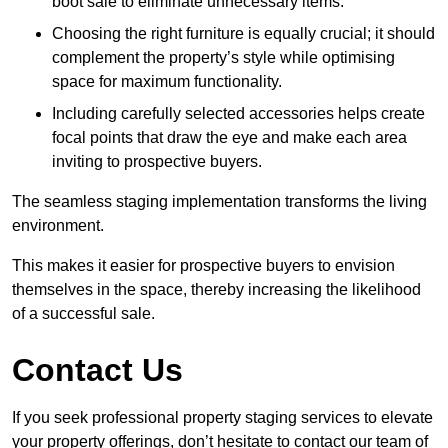
boot sale to eliminate unnecessary items.
Choosing the right furniture is equally crucial; it should
complement the property’s style while optimising
space for maximum functionality.
Including carefully selected accessories helps create
focal points that draw the eye and make each area
inviting to prospective buyers.
The seamless staging implementation transforms the living
environment.
This makes it easier for prospective buyers to envision
themselves in the space, thereby increasing the likelihood
of a successful sale.
Contact Us
If you seek professional property staging services to elevate
your property offerings, don’t hesitate to contact our team of