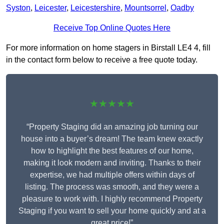
Syston
,
Leicester
,
Leicestershire
,
Mountsorrel
,
Oadby
Receive Top Online Quotes Here
For more information on home stagers in Birstall LE4 4, fill
in the contact form below to receive a free quote today.
★★★★★
“Property Staging did an amazing job turning our
house into a buyer’s dream! The team knew exactly
how to highlight the best features of our home,
making it look modern and inviting. Thanks to their
expertise, we had multiple offers within days of
listing. The process was smooth, and they were a
pleasure to work with. I highly recommend Property
Staging if you want to sell your home quickly and at a
great price!”