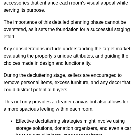
accessories that enhance each room’s visual appeal while
serving its purpose.
The importance of this detailed planning phase cannot be
overstated, as it sets the foundation for a successful staging
effort.
Key considerations include understanding the target market,
evaluating the property’s unique attributes, and guiding the
choices made in design and functionality.
During the decluttering stage, sellers are encouraged to
remove personal items, excess furniture, and any decor that
could distract potential buyers.
This not only provides a cleaner canvas but also allows for
a more spacious feeling within each room.
Effective decluttering strategies might involve using
storage solutions, donation organisers, and even a car