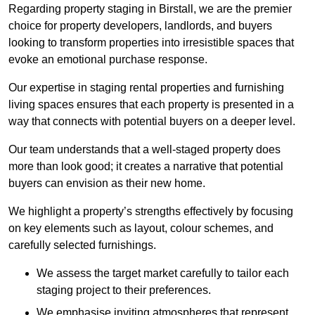
Regarding property staging in Birstall, we are the premier
choice for property developers, landlords, and buyers
looking to transform properties into irresistible spaces that
evoke an emotional purchase response.
Our expertise in staging rental properties and furnishing
living spaces ensures that each property is presented in a
way that connects with potential buyers on a deeper level.
Our team understands that a well-staged property does
more than look good; it creates a narrative that potential
buyers can envision as their new home.
We highlight a property’s strengths effectively by focusing
on key elements such as layout, colour schemes, and
carefully selected furnishings.
We assess the target market carefully to tailor each
staging project to their preferences.
We emphasise inviting atmospheres that represent