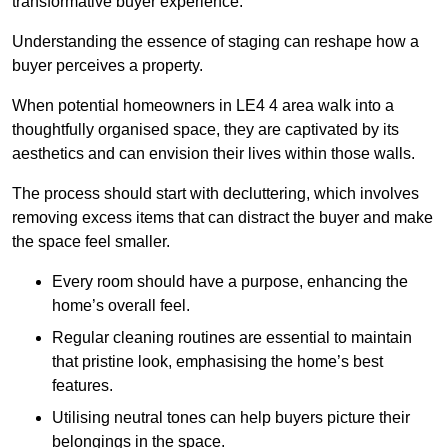
transformative buyer experience.
Understanding the essence of staging can reshape how a
buyer perceives a property.
When potential homeowners in LE4 4 area walk into a
thoughtfully organised space, they are captivated by its
aesthetics and can envision their lives within those walls.
The process should start with decluttering, which involves
removing excess items that can distract the buyer and make
the space feel smaller.
Every room should have a purpose, enhancing the
home’s overall feel.
Regular cleaning routines are essential to maintain
that pristine look, emphasising the home’s best
features.
Utilising neutral tones can help buyers picture their
belongings in the space.