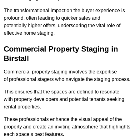
The transformational impact on the buyer experience is
profound, often leading to quicker sales and
potentially higher offers, underscoring the vital role of
effective home staging.
Commercial Property Staging in
Birstall
Commercial property staging involves the expertise
of professional stagers who navigate the staging process.
This ensures that the spaces are defined to resonate
with property developers and potential tenants seeking
rental properties.
These professionals enhance the visual appeal of the
property and create an inviting atmosphere that highlights
each space’s best features.