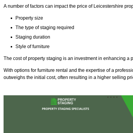
A number of factors can impact the price of Leicestershire prop
Property size
The type of staging required
Staging duration
Style of furniture
The cost of property staging is an investment in enhancing a pr
With options for furniture rental and the expertise of a professi
outweighs the initial cost, often resulting in a higher selling pr