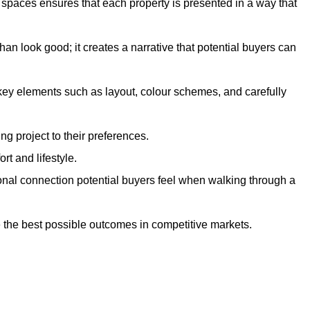
g spaces ensures that each property is presented in a way that
n look good; it creates a narrative that potential buyers can
 key elements such as layout, colour schemes, and carefully
ng project to their preferences.
t and lifestyle.
onal connection potential buyers feel when walking through a
 the best possible outcomes in competitive markets.