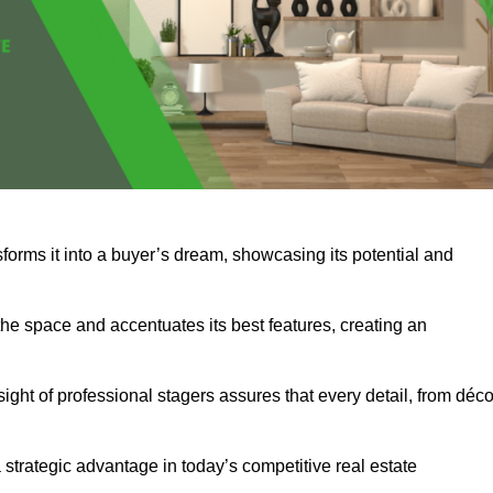
sforms it into a buyer’s dream, showcasing its potential and
he space and accentuates its best features, creating an
nsight of professional stagers assures that every detail, from déco
a strategic advantage in today’s competitive real estate