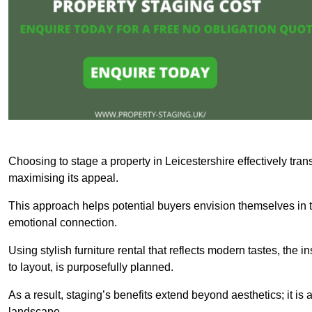
Choosing to stage a property in Leicestershire effectively tran
maximising its appeal.
This approach helps potential buyers envision themselves in t
emotional connection.
Using stylish furniture rental that reflects modern tastes, the i
to layout, is purposefully planned.
As a result, staging’s benefits extend beyond aesthetics; it is 
landscape.