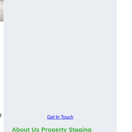
g
Get In Touch
About Us Property Staging