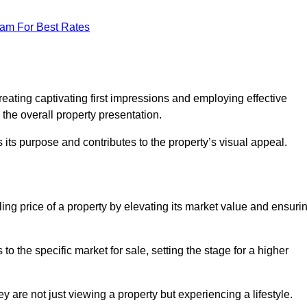
eam For Best Rates
g
reating captivating first impressions and employing effective
the overall property presentation.
its purpose and contributes to the property’s visual appeal.
lling price of a property by elevating its market value and ensuri
 the specific market for sale, setting the stage for a higher
 are not just viewing a property but experiencing a lifestyle.