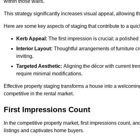
within those walls.
This strategy significantly increases visual appeal, allowing th
Here are some key aspects of staging that contribute to a quic
Kerb Appeal:
The first impression is crucial; a polished 
Interior Layout:
Thoughtful arrangements of furniture c
inviting.
Targeted Aesthetic:
Aligning the décor with current tren
require minimal modifications.
Effective property staging transforms a house into a welcomi
competitive in the rental market.
First Impressions Count
In the competitive property market, first impressions count, an
listings and captivates home buyers.