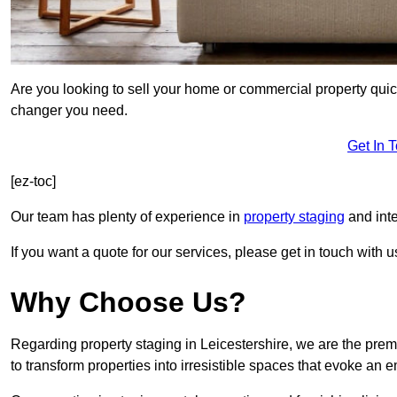
Are you looking to sell your home or commercial property quic
changer you need.
Get In 
[ez-toc]
Our team has plenty of experience in
property staging
and inte
If you want a quote for our services, please get in touch with u
Why Choose Us?
Regarding property staging in Leicestershire, we are the prem
to transform properties into irresistible spaces that evoke a