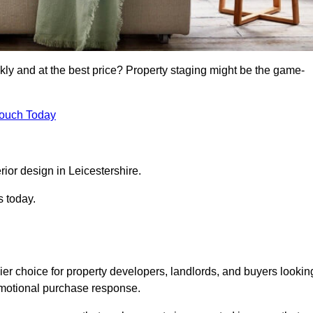
kly and at the best price? Property staging might be the game-
Touch Today
rior design in Leicestershire.
s today.
ier choice for property developers, landlords, and buyers lookin
n emotional purchase response.