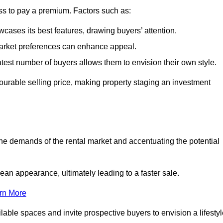
ss to pay a premium. Factors such as:
cases its best features, drawing buyers’ attention.
 market preferences can enhance appeal.
reatest number of buyers allows them to envision their own style.
vourable selling price, making property staging an investment
the demands of the rental market and accentuating the potential
an appearance, ultimately leading to a faster sale.
rn More
ilable spaces and invite prospective buyers to envision a lifesty