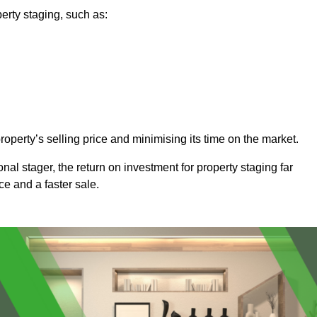
erty staging, such as:
operty’s selling price and minimising its time on the market.
onal stager, the return on investment for property staging far
ice and a faster sale.