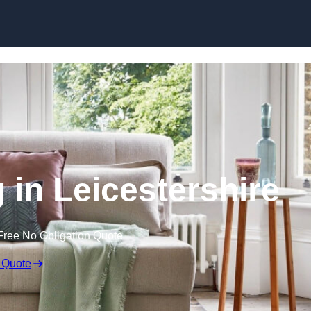
Skip to content
 in Leicestershire
Free No Obligation Quote
 Quote