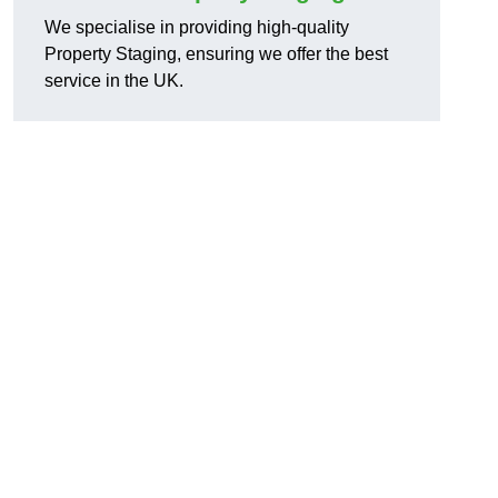
We specialise in providing high-quality
Property Staging, ensuring we offer the best
service in the UK.