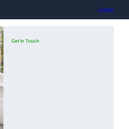
Contact
Get In Touch