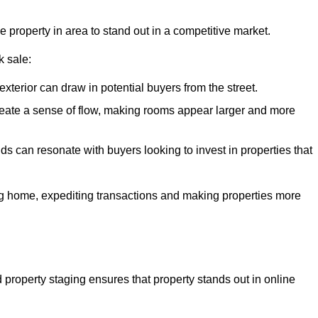
e property in area to stand out in a competitive market.
k sale:
exterior can draw in potential buyers from the street.
reate a sense of flow, making rooms appear larger and more
ds can resonate with buyers looking to invest in properties that
ng home, expediting transactions and making properties more
d property staging ensures that property stands out in online