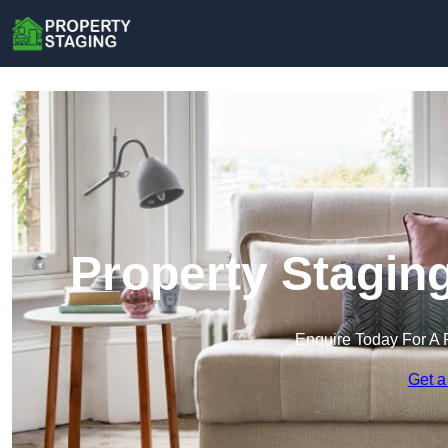
Property Staging
Enquire Today For A 
Get a