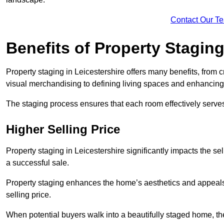
Contact Our T
Benefits of Property Stagin
Property staging in Leicestershire offers many benefits, from c
visual merchandising to defining living spaces and enhancing 
The staging process ensures that each room effectively serves 
Higher Selling Price
Property staging in Leicestershire significantly impacts the se
a successful sale.
Property staging enhances the home’s aesthetics and appeals to
selling price.
When potential buyers walk into a beautifully staged home, they