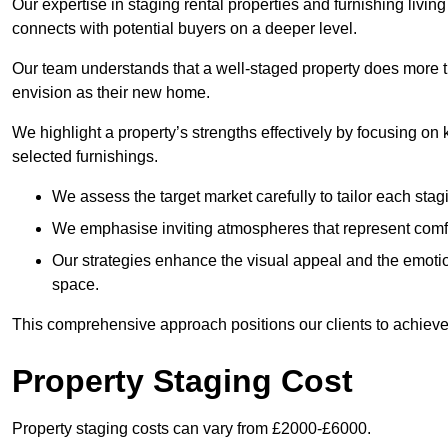
Our expertise in staging rental properties and furnishing livin
connects with potential buyers on a deeper level.
Our team understands that a well-staged property does more tha
envision as their new home.
We highlight a property’s strengths effectively by focusing on
selected furnishings.
We assess the target market carefully to tailor each stagi
We emphasise inviting atmospheres that represent comfor
Our strategies enhance the visual appeal and the emoti
space.
This comprehensive approach positions our clients to achieve
Property Staging Cost
Property staging costs can vary from £2000-£6000.