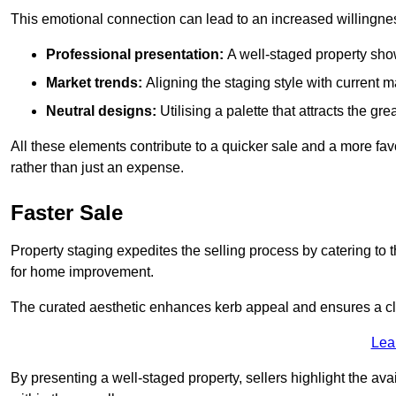
This emotional connection can lead to an increased willingne
Professional presentation:
A well-staged property show
Market trends:
Aligning the staging style with current
Neutral designs:
Utilising a palette that attracts the g
All these elements contribute to a quicker sale and a more fa
rather than just an expense.
Faster Sale
Property staging expedites the selling process by catering to 
for home improvement.
The curated aesthetic enhances kerb appeal and ensures a cle
Lea
By presenting a well-staged property, sellers highlight the ava