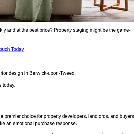
kly and at the best price? Property staging might be the game-
Touch Today
erior design in Berwick-upon-Tweed.
s today.
 premier choice for property developers, landlords, and buyers
 evoke an emotional purchase response.