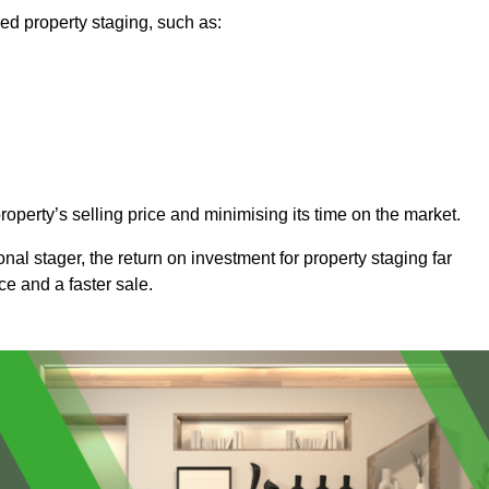
ed property staging, such as:
operty’s selling price and minimising its time on the market.
onal stager, the return on investment for property staging far
ice and a faster sale.