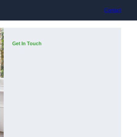
Contact
Get In Touch