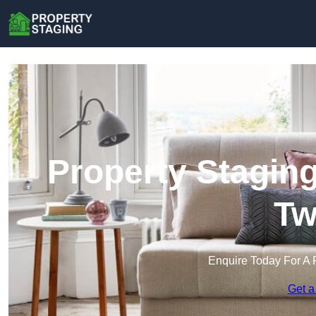
Property Stagin
Tw
Enquire Today For A 
Get a