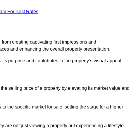
eam For Best Rates
g
from creating captivating first impressions and
paces and enhancing the overall property presentation.
its purpose and contributes to the property’s visual appeal.
he selling price of a property by elevating its market value and
 the specific market for sale, setting the stage for a higher
 are not just viewing a property but experiencing a lifestyle.