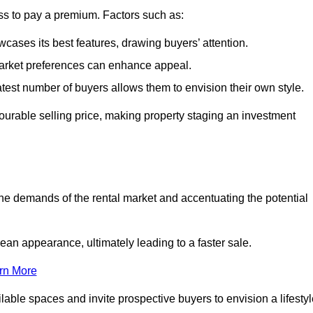
ss to pay a premium. Factors such as:
cases its best features, drawing buyers’ attention.
 market preferences can enhance appeal.
reatest number of buyers allows them to envision their own style.
vourable selling price, making property staging an investment
the demands of the rental market and accentuating the potential
an appearance, ultimately leading to a faster sale.
rn More
ilable spaces and invite prospective buyers to envision a lifesty