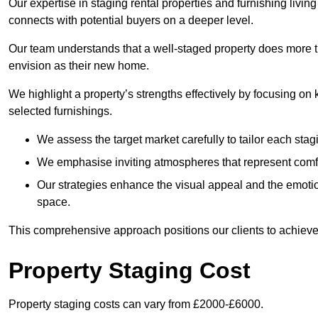
Our expertise in staging rental properties and furnishing livin
connects with potential buyers on a deeper level.
Our team understands that a well-staged property does more tha
envision as their new home.
We highlight a property’s strengths effectively by focusing on
selected furnishings.
We assess the target market carefully to tailor each stagi
We emphasise inviting atmospheres that represent comfor
Our strategies enhance the visual appeal and the emoti
space.
This comprehensive approach positions our clients to achieve
Property Staging Cost
Property staging costs can vary from £2000-£6000.