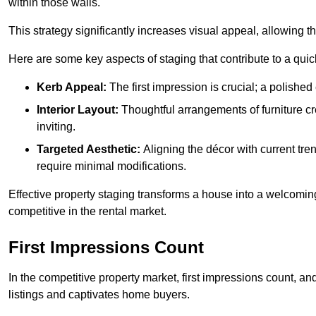
within those walls.
This strategy significantly increases visual appeal, allowing t
Here are some key aspects of staging that contribute to a quic
Kerb Appeal:
The first impression is crucial; a polished 
Interior Layout:
Thoughtful arrangements of furniture c
inviting.
Targeted Aesthetic:
Aligning the décor with current tren
require minimal modifications.
Effective property staging transforms a house into a welcomi
competitive in the rental market.
First Impressions Count
In the competitive property market, first impressions count, an
listings and captivates home buyers.