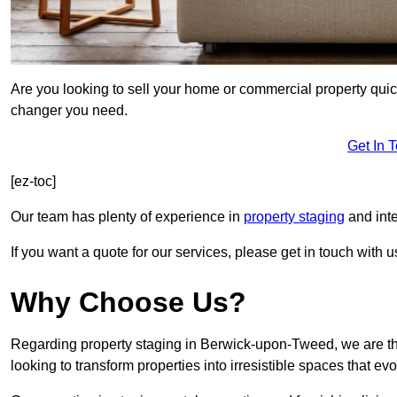
Are you looking to sell your home or commercial property quic
changer you need.
Get In 
[ez-toc]
Our team has plenty of experience in
property staging
and int
If you want a quote for our services, please get in touch with u
Why Choose Us?
Regarding property staging in Berwick-upon-Tweed, we are the
looking to transform properties into irresistible spaces that