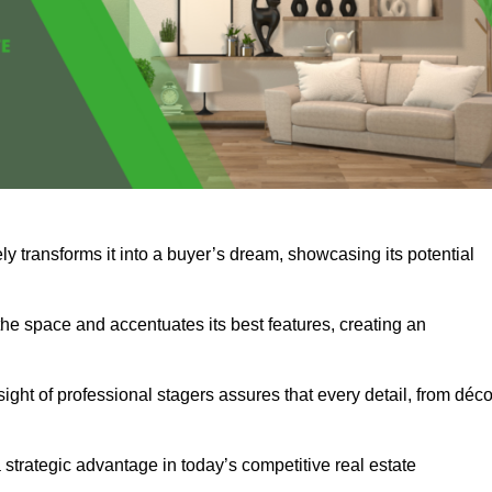
y transforms it into a buyer’s dream, showcasing its potential
he space and accentuates its best features, creating an
nsight of professional stagers assures that every detail, from déco
a strategic advantage in today’s competitive real estate