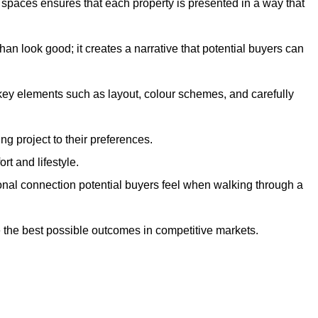
g spaces ensures that each property is presented in a way that
n look good; it creates a narrative that potential buyers can
 key elements such as layout, colour schemes, and carefully
ng project to their preferences.
t and lifestyle.
onal connection potential buyers feel when walking through a
 the best possible outcomes in competitive markets.