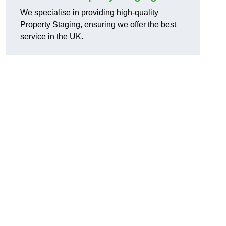
We specialise in providing high-quality
Property Staging, ensuring we offer the best
service in the UK.