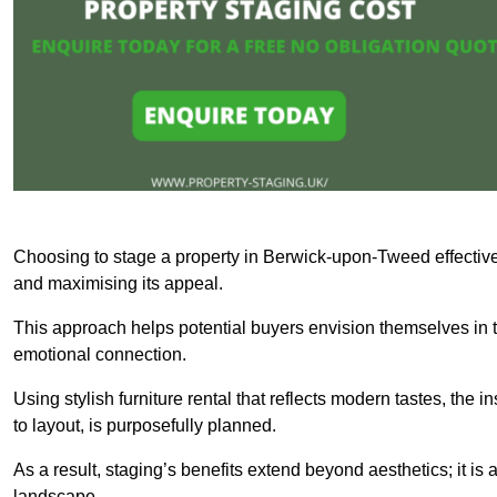
Choosing to stage a property in Berwick-upon-Tweed effectivel
and maximising its appeal.
This approach helps potential buyers envision themselves in t
emotional connection.
Using stylish furniture rental that reflects modern tastes, the i
to layout, is purposefully planned.
As a result, staging’s benefits extend beyond aesthetics; it is 
landscape.