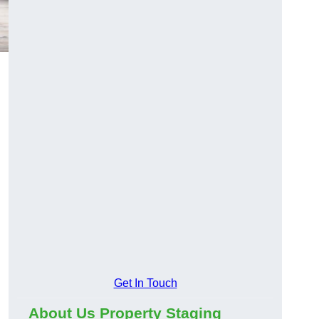
Get In Touch
About Us Property Staging