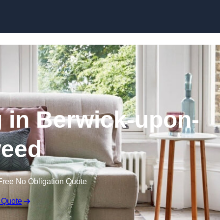
Skip to content
g in Berwick-upon-
eed
Free No Obligation Quote
 Quote