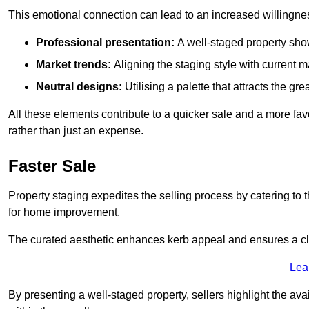
This emotional connection can lead to an increased willingne
Professional presentation:
A well-staged property show
Market trends:
Aligning the staging style with current
Neutral designs:
Utilising a palette that attracts the g
All these elements contribute to a quicker sale and a more fa
rather than just an expense.
Faster Sale
Property staging expedites the selling process by catering to 
for home improvement.
The curated aesthetic enhances kerb appeal and ensures a cle
Lea
By presenting a well-staged property, sellers highlight the ava