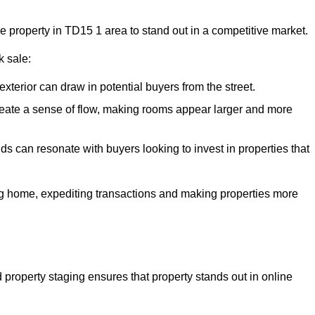
he property in TD15 1 area to stand out in a competitive market.
k sale:
exterior can draw in potential buyers from the street.
reate a sense of flow, making rooms appear larger and more
ds can resonate with buyers looking to invest in properties that
ng home, expediting transactions and making properties more
d property staging ensures that property stands out in online