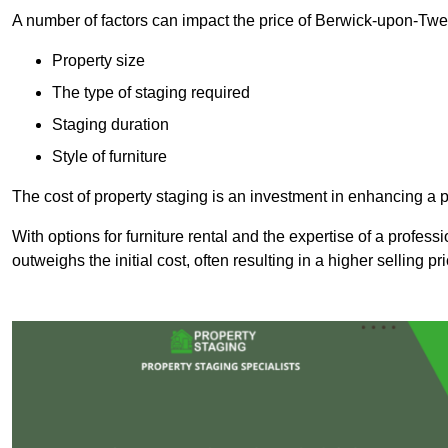
A number of factors can impact the price of Berwick-upon-Twe
Property size
The type of staging required
Staging duration
Style of furniture
The cost of property staging is an investment in enhancing a pr
With options for furniture rental and the expertise of a professi
outweighs the initial cost, often resulting in a higher selling pr