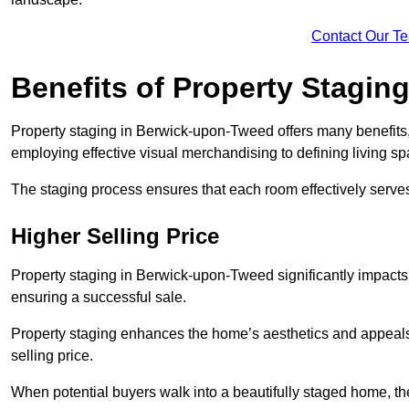
Contact Our T
Benefits of Property Stagin
Property staging in Berwick-upon-Tweed offers many benefits, 
employing effective visual merchandising to defining living s
The staging process ensures that each room effectively serves 
Higher Selling Price
Property staging in Berwick-upon-Tweed significantly impacts t
ensuring a successful sale.
Property staging enhances the home’s aesthetics and appeals to
selling price.
When potential buyers walk into a beautifully staged home, they