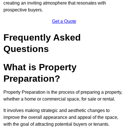
creating an inviting atmosphere that resonates with
prospective buyers.
Get a Quote
Frequently Asked
Questions
What is Property
Preparation?
Property Preparation is the process of preparing a property,
whether a home or commercial space, for sale or rental.
It involves making strategic and aesthetic changes to
improve the overall appearance and appeal of the space,
with the goal of attracting potential buyers or tenants.