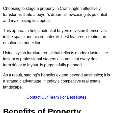
Choosing to stage a property in Cramlington effectively
transforms it into a buyer’s dream, showcasing its potential
and maximising its appeal.
This approach helps potential buyers envision themselves
in the space and accentuates its best features, creating an
emotional connection.
Using stylish furniture rental that reflects modern tastes, the
insight of professional stagers assures that every detail,
from décor to layout, is purposefully planned.
As a result, staging’s benefits extend beyond aesthetics; it is
a strategic advantage in today’s competitive real estate
landscape.
Contact Our Team For Best Rates
Benefits of Property