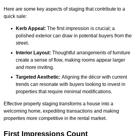
Here are some key aspects of staging that contribute to a
quick sale:
Kerb Appeal:
The first impression is crucial; a
polished exterior can draw in potential buyers from the
street.
Interior Layout:
Thoughtful arrangements of furniture
create a sense of flow, making rooms appear larger
and more inviting.
Targeted Aesthetic:
Aligning the décor with current
trends can resonate with buyers looking to invest in
properties that require minimal modifications.
Effective property staging transforms a house into a
welcoming home, expediting transactions and making
properties more competitive in the rental market.
First Impressions Count