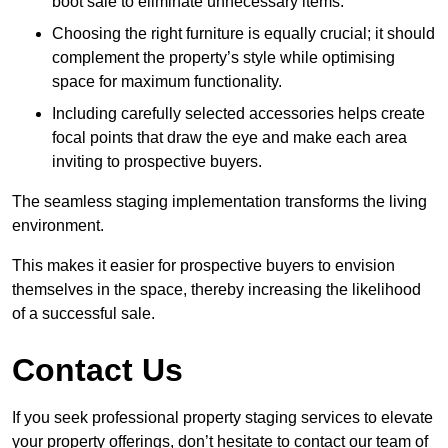
boot sale to eliminate unnecessary items.
Choosing the right furniture is equally crucial; it should
complement the property’s style while optimising
space for maximum functionality.
Including carefully selected accessories helps create
focal points that draw the eye and make each area
inviting to prospective buyers.
The seamless staging implementation transforms the living
environment.
This makes it easier for prospective buyers to envision
themselves in the space, thereby increasing the likelihood
of a successful sale.
Contact Us
If you seek professional property staging services to elevate
your property offerings, don’t hesitate to contact our team of