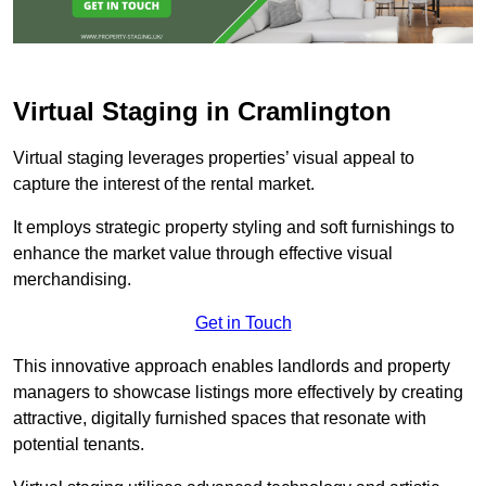
Virtual Staging in Cramlington
Virtual staging leverages properties’ visual appeal to
capture the interest of the rental market.
It employs strategic property styling and soft furnishings to
enhance the market value through effective visual
merchandising.
Get in Touch
This innovative approach enables landlords and property
managers to showcase listings more effectively by creating
attractive, digitally furnished spaces that resonate with
potential tenants.