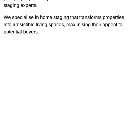
staging experts.
We specialise in home staging that transforms properties
into irresistible living spaces, maximising their appeal to
potential buyers.