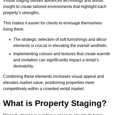
Virtual staging utilises advanced technology and artistic
insight to create tailored environments that highlight each
property’s strengths.
This makes it easier for clients to envisage themselves
living there.
The strategic selection of soft furnishings and décor
elements is crucial in elevating the overall aesthetic.
Implementing colours and textures that create warmth
and invitation can significantly impact a rental’s
desirability.
Combining these elements increases visual appeal and
elevates market value, positioning properties more
competitively within a crowded rental market.
What is Property Staging?