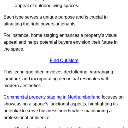
appeal of outdoor living spaces.
Each type serves a unique purpose and is crucial in
attracting the right buyers or tenants.
For instance, home staging enhances a property’s visual
appeal and helps potential buyers envision their future in
the space.
Find Out More
This technique often involves decluttering, rearranging
furniture, and incorporating decor that resonates with
modern aesthetics.
Commercial property staging in Northumberland
focuses on
showcasing a space’s functional aspects, highlighting its
potential to serve business needs while maintaining a
professional ambience.