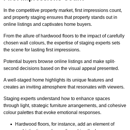
In the competitive property market, first impressions count,
and property staging ensures that property stands out in
online listings and captivates home buyers.
From the allure of hardwood floors to the impact of carefully
chosen wall colours, the expertise of staging experts sets
the scene for lasting first impressions.
Potential buyers browse online listings and make split-
second decisions based on the visual appeal presented.
A well-staged home highlights its unique features and
creates an inviting atmosphere that resonates with viewers.
Staging experts understand how to enhance spaces
through light, strategic furniture arrangements, and cohesive
colour palettes that evoke emotional responses.
Hardwood floors, for instance, add an element of