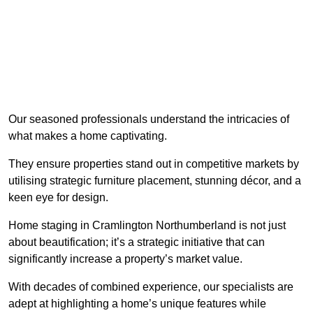
Our seasoned professionals understand the intricacies of
what makes a home captivating.
They ensure properties stand out in competitive markets by
utilising strategic furniture placement, stunning décor, and a
keen eye for design.
Home staging in Cramlington Northumberland is not just
about beautification; it’s a strategic initiative that can
significantly increase a property’s market value.
With decades of combined experience, our specialists are
adept at highlighting a home’s unique features while