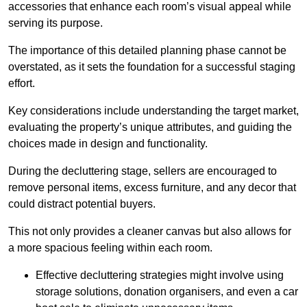
accessories that enhance each room’s visual appeal while
serving its purpose.
The importance of this detailed planning phase cannot be
overstated, as it sets the foundation for a successful staging
effort.
Key considerations include understanding the target market,
evaluating the property’s unique attributes, and guiding the
choices made in design and functionality.
During the decluttering stage, sellers are encouraged to
remove personal items, excess furniture, and any decor that
could distract potential buyers.
This not only provides a cleaner canvas but also allows for
a more spacious feeling within each room.
Effective decluttering strategies might involve using
storage solutions, donation organisers, and even a car