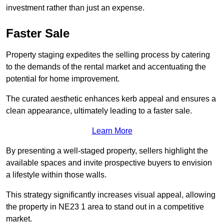
investment rather than just an expense.
Faster Sale
Property staging expedites the selling process by catering
to the demands of the rental market and accentuating the
potential for home improvement.
The curated aesthetic enhances kerb appeal and ensures a
clean appearance, ultimately leading to a faster sale.
Learn More
By presenting a well-staged property, sellers highlight the
available spaces and invite prospective buyers to envision
a lifestyle within those walls.
This strategy significantly increases visual appeal, allowing
the property in NE23 1 area to stand out in a competitive
market.