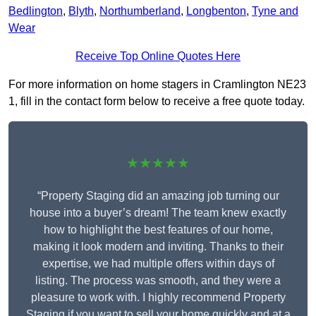
Bedlington
,
Blyth
,
Northumberland
,
Longbenton
,
Tyne and
Wear
Receive Top Online Quotes Here
For more information on home stagers in Cramlington NE23
1, fill in the contact form below to receive a free quote today.
★★★★★
“Property Staging did an amazing job turning our
house into a buyer’s dream! The team knew exactly
how to highlight the best features of our home,
making it look modern and inviting. Thanks to their
expertise, we had multiple offers within days of
listing. The process was smooth, and they were a
pleasure to work with. I highly recommend Property
Staging if you want to sell your home quickly and at a