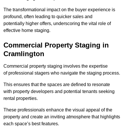
The transformational impact on the buyer experience is
profound, often leading to quicker sales and
potentially higher offers, underscoring the vital role of
effective home staging.
Commercial Property Staging in
Cramlington
Commercial property staging involves the expertise
of professional stagers who navigate the staging process.
This ensures that the spaces are defined to resonate
with property developers and potential tenants seeking
rental properties.
These professionals enhance the visual appeal of the
property and create an inviting atmosphere that highlights
each space’s best features.