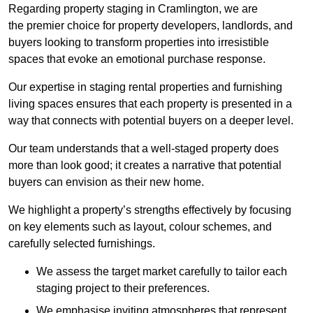
Regarding property staging in Cramlington, we are
the premier choice for property developers, landlords, and
buyers looking to transform properties into irresistible
spaces that evoke an emotional purchase response.
Our expertise in staging rental properties and furnishing
living spaces ensures that each property is presented in a
way that connects with potential buyers on a deeper level.
Our team understands that a well-staged property does
more than look good; it creates a narrative that potential
buyers can envision as their new home.
We highlight a property’s strengths effectively by focusing
on key elements such as layout, colour schemes, and
carefully selected furnishings.
We assess the target market carefully to tailor each
staging project to their preferences.
We emphasise inviting atmospheres that represent