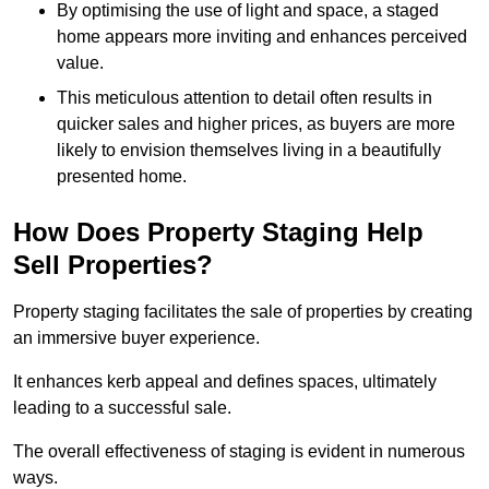
By optimising the use of light and space, a staged
home appears more inviting and enhances perceived
value.
This meticulous attention to detail often results in
quicker sales and higher prices, as buyers are more
likely to envision themselves living in a beautifully
presented home.
How Does Property Staging Help
Sell Properties?
Property staging facilitates the sale of properties by creating
an immersive buyer experience.
It enhances kerb appeal and defines spaces, ultimately
leading to a successful sale.
The overall effectiveness of staging is evident in numerous
ways.