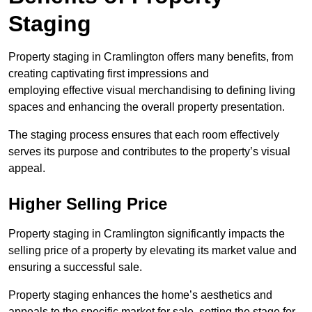
Staging
Property staging in Cramlington offers many benefits, from
creating captivating first impressions and
employing effective visual merchandising to defining living
spaces and enhancing the overall property presentation.
The staging process ensures that each room effectively
serves its purpose and contributes to the property’s visual
appeal.
Higher Selling Price
Property staging in Cramlington significantly impacts the
selling price of a property by elevating its market value and
ensuring a successful sale.
Property staging enhances the home’s aesthetics and
appeals to the specific market for sale, setting the stage for