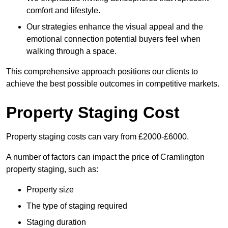
comfort and lifestyle.
Our strategies enhance the visual appeal and the
emotional connection potential buyers feel when
walking through a space.
This comprehensive approach positions our clients to
achieve the best possible outcomes in competitive markets.
Property Staging Cost
Property staging costs can vary from £2000-£6000.
A number of factors can impact the price of Cramlington
property staging, such as:
Property size
The type of staging required
Staging duration