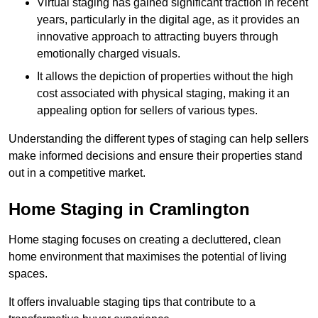
Virtual staging has gained significant traction in recent
years, particularly in the digital age, as it provides an
innovative approach to attracting buyers through
emotionally charged visuals.
It allows the depiction of properties without the high
cost associated with physical staging, making it an
appealing option for sellers of various types.
Understanding the different types of staging can help sellers
make informed decisions and ensure their properties stand
out in a competitive market.
Home Staging in Cramlington
Home staging focuses on creating a decluttered, clean
home environment that maximises the potential of living
spaces.
It offers invaluable staging tips that contribute to a