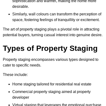
sophistication and warmth, making the home more
desirable.
Similarly, wall colours can transform the perception of
space, fostering feelings of tranquillity or excitement.
The art of property staging plays a pivotal role in attracting
potential buyers, turning casual interest into genuine desire.
Types of Property Staging
Property staging encompasses various types designed to
cater to specific needs.
These include:
Home staging tailored for residential real estate
Commercial property staging aimed at property
developer
Virtual staging that leverages the emotional purchase