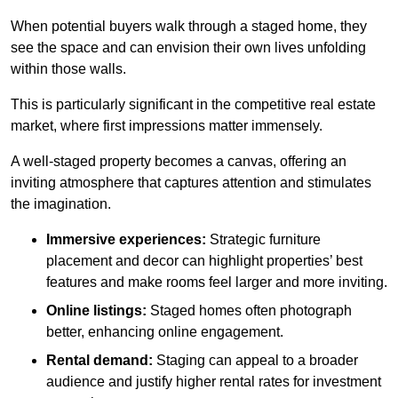
When potential buyers walk through a staged home, they
see the space and can envision their own lives unfolding
within those walls.
This is particularly significant in the competitive real estate
market, where first impressions matter immensely.
A well-staged property becomes a canvas, offering an
inviting atmosphere that captures attention and stimulates
the imagination.
Immersive experiences:
Strategic furniture
placement and decor can highlight properties’ best
features and make rooms feel larger and more inviting.
Online listings:
Staged homes often photograph
better, enhancing online engagement.
Rental demand:
Staging can appeal to a broader
audience and justify higher rental rates for investment