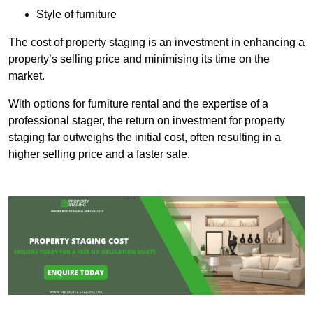
Style of furniture
The cost of property staging is an investment in enhancing a
property’s selling price and minimising its time on the
market.
With options for furniture rental and the expertise of a
professional stager, the return on investment for property
staging far outweighs the initial cost, often resulting in a
higher selling price and a faster sale.