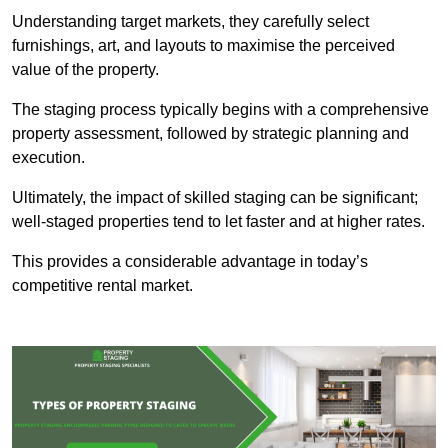
Understanding target markets, they carefully select
furnishings, art, and layouts to maximise the perceived
value of the property.
The staging process typically begins with a comprehensive
property assessment, followed by strategic planning and
execution.
Ultimately, the impact of skilled staging can be significant;
well-staged properties tend to let faster and at higher rates.
This provides a considerable advantage in today’s
competitive rental market.