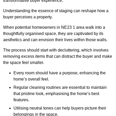
transformative buyer experience.
Understanding the essence of staging can reshape how a
buyer perceives a property.
When potential homeowners in NE23 1 area walk into a
thoughtfully organised space, they are captivated by its
aesthetics and can envision their lives within those walls.
The process should start with decluttering, which involves
removing excess items that can distract the buyer and make
the space feel smaller.
Every room should have a purpose, enhancing the
home’s overall feel.
Regular cleaning routines are essential to maintain
that pristine look, emphasising the home’s best
features.
Utilising neutral tones can help buyers picture their
belongings in the space.