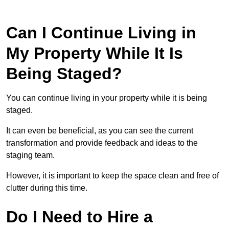
Can I Continue Living in
My Property While It Is
Being Staged?
You can continue living in your property while it is being
staged.
It can even be beneficial, as you can see the current
transformation and provide feedback and ideas to the
staging team.
However, it is important to keep the space clean and free of
clutter during this time.
Do I Need to Hire a