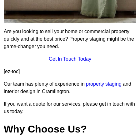
Are you looking to sell your home or commercial property
quickly and at the best price? Property staging might be the
game-changer you need.
Get In Touch Today
[ez-toc]
Our team has plenty of experience in
property staging
and
interior design in Cramlington.
If you want a quote for our services, please get in touch with
us today.
Why Choose Us?