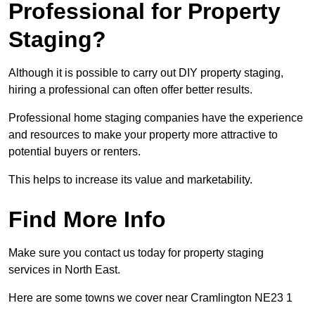
Professional for Property
Staging?
Although it is possible to carry out DIY property staging,
hiring a professional can often offer better results.
Professional home staging companies have the experience
and resources to make your property more attractive to
potential buyers or renters.
This helps to increase its value and marketability.
Find More Info
Make sure you contact us today for property staging
services in North East.
Here are some towns we cover near Cramlington NE23 1