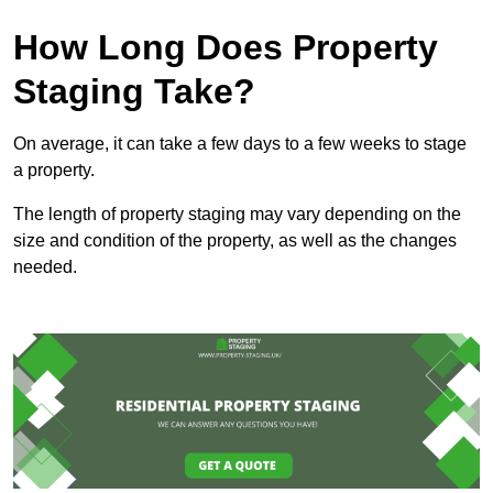
How Long Does Property
Staging Take?
On average, it can take a few days to a few weeks to stage
a property.
The length of property staging may vary depending on the
size and condition of the property, as well as the changes
needed.