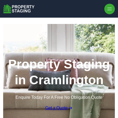
Skip to content
Property Staging
in Cramlington
Enquire Today For A Free No Obligation Quote
Get a Quote