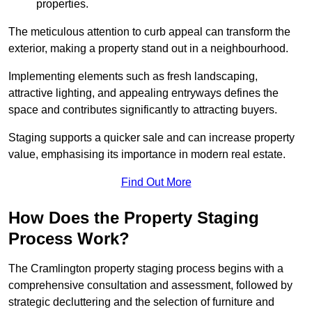
properties.
The meticulous attention to curb appeal can transform the
exterior, making a property stand out in a neighbourhood.
Implementing elements such as fresh landscaping,
attractive lighting, and appealing entryways defines the
space and contributes significantly to attracting buyers.
Staging supports a quicker sale and can increase property
value, emphasising its importance in modern real estate.
Find Out More
How Does the Property Staging
Process Work?
The Cramlington property staging process begins with a
comprehensive consultation and assessment, followed by
strategic decluttering and the selection of furniture and