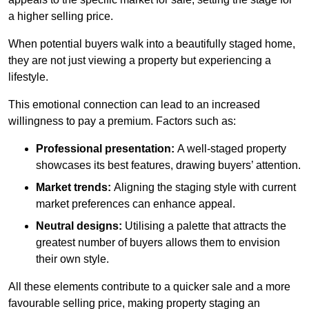
a higher selling price.
When potential buyers walk into a beautifully staged home,
they are not just viewing a property but experiencing a
lifestyle.
This emotional connection can lead to an increased
willingness to pay a premium. Factors such as:
Professional presentation:
A well-staged property
showcases its best features, drawing buyers’ attention.
Market trends:
Aligning the staging style with current
market preferences can enhance appeal.
Neutral designs:
Utilising a palette that attracts the
greatest number of buyers allows them to envision
their own style.
All these elements contribute to a quicker sale and a more
favourable selling price, making property staging an