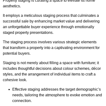
Property staging is curating a space to elevate its home
aesthetics.
It employs a meticulous staging process that culminates a
successful sale by enhancing market value and delivering
an unforgettable buyer experience through emotionally
staged property presentations.
The staging process involves various strategic elements
that transform a property into a captivating environment for
potential buyers.
Staging is not merely about filling a space with furniture; it
includes thoughtful decisions about colour schemes, décor
styles, and the arrangement of individual items to craft a
cohesive look.
Effective staging addresses the target demographic’s
needs, tailoring the atmosphere to evoke emotion and
connection.