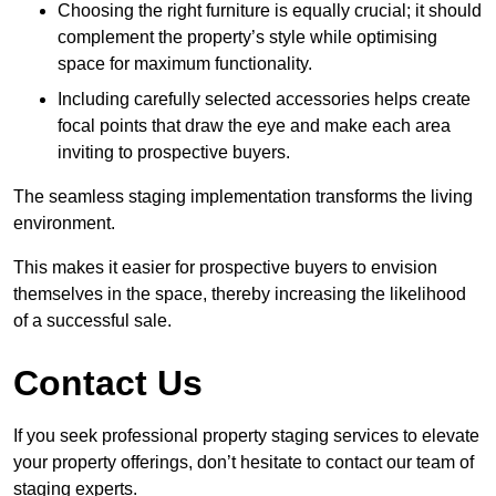
Choosing the right furniture is equally crucial; it should
complement the property’s style while optimising
space for maximum functionality.
Including carefully selected accessories helps create
focal points that draw the eye and make each area
inviting to prospective buyers.
The seamless staging implementation transforms the living
environment.
This makes it easier for prospective buyers to envision
themselves in the space, thereby increasing the likelihood
of a successful sale.
Contact Us
If you seek professional property staging services to elevate
your property offerings, don’t hesitate to contact our team of
staging experts.