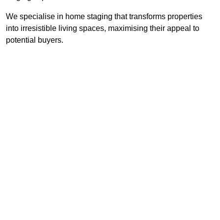
We specialise in home staging that transforms properties
into irresistible living spaces, maximising their appeal to
potential buyers.