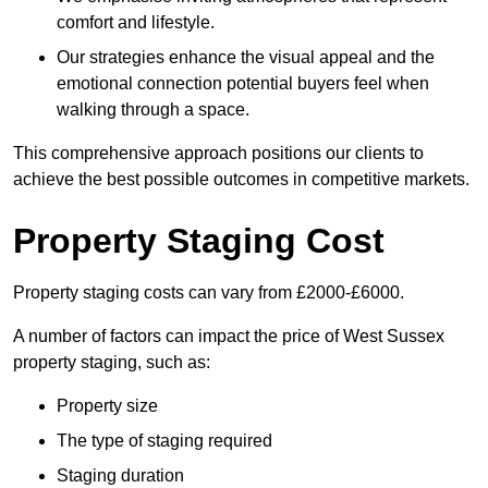
comfort and lifestyle.
Our strategies enhance the visual appeal and the
emotional connection potential buyers feel when
walking through a space.
This comprehensive approach positions our clients to
achieve the best possible outcomes in competitive markets.
Property Staging Cost
Property staging costs can vary from £2000-£6000.
A number of factors can impact the price of West Sussex
property staging, such as:
Property size
The type of staging required
Staging duration