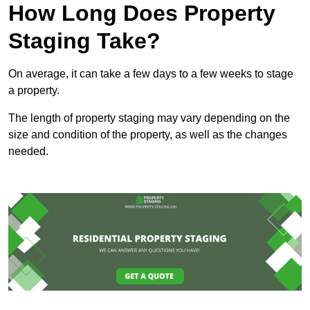
How Long Does Property
Staging Take?
On average, it can take a few days to a few weeks to stage
a property.
The length of property staging may vary depending on the
size and condition of the property, as well as the changes
needed.