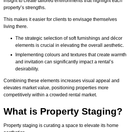
insight to create tailored environments that highlight each
property’s strengths.
This makes it easier for clients to envisage themselves
living there.
The strategic selection of soft furnishings and décor
elements is crucial in elevating the overall aesthetic.
Implementing colours and textures that create warmth
and invitation can significantly impact a rental’s
desirability.
Combining these elements increases visual appeal and
elevates market value, positioning properties more
competitively within a crowded rental market.
What is Property Staging?
Property staging is curating a space to elevate its home