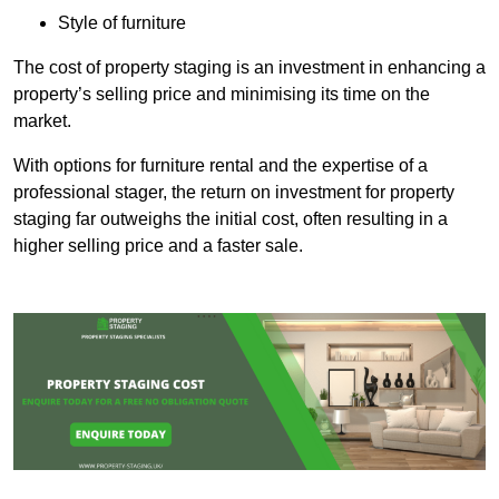
Style of furniture
The cost of property staging is an investment in enhancing a
property’s selling price and minimising its time on the
market.
With options for furniture rental and the expertise of a
professional stager, the return on investment for property
staging far outweighs the initial cost, often resulting in a
higher selling price and a faster sale.