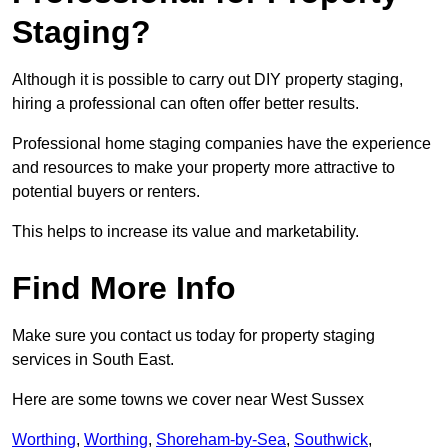
Staging?
Although it is possible to carry out DIY property staging,
hiring a professional can often offer better results.
Professional home staging companies have the experience
and resources to make your property more attractive to
potential buyers or renters.
This helps to increase its value and marketability.
Find More Info
Make sure you contact us today for property staging
services in South East.
Here are some towns we cover near West Sussex
Worthing
,
Worthing
,
Shoreham-by-Sea
,
Southwick
,