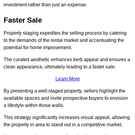
investment rather than just an expense.
Faster Sale
Property staging expedites the selling process by catering
to the demands of the rental market and accentuating the
potential for home improvement.
The curated aesthetic enhances kerb appeal and ensures a
clean appearance, ultimately leading to a faster sale.
Learn More
By presenting a well-staged property, sellers highlight the
available spaces and invite prospective buyers to envision
a lifestyle within those walls.
This strategy significantly increases visual appeal, allowing
the property in area to stand out in a competitive market.