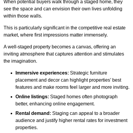
When potential buyers walk through a staged home, they
see the space and can envision their own lives unfolding
within those walls.
This is particularly significant in the competitive real estate
market, where first impressions matter immensely.
A well-staged property becomes a canvas, offering an
inviting atmosphere that captures attention and stimulates
the imagination.
Immersive experiences:
Strategic furniture
placement and decor can highlight properties’ best
features and make rooms feel larger and more inviting.
Online listings:
Staged homes often photograph
better, enhancing online engagement.
Rental demand:
Staging can appeal to a broader
audience and justify higher rental rates for investment
properties.