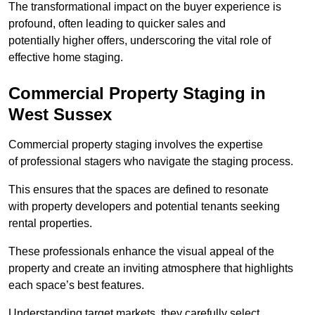
The transformational impact on the buyer experience is
profound, often leading to quicker sales and
potentially higher offers, underscoring the vital role of
effective home staging.
Commercial Property Staging in
West Sussex
Commercial property staging involves the expertise
of professional stagers who navigate the staging process.
This ensures that the spaces are defined to resonate
with property developers and potential tenants seeking
rental properties.
These professionals enhance the visual appeal of the
property and create an inviting atmosphere that highlights
each space’s best features.
Understanding target markets, they carefully select