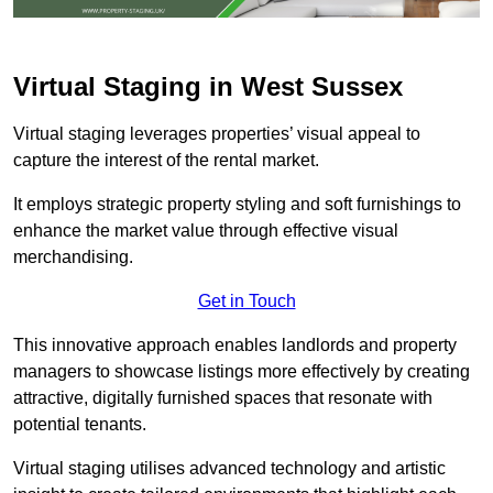
Virtual Staging in West Sussex
Virtual staging leverages properties’ visual appeal to
capture the interest of the rental market.
It employs strategic property styling and soft furnishings to
enhance the market value through effective visual
merchandising.
Get in Touch
This innovative approach enables landlords and property
managers to showcase listings more effectively by creating
attractive, digitally furnished spaces that resonate with
potential tenants.
Virtual staging utilises advanced technology and artistic