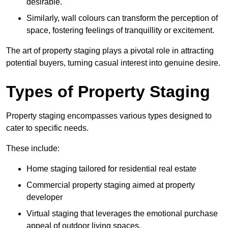
desirable.
Similarly, wall colours can transform the perception of
space, fostering feelings of tranquillity or excitement.
The art of property staging plays a pivotal role in attracting
potential buyers, turning casual interest into genuine desire.
Types of Property Staging
Property staging encompasses various types designed to
cater to specific needs.
These include:
Home staging tailored for residential real estate
Commercial property staging aimed at property
developer
Virtual staging that leverages the emotional purchase
appeal of outdoor living spaces.