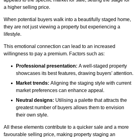
a higher selling price.
When potential buyers walk into a beautifully staged home,
they are not just viewing a property but experiencing a
lifestyle.
This emotional connection can lead to an increased
willingness to pay a premium. Factors such as:
Professional presentation:
A well-staged property
showcases its best features, drawing buyers’ attention.
Market trends:
Aligning the staging style with current
market preferences can enhance appeal.
Neutral designs:
Utilising a palette that attracts the
greatest number of buyers allows them to envision
their own style.
All these elements contribute to a quicker sale and a more
favourable selling price, making property staging an