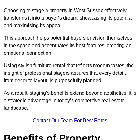
Choosing to stage a property in West Sussex effectively
transforms it into a buyer’s dream, showcasing its potential
and maximising its appeal.
This approach helps potential buyers envision themselves
in the space and accentuates its best features, creating an
emotional connection.
Using stylish furniture rental that reflects modern tastes, the
insight of professional stagers assures that every detail,
from décor to layout, is purposefully planned.
As a result, staging’s benefits extend beyond aesthetics; it is
a strategic advantage in today’s competitive real estate
landscape.
Contact Our Team For Best Rates
Benefits of Property