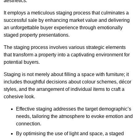
aesthetics.
It employs a meticulous staging process that culminates a
successful sale by enhancing market value and delivering
an unforgettable buyer experience through emotionally
staged property presentations.
The staging process involves various strategic elements
that transform a property into a captivating environment for
potential buyers.
Staging is not merely about filling a space with furniture; it
includes thoughtful decisions about colour schemes, décor
styles, and the arrangement of individual items to craft a
cohesive look.
Effective staging addresses the target demographic’s
needs, tailoring the atmosphere to evoke emotion and
connection.
By optimising the use of light and space, a staged