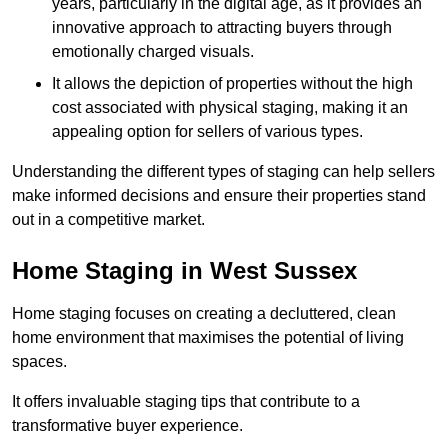
years, particularly in the digital age, as it provides an
innovative approach to attracting buyers through
emotionally charged visuals.
It allows the depiction of properties without the high
cost associated with physical staging, making it an
appealing option for sellers of various types.
Understanding the different types of staging can help sellers
make informed decisions and ensure their properties stand
out in a competitive market.
Home Staging in West Sussex
Home staging focuses on creating a decluttered, clean
home environment that maximises the potential of living
spaces.
It offers invaluable staging tips that contribute to a
transformative buyer experience.