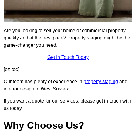
Are you looking to sell your home or commercial property
quickly and at the best price? Property staging might be the
game-changer you need.
Get In Touch Today
[ez-toc]
Our team has plenty of experience in
property staging
and
interior design in West Sussex.
If you want a quote for our services, please get in touch with
us today.
Why Choose Us?