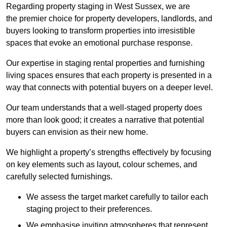
Regarding property staging in West Sussex, we are
the premier choice for property developers, landlords, and
buyers looking to transform properties into irresistible
spaces that evoke an emotional purchase response.
Our expertise in staging rental properties and furnishing
living spaces ensures that each property is presented in a
way that connects with potential buyers on a deeper level.
Our team understands that a well-staged property does
more than look good; it creates a narrative that potential
buyers can envision as their new home.
We highlight a property’s strengths effectively by focusing
on key elements such as layout, colour schemes, and
carefully selected furnishings.
We assess the target market carefully to tailor each
staging project to their preferences.
We emphasise inviting atmospheres that represent