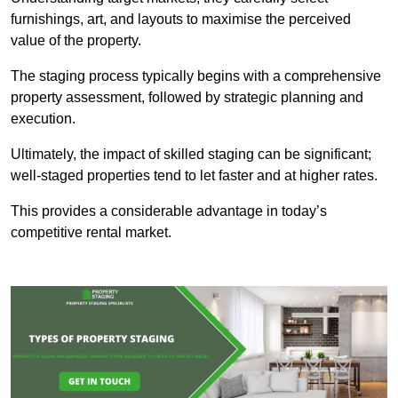
furnishings, art, and layouts to maximise the perceived
value of the property.
The staging process typically begins with a comprehensive
property assessment, followed by strategic planning and
execution.
Ultimately, the impact of skilled staging can be significant;
well-staged properties tend to let faster and at higher rates.
This provides a considerable advantage in today’s
competitive rental market.