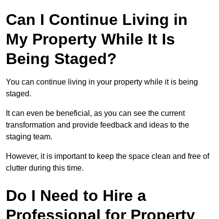
Can I Continue Living in
My Property While It Is
Being Staged?
You can continue living in your property while it is being
staged.
It can even be beneficial, as you can see the current
transformation and provide feedback and ideas to the
staging team.
However, it is important to keep the space clean and free of
clutter during this time.
Do I Need to Hire a
Professional for Property