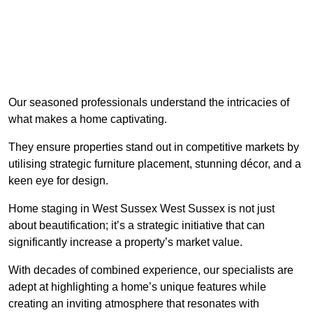
Our seasoned professionals understand the intricacies of
what makes a home captivating.
They ensure properties stand out in competitive markets by
utilising strategic furniture placement, stunning décor, and a
keen eye for design.
Home staging in West Sussex West Sussex is not just
about beautification; it’s a strategic initiative that can
significantly increase a property’s market value.
With decades of combined experience, our specialists are
adept at highlighting a home’s unique features while
creating an inviting atmosphere that resonates with