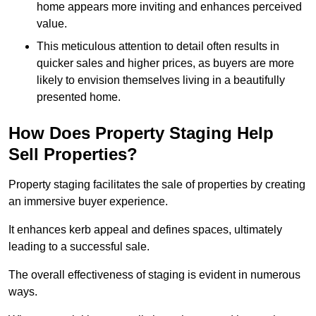
home appears more inviting and enhances perceived
value.
This meticulous attention to detail often results in
quicker sales and higher prices, as buyers are more
likely to envision themselves living in a beautifully
presented home.
How Does Property Staging Help
Sell Properties?
Property staging facilitates the sale of properties by creating
an immersive buyer experience.
It enhances kerb appeal and defines spaces, ultimately
leading to a successful sale.
The overall effectiveness of staging is evident in numerous
ways.