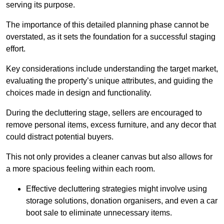
serving its purpose.
The importance of this detailed planning phase cannot be
overstated, as it sets the foundation for a successful staging
effort.
Key considerations include understanding the target market,
evaluating the property’s unique attributes, and guiding the
choices made in design and functionality.
During the decluttering stage, sellers are encouraged to
remove personal items, excess furniture, and any decor that
could distract potential buyers.
This not only provides a cleaner canvas but also allows for
a more spacious feeling within each room.
Effective decluttering strategies might involve using
storage solutions, donation organisers, and even a car
boot sale to eliminate unnecessary items.