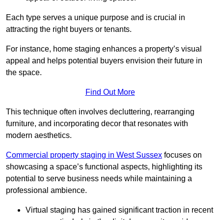
Each type serves a unique purpose and is crucial in
attracting the right buyers or tenants.
For instance, home staging enhances a property’s visual
appeal and helps potential buyers envision their future in
the space.
Find Out More
This technique often involves decluttering, rearranging
furniture, and incorporating decor that resonates with
modern aesthetics.
Commercial property staging in West Sussex
focuses on
showcasing a space’s functional aspects, highlighting its
potential to serve business needs while maintaining a
professional ambience.
Virtual staging has gained significant traction in recent