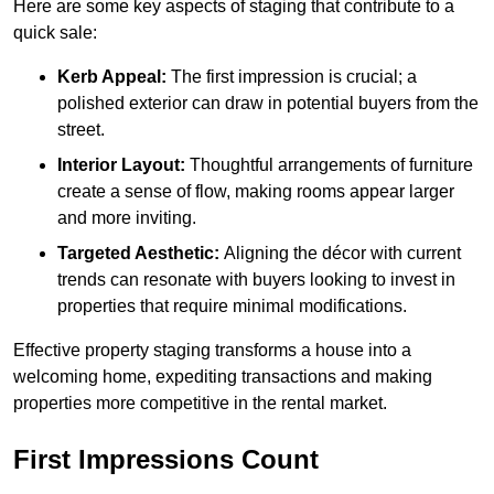
Here are some key aspects of staging that contribute to a
quick sale:
Kerb Appeal:
The first impression is crucial; a
polished exterior can draw in potential buyers from the
street.
Interior Layout:
Thoughtful arrangements of furniture
create a sense of flow, making rooms appear larger
and more inviting.
Targeted Aesthetic:
Aligning the décor with current
trends can resonate with buyers looking to invest in
properties that require minimal modifications.
Effective property staging transforms a house into a
welcoming home, expediting transactions and making
properties more competitive in the rental market.
First Impressions Count