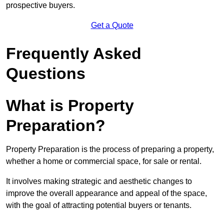
prospective buyers.
Get a Quote
Frequently Asked
Questions
What is Property
Preparation?
Property Preparation is the process of preparing a property,
whether a home or commercial space, for sale or rental.
It involves making strategic and aesthetic changes to
improve the overall appearance and appeal of the space,
with the goal of attracting potential buyers or tenants.