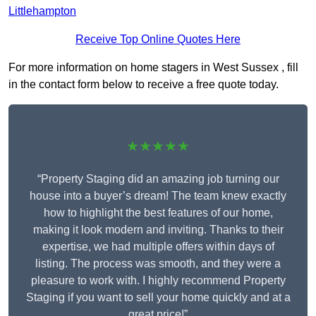
Littlehampton
Receive Top Online Quotes Here
For more information on home stagers in West Sussex , fill
in the contact form below to receive a free quote today.
★★★★★
“Property Staging did an amazing job turning our
house into a buyer’s dream! The team knew exactly
how to highlight the best features of our home,
making it look modern and inviting. Thanks to their
expertise, we had multiple offers within days of
listing. The process was smooth, and they were a
pleasure to work with. I highly recommend Property
Staging if you want to sell your home quickly and at a
great price!”