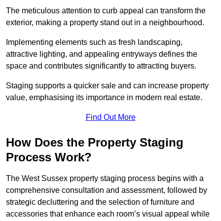
The meticulous attention to curb appeal can transform the
exterior, making a property stand out in a neighbourhood.
Implementing elements such as fresh landscaping,
attractive lighting, and appealing entryways defines the
space and contributes significantly to attracting buyers.
Staging supports a quicker sale and can increase property
value, emphasising its importance in modern real estate.
Find Out More
How Does the Property Staging
Process Work?
The West Sussex property staging process begins with a
comprehensive consultation and assessment, followed by
strategic decluttering and the selection of furniture and
accessories that enhance each room’s visual appeal while