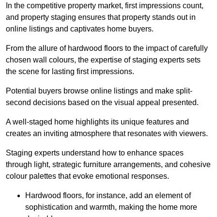
In the competitive property market, first impressions count,
and property staging ensures that property stands out in
online listings and captivates home buyers.
From the allure of hardwood floors to the impact of carefully
chosen wall colours, the expertise of staging experts sets
the scene for lasting first impressions.
Potential buyers browse online listings and make split-
second decisions based on the visual appeal presented.
A well-staged home highlights its unique features and
creates an inviting atmosphere that resonates with viewers.
Staging experts understand how to enhance spaces
through light, strategic furniture arrangements, and cohesive
colour palettes that evoke emotional responses.
Hardwood floors, for instance, add an element of
sophistication and warmth, making the home more