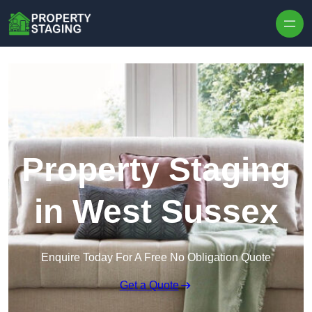
Skip to content
Property Staging
in West Sussex
Enquire Today For A Free No Obligation Quote
Get a Quote