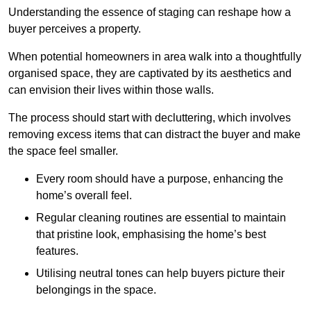
Understanding the essence of staging can reshape how a
buyer perceives a property.
When potential homeowners in area walk into a thoughtfully
organised space, they are captivated by its aesthetics and
can envision their lives within those walls.
The process should start with decluttering, which involves
removing excess items that can distract the buyer and make
the space feel smaller.
Every room should have a purpose, enhancing the
home’s overall feel.
Regular cleaning routines are essential to maintain
that pristine look, emphasising the home’s best
features.
Utilising neutral tones can help buyers picture their
belongings in the space.