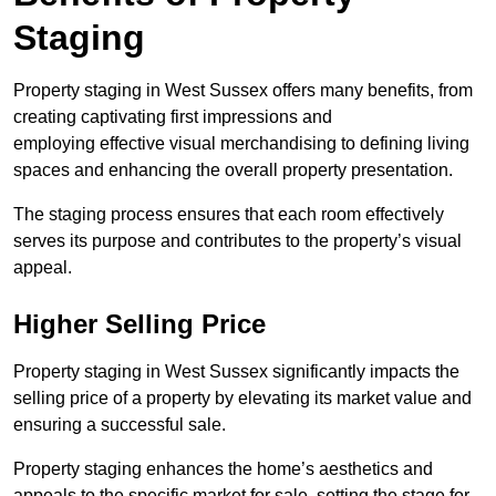
Staging
Property staging in West Sussex offers many benefits, from
creating captivating first impressions and
employing effective visual merchandising to defining living
spaces and enhancing the overall property presentation.
The staging process ensures that each room effectively
serves its purpose and contributes to the property’s visual
appeal.
Higher Selling Price
Property staging in West Sussex significantly impacts the
selling price of a property by elevating its market value and
ensuring a successful sale.
Property staging enhances the home’s aesthetics and
appeals to the specific market for sale, setting the stage for