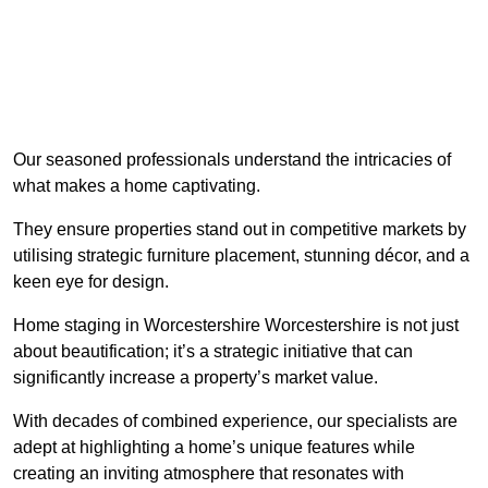
Our seasoned professionals understand the intricacies of
what makes a home captivating.
They ensure properties stand out in competitive markets by
utilising strategic furniture placement, stunning décor, and a
keen eye for design.
Home staging in Worcestershire Worcestershire is not just
about beautification; it’s a strategic initiative that can
significantly increase a property’s market value.
With decades of combined experience, our specialists are
adept at highlighting a home’s unique features while
creating an inviting atmosphere that resonates with