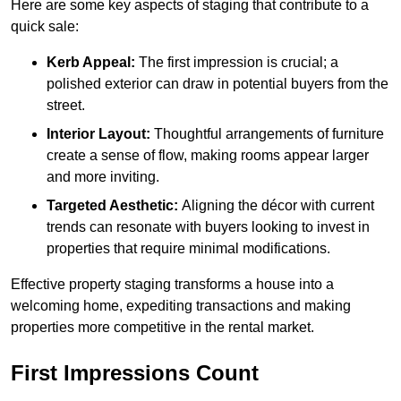
Here are some key aspects of staging that contribute to a
quick sale:
Kerb Appeal:
The first impression is crucial; a
polished exterior can draw in potential buyers from the
street.
Interior Layout:
Thoughtful arrangements of furniture
create a sense of flow, making rooms appear larger
and more inviting.
Targeted Aesthetic:
Aligning the décor with current
trends can resonate with buyers looking to invest in
properties that require minimal modifications.
Effective property staging transforms a house into a
welcoming home, expediting transactions and making
properties more competitive in the rental market.
First Impressions Count