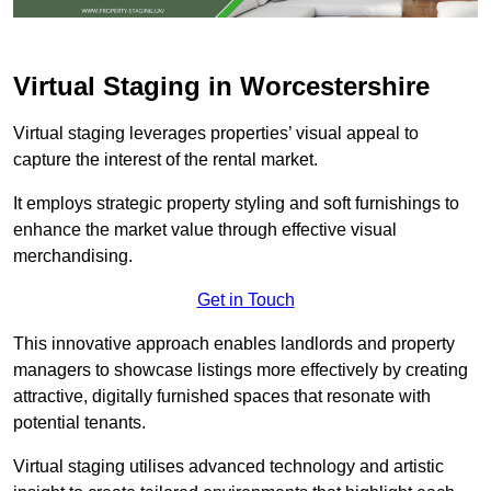
Virtual Staging in Worcestershire
Virtual staging leverages properties’ visual appeal to
capture the interest of the rental market.
It employs strategic property styling and soft furnishings to
enhance the market value through effective visual
merchandising.
Get in Touch
This innovative approach enables landlords and property
managers to showcase listings more effectively by creating
attractive, digitally furnished spaces that resonate with
potential tenants.
Virtual staging utilises advanced technology and artistic