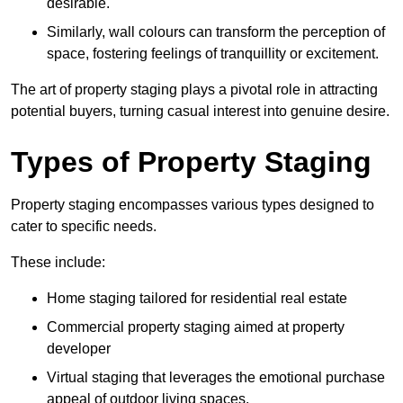
desirable.
Similarly, wall colours can transform the perception of
space, fostering feelings of tranquillity or excitement.
The art of property staging plays a pivotal role in attracting
potential buyers, turning casual interest into genuine desire.
Types of Property Staging
Property staging encompasses various types designed to
cater to specific needs.
These include:
Home staging tailored for residential real estate
Commercial property staging aimed at property
developer
Virtual staging that leverages the emotional purchase
appeal of outdoor living spaces.