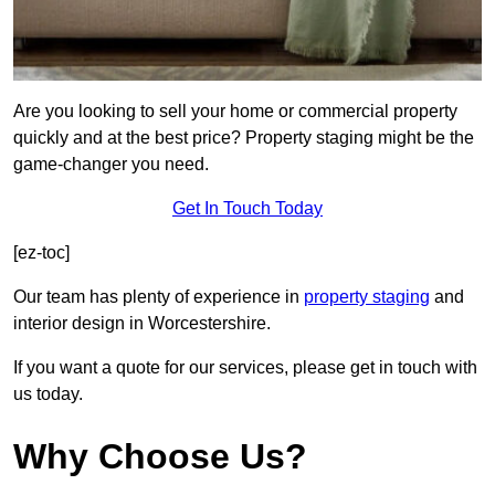
Are you looking to sell your home or commercial property
quickly and at the best price? Property staging might be the
game-changer you need.
Get In Touch Today
[ez-toc]
Our team has plenty of experience in
property staging
and
interior design in Worcestershire.
If you want a quote for our services, please get in touch with
us today.
Why Choose Us?