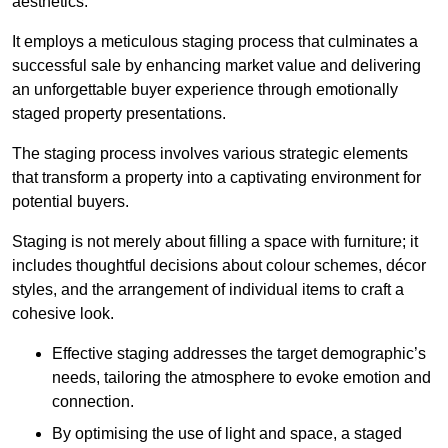
aesthetics.
It employs a meticulous staging process that culminates a
successful sale by enhancing market value and delivering
an unforgettable buyer experience through emotionally
staged property presentations.
The staging process involves various strategic elements
that transform a property into a captivating environment for
potential buyers.
Staging is not merely about filling a space with furniture; it
includes thoughtful decisions about colour schemes, décor
styles, and the arrangement of individual items to craft a
cohesive look.
Effective staging addresses the target demographic’s
needs, tailoring the atmosphere to evoke emotion and
connection.
By optimising the use of light and space, a staged