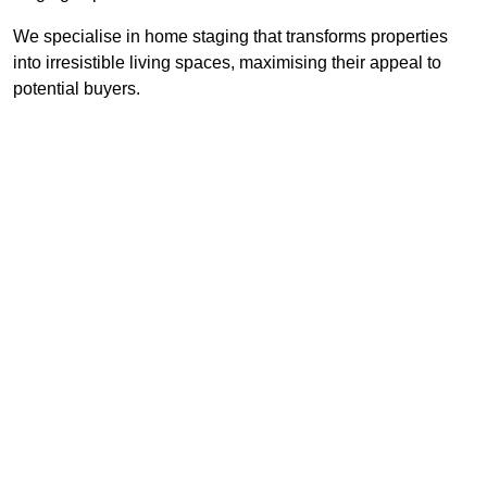
We specialise in home staging that transforms properties
into irresistible living spaces, maximising their appeal to
potential buyers.