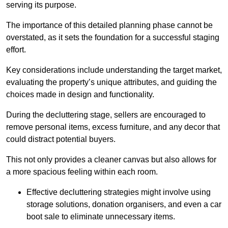
serving its purpose.
The importance of this detailed planning phase cannot be
overstated, as it sets the foundation for a successful staging
effort.
Key considerations include understanding the target market,
evaluating the property’s unique attributes, and guiding the
choices made in design and functionality.
During the decluttering stage, sellers are encouraged to
remove personal items, excess furniture, and any decor that
could distract potential buyers.
This not only provides a cleaner canvas but also allows for
a more spacious feeling within each room.
Effective decluttering strategies might involve using
storage solutions, donation organisers, and even a car
boot sale to eliminate unnecessary items.