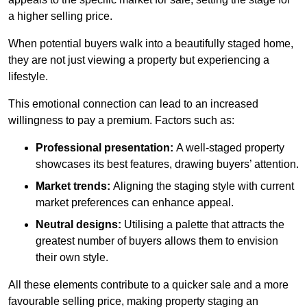
a higher selling price.
When potential buyers walk into a beautifully staged home,
they are not just viewing a property but experiencing a
lifestyle.
This emotional connection can lead to an increased
willingness to pay a premium. Factors such as:
Professional presentation:
A well-staged property
showcases its best features, drawing buyers’ attention.
Market trends:
Aligning the staging style with current
market preferences can enhance appeal.
Neutral designs:
Utilising a palette that attracts the
greatest number of buyers allows them to envision
their own style.
All these elements contribute to a quicker sale and a more
favourable selling price, making property staging an