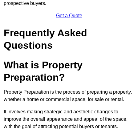
prospective buyers.
Get a Quote
Frequently Asked
Questions
What is Property
Preparation?
Property Preparation is the process of preparing a property,
whether a home or commercial space, for sale or rental.
It involves making strategic and aesthetic changes to
improve the overall appearance and appeal of the space,
with the goal of attracting potential buyers or tenants.