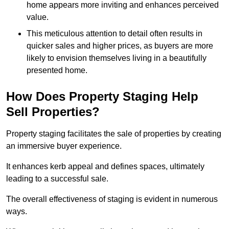
home appears more inviting and enhances perceived
value.
This meticulous attention to detail often results in
quicker sales and higher prices, as buyers are more
likely to envision themselves living in a beautifully
presented home.
How Does Property Staging Help
Sell Properties?
Property staging facilitates the sale of properties by creating
an immersive buyer experience.
It enhances kerb appeal and defines spaces, ultimately
leading to a successful sale.
The overall effectiveness of staging is evident in numerous
ways.