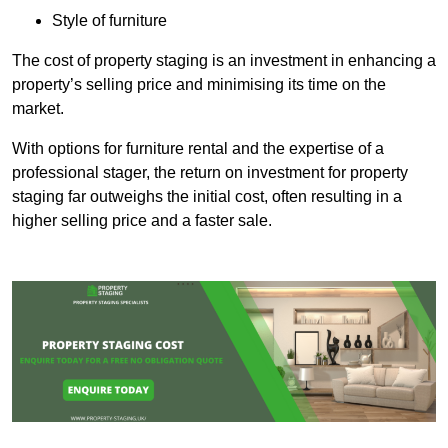
Style of furniture
The cost of property staging is an investment in enhancing a
property’s selling price and minimising its time on the
market.
With options for furniture rental and the expertise of a
professional stager, the return on investment for property
staging far outweighs the initial cost, often resulting in a
higher selling price and a faster sale.