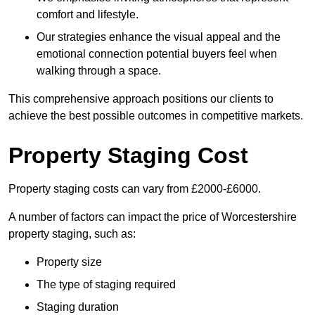
comfort and lifestyle.
Our strategies enhance the visual appeal and the
emotional connection potential buyers feel when
walking through a space.
This comprehensive approach positions our clients to
achieve the best possible outcomes in competitive markets.
Property Staging Cost
Property staging costs can vary from £2000-£6000.
A number of factors can impact the price of Worcestershire
property staging, such as:
Property size
The type of staging required
Staging duration