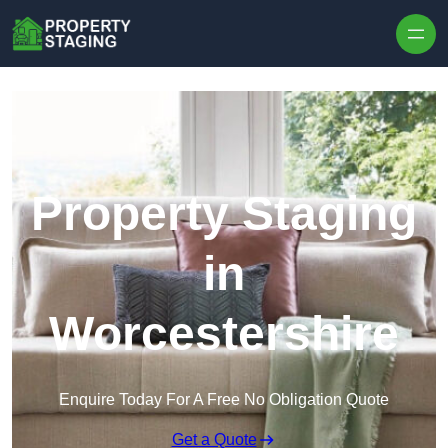
Skip to content
Property Staging
in
Worcestershire
Enquire Today For A Free No Obligation Quote
Get a Quote