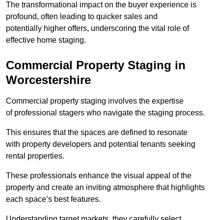
The transformational impact on the buyer experience is
profound, often leading to quicker sales and
potentially higher offers, underscoring the vital role of
effective home staging.
Commercial Property Staging in
Worcestershire
Commercial property staging involves the expertise
of professional stagers who navigate the staging process.
This ensures that the spaces are defined to resonate
with property developers and potential tenants seeking
rental properties.
These professionals enhance the visual appeal of the
property and create an inviting atmosphere that highlights
each space’s best features.
Understanding target markets, they carefully select