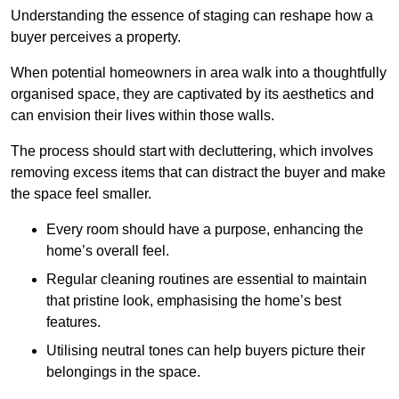
Understanding the essence of staging can reshape how a
buyer perceives a property.
When potential homeowners in area walk into a thoughtfully
organised space, they are captivated by its aesthetics and
can envision their lives within those walls.
The process should start with decluttering, which involves
removing excess items that can distract the buyer and make
the space feel smaller.
Every room should have a purpose, enhancing the
home’s overall feel.
Regular cleaning routines are essential to maintain
that pristine look, emphasising the home’s best
features.
Utilising neutral tones can help buyers picture their
belongings in the space.