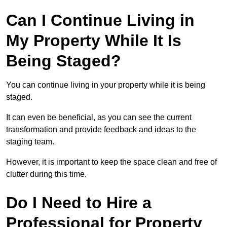
Can I Continue Living in
My Property While It Is
Being Staged?
You can continue living in your property while it is being
staged.
It can even be beneficial, as you can see the current
transformation and provide feedback and ideas to the
staging team.
However, it is important to keep the space clean and free of
clutter during this time.
Do I Need to Hire a
Professional for Property