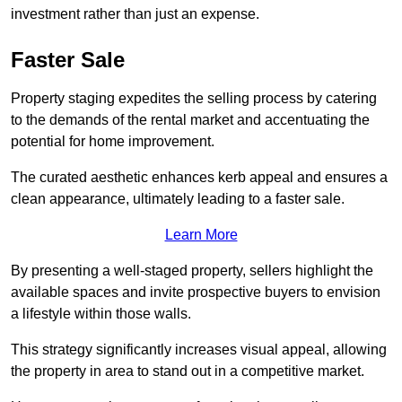
investment rather than just an expense.
Faster Sale
Property staging expedites the selling process by catering
to the demands of the rental market and accentuating the
potential for home improvement.
The curated aesthetic enhances kerb appeal and ensures a
clean appearance, ultimately leading to a faster sale.
Learn More
By presenting a well-staged property, sellers highlight the
available spaces and invite prospective buyers to envision
a lifestyle within those walls.
This strategy significantly increases visual appeal, allowing
the property in area to stand out in a competitive market.