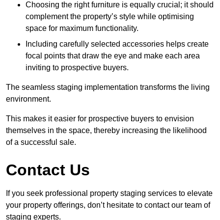
Choosing the right furniture is equally crucial; it should
complement the property’s style while optimising
space for maximum functionality.
Including carefully selected accessories helps create
focal points that draw the eye and make each area
inviting to prospective buyers.
The seamless staging implementation transforms the living
environment.
This makes it easier for prospective buyers to envision
themselves in the space, thereby increasing the likelihood
of a successful sale.
Contact Us
If you seek professional property staging services to elevate
your property offerings, don’t hesitate to contact our team of
staging experts.