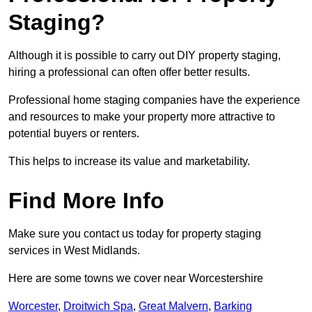
Staging?
Although it is possible to carry out DIY property staging,
hiring a professional can often offer better results.
Professional home staging companies have the experience
and resources to make your property more attractive to
potential buyers or renters.
This helps to increase its value and marketability.
Find More Info
Make sure you contact us today for property staging
services in West Midlands.
Here are some towns we cover near Worcestershire
Worcester
,
Droitwich Spa
,
Great Malvern
,
Barking