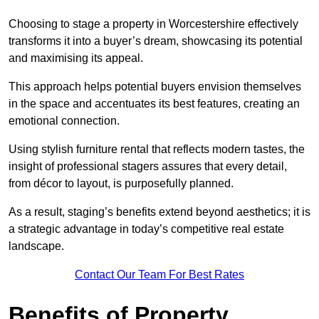
Choosing to stage a property in Worcestershire effectively
transforms it into a buyer’s dream, showcasing its potential
and maximising its appeal.
This approach helps potential buyers envision themselves
in the space and accentuates its best features, creating an
emotional connection.
Using stylish furniture rental that reflects modern tastes, the
insight of professional stagers assures that every detail,
from décor to layout, is purposefully planned.
As a result, staging’s benefits extend beyond aesthetics; it is
a strategic advantage in today’s competitive real estate
landscape.
Contact Our Team For Best Rates
Benefits of Property