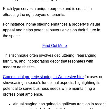
Each type serves a unique purpose and is crucial in
attracting the right buyers or tenants.
For instance, home staging enhances a property’s visual
appeal and helps potential buyers envision their future in
the space.
Find Out More
This technique often involves decluttering, rearranging
furniture, and incorporating decor that resonates with
modern aesthetics.
Commercial property staging in Worcestershire
focuses on
showcasing a space’s functional aspects, highlighting its
potential to serve business needs while maintaining a
professional ambience.
Virtual staging has gained significant traction in recent