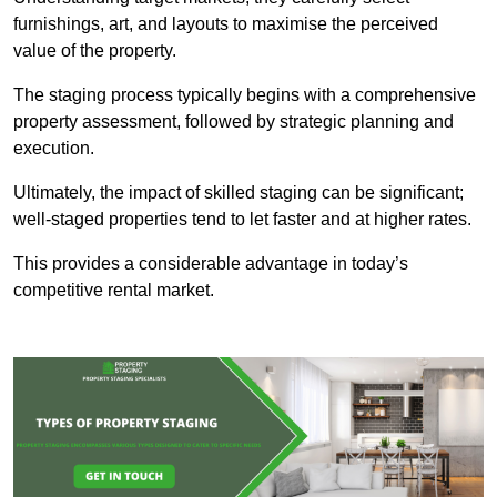
furnishings, art, and layouts to maximise the perceived
value of the property.
The staging process typically begins with a comprehensive
property assessment, followed by strategic planning and
execution.
Ultimately, the impact of skilled staging can be significant;
well-staged properties tend to let faster and at higher rates.
This provides a considerable advantage in today’s
competitive rental market.