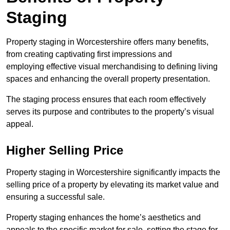
Staging
Property staging in Worcestershire offers many benefits,
from creating captivating first impressions and
employing effective visual merchandising to defining living
spaces and enhancing the overall property presentation.
The staging process ensures that each room effectively
serves its purpose and contributes to the property’s visual
appeal.
Higher Selling Price
Property staging in Worcestershire significantly impacts the
selling price of a property by elevating its market value and
ensuring a successful sale.
Property staging enhances the home’s aesthetics and
appeals to the specific market for sale, setting the stage for