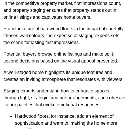
In the competitive property market, first impressions count,
and property staging ensures that property stands out in
online listings and captivates home buyers.
From the allure of hardwood floors to the impact of carefully
chosen wall colours, the expertise of staging experts sets
the scene for lasting first impressions.
Potential buyers browse online listings and make split-
second decisions based on the visual appeal presented.
A well-staged home highlights its unique features and
creates an inviting atmosphere that resonates with viewers.
Staging experts understand how to enhance spaces
through light, strategic furniture arrangements, and cohesive
colour palettes that evoke emotional responses.
Hardwood floors, for instance, add an element of
sophistication and warmth, making the home more