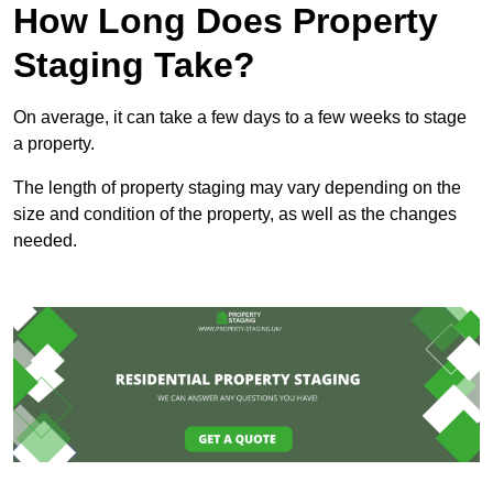
How Long Does Property
Staging Take?
On average, it can take a few days to a few weeks to stage
a property.
The length of property staging may vary depending on the
size and condition of the property, as well as the changes
needed.