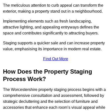
The meticulous attention to curb appeal can transform the
exterior, making a property stand out in a neighbourhood.
Implementing elements such as fresh landscaping,
attractive lighting, and appealing entryways defines the
space and contributes significantly to attracting buyers.
Staging supports a quicker sale and can increase property
value, emphasising its importance in modern real estate.
Find Out More
How Does the Property Staging
Process Work?
The Worcestershire property staging process begins with a
comprehensive consultation and assessment, followed by
strategic decluttering and the selection of furniture and
accessories that enhance each room’s visual appeal while