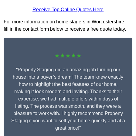
Receive Top Online Quotes Here
For more information on home stagers in Worcestershire ,
fill in the contact form below to receive a free quote today.
★★★★★
“Property Staging did an amazing job turning our
house into a buyer’s dream! The team knew exactly
how to highlight the best features of our home,
making it look modern and inviting. Thanks to their
expertise, we had multiple offers within days of
listing. The process was smooth, and they were a
pleasure to work with. I highly recommend Property
Staging if you want to sell your home quickly and at a
great price!”