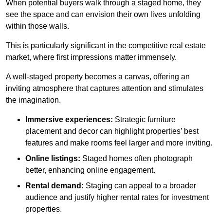
When potential buyers walk through a staged home, they
see the space and can envision their own lives unfolding
within those walls.
This is particularly significant in the competitive real estate
market, where first impressions matter immensely.
A well-staged property becomes a canvas, offering an
inviting atmosphere that captures attention and stimulates
the imagination.
Immersive experiences:
Strategic furniture
placement and decor can highlight properties’ best
features and make rooms feel larger and more inviting.
Online listings:
Staged homes often photograph
better, enhancing online engagement.
Rental demand:
Staging can appeal to a broader
audience and justify higher rental rates for investment
properties.