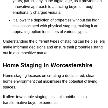
years, particularly in the digital age, as it provides an
innovative approach to attracting buyers through
emotionally charged visuals.
It allows the depiction of properties without the high
cost associated with physical staging, making it an
appealing option for sellers of various types.
Understanding the different types of staging can help sellers
make informed decisions and ensure their properties stand
out in a competitive market.
Home Staging in Worcestershire
Home staging focuses on creating a decluttered, clean
home environment that maximises the potential of living
spaces.
It offers invaluable staging tips that contribute to a
transformative buyer experience.