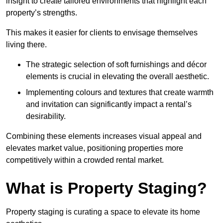
insight to create tailored environments that highlight each
property’s strengths.
This makes it easier for clients to envisage themselves
living there.
The strategic selection of soft furnishings and décor
elements is crucial in elevating the overall aesthetic.
Implementing colours and textures that create warmth
and invitation can significantly impact a rental’s
desirability.
Combining these elements increases visual appeal and
elevates market value, positioning properties more
competitively within a crowded rental market.
What is Property Staging?
Property staging is curating a space to elevate its home