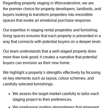
Regarding property staging in Worcestershire, we are
the premier choice for property developers, landlords, and
buyers looking to transform properties into irresistible
spaces that evoke an emotional purchase response.
Our expertise in staging rental properties and furnishing
living spaces ensures that each property is presented in a
way that connects with potential buyers on a deeper level.
Our team understands that a well-staged property does
more than look good; it creates a narrative that potential
buyers can envision as their new home.
We highlight a property’s strengths effectively by focusing
on key elements such as layout, colour schemes, and
carefully selected furnishings.
We assess the target market carefully to tailor each
staging project to their preferences.
We emphasise inviting atmospheres that represent