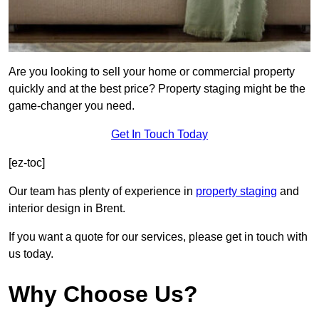
Are you looking to sell your home or commercial property
quickly and at the best price? Property staging might be the
game-changer you need.
Get In Touch Today
[ez-toc]
Our team has plenty of experience in
property staging
and
interior design in Brent.
If you want a quote for our services, please get in touch with
us today.
Why Choose Us?