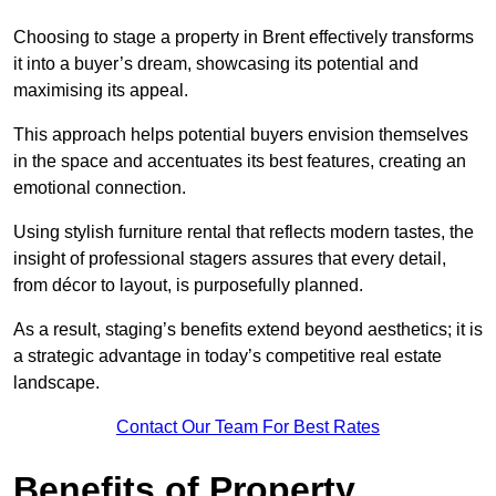
Choosing to stage a property in Brent effectively transforms
it into a buyer’s dream, showcasing its potential and
maximising its appeal.
This approach helps potential buyers envision themselves
in the space and accentuates its best features, creating an
emotional connection.
Using stylish furniture rental that reflects modern tastes, the
insight of professional stagers assures that every detail,
from décor to layout, is purposefully planned.
As a result, staging’s benefits extend beyond aesthetics; it is
a strategic advantage in today’s competitive real estate
landscape.
Contact Our Team For Best Rates
Benefits of Property