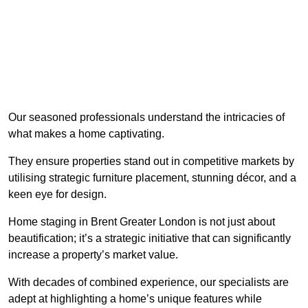
Our seasoned professionals understand the intricacies of
what makes a home captivating.
They ensure properties stand out in competitive markets by
utilising strategic furniture placement, stunning décor, and a
keen eye for design.
Home staging in Brent Greater London is not just about
beautification; it’s a strategic initiative that can significantly
increase a property’s market value.
With decades of combined experience, our specialists are
adept at highlighting a home’s unique features while