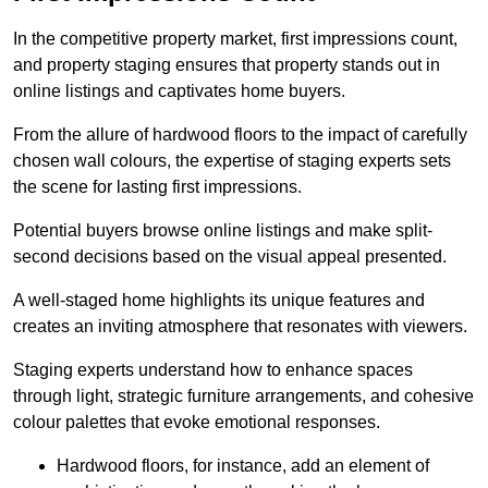
In the competitive property market, first impressions count,
and property staging ensures that property stands out in
online listings and captivates home buyers.
From the allure of hardwood floors to the impact of carefully
chosen wall colours, the expertise of staging experts sets
the scene for lasting first impressions.
Potential buyers browse online listings and make split-
second decisions based on the visual appeal presented.
A well-staged home highlights its unique features and
creates an inviting atmosphere that resonates with viewers.
Staging experts understand how to enhance spaces
through light, strategic furniture arrangements, and cohesive
colour palettes that evoke emotional responses.
Hardwood floors, for instance, add an element of