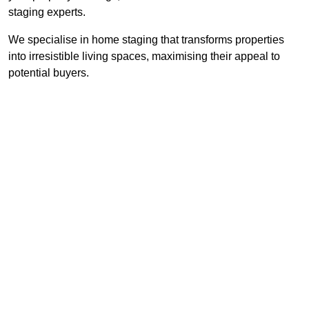
staging experts.
We specialise in home staging that transforms properties
into irresistible living spaces, maximising their appeal to
potential buyers.