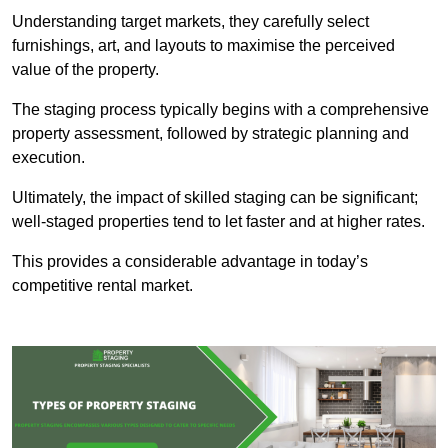
Understanding target markets, they carefully select
furnishings, art, and layouts to maximise the perceived
value of the property.
The staging process typically begins with a comprehensive
property assessment, followed by strategic planning and
execution.
Ultimately, the impact of skilled staging can be significant;
well-staged properties tend to let faster and at higher rates.
This provides a considerable advantage in today’s
competitive rental market.