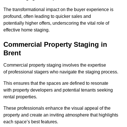
The transformational impact on the buyer experience is
profound, often leading to quicker sales and
potentially higher offers, underscoring the vital role of
effective home staging.
Commercial Property Staging in
Brent
Commercial property staging involves the expertise
of professional stagers who navigate the staging process.
This ensures that the spaces are defined to resonate
with property developers and potential tenants seeking
rental properties.
These professionals enhance the visual appeal of the
property and create an inviting atmosphere that highlights
each space’s best features.