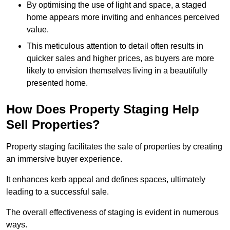
By optimising the use of light and space, a staged
home appears more inviting and enhances perceived
value.
This meticulous attention to detail often results in
quicker sales and higher prices, as buyers are more
likely to envision themselves living in a beautifully
presented home.
How Does Property Staging Help
Sell Properties?
Property staging facilitates the sale of properties by creating
an immersive buyer experience.
It enhances kerb appeal and defines spaces, ultimately
leading to a successful sale.
The overall effectiveness of staging is evident in numerous
ways.