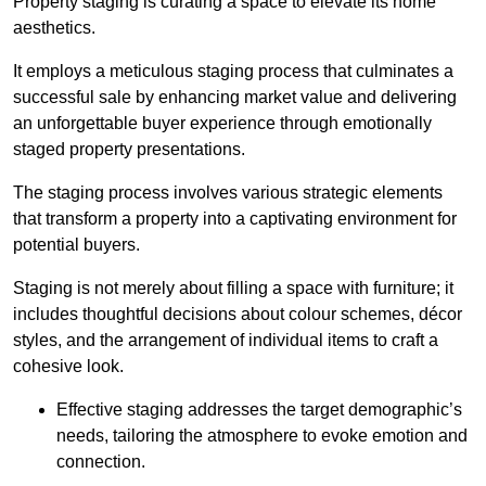
Property staging is curating a space to elevate its home
aesthetics.
It employs a meticulous staging process that culminates a
successful sale by enhancing market value and delivering
an unforgettable buyer experience through emotionally
staged property presentations.
The staging process involves various strategic elements
that transform a property into a captivating environment for
potential buyers.
Staging is not merely about filling a space with furniture; it
includes thoughtful decisions about colour schemes, décor
styles, and the arrangement of individual items to craft a
cohesive look.
Effective staging addresses the target demographic’s
needs, tailoring the atmosphere to evoke emotion and
connection.