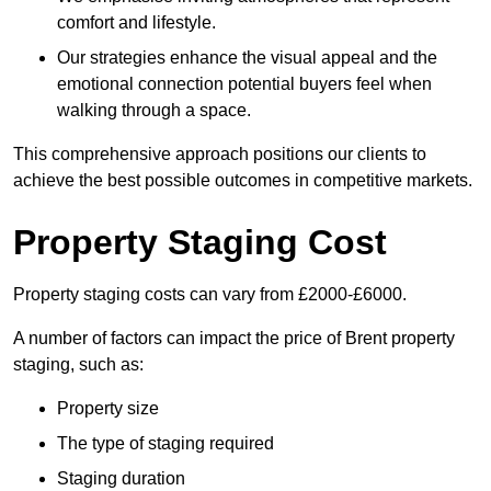
comfort and lifestyle.
Our strategies enhance the visual appeal and the
emotional connection potential buyers feel when
walking through a space.
This comprehensive approach positions our clients to
achieve the best possible outcomes in competitive markets.
Property Staging Cost
Property staging costs can vary from £2000-£6000.
A number of factors can impact the price of Brent property
staging, such as:
Property size
The type of staging required
Staging duration