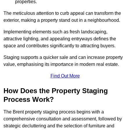
properties.
The meticulous attention to curb appeal can transform the
exterior, making a property stand out in a neighbourhood.
Implementing elements such as fresh landscaping,
attractive lighting, and appealing entryways defines the
space and contributes significantly to attracting buyers.
Staging supports a quicker sale and can increase property
value, emphasising its importance in modern real estate.
Find Out More
How Does the Property Staging
Process Work?
The Brent property staging process begins with a
comprehensive consultation and assessment, followed by
strategic decluttering and the selection of furniture and