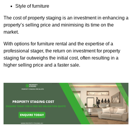
Style of furniture
The cost of property staging is an investment in enhancing a
property’s selling price and minimising its time on the
market.
With options for furniture rental and the expertise of a
professional stager, the return on investment for property
staging far outweighs the initial cost, often resulting in a
higher selling price and a faster sale.