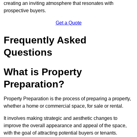
creating an inviting atmosphere that resonates with
prospective buyers.
Get a Quote
Frequently Asked
Questions
What is Property
Preparation?
Property Preparation is the process of preparing a property,
whether a home or commercial space, for sale or rental.
It involves making strategic and aesthetic changes to
improve the overall appearance and appeal of the space,
with the goal of attracting potential buyers or tenants.