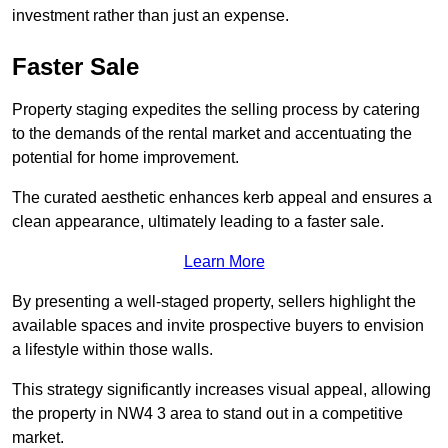
investment rather than just an expense.
Faster Sale
Property staging expedites the selling process by catering
to the demands of the rental market and accentuating the
potential for home improvement.
The curated aesthetic enhances kerb appeal and ensures a
clean appearance, ultimately leading to a faster sale.
Learn More
By presenting a well-staged property, sellers highlight the
available spaces and invite prospective buyers to envision
a lifestyle within those walls.
This strategy significantly increases visual appeal, allowing
the property in NW4 3 area to stand out in a competitive
market.