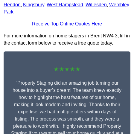
Hendon
,
Kingsbury
,
West Hampstead
,
Willesden
,
Wembley
Park
Receive Top Online Quotes Here
For more information on home stagers in Brent NW4 3, fill in
the contact form below to receive a free quote today.
★★★★★
“Property Staging did an amazing job turning our
house into a buyer’s dream! The team knew exactly
how to highlight the best features of our home,
making it look modern and inviting. Thanks to their
expertise, we had multiple offers within days of
listing. The process was smooth, and they were a
pleasure to work with. I highly recommend Property
Staging if you want to sell your home quickly and at a