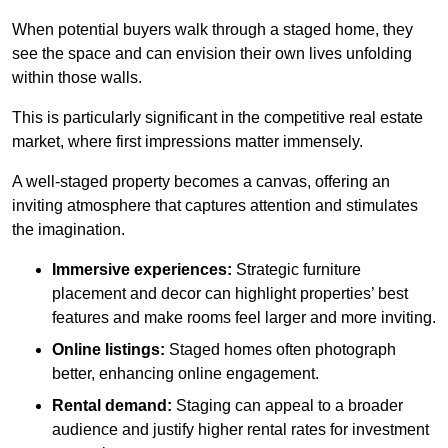
When potential buyers walk through a staged home, they
see the space and can envision their own lives unfolding
within those walls.
This is particularly significant in the competitive real estate
market, where first impressions matter immensely.
A well-staged property becomes a canvas, offering an
inviting atmosphere that captures attention and stimulates
the imagination.
Immersive experiences:
Strategic furniture
placement and decor can highlight properties’ best
features and make rooms feel larger and more inviting.
Online listings:
Staged homes often photograph
better, enhancing online engagement.
Rental demand:
Staging can appeal to a broader
audience and justify higher rental rates for investment