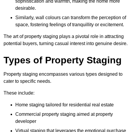
sophistication and warmth, making the home more
desirable.
Similarly, wall colours can transform the perception of
space, fostering feelings of tranquillity or excitement.
The art of property staging plays a pivotal role in attracting
potential buyers, turning casual interest into genuine desire.
Types of Property Staging
Property staging encompasses various types designed to
cater to specific needs.
These include:
Home staging tailored for residential real estate
Commercial property staging aimed at property
developer
Virtual staging that leverages the emotional purchase