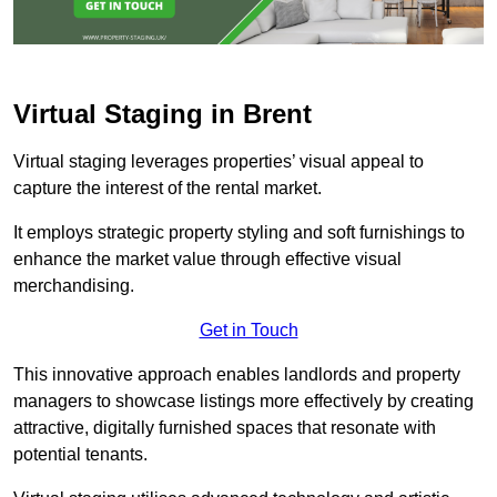
Virtual Staging in Brent
Virtual staging leverages properties’ visual appeal to
capture the interest of the rental market.
It employs strategic property styling and soft furnishings to
enhance the market value through effective visual
merchandising.
Get in Touch
This innovative approach enables landlords and property
managers to showcase listings more effectively by creating
attractive, digitally furnished spaces that resonate with
potential tenants.