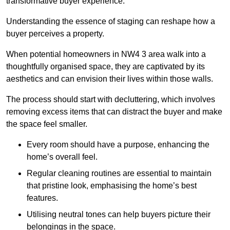
transformative buyer experience.
Understanding the essence of staging can reshape how a
buyer perceives a property.
When potential homeowners in NW4 3 area walk into a
thoughtfully organised space, they are captivated by its
aesthetics and can envision their lives within those walls.
The process should start with decluttering, which involves
removing excess items that can distract the buyer and make
the space feel smaller.
Every room should have a purpose, enhancing the
home’s overall feel.
Regular cleaning routines are essential to maintain
that pristine look, emphasising the home’s best
features.
Utilising neutral tones can help buyers picture their
belongings in the space.