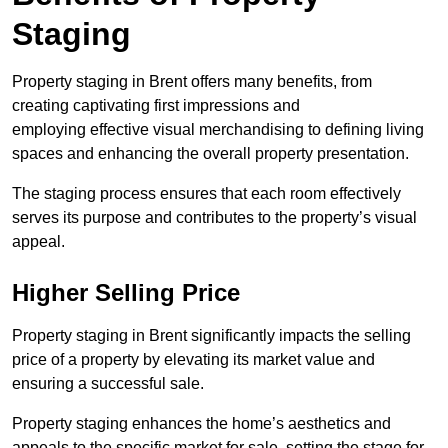
Staging
Property staging in Brent offers many benefits, from
creating captivating first impressions and
employing effective visual merchandising to defining living
spaces and enhancing the overall property presentation.
The staging process ensures that each room effectively
serves its purpose and contributes to the property’s visual
appeal.
Higher Selling Price
Property staging in Brent significantly impacts the selling
price of a property by elevating its market value and
ensuring a successful sale.
Property staging enhances the home’s aesthetics and
appeals to the specific market for sale, setting the stage for