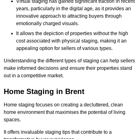
Virtual staging has gained significant traction in recent
years, particularly in the digital age, as it provides an
innovative approach to attracting buyers through
emotionally charged visuals.
It allows the depiction of properties without the high
cost associated with physical staging, making it an
appealing option for sellers of various types.
Understanding the different types of staging can help sellers
make informed decisions and ensure their properties stand
out in a competitive market.
Home Staging in Brent
Home staging focuses on creating a decluttered, clean
home environment that maximises the potential of living
spaces.
It offers invaluable staging tips that contribute to a