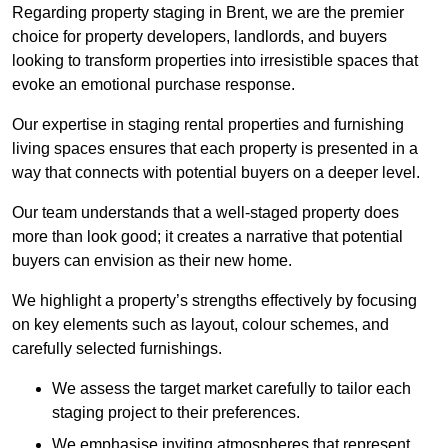
Regarding property staging in Brent, we are the premier
choice for property developers, landlords, and buyers
looking to transform properties into irresistible spaces that
evoke an emotional purchase response.
Our expertise in staging rental properties and furnishing
living spaces ensures that each property is presented in a
way that connects with potential buyers on a deeper level.
Our team understands that a well-staged property does
more than look good; it creates a narrative that potential
buyers can envision as their new home.
We highlight a property’s strengths effectively by focusing
on key elements such as layout, colour schemes, and
carefully selected furnishings.
We assess the target market carefully to tailor each
staging project to their preferences.
We emphasise inviting atmospheres that represent