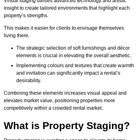
Virtual staging utilises advanced technology and artistic
insight to create tailored environments that highlight each
property’s strengths.
This makes it easier for clients to envisage themselves
living there.
The strategic selection of soft furnishings and décor
elements is crucial in elevating the overall aesthetic.
Implementing colours and textures that create warmth
and invitation can significantly impact a rental’s
desirability.
Combining these elements increases visual appeal and
elevates market value, positioning properties more
competitively within a crowded rental market.
What is Property Staging?