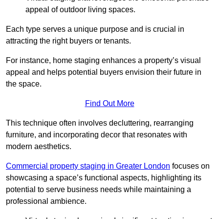
appeal of outdoor living spaces.
Each type serves a unique purpose and is crucial in
attracting the right buyers or tenants.
For instance, home staging enhances a property’s visual
appeal and helps potential buyers envision their future in
the space.
Find Out More
This technique often involves decluttering, rearranging
furniture, and incorporating decor that resonates with
modern aesthetics.
Commercial property staging in Greater London
focuses on
showcasing a space’s functional aspects, highlighting its
potential to serve business needs while maintaining a
professional ambience.