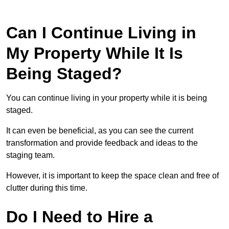
Can I Continue Living in
My Property While It Is
Being Staged?
You can continue living in your property while it is being
staged.
It can even be beneficial, as you can see the current
transformation and provide feedback and ideas to the
staging team.
However, it is important to keep the space clean and free of
clutter during this time.
Do I Need to Hire a