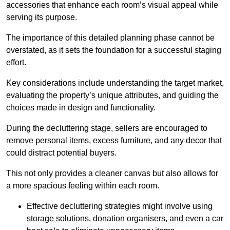
accessories that enhance each room’s visual appeal while
serving its purpose.
The importance of this detailed planning phase cannot be
overstated, as it sets the foundation for a successful staging
effort.
Key considerations include understanding the target market,
evaluating the property’s unique attributes, and guiding the
choices made in design and functionality.
During the decluttering stage, sellers are encouraged to
remove personal items, excess furniture, and any decor that
could distract potential buyers.
This not only provides a cleaner canvas but also allows for
a more spacious feeling within each room.
Effective decluttering strategies might involve using
storage solutions, donation organisers, and even a car