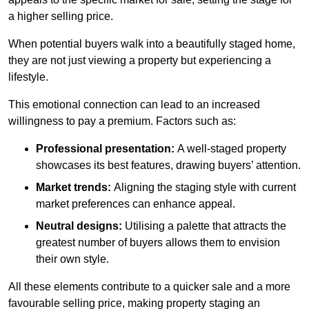
a higher selling price.
When potential buyers walk into a beautifully staged home,
they are not just viewing a property but experiencing a
lifestyle.
This emotional connection can lead to an increased
willingness to pay a premium. Factors such as:
Professional presentation:
A well-staged property
showcases its best features, drawing buyers’ attention.
Market trends:
Aligning the staging style with current
market preferences can enhance appeal.
Neutral designs:
Utilising a palette that attracts the
greatest number of buyers allows them to envision
their own style.
All these elements contribute to a quicker sale and a more
favourable selling price, making property staging an