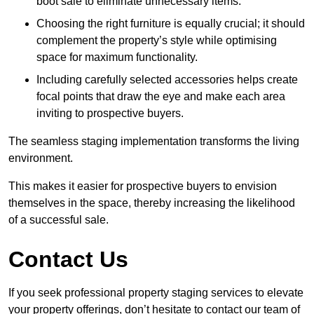
boot sale to eliminate unnecessary items.
Choosing the right furniture is equally crucial; it should
complement the property’s style while optimising
space for maximum functionality.
Including carefully selected accessories helps create
focal points that draw the eye and make each area
inviting to prospective buyers.
The seamless staging implementation transforms the living
environment.
This makes it easier for prospective buyers to envision
themselves in the space, thereby increasing the likelihood
of a successful sale.
Contact Us
If you seek professional property staging services to elevate
your property offerings, don’t hesitate to contact our team of