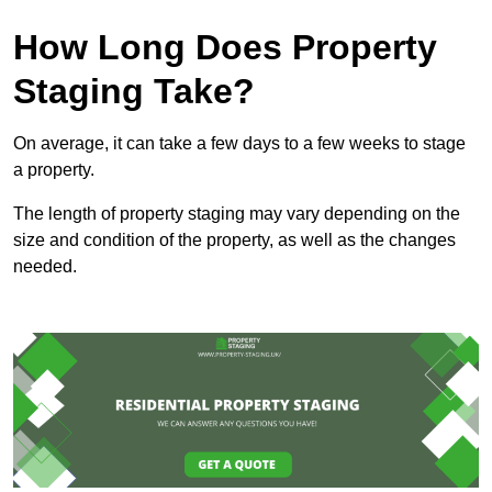
How Long Does Property
Staging Take?
On average, it can take a few days to a few weeks to stage
a property.
The length of property staging may vary depending on the
size and condition of the property, as well as the changes
needed.