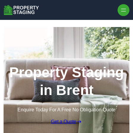
Skip to content
Property Staging
in Brent
Enquire Today For A Free No Obligation Quote
Get a Quote