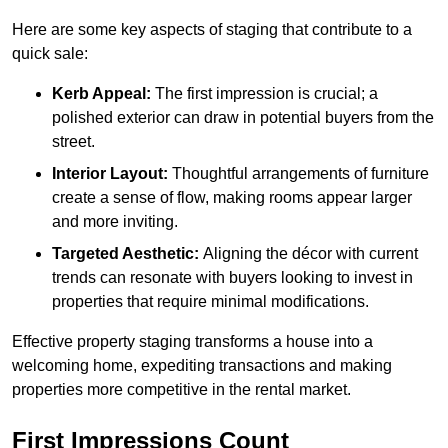
Here are some key aspects of staging that contribute to a
quick sale:
Kerb Appeal:
The first impression is crucial; a
polished exterior can draw in potential buyers from the
street.
Interior Layout:
Thoughtful arrangements of furniture
create a sense of flow, making rooms appear larger
and more inviting.
Targeted Aesthetic:
Aligning the décor with current
trends can resonate with buyers looking to invest in
properties that require minimal modifications.
Effective property staging transforms a house into a
welcoming home, expediting transactions and making
properties more competitive in the rental market.
First Impressions Count