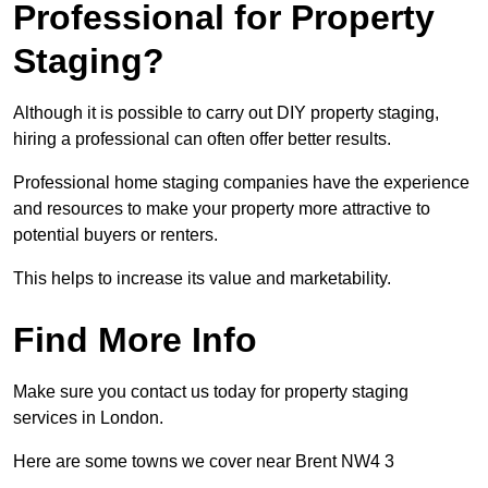
Professional for Property
Staging?
Although it is possible to carry out DIY property staging,
hiring a professional can often offer better results.
Professional home staging companies have the experience
and resources to make your property more attractive to
potential buyers or renters.
This helps to increase its value and marketability.
Find More Info
Make sure you contact us today for property staging
services in London.
Here are some towns we cover near Brent NW4 3