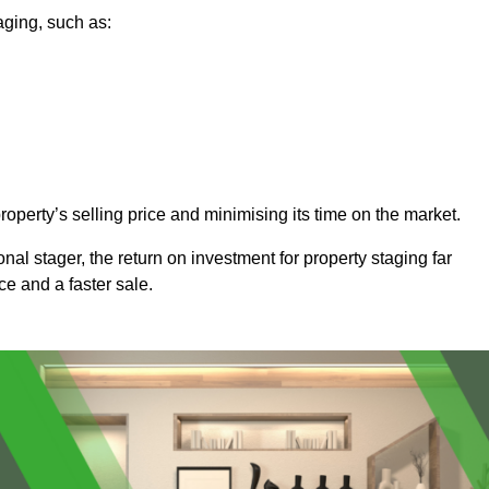
aging, such as:
operty’s selling price and minimising its time on the market.
onal stager, the return on investment for property staging far
ice and a faster sale.