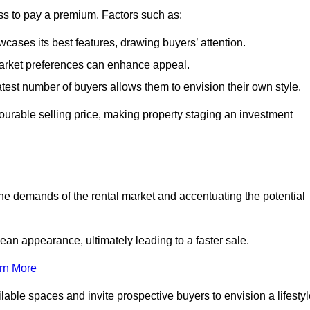
ss to pay a premium. Factors such as:
cases its best features, drawing buyers’ attention.
 market preferences can enhance appeal.
reatest number of buyers allows them to envision their own style.
vourable selling price, making property staging an investment
the demands of the rental market and accentuating the potential
an appearance, ultimately leading to a faster sale.
rn More
ilable spaces and invite prospective buyers to envision a lifesty