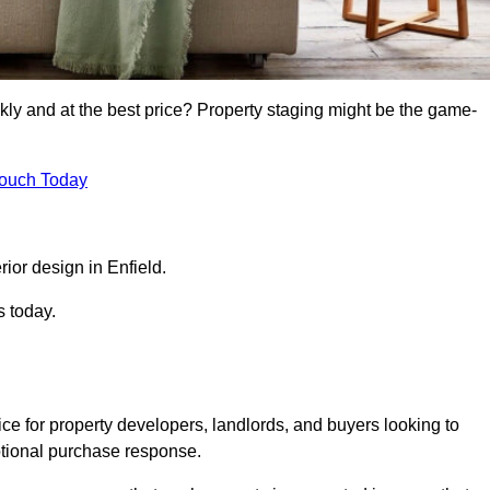
kly and at the best price? Property staging might be the game-
Touch Today
rior design in Enfield.
s today.
ce for property developers, landlords, and buyers looking to
motional purchase response.