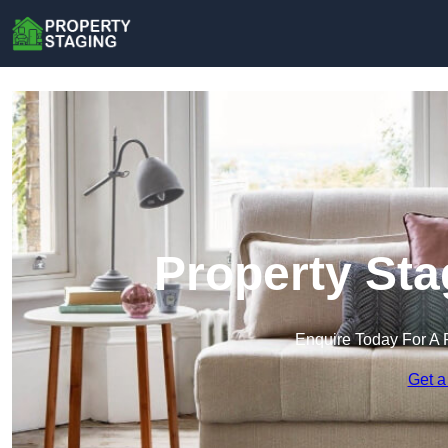
Property Sta
Enquire Today For A 
Get a