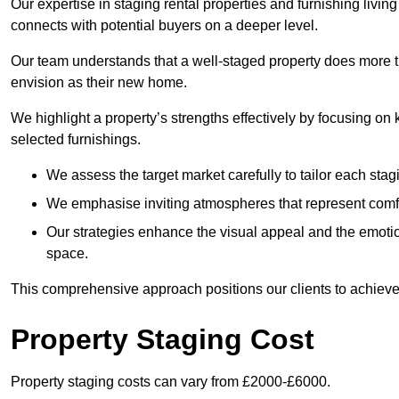
Our expertise in staging rental properties and furnishing livin
connects with potential buyers on a deeper level.
Our team understands that a well-staged property does more tha
envision as their new home.
We highlight a property’s strengths effectively by focusing on
selected furnishings.
We assess the target market carefully to tailor each stagi
We emphasise inviting atmospheres that represent comfor
Our strategies enhance the visual appeal and the emoti
space.
This comprehensive approach positions our clients to achieve
Property Staging Cost
Property staging costs can vary from £2000-£6000.