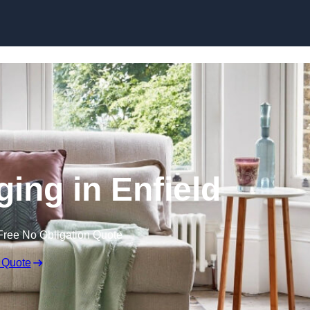
Skip to content
ging in Enfield
Free No Obligation Quote
 Quote