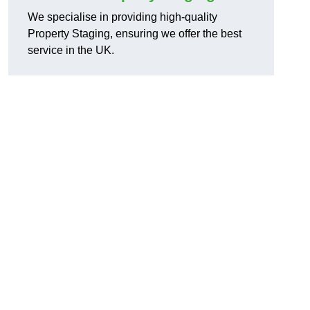
We specialise in providing high-quality
Property Staging, ensuring we offer the best
service in the UK.