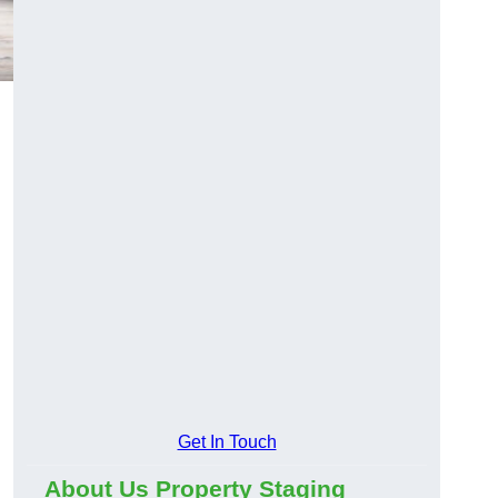
Get In Touch
About Us Property Staging