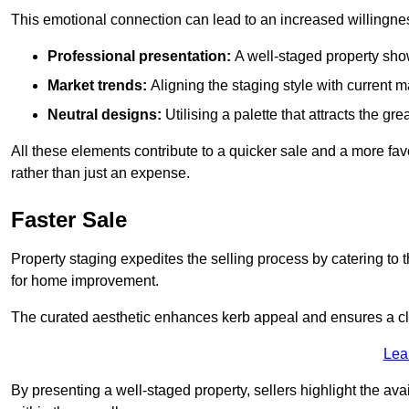
This emotional connection can lead to an increased willingne
Professional presentation:
A well-staged property show
Market trends:
Aligning the staging style with current
Neutral designs:
Utilising a palette that attracts the g
All these elements contribute to a quicker sale and a more fa
rather than just an expense.
Faster Sale
Property staging expedites the selling process by catering to 
for home improvement.
The curated aesthetic enhances kerb appeal and ensures a cle
Lea
By presenting a well-staged property, sellers highlight the ava