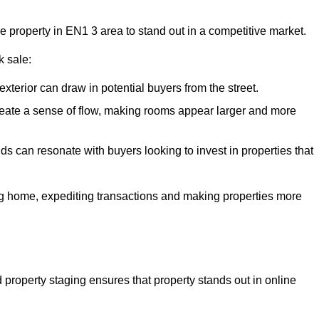
he property in EN1 3 area to stand out in a competitive market.
k sale:
exterior can draw in potential buyers from the street.
reate a sense of flow, making rooms appear larger and more
ds can resonate with buyers looking to invest in properties that
ng home, expediting transactions and making properties more
d property staging ensures that property stands out in online