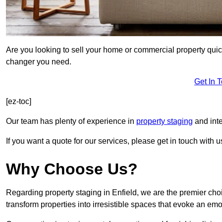
Are you looking to sell your home or commercial property quic
changer you need.
Get In 
[ez-toc]
Our team has plenty of experience in
property staging
and inte
If you want a quote for our services, please get in touch with u
Why Choose Us?
Regarding property staging in Enfield, we are the premier choi
transform properties into irresistible spaces that evoke an e