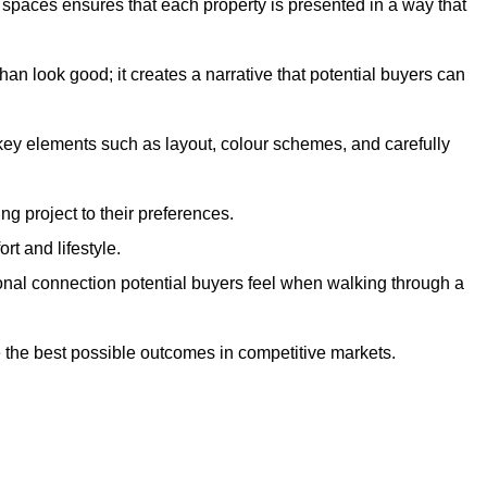
g spaces ensures that each property is presented in a way that
n look good; it creates a narrative that potential buyers can
 key elements such as layout, colour schemes, and carefully
ng project to their preferences.
t and lifestyle.
onal connection potential buyers feel when walking through a
 the best possible outcomes in competitive markets.