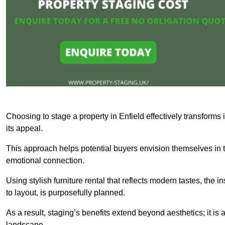
Choosing to stage a property in Enfield effectively transforms
its appeal.
This approach helps potential buyers envision themselves in t
emotional connection.
Using stylish furniture rental that reflects modern tastes, the i
to layout, is purposefully planned.
As a result, staging’s benefits extend beyond aesthetics; it is 
landscape.