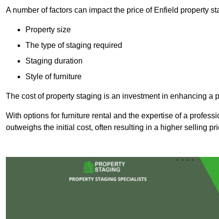
A number of factors can impact the price of Enfield property st
Property size
The type of staging required
Staging duration
Style of furniture
The cost of property staging is an investment in enhancing a pr
With options for furniture rental and the expertise of a professi
outweighs the initial cost, often resulting in a higher selling pr