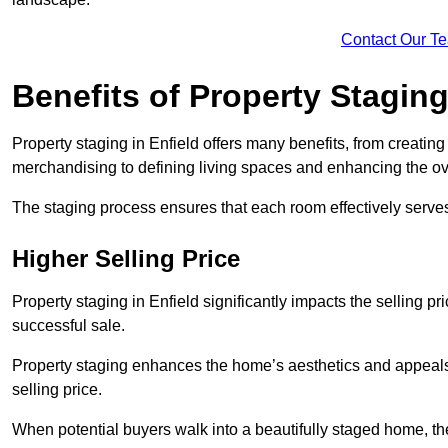
Contact Our T
Benefits of Property Stagin
Property staging in Enfield offers many benefits, from creating
merchandising to defining living spaces and enhancing the ove
The staging process ensures that each room effectively serves 
Higher Selling Price
Property staging in Enfield significantly impacts the selling pr
successful sale.
Property staging enhances the home’s aesthetics and appeals to
selling price.
When potential buyers walk into a beautifully staged home, they