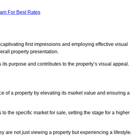
eam For Best Rates
g
 captivating first impressions and employing effective visual
rall property presentation.
its purpose and contributes to the property’s visual appeal.
ice of a property by elevating its market value and ensuring a
 the specific market for sale, setting the stage for a higher
 are not just viewing a property but experiencing a lifestyle.