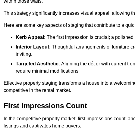
within those walls.
This strategy significantly increases visual appeal, allowing t
Here are some key aspects of staging that contribute to a quic
Kerb Appeal:
The first impression is crucial; a polished 
Interior Layout:
Thoughtful arrangements of furniture c
inviting.
Targeted Aesthetic:
Aligning the décor with current tren
require minimal modifications.
Effective property staging transforms a house into a welcomi
competitive in the rental market.
First Impressions Count
In the competitive property market, first impressions count, an
listings and captivates home buyers.