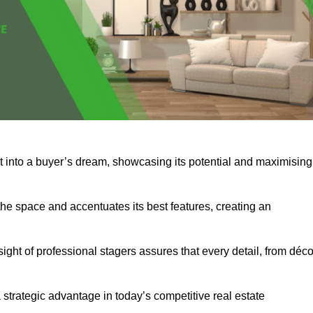
 it into a buyer’s dream, showcasing its potential and maximising
he space and accentuates its best features, creating an
nsight of professional stagers assures that every detail, from déco
a strategic advantage in today’s competitive real estate