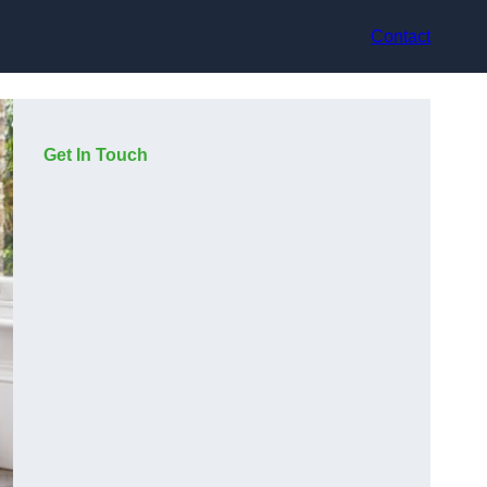
Contact
Get In Touch