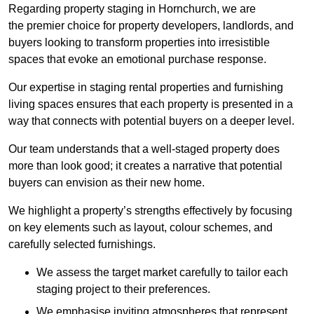
Regarding property staging in Hornchurch, we are
the premier choice for property developers, landlords, and
buyers looking to transform properties into irresistible
spaces that evoke an emotional purchase response.
Our expertise in staging rental properties and furnishing
living spaces ensures that each property is presented in a
way that connects with potential buyers on a deeper level.
Our team understands that a well-staged property does
more than look good; it creates a narrative that potential
buyers can envision as their new home.
We highlight a property’s strengths effectively by focusing
on key elements such as layout, colour schemes, and
carefully selected furnishings.
We assess the target market carefully to tailor each
staging project to their preferences.
We emphasise inviting atmospheres that represent