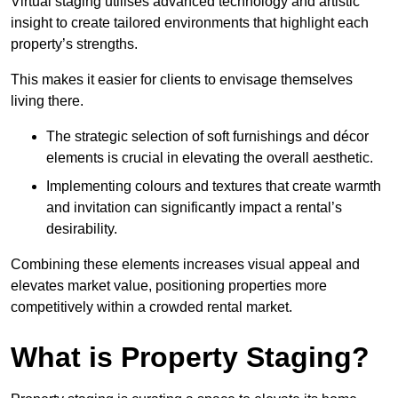
Virtual staging utilises advanced technology and artistic
insight to create tailored environments that highlight each
property’s strengths.
This makes it easier for clients to envisage themselves
living there.
The strategic selection of soft furnishings and décor
elements is crucial in elevating the overall aesthetic.
Implementing colours and textures that create warmth
and invitation can significantly impact a rental’s
desirability.
Combining these elements increases visual appeal and
elevates market value, positioning properties more
competitively within a crowded rental market.
What is Property Staging?