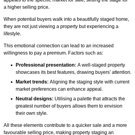
a higher selling price.
When potential buyers walk into a beautifully staged home,
they are not just viewing a property but experiencing a
lifestyle.
This emotional connection can lead to an increased
willingness to pay a premium. Factors such as:
Professional presentation:
A well-staged property
showcases its best features, drawing buyers’ attention.
Market trends:
Aligning the staging style with current
market preferences can enhance appeal.
Neutral designs:
Utilising a palette that attracts the
greatest number of buyers allows them to envision
their own style.
All these elements contribute to a quicker sale and a more
favourable selling price, making property staging an