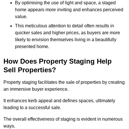
By optimising the use of light and space, a staged
home appears more inviting and enhances perceived
value.
This meticulous attention to detail often results in
quicker sales and higher prices, as buyers are more
likely to envision themselves living in a beautifully
presented home.
How Does Property Staging Help
Sell Properties?
Property staging facilitates the sale of properties by creating
an immersive buyer experience.
It enhances kerb appeal and defines spaces, ultimately
leading to a successful sale.
The overall effectiveness of staging is evident in numerous
ways.