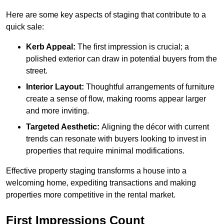
Here are some key aspects of staging that contribute to a
quick sale:
Kerb Appeal:
The first impression is crucial; a
polished exterior can draw in potential buyers from the
street.
Interior Layout:
Thoughtful arrangements of furniture
create a sense of flow, making rooms appear larger
and more inviting.
Targeted Aesthetic:
Aligning the décor with current
trends can resonate with buyers looking to invest in
properties that require minimal modifications.
Effective property staging transforms a house into a
welcoming home, expediting transactions and making
properties more competitive in the rental market.
First Impressions Count