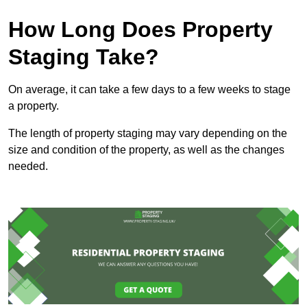
How Long Does Property
Staging Take?
On average, it can take a few days to a few weeks to stage
a property.
The length of property staging may vary depending on the
size and condition of the property, as well as the changes
needed.