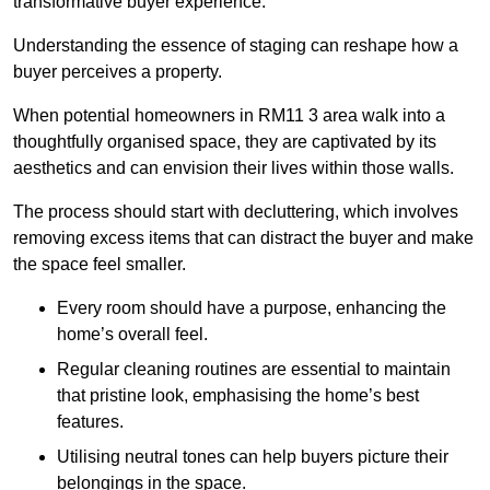
transformative buyer experience.
Understanding the essence of staging can reshape how a
buyer perceives a property.
When potential homeowners in RM11 3 area walk into a
thoughtfully organised space, they are captivated by its
aesthetics and can envision their lives within those walls.
The process should start with decluttering, which involves
removing excess items that can distract the buyer and make
the space feel smaller.
Every room should have a purpose, enhancing the
home’s overall feel.
Regular cleaning routines are essential to maintain
that pristine look, emphasising the home’s best
features.
Utilising neutral tones can help buyers picture their
belongings in the space.