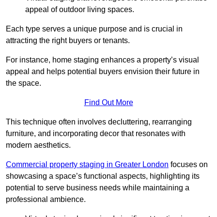
appeal of outdoor living spaces.
Each type serves a unique purpose and is crucial in
attracting the right buyers or tenants.
For instance, home staging enhances a property’s visual
appeal and helps potential buyers envision their future in
the space.
Find Out More
This technique often involves decluttering, rearranging
furniture, and incorporating decor that resonates with
modern aesthetics.
Commercial property staging in Greater London
focuses on
showcasing a space’s functional aspects, highlighting its
potential to serve business needs while maintaining a
professional ambience.