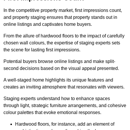
In the competitive property market, first impressions count,
and property staging ensures that property stands out in
online listings and captivates home buyers.
From the allure of hardwood floors to the impact of carefully
chosen wall colours, the expertise of staging experts sets
the scene for lasting first impressions.
Potential buyers browse online listings and make split-
second decisions based on the visual appeal presented.
A well-staged home highlights its unique features and
creates an inviting atmosphere that resonates with viewers.
Staging experts understand how to enhance spaces
through light, strategic furniture arrangements, and cohesive
colour palettes that evoke emotional responses.
Hardwood floors, for instance, add an element of