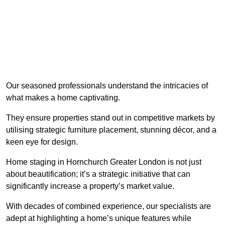
Our seasoned professionals understand the intricacies of
what makes a home captivating.
They ensure properties stand out in competitive markets by
utilising strategic furniture placement, stunning décor, and a
keen eye for design.
Home staging in Hornchurch Greater London is not just
about beautification; it’s a strategic initiative that can
significantly increase a property’s market value.
With decades of combined experience, our specialists are
adept at highlighting a home’s unique features while