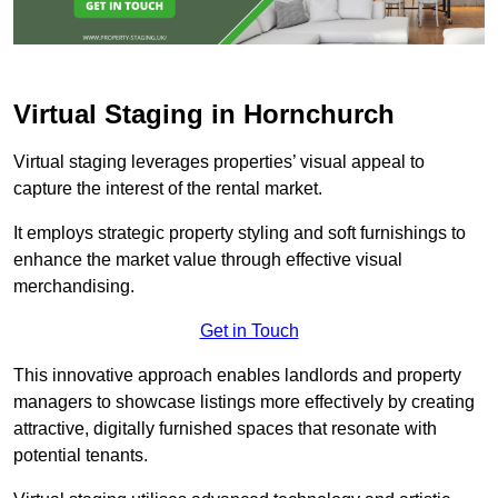
Virtual Staging in Hornchurch
Virtual staging leverages properties’ visual appeal to
capture the interest of the rental market.
It employs strategic property styling and soft furnishings to
enhance the market value through effective visual
merchandising.
Get in Touch
This innovative approach enables landlords and property
managers to showcase listings more effectively by creating
attractive, digitally furnished spaces that resonate with
potential tenants.