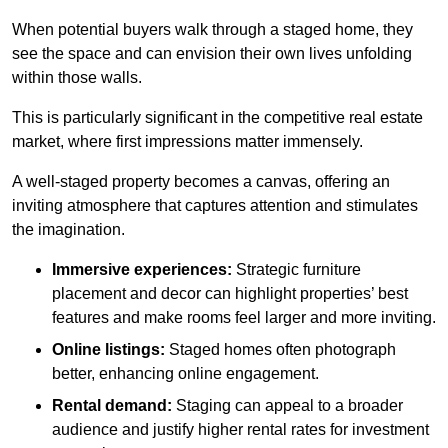
When potential buyers walk through a staged home, they
see the space and can envision their own lives unfolding
within those walls.
This is particularly significant in the competitive real estate
market, where first impressions matter immensely.
A well-staged property becomes a canvas, offering an
inviting atmosphere that captures attention and stimulates
the imagination.
Immersive experiences:
Strategic furniture
placement and decor can highlight properties’ best
features and make rooms feel larger and more inviting.
Online listings:
Staged homes often photograph
better, enhancing online engagement.
Rental demand:
Staging can appeal to a broader
audience and justify higher rental rates for investment