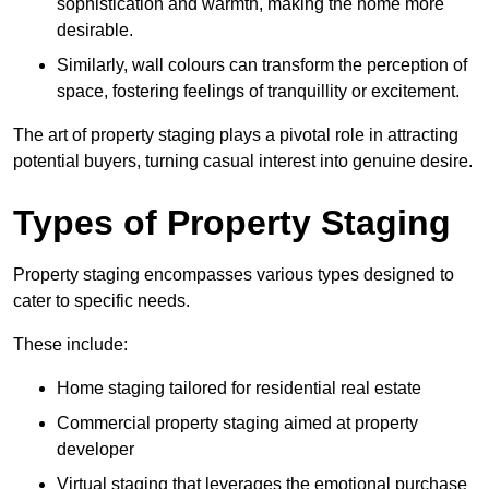
sophistication and warmth, making the home more
desirable.
Similarly, wall colours can transform the perception of
space, fostering feelings of tranquillity or excitement.
The art of property staging plays a pivotal role in attracting
potential buyers, turning casual interest into genuine desire.
Types of Property Staging
Property staging encompasses various types designed to
cater to specific needs.
These include:
Home staging tailored for residential real estate
Commercial property staging aimed at property
developer
Virtual staging that leverages the emotional purchase