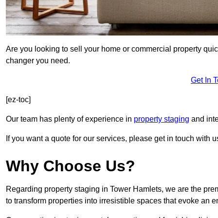
Are you looking to sell your home or commercial property quic
changer you need.
Get In 
[ez-toc]
Our team has plenty of experience in
property staging
and inte
If you want a quote for our services, please get in touch with u
Why Choose Us?
Regarding property staging in Tower Hamlets, we are the prem
to transform properties into irresistible spaces that evoke a