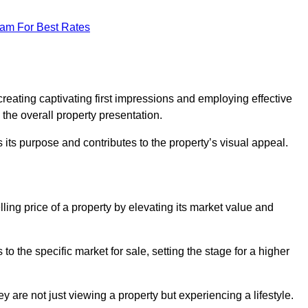
eam For Best Rates
g
reating captivating first impressions and employing effective
the overall property presentation.
its purpose and contributes to the property’s visual appeal.
ling price of a property by elevating its market value and
 the specific market for sale, setting the stage for a higher
 are not just viewing a property but experiencing a lifestyle.