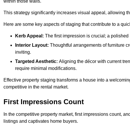
within those walls.
This strategy significantly increases visual appeal, allowing t
Here are some key aspects of staging that contribute to a quic
Kerb Appeal:
The first impression is crucial; a polished 
Interior Layout:
Thoughtful arrangements of furniture c
inviting.
Targeted Aesthetic:
Aligning the décor with current tren
require minimal modifications.
Effective property staging transforms a house into a welcomi
competitive in the rental market.
First Impressions Count
In the competitive property market, first impressions count, an
listings and captivates home buyers.