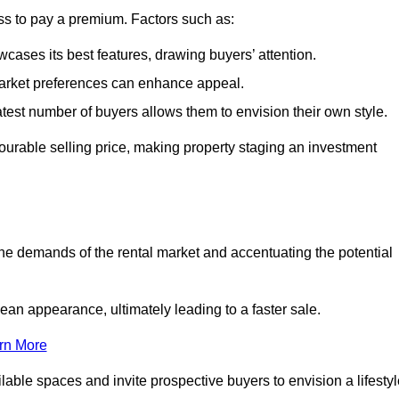
ss to pay a premium. Factors such as:
cases its best features, drawing buyers’ attention.
 market preferences can enhance appeal.
reatest number of buyers allows them to envision their own style.
vourable selling price, making property staging an investment
the demands of the rental market and accentuating the potential
an appearance, ultimately leading to a faster sale.
rn More
ilable spaces and invite prospective buyers to envision a lifesty