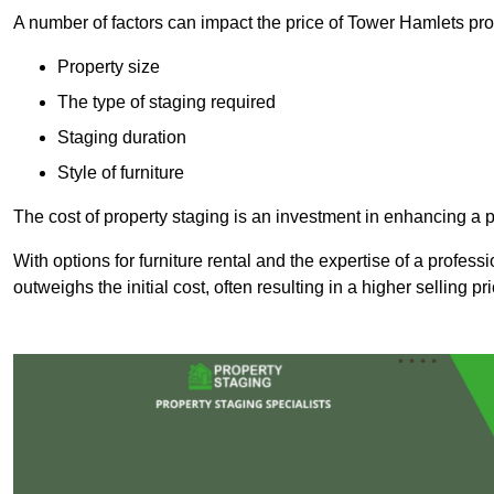
A number of factors can impact the price of Tower Hamlets pro
Property size
The type of staging required
Staging duration
Style of furniture
The cost of property staging is an investment in enhancing a pr
With options for furniture rental and the expertise of a professi
outweighs the initial cost, often resulting in a higher selling pr