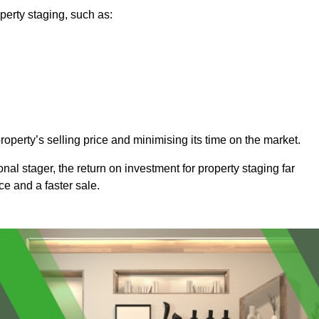
perty staging, such as:
operty’s selling price and minimising its time on the market.
onal stager, the return on investment for property staging far
ice and a faster sale.