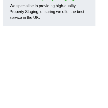
We specialise in providing high-quality
Property Staging, ensuring we offer the best
service in the UK.