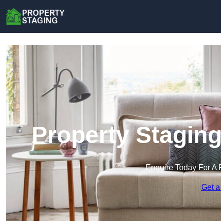
Property Staging
Enquire Today For A 
Get a