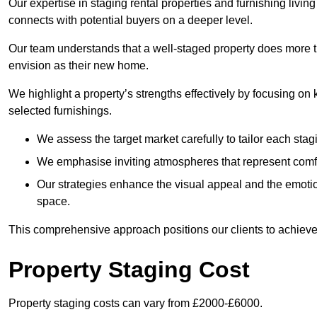
Our expertise in staging rental properties and furnishing livin
connects with potential buyers on a deeper level.
Our team understands that a well-staged property does more tha
envision as their new home.
We highlight a property’s strengths effectively by focusing on
selected furnishings.
We assess the target market carefully to tailor each stagi
We emphasise inviting atmospheres that represent comfor
Our strategies enhance the visual appeal and the emoti
space.
This comprehensive approach positions our clients to achieve
Property Staging Cost
Property staging costs can vary from £2000-£6000.