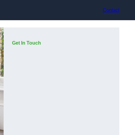
Contact
Get In Touch