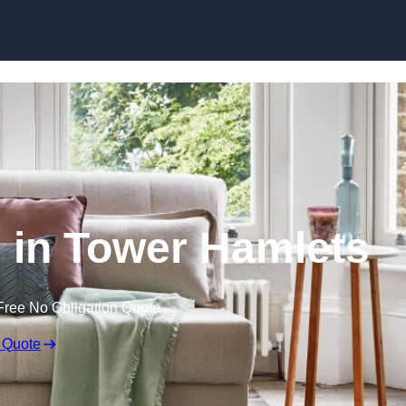
Skip to content
 in Tower Hamlets
Free No Obligation Quote
 Quote