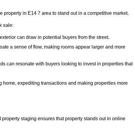
he property in E14 7 area to stand out in a competitive market.
k sale:
exterior can draw in potential buyers from the street.
reate a sense of flow, making rooms appear larger and more
ds can resonate with buyers looking to invest in properties that
ng home, expediting transactions and making properties more
d property staging ensures that property stands out in online