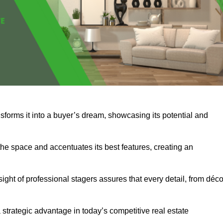
sforms it into a buyer’s dream, showcasing its potential and
he space and accentuates its best features, creating an
nsight of professional stagers assures that every detail, from déco
a strategic advantage in today’s competitive real estate