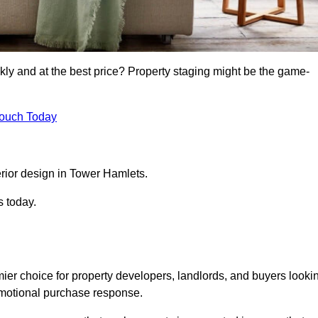
kly and at the best price? Property staging might be the game-
Touch Today
rior design in Tower Hamlets.
s today.
ier choice for property developers, landlords, and buyers looki
n emotional purchase response.