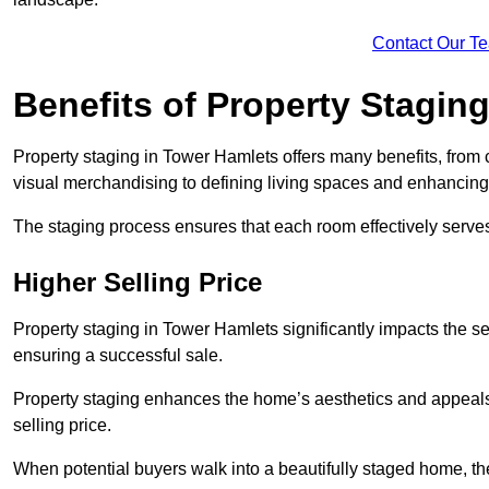
Contact Our T
Benefits of Property Stagin
Property staging in Tower Hamlets offers many benefits, from c
visual merchandising to defining living spaces and enhancing 
The staging process ensures that each room effectively serves 
Higher Selling Price
Property staging in Tower Hamlets significantly impacts the sel
ensuring a successful sale.
Property staging enhances the home’s aesthetics and appeals to
selling price.
When potential buyers walk into a beautifully staged home, they