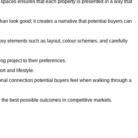
g spaces ensures that each property is presented in a way that
n look good; it creates a narrative that potential buyers can
 key elements such as layout, colour schemes, and carefully
ng project to their preferences.
t and lifestyle.
onal connection potential buyers feel when walking through a
 the best possible outcomes in competitive markets.