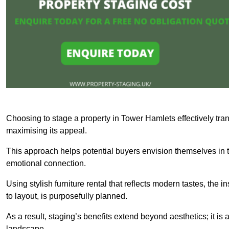
Choosing to stage a property in Tower Hamlets effectively tran
maximising its appeal.
This approach helps potential buyers envision themselves in t
emotional connection.
Using stylish furniture rental that reflects modern tastes, the i
to layout, is purposefully planned.
As a result, staging’s benefits extend beyond aesthetics; it is 
landscape.