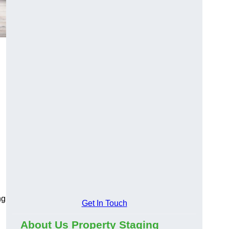
ng
Get In Touch
About Us Property Staging