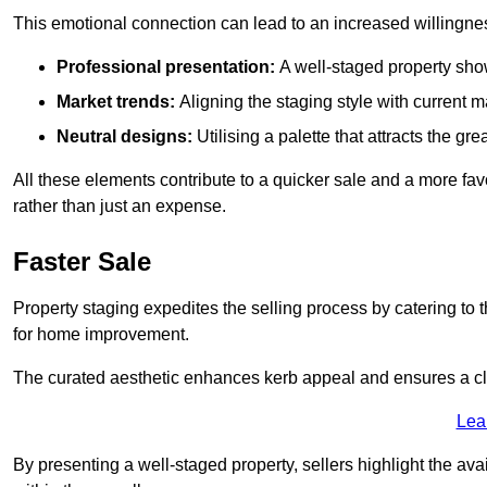
This emotional connection can lead to an increased willingne
Professional presentation:
A well-staged property show
Market trends:
Aligning the staging style with current
Neutral designs:
Utilising a palette that attracts the g
All these elements contribute to a quicker sale and a more fa
rather than just an expense.
Faster Sale
Property staging expedites the selling process by catering to 
for home improvement.
The curated aesthetic enhances kerb appeal and ensures a cle
Lea
By presenting a well-staged property, sellers highlight the ava