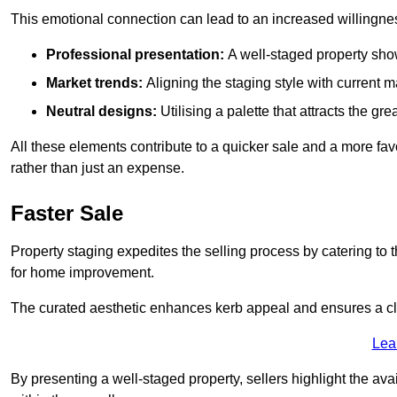
This emotional connection can lead to an increased willingne
Professional presentation:
A well-staged property show
Market trends:
Aligning the staging style with current
Neutral designs:
Utilising a palette that attracts the g
All these elements contribute to a quicker sale and a more fa
rather than just an expense.
Faster Sale
Property staging expedites the selling process by catering to 
for home improvement.
The curated aesthetic enhances kerb appeal and ensures a cle
Lea
By presenting a well-staged property, sellers highlight the ava