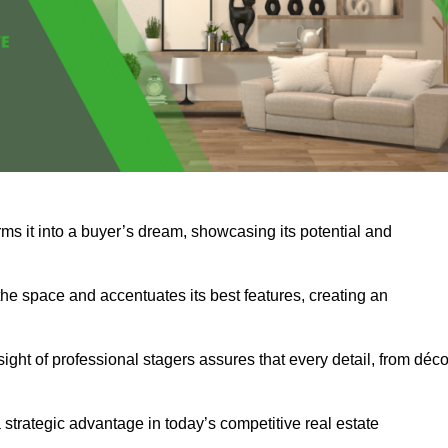
rms it into a buyer’s dream, showcasing its potential and
he space and accentuates its best features, creating an
nsight of professional stagers assures that every detail, from déco
a strategic advantage in today’s competitive real estate