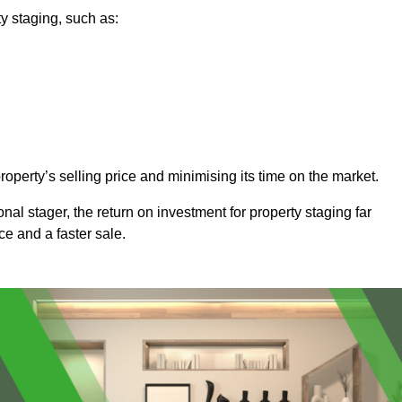
y staging, such as:
operty’s selling price and minimising its time on the market.
onal stager, the return on investment for property staging far
ice and a faster sale.