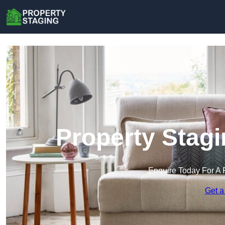
Property Stagi
Enquire Today For A 
Get a