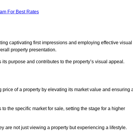
eam For Best Rates
g
ting captivating first impressions and employing effective visual
rall property presentation.
its purpose and contributes to the property’s visual appeal.
g price of a property by elevating its market value and ensuring 
 the specific market for sale, setting the stage for a higher
 are not just viewing a property but experiencing a lifestyle.