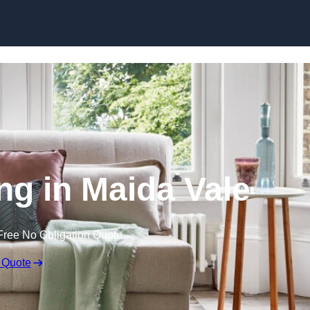
Skip to content
ng in Maida Vale
Free No Obligation Quote
 Quote