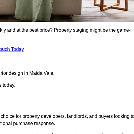
kly and at the best price? Property staging might be the game-
Touch Today
rior design in Maida Vale.
s today.
choice for property developers, landlords, and buyers looking t
motional purchase response.