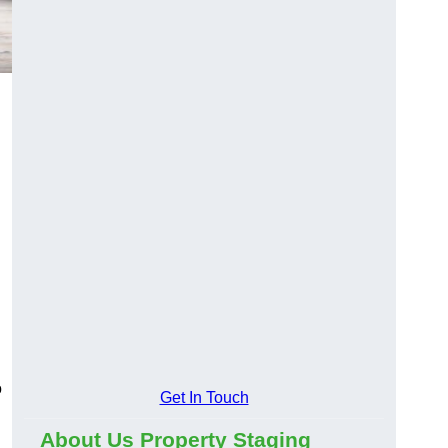
o
Get In Touch
About Us Property Staging