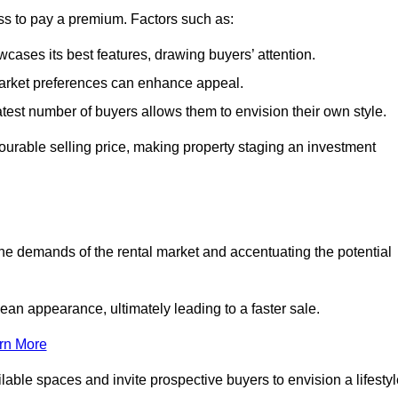
ss to pay a premium. Factors such as:
cases its best features, drawing buyers’ attention.
 market preferences can enhance appeal.
reatest number of buyers allows them to envision their own style.
vourable selling price, making property staging an investment
the demands of the rental market and accentuating the potential
an appearance, ultimately leading to a faster sale.
rn More
ilable spaces and invite prospective buyers to envision a lifesty