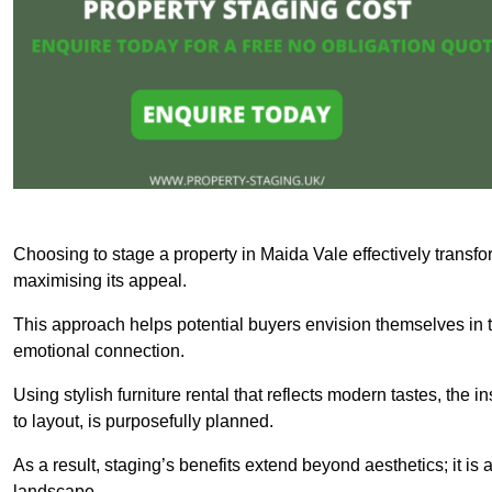
Choosing to stage a property in Maida Vale effectively transfo
maximising its appeal.
This approach helps potential buyers envision themselves in t
emotional connection.
Using stylish furniture rental that reflects modern tastes, the i
to layout, is purposefully planned.
As a result, staging’s benefits extend beyond aesthetics; it is 
landscape.