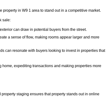
he property in W9 1 area to stand out in a competitive market.
k sale:
exterior can draw in potential buyers from the street.
reate a sense of flow, making rooms appear larger and more
ds can resonate with buyers looking to invest in properties that
ng home, expediting transactions and making properties more
d property staging ensures that property stands out in online