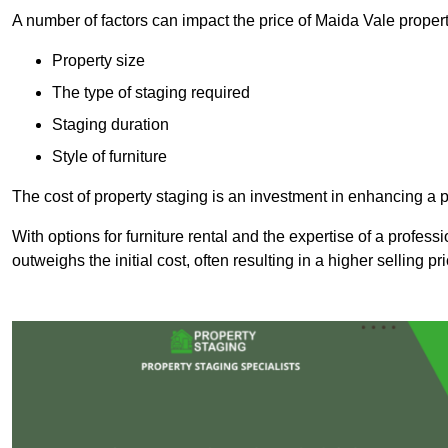
A number of factors can impact the price of Maida Vale propert
Property size
The type of staging required
Staging duration
Style of furniture
The cost of property staging is an investment in enhancing a pr
With options for furniture rental and the expertise of a professi
outweighs the initial cost, often resulting in a higher selling pr