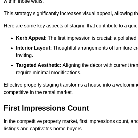
within those walls.
This strategy significantly increases visual appeal, allowing t
Here are some key aspects of staging that contribute to a quic
Kerb Appeal:
The first impression is crucial; a polished 
Interior Layout:
Thoughtful arrangements of furniture c
inviting.
Targeted Aesthetic:
Aligning the décor with current tren
require minimal modifications.
Effective property staging transforms a house into a welcomi
competitive in the rental market.
First Impressions Count
In the competitive property market, first impressions count, an
listings and captivates home buyers.