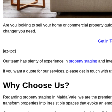
Are you looking to sell your home or commercial property quic
changer you need.
Get In 
[ez-toc]
Our team has plenty of experience in
property staging
and inte
If you want a quote for our services, please get in touch with u
Why Choose Us?
Regarding property staging in Maida Vale, we are the premier 
transform properties into irresistible spaces that evoke an e