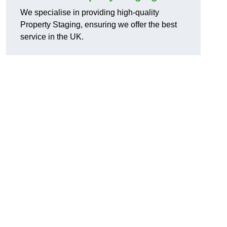
We specialise in providing high-quality
Property Staging, ensuring we offer the best
service in the UK.