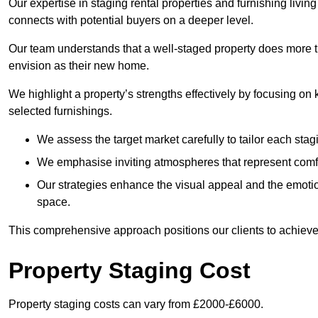
Our expertise in staging rental properties and furnishing livin
connects with potential buyers on a deeper level.
Our team understands that a well-staged property does more tha
envision as their new home.
We highlight a property’s strengths effectively by focusing on
selected furnishings.
We assess the target market carefully to tailor each stagi
We emphasise inviting atmospheres that represent comfor
Our strategies enhance the visual appeal and the emoti
space.
This comprehensive approach positions our clients to achieve
Property Staging Cost
Property staging costs can vary from £2000-£6000.