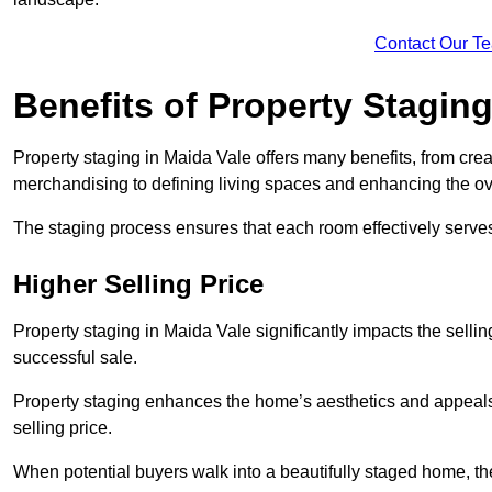
Contact Our T
Benefits of Property Stagin
Property staging in Maida Vale offers many benefits, from crea
merchandising to defining living spaces and enhancing the ove
The staging process ensures that each room effectively serves 
Higher Selling Price
Property staging in Maida Vale significantly impacts the sellin
successful sale.
Property staging enhances the home’s aesthetics and appeals to
selling price.
When potential buyers walk into a beautifully staged home, they