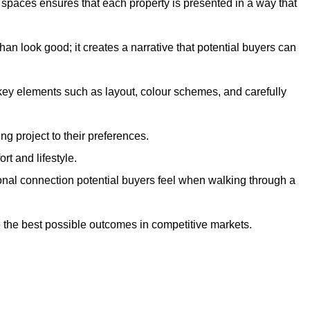
g spaces ensures that each property is presented in a way that
n look good; it creates a narrative that potential buyers can
 key elements such as layout, colour schemes, and carefully
ng project to their preferences.
t and lifestyle.
onal connection potential buyers feel when walking through a
 the best possible outcomes in competitive markets.