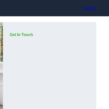
Contact
Get In Touch